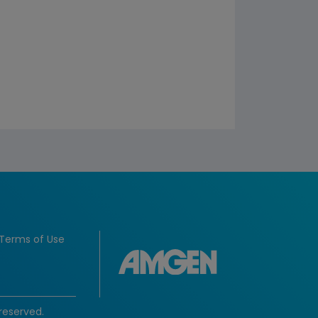
Terms of Use
reserved.