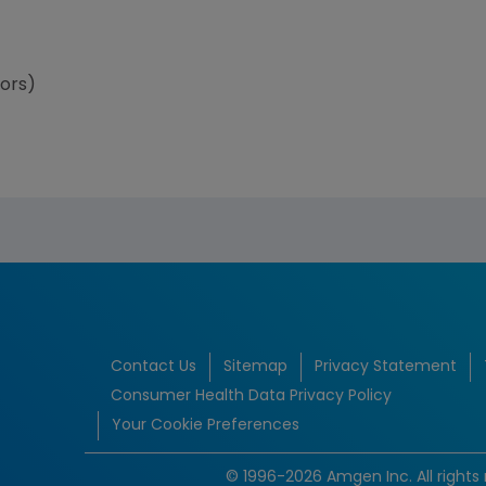
tors)
Contact Us
Sitemap
Privacy Statement
Consumer Health Data Privacy Policy
Your Cookie Preferences
© 1996-2026 Amgen Inc. All rights 