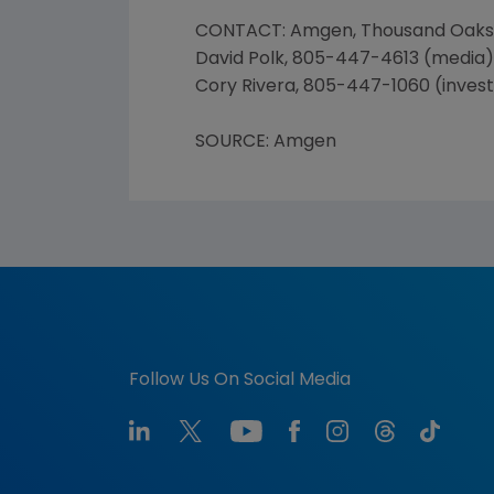
CONTACT: Amgen, Thousand Oaks
David Polk, 805-447-4613 (media)
Cory Rivera, 805-447-1060 (inves
SOURCE: Amgen
Follow Us On Social Media