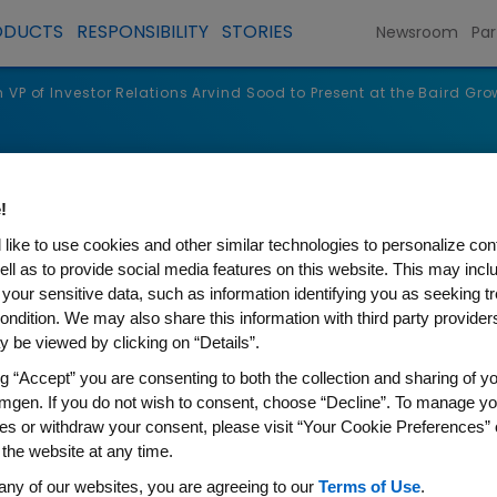
ODUCTS
RESPONSIBILITY
STORIES
Newsroom
Par
VP of Investor Relations Arvind Sood to Present at the Baird Gr
s
!
like to use cookies and other similar technologies to personalize con
ell as to provide social media features on this website. This may incl
 your sensitive data, such as information identifying you as seeking t
ondition. We may also share this information with third party providers,
 be viewed by clicking on “Details”.
ng “Accept” you are consenting to both the collection and sharing of yo
mgen. If you do not wish to consent, choose “Decline”. To manage yo
es or withdraw your consent, please visit “Your Cookie Preferences” 
 the website at any time.
stor Relations Arvind Sood t
any of our websites, you are agreeing to our
Terms of Use
.