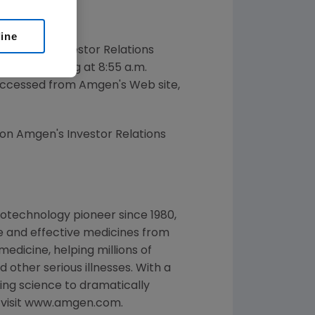
line
dent of Investor Relations
008 beginning at 8:55 a.m.
e accessed from Amgen's Web site,
 on Amgen's Investor Relations
otechnology pioneer since 1980,
e and effective medicines from
edicine, helping millions of
 other serious illnesses. With a
ng science to dramatically
, visit www.amgen.com.