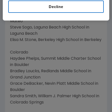
Suzanna Gough Johnson, Colfax High School in
Decline
Colfax
James T. Ikeda, San Mateo High School in San
Mateo
Steve Sogo, Laguna Beach High School in
Laguna Beach
Elisa M. Stone, Berkeley High School in Berkeley
Colorado
Haydee Phelps, Summit Middle Charter School
in Boulder
Bradley Loucks, Redlands Middle School in
Grand Junction
Grace DeBacker, Nevin Platt Middle School in
Boulder
Sandra Smith, William J. Palmer High School in
Colorado Springs