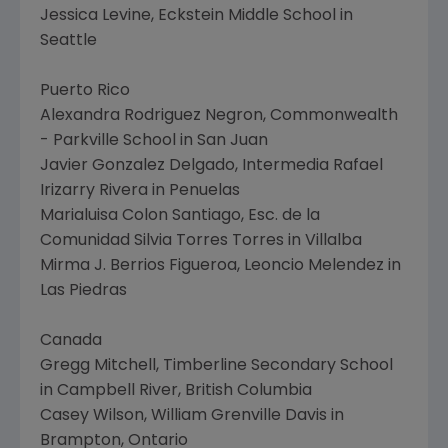
Jessica Levine, Eckstein Middle School in
Seattle
Puerto Rico
Alexandra Rodriguez Negron, Commonwealth
- Parkville School in San Juan
Javier Gonzalez Delgado, Intermedia Rafael
Irizarry Rivera in Penuelas
Marialuisa Colon Santiago, Esc. de la
Comunidad Silvia Torres Torres in Villalba
Mirma J. Berrios Figueroa, Leoncio Melendez in
Las Piedras
Canada
Gregg Mitchell, Timberline Secondary School
in Campbell River, British Columbia
Casey Wilson, William Grenville Davis in
Brampton, Ontario