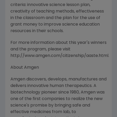
criteria: innovative science lesson plan,
creativity of teaching methods, effectiveness
in the classroom and the plan for the use of
grant money to improve science education
resources in their schools.
For more information about this year's winners
and the program, please visit
http://www.amgen.com/citizenship/aaste.html.
About Amgen
Amgen discovers, develops, manufactures and
delivers innovative human therapeutics. A
biotechnology pioneer since 1980, Amgen was
one of the first companies to realize the new
science's promise by bringing safe and
effective medicines from lab, to