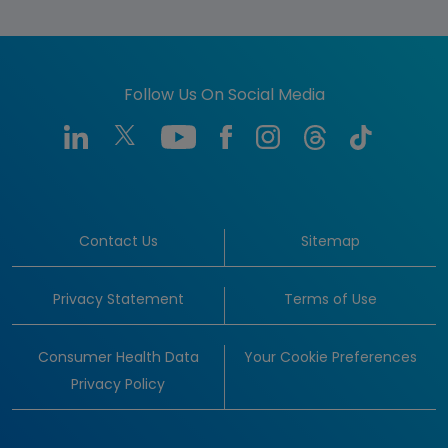
Follow Us On Social Media
Contact Us
Sitemap
Privacy Statement
Terms of Use
Consumer Health Data
Your Cookie Preferences
Privacy Policy