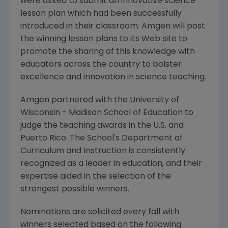
were asked to submit an innovative science
lesson plan which had been successfully
introduced in their classroom. Amgen will post
the winning lesson plans to its Web site to
promote the sharing of this knowledge with
educators across the country to bolster
excellence and innovation in science teaching.
Amgen partnered with the University of
Wisconsin - Madison School of Education to
judge the teaching awards in the U.S. and
Puerto Rico. The School's Department of
Curriculum and Instruction is consistently
recognized as a leader in education, and their
expertise aided in the selection of the
strongest possible winners.
Nominations are solicited every fall with
winners selected based on the following