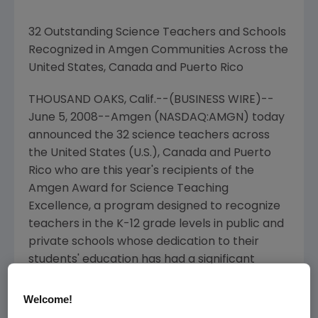
32 Outstanding Science Teachers and Schools
Recognized in Amgen Communities Across the
United States, Canada and Puerto Rico
THOUSAND OAKS, Calif.--(BUSINESS WIRE)--
June 5, 2008--Amgen (NASDAQ:AMGN) today
announced the 32 science teachers across
the United States (U.S.), Canada and Puerto
Rico who are this year's recipients of the
Amgen Award for Science Teaching
Excellence, a program designed to recognize
teachers in the K-12 grade levels in public and
private schools whose dedication to their
students' education has had a significant
impact on the learning and interest of the
future generation of scientists.
Welcome!