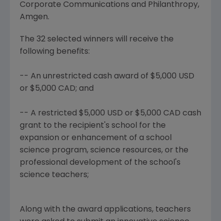
Corporate Communications and Philanthropy,
Amgen.
The 32 selected winners will receive the
following benefits:
-- An unrestricted cash award of $5,000 USD
or $5,000 CAD; and
-- A restricted $5,000 USD or $5,000 CAD cash
grant to the recipient's school for the
expansion or enhancement of a school
science program, science resources, or the
professional development of the school's
science teachers;
Along with the award applications, teachers