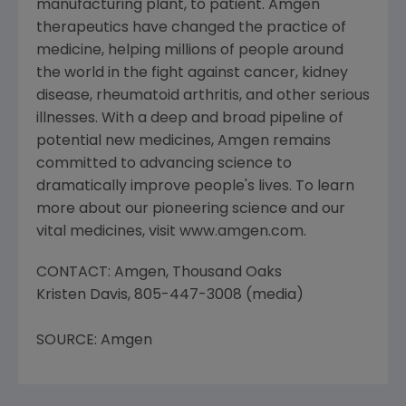
manufacturing plant, to patient. Amgen
therapeutics have changed the practice of
medicine, helping millions of people around
the world in the fight against cancer, kidney
disease, rheumatoid arthritis, and other serious
illnesses. With a deep and broad pipeline of
potential new medicines, Amgen remains
committed to advancing science to
dramatically improve people's lives. To learn
more about our pioneering science and our
vital medicines, visit www.amgen.com.
CONTACT: Amgen, Thousand Oaks
Kristen Davis, 805-447-3008 (media)
SOURCE: Amgen