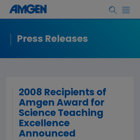
Press Releases
2008 Recipients of
Amgen Award for
Science Teaching
Excellence
Announced