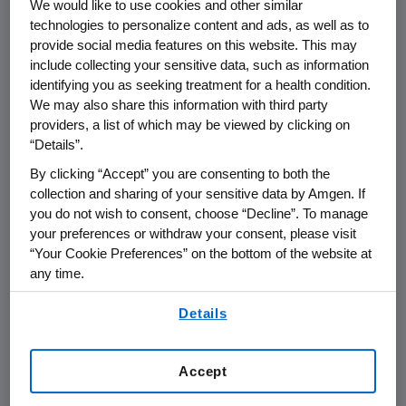
We would like to use cookies and other similar
All of the individuals honored have
technologies to personalize content and ads, as well as to
demonstrated an outstanding ability to inspire
provide social media features on this website. This may
their students and produce results in science
include collecting your sensitive data, such as information
education. In 2008, Amgen expanded the
identifying you as seeking treatment for a health condition.
Amgen Award for Science Teaching
We may also share this information with third party
providers, a list of which may be viewed by clicking on
Excellence to teachers in Canada. The winners
“Details”.
of the 17th annual Amgen Science Teaching
Awards program were honored at special
By clicking “Accept” you are consenting to both the
ceremonies in their respective Amgen
collection and sharing of your sensitive data by Amgen. If
you do not wish to consent, choose “Decline”. To manage
communities or during surprise presentations
your preferences or withdraw your consent, please visit
at their schools. The 2008 award recipients
“Your Cookie Preferences” on the bottom of the website at
are:
any time.
California
By using any of our websites, you are agreeing to
Details
our
Terms of Use
.
Victoria Acquistapace, DeLa Salle High School
in Concord
Sergio de Alba, R.M. Miano Elementary in Los
Accept
Banos