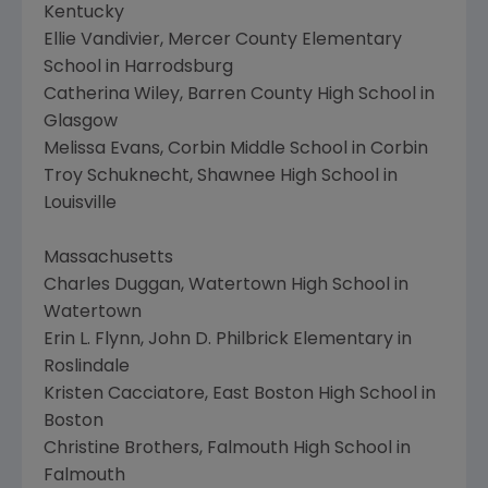
Kentucky
Ellie Vandivier, Mercer County Elementary
School in Harrodsburg
Catherina Wiley, Barren County High School in
Glasgow
Melissa Evans, Corbin Middle School in Corbin
Troy Schuknecht, Shawnee High School in
Louisville
Massachusetts
Charles Duggan, Watertown High School in
Watertown
Erin L. Flynn, John D. Philbrick Elementary in
Roslindale
Kristen Cacciatore, East Boston High School in
Boston
Christine Brothers, Falmouth High School in
Falmouth