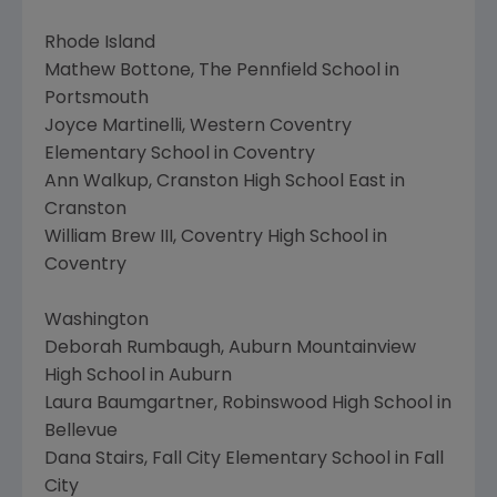
Rhode Island
Mathew Bottone, The Pennfield School in
Portsmouth
Joyce Martinelli, Western Coventry
Elementary School in Coventry
Ann Walkup, Cranston High School East in
Cranston
William Brew III, Coventry High School in
Coventry
Washington
Deborah Rumbaugh, Auburn Mountainview
High School in Auburn
Laura Baumgartner, Robinswood High School in
Bellevue
Dana Stairs, Fall City Elementary School in Fall
City