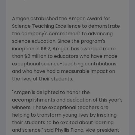
Amgen established the Amgen Award for
Science Teaching Excellence to demonstrate
the company's commitment to advancing
science education. Since the program's
inception in 1992, Amgen has awarded more
than $2 million to educators who have made
exceptional science-teaching contributions
and who have had a measurable impact on
the lives of their students.
"Amgen is delighted to honor the
accomplishments and dedication of this year's
winners. These exceptional teachers are
helping to transform young lives by inspiring
their students to be excited about learning
and science," said Phyllis Piano, vice president