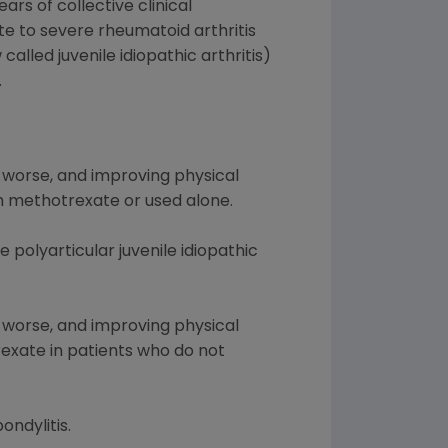
rs of collective clinical
te to severe rheumatoid arthritis
alled juvenile idiopathic arthritis)
.
 worse, and improving physical
th methotrexate or used alone.
 polyarticular juvenile idiopathic
 worse, and improving physical
rexate in patients who do not
ondylitis.