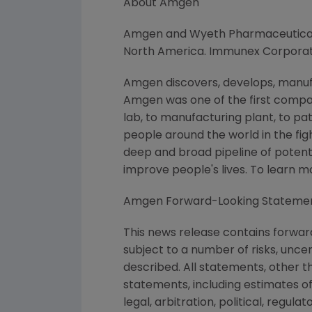
About Amgen
Amgen and Wyeth Pharmaceuticals,
North America. Immunex Corporati
Amgen discovers, develops, manufa
Amgen was one of the first compan
lab, to manufacturing plant, to pa
people around the world in the figh
deep and broad pipeline of poten
improve people's lives. To learn 
Amgen Forward-Looking Stateme
This news release contains forwar
subject to a number of risks, unce
described. All statements, other 
statements, including estimates of
legal, arbitration, political, regul