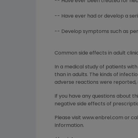
-- Have ever been treated for hear
-- Have ever had or develop a ser
-- Develop symptoms such as persis
Common side effects in adult clinic
In a medical study of patients wit
than in adults. The kinds of infect
adverse reactions were reported, i
If you have any questions about th
negative side effects of prescript
Please visit www.enbrel.com or call
Information.