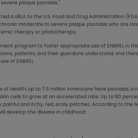
severe plaque psoriasis."
ed a sBLA to the U.S. Food and Drug Administration (FDA
h chronic moderate to severe plaque psoriasis who are ina
temic therapy or phototherapy.
ent program to foster appropriate use of ENBREL in this 
cians, patients, and their guardians understand, and the
 use of ENBREL.
s of Health, up to 7.5 million Americans have psoriasis, a
in cells to grow at an accelerated rate. Up to 80 perce
y painful and itchy, red, scaly patches. According to the 
will develop the disease in childhood.