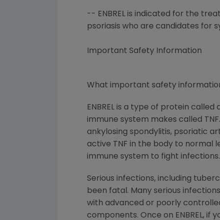
-- ENBREL is indicated for the tre
psoriasis who are candidates for 
Important Safety Information
What important safety information
ENBREL is a type of protein called
immune system makes called TNF. Pe
ankylosing spondylitis, psoriatic a
active TNF in the body to normal lev
immune system to fight infections.
Serious infections, including tube
been fatal. Many serious infections
with advanced or poorly controlled 
components. Once on ENBREL, if you 