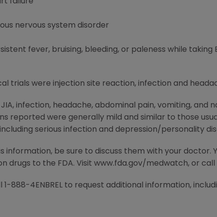
t failure
ious nervous system disorder
tent fever, bruising, bleeding, or paleness while taking
al trials were injection site reaction, infection and heada
h JIA, infection, headache, abdominal pain, vomiting, an
ions reported were generally mild and similar to those usua
ncluding serious infection and depression/personality dis
is information, be sure to discuss them with your doctor.
ion drugs to the FDA. Visit www.fda.gov/medwatch, or cal
 1-888-4ENBREL to request additional information, includin