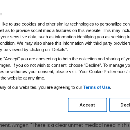
ercept) Application for the T
asis to be Discussed at FDA D
!
gs Advisory Committee (DO
like to use cookies and other similar technologies to personalize con
ell as to provide social media features on this website. This may incl
 your sensitive data, such as information identifying you as seeking t
 Treatment Option for Children and Adolescents with Ch
ondition. We may also share this information with third party providers,
 Therapy
 be viewed by clicking on “Details”.
ng “Accept” you are consenting to both the collection and sharing of yo
SS WIRE)--June 18, 2008--Amgen (NASDAQ:AMGN) announ
mgen. If you do not wish to consent, choose “Decline”. To manage yo
A) for ENBREL for the treatment of pediatric patients wi
es or withdraw your consent, please visit “Your Cookie Preferences” 
nother therapy will be discussed today at a meeting of 
 the website at any time.
onic inflammatory disease that can have both physical an
any of our websites, you are agreeing to our
Terms of Use
.
h Journal of Dermatology, chronic psoriasis can have as mu
 functioning as other serious childhood diseases such as 
Accept
Dec
te to severe psoriasis on the lives of children living with
 U.S. for chronic use in this indication," said Roger M. Per
nt, Amgen. "There is a clear unmet medical need in this