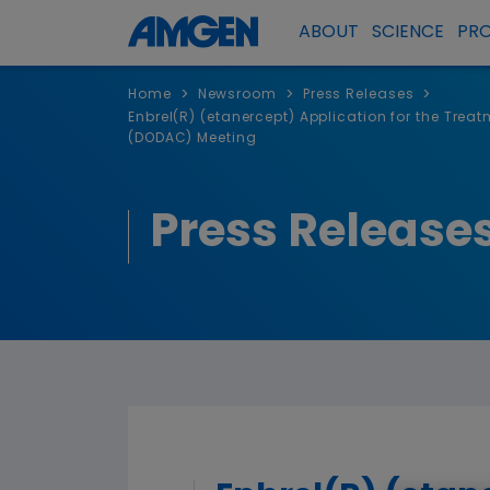
ABOUT
SCIENCE
PR
>
>
>
Home
Newsroom
Press Releases
Enbrel(R) (etanercept) Application for the Tre
(DODAC) Meeting
Press Release