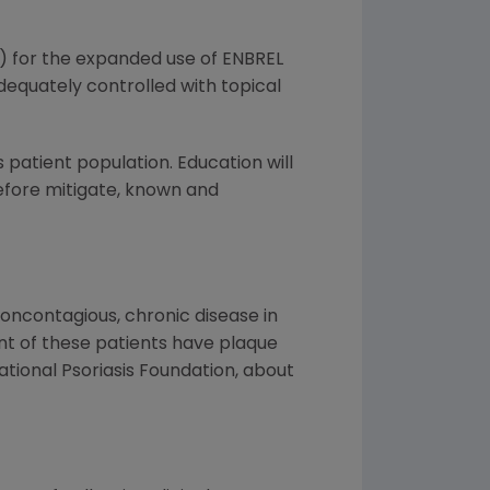
) for the expanded use of ENBREL
dequately controlled with topical
patient population. Education will
refore mitigate, known and
 noncontagious, chronic disease in
nt of these patients have plaque
National Psoriasis Foundation, about