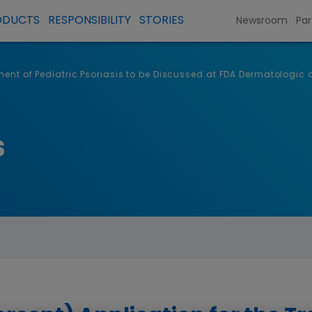
ODUCTS
RESPONSIBILITY
STORIES
Newsroom
Par
atment of Pediatric Psoriasis to be Discussed at FDA Dermatolog
s