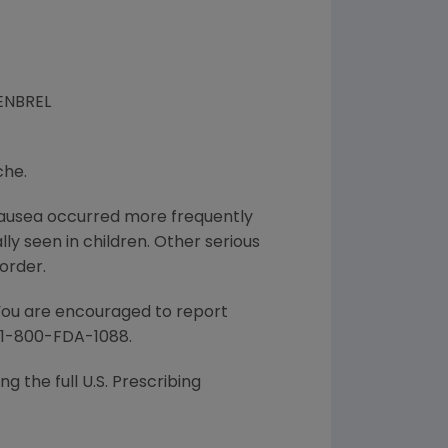
 ENBREL
che.
d nausea occurred more frequently
lly seen in children. Other serious
order.
 You are encouraged to report
l 1-800-FDA-1088.
g the full U.S. Prescribing