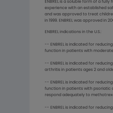
ENBREL is a soluble form of a fully
experience with an established saf
and was approved to treat children 
in 1999. ENBREL was approved in 20
ENBREL indications in the U.S.:
-- ENBREL is indicated for reduci
function in patients with moderat
-- ENBREL is indicated for reducin
arthritis in patients ages 2 and old
-- ENBREL is indicated for reduci
function in patients with psoriati
respond adequately to methotrexa
-- ENBREL is indicated for reducin