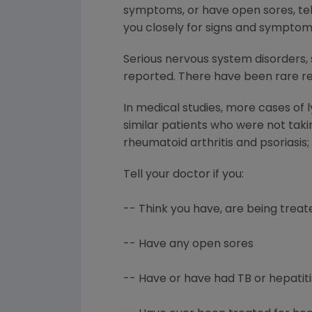
symptoms, or have open sores, tell
you closely for signs and symptom
Serious nervous system disorders, 
reported. There have been rare rep
In medical studies, more cases of
similar patients who were not tak
rheumatoid arthritis and psoriasis
Tell your doctor if you:
-- Think you have, are being treate
-- Have any open sores
-- Have or have had TB or hepatiti