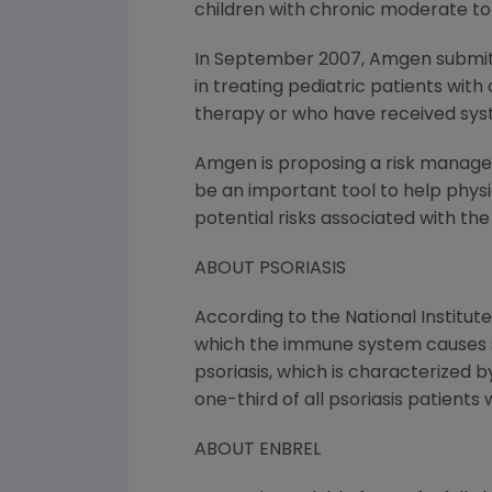
children with chronic moderate to 
In September 2007, Amgen submitt
in treating pediatric patients wit
therapy or who have received sys
Amgen is proposing a risk managem
be an important tool to help physi
potential risks associated with the
ABOUT PSORIASIS
According to the National Institute
which the immune system causes sk
psoriasis, which is characterized b
one-third of all psoriasis patients 
ABOUT ENBREL