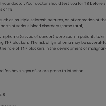
 your doctor. Your doctor should test you for TB before 
s of TB.
such as multiple sclerosis, seizures, or inflammation of t
orts of serious blood disorders (some fatal).
 lymphoma (a type of cancer) were seen in patients tak
ing TNF blockers. The risk of lymphoma may be several-fo
; the role of TNF blockers in the development of malignan
d for, have signs of, or are prone to infection
s B