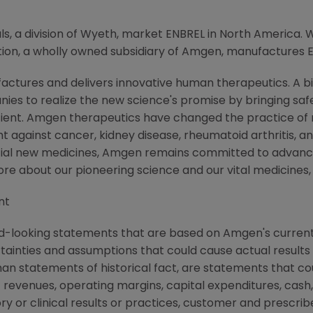
 a division of Wyeth, market ENBREL in North America. 
on, a wholly owned subsidiary of Amgen, manufactures 
ctures and delivers innovative human therapeutics. A bi
ies to realize the new science's promise by bringing saf
tient. Amgen therapeutics have changed the practice of m
t against cancer, kidney disease, rheumatoid arthritis, and
tial new medicines, Amgen remains committed to advanci
more about our pioneering science and our vital medicines
nt
d-looking statements that are based on Amgen's current
rtainties and assumptions that could cause actual results 
than statements of historical fact, are statements that 
 revenues, operating margins, capital expenditures, cash,
atory or clinical results or practices, customer and prescri