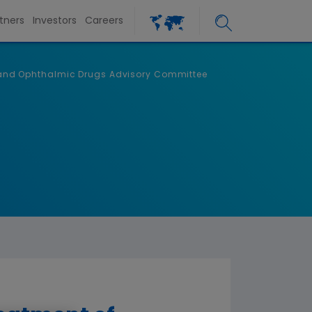
tners
Investors
Careers
ic and Ophthalmic Drugs Advisory Committee