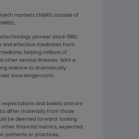
Wyeth markets ENBREL outside of
ENBREL.
otechnology pioneer since 1980,
e and effective medicines from
edicine, helping millions of
 other serious illnesses. With a
ng science to dramatically
, visit www.amgen.com.
 expectations and beliefs and are
to differ materially from those
could be deemed forward-looking
 other financial metrics, expected
ber patterns or practices,