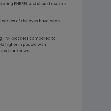
starting ENBREL and should monitor
he nerves of the eyes have been
ing TNF blockers compared to
ld higher in people with
cies is unknown.