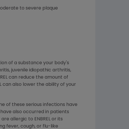
 moderate to severe plaque
tion of a substance your body's
, juvenile idiopathic arthritis,
ENBREL can reduce the amount of
L can also lower the ability of your
me of these serious infections have
s have also occurred in patients
are allergic to ENBREL or its
g fever, cough, or flu-like