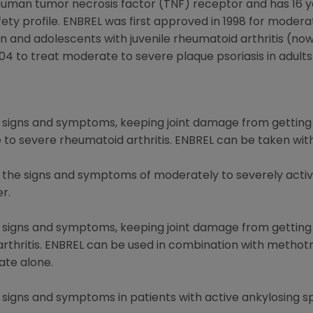
 human tumor necrosis factor (TNF) receptor and has 16 yea
ety profile. ENBREL was first approved in 1998 for modera
and adolescents with juvenile rheumatoid arthritis (now c
04 to treat moderate to severe plaque psoriasis in adults
ng signs and symptoms, keeping joint damage from getting
e to severe rheumatoid arthritis. ENBREL can be taken wi
g the signs and symptoms of moderately to severely active
er.
ng signs and symptoms, keeping joint damage from getting
c arthritis. ENBREL can be used in combination with methot
te alone.
g signs and symptoms in patients with active ankylosing sp