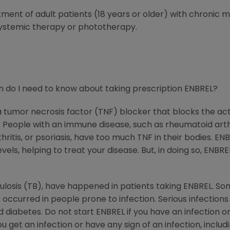
atment of adult patients (18 years or older) with chronic
systemic therapy or phototherapy.
 do I need to know about taking prescription ENBREL?
 a tumor necrosis factor (TNF) blocker that blocks the ac
ople with an immune disease, such as rheumatoid arthritis
rthritis, or psoriasis, have too much TNF in their bodies. 
els, helping to treat your disease. But, in doing so, ENBRE
rculosis (TB), have happened in patients taking ENBREL. So
 occurred in people prone to infection. Serious infection
diabetes. Do not start ENBREL if you have an infection or 
get an infection or have any sign of an infection, includin