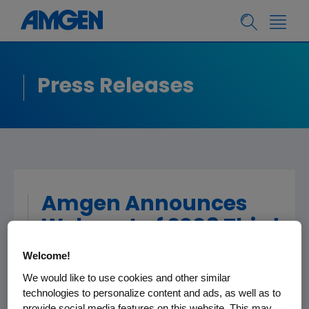
Press Releases
Amgen Announces
Webcast of 2008 Third
Quarter Financial
Welcome!
Results
We would like to use cookies and other similar
technologies to personalize content and ads, as well as to
provide social media features on this website. This may