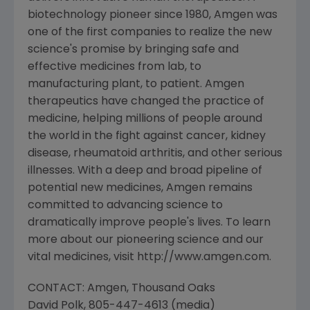
biotechnology pioneer since 1980, Amgen was
one of the first companies to realize the new
science's promise by bringing safe and
effective medicines from lab, to
manufacturing plant, to patient. Amgen
therapeutics have changed the practice of
medicine, helping millions of people around
the world in the fight against cancer, kidney
disease, rheumatoid arthritis, and other serious
illnesses. With a deep and broad pipeline of
potential new medicines, Amgen remains
committed to advancing science to
dramatically improve people's lives. To learn
more about our pioneering science and our
vital medicines, visit http://www.amgen.com.
CONTACT: Amgen, Thousand Oaks
David Polk, 805-447-4613 (media)