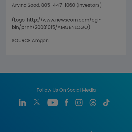
Arvind Sood, 805-447-1060 (investors)
(Logo: http://www.newscom.com/cgi-
bin/prnh/20081015/AMGENLOGO)
SOURCE Amgen
Follow Us On Social Media