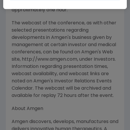
answer session, is expected to last
approximately one hour.
The webcast of the conference, as with other
selected presentations regarding
developments in Amgen's business given by
management at certain investor and medical
conferences, can be found on Amgen's Web
site, http://www.amgen.com, under Investors.
Information regarding presentation times,
webcast availability, and webcast links are
noted on Amgen's Investor Relations Events
Calendar. The webcast will be archived and
available for replay 72 hours after the event.
About Amgen
Amgen discovers, develops, manufactures and
delivers innovative human therapeutics. A