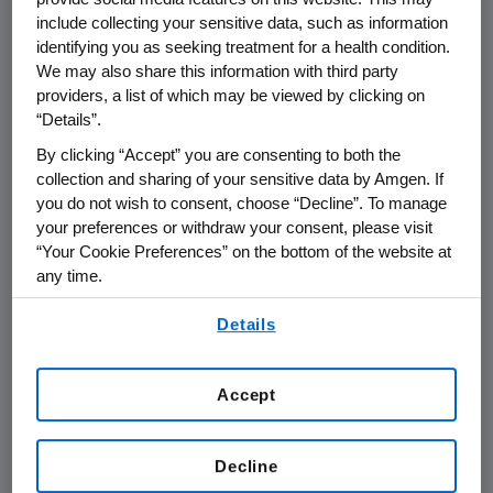
THOUSAND OAKS, Calif., Oct. 20 /PRNewswire-
include collecting your sensitive data, such as information
FirstCall/ -- Amgen (Nasdaq: AMGN) today
identifying you as seeking treatment for a health condition.
announced that it plans to report its third
We may also share this information with third party
providers, a list of which may be viewed by clicking on
quarter financial results on Wednesday, Oct.
“Details”.
22, 2008 after the close of the financial
markets. The announcement will be followed
By clicking “Accept” you are consenting to both the
collection and sharing of your sensitive data by Amgen. If
by a conference call with the investment
you do not wish to consent, choose “Decline”. To manage
community at 1:30 p.m. Pacific Time.
your preferences or withdraw your consent, please visit
Participating in the call from Amgen will be
“Your Cookie Preferences” on the bottom of the website at
Kevin Sharer, chairman and CEO, and other
any time.
members of Amgen's senior management
By using any of our websites, you are agreeing to
team.
Details
our
Terms of Use
.
Live audio of the conference call will be
Accept
simultaneously broadcast over the Internet
and will be available to members of the news
media, investors and the general public. The
Decline
conference call, including the question and