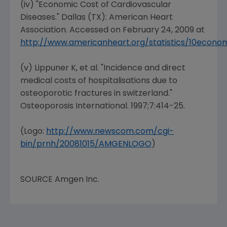
(iv) "Economic Cost of Cardiovascular
Diseases."
Dallas (TX
): American
Heart
Association
. Accessed on
February 24, 2009
at
http://www.americanheart.org/statistics/10econo
(v) Lippuner K, et al. "Incidence and direct
medical costs of hospitalisations due to
osteoporotic fractures in switzerland."
Osteoporosis International
. 1997;7:414-25.
(Logo:
http://www.newscom.com/cgi-
bin/prnh/20081015/AMGENLOGO
)
SOURCE
Amgen Inc.