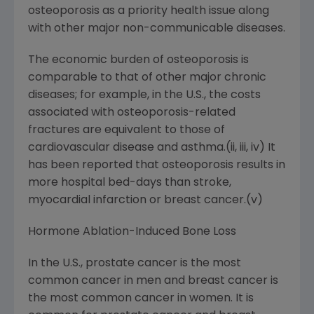
osteoporosis as a priority health issue along
with other major non-communicable diseases.
The economic burden of osteoporosis is
comparable to that of other major chronic
diseases; for example, in the U.S., the costs
associated with osteoporosis-related
fractures are equivalent to those of
cardiovascular disease and asthma.(ii, iii, iv) It
has been reported that osteoporosis results in
more hospital bed-days than stroke,
myocardial infarction or breast cancer.(v)
Hormone Ablation-Induced Bone Loss
In the U.S., prostate cancer is the most
common cancer in men and breast cancer is
the most common cancer in women. It is