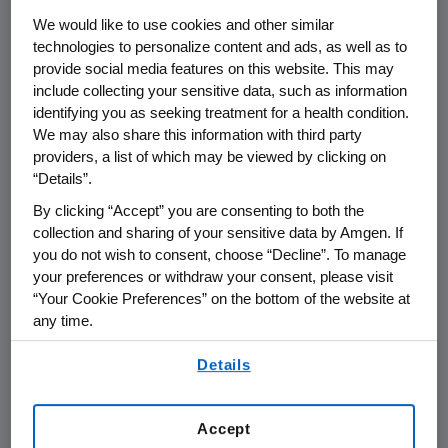
We would like to use cookies and other similar
Amgen's
BLA submission contains data from
technologies to personalize content and ads, as well as to
six Phase 3 trials involving more than 11,000
provide social media features on this website. This may
patients and approximately 13,000 patient
include collecting your sensitive data, such as information
years of exposure to denosumab. Two Phase 3
identifying you as seeking treatment for a health condition.
We may also share this information with third party
pivotal studies with fracture endpoints, in the
providers, a list of which may be viewed by clicking on
osteoporosis and prostate cancer settings,
“Details”.
demonstrated denosumab's ability to reduce
the incidence of fractures, and all six studies
By clicking “Accept” you are consenting to both the
collection and sharing of your sensitive data by Amgen. If
showed denosumab's ability to increase bone
you do not wish to consent, choose “Decline”. To manage
mineral density at all skeletal sites measured.
your preferences or withdraw your consent, please visit
In the two pivotal studies with fracture
“Your Cookie Preferences” on the bottom of the website at
endpoints, the incidence and types of adverse
any time.
events with denosumab were similar to
By using any of our websites, you are agreeing to
placebo. The most common adverse events in
Details
our
Terms of Use
.
both the denosumab and placebo groups
were arthralgia, back pain, hypertension,
Accept
nasopharyngitis, constipation and pain in