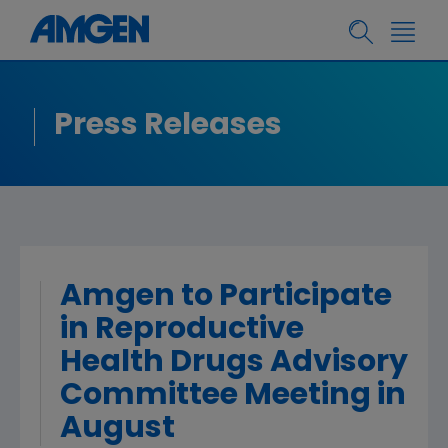
Press Releases
Amgen to Participate
in Reproductive
Health Drugs Advisory
Committee Meeting in
August