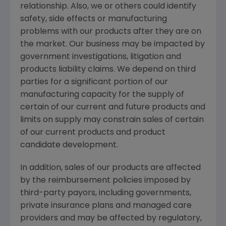
relationship. Also, we or others could identify
safety, side effects or manufacturing
problems with our products after they are on
the market. Our business may be impacted by
government investigations, litigation and
products liability claims. We depend on third
parties for a significant portion of our
manufacturing capacity for the supply of
certain of our current and future products and
limits on supply may constrain sales of certain
of our current products and product
candidate development.
In addition, sales of our products are affected
by the reimbursement policies imposed by
third-party payors, including governments,
private insurance plans and managed care
providers and may be affected by regulatory,