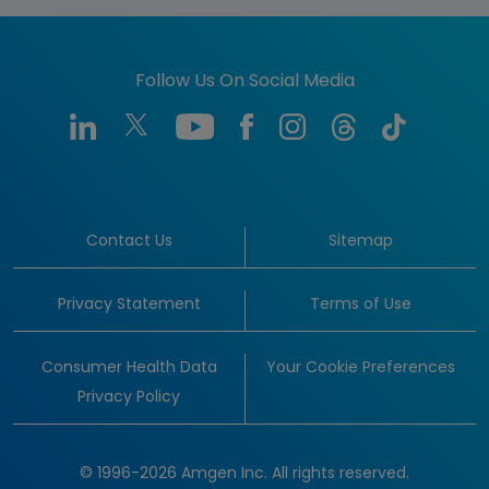
Follow Us On Social Media
Contact Us
Sitemap
Privacy Statement
Terms of Use
Consumer Health Data
Your Cookie Preferences
Privacy Policy
© 1996-2026 Amgen Inc. All rights reserved.