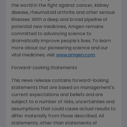
the world in the fight against cancer, kidney
disease, rheumatoid arthritis and other serious
illnesses. With a deep and broad pipeline of
potential new medicines,
Amgen
remains
committed to advancing science to
dramatically improve people's lives. To learn
more about our pioneering science and our
vital medicines, visit
www.amgen.com
.
Forward-Looking Statements
This news release contains forward-looking
statements that are based on management's
current expectations and beliefs and are
subject to a number of risks, uncertainties and
assumptions that could cause actual results to
differ materially from those described. All
statements, other than statements of