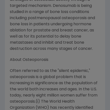
targeted mechanism. Denosumab is being
studied in a range of bone loss conditions
including postmenopausal osteoporosis and
bone loss in patients undergoing hormone
ablation for prostate and breast cancer, as
well as for its potential to delay bone
metastases and inhibit and treat bone
destruction across many stages of cancer.
About Osteoporosis
Often referred to as the "silent epidemic,"
osteoporosis is a global problem that is
increasing in significance as the population of
the world both increases and ages. In the U.S.
today, nearly eight million women suffer from
osteoporosis.(i) The World Health
Organization (WHO) has recently identified