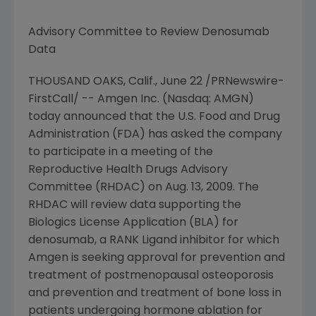
Advisory Committee to Review Denosumab
Data
THOUSAND OAKS, Calif.,
June 22
/PRNewswire-
FirstCall/ --
Amgen Inc.
(Nasdaq: AMGN)
today announced that the
U.S. Food and Drug
Administration
(FDA) has asked the company
to participate in a meeting of the
Reproductive Health Drugs Advisory
Committee (RHDAC) on
Aug. 13, 2009
. The
RHDAC will review data supporting the
Biologics License Application (BLA) for
denosumab, a RANK Ligand inhibitor for which
Amgen
is seeking approval for prevention and
treatment of postmenopausal osteoporosis
and prevention and treatment of bone loss in
patients undergoing hormone ablation for