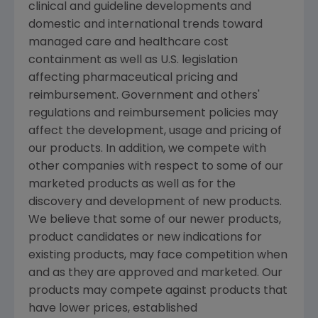
clinical and guideline developments and
domestic and international trends toward
managed care and healthcare cost
containment as well as U.S. legislation
affecting pharmaceutical pricing and
reimbursement. Government and others'
regulations and reimbursement policies may
affect the development, usage and pricing of
our products. In addition, we compete with
other companies with respect to some of our
marketed products as well as for the
discovery and development of new products.
We believe that some of our newer products,
product candidates or new indications for
existing products, may face competition when
and as they are approved and marketed. Our
products may compete against products that
have lower prices, established