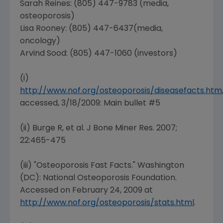
Sarah Reines
: (805) 447-9783 (media,
osteoporosis)
Lisa Rooney
: (805) 447-6437(media,
oncology)
Arvind Sood: (805) 447-1060 (investors)
(i)
http://www.nof.org/osteoporosis/diseasefacts.htm
accessed, 3/18/2009: Main bullet #5
(ii) Burge R, et al. J Bone Miner Res. 2007;
22:465-475
(iii) "Osteoporosis Fast Facts."
Washington
(DC
):
National Osteoporosis Foundation
.
Accessed on
February 24, 2009
at
http://www.nof.org/osteoporosis/stats.html
.