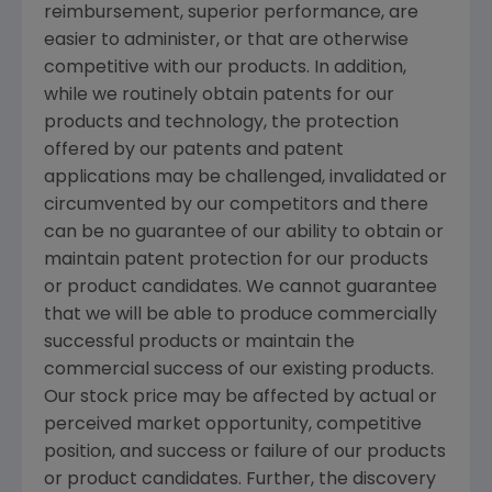
reimbursement, superior performance, are
easier to administer, or that are otherwise
competitive with our products. In addition,
while we routinely obtain patents for our
products and technology, the protection
offered by our patents and patent
applications may be challenged, invalidated or
circumvented by our competitors and there
can be no guarantee of our ability to obtain or
maintain patent protection for our products
or product candidates. We cannot guarantee
that we will be able to produce commercially
successful products or maintain the
commercial success of our existing products.
Our stock price may be affected by actual or
perceived market opportunity, competitive
position, and success or failure of our products
or product candidates. Further, the discovery