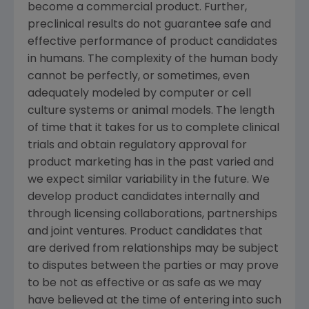
become a commercial product. Further,
preclinical results do not guarantee safe and
effective performance of product candidates
in humans. The complexity of the human body
cannot be perfectly, or sometimes, even
adequately modeled by computer or cell
culture systems or animal models. The length
of time that it takes for us to complete clinical
trials and obtain regulatory approval for
product marketing has in the past varied and
we expect similar variability in the future. We
develop product candidates internally and
through licensing collaborations, partnerships
and joint ventures. Product candidates that
are derived from relationships may be subject
to disputes between the parties or may prove
to be not as effective or as safe as we may
have believed at the time of entering into such