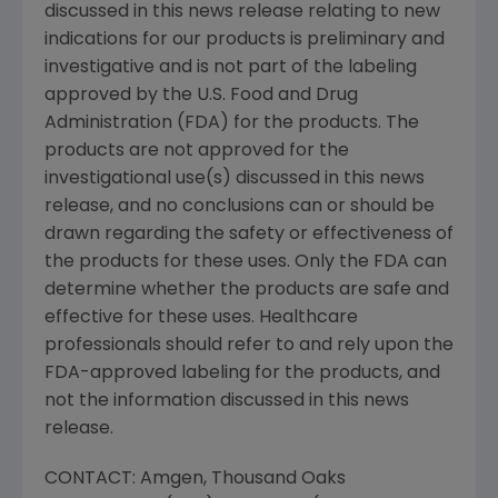
discussed in this news release relating to new
indications for our products is preliminary and
investigative and is not part of the labeling
approved by the
U.S. Food and Drug
Administration
(FDA) for the products. The
products are not approved for the
investigational use(s) discussed in this news
release, and no conclusions can or should be
drawn regarding the safety or effectiveness of
the products for these uses. Only the FDA can
determine whether the products are safe and
effective for these uses. Healthcare
professionals should refer to and rely upon the
FDA-approved labeling for the products, and
not the information discussed in this news
release.
CONTACT:
Amgen
, Thousand Oaks