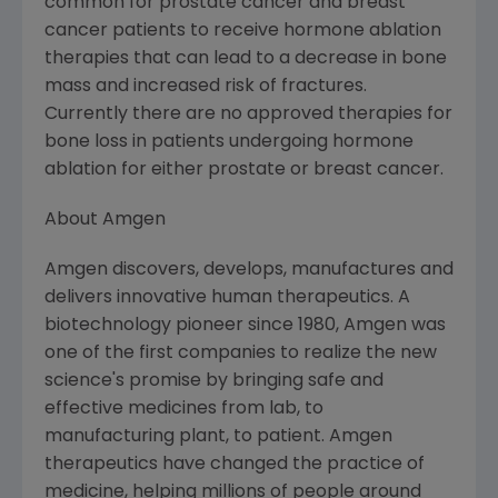
common for prostate cancer and breast
cancer patients to receive hormone ablation
therapies that can lead to a decrease in bone
mass and increased risk of fractures.
Currently there are no approved therapies for
bone loss in patients undergoing hormone
ablation for either prostate or breast cancer.
About
Amgen
Amgen
discovers, develops, manufactures and
delivers innovative human therapeutics. A
biotechnology pioneer since 1980,
Amgen
was
one of the first companies to realize the new
science's promise by bringing safe and
effective medicines from lab, to
manufacturing plant, to patient.
Amgen
therapeutics have changed the practice of
medicine, helping millions of people around