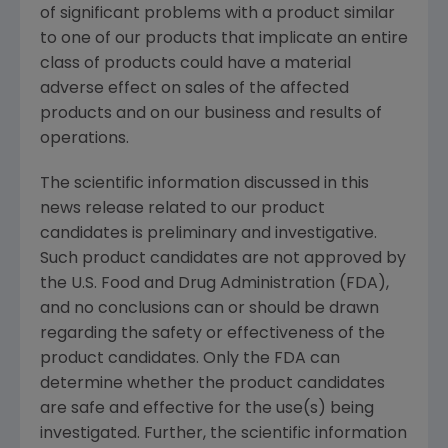
of significant problems with a product similar
to one of our products that implicate an entire
class of products could have a material
adverse effect on sales of the affected
products and on our business and results of
operations.
The scientific information discussed in this
news release related to our product
candidates is preliminary and investigative.
Such product candidates are not approved by
the
U.S. Food and Drug Administration
(FDA),
and no conclusions can or should be drawn
regarding the safety or effectiveness of the
product candidates. Only the FDA can
determine whether the product candidates
are safe and effective for the use(s) being
investigated. Further, the scientific information