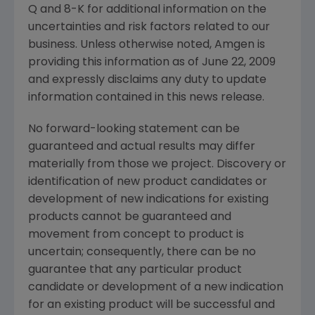
Q and 8-K for additional information on the
uncertainties and risk factors related to our
business. Unless otherwise noted,
Amgen
is
providing this information as of
June 22, 2009
and expressly disclaims any duty to update
information contained in this news release.
No forward-looking statement can be
guaranteed and actual results may differ
materially from those we project. Discovery or
identification of new product candidates or
development of new indications for existing
products cannot be guaranteed and
movement from concept to product is
uncertain; consequently, there can be no
guarantee that any particular product
candidate or development of a new indication
for an existing product will be successful and