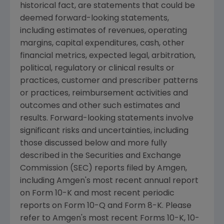
historical fact, are statements that could be
deemed forward-looking statements,
including estimates of revenues, operating
margins, capital expenditures, cash, other
financial metrics, expected legal, arbitration,
political, regulatory or clinical results or
practices, customer and prescriber patterns
or practices, reimbursement activities and
outcomes and other such estimates and
results. Forward-looking statements involve
significant risks and uncertainties, including
those discussed below and more fully
described in the
Securities and Exchange
Commission
(SEC) reports filed by
Amgen
,
including
Amgen's
most recent annual report
on Form 10-K and most recent periodic
reports on Form 10-Q and Form 8-K. Please
refer to
Amgen's
most recent Forms 10-K, 10-