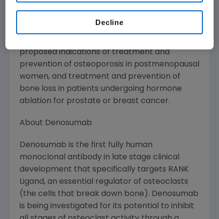
extremity.
Decline
The FDA has provisionally approved the trade
name Prolia(TM) for denosumab in the
proposed indications of treatment and
prevention of osteoporosis in postmenopausal
women, and treatment and prevention of
bone loss in patients undergoing hormone
ablation for prostate or breast cancer.
About Denosumab
Denosumab is the first fully human
monoclonal antibody in late stage clinical
development that specifically targets RANK
Ligand, an essential regulator of osteoclasts
(the cells that break down bone). Denosumab
is being investigated for its potential to inhibit
all stages of osteoclast activity through a