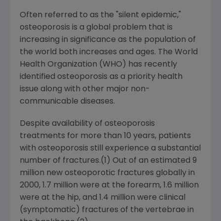
Often referred to as the "silent epidemic,"
osteoporosis is a global problem that is
increasing in significance as the population of
the world both increases and ages. The World
Health Organization (WHO) has recently
identified osteoporosis as a priority health
issue along with other major non-
communicable diseases.
Despite availability of osteoporosis
treatments for more than 10 years, patients
with osteoporosis still experience a substantial
number of fractures.(1) Out of an estimated 9
million new osteoporotic fractures globally in
2000, 1.7 million were at the forearm, 1.6 million
were at the hip, and 1.4 million were clinical
(symptomatic) fractures of the vertebrae in