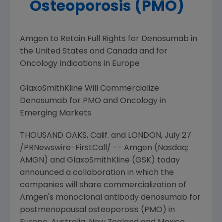
Osteoporosis (PMO)
Amgen
to Retain Full Rights for Denosumab in
the
United States
and
Canada
and for
Oncology Indications in
Europe
GlaxoSmithKline Will Commercialize
Denosumab for PMO and Oncology in
Emerging Markets
THOUSAND OAKS, Calif. and
LONDON
,
July 27
/PRNewswire-FirstCall/ --
Amgen
(Nasdaq:
AMGN) and
GlaxoSmithKline
(GSK) today
announced a collaboration in which the
companies will share commercialization of
Amgen's
monoclonal antibody denosumab for
postmenopausal osteoporosis (PMO) in