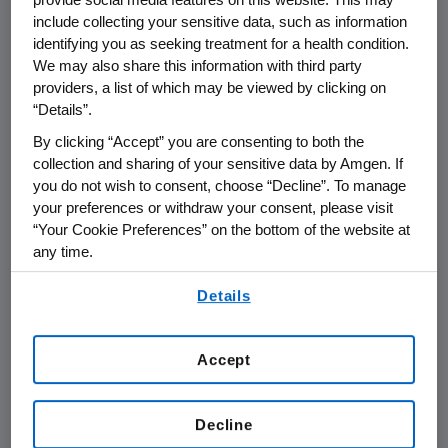
milestones to
Amgen
totaling
$120 million
, and
include collecting your sensitive data, such as information
identifying you as seeking treatment for a health condition.
ongoing royalties. In
Europe
,
Amgen
and
We may also share this information with third party
GlaxoSmithKline
will share profits after
providers, a list of which may be viewed by clicking on
accounting for expenses associated with the
“Details”.
partnership. In emerging markets,
By clicking “Accept” you are consenting to both the
GlaxoSmithKline
will be responsible for all
collection and sharing of your sensitive data by Amgen. If
commercialization expenses and purchase
you do not wish to consent, choose “Decline”. To manage
denosumab from
Amgen
to meet demand.
your preferences or withdraw your consent, please visit
“Your Cookie Preferences” on the bottom of the website at
The companies' combined commercialization
any time.
activities will expand access to denosumab,
By using any of our websites, you are agreeing to
once approved, to patients worldwide who are
Details
our
Terms of Use
.
afflicted by osteoporosis and other bone loss
conditions.
Accept
"Our collaboration with
GlaxoSmithKline
will
help
Amgen
bring the promise of denosumab
Decline
to patients in
Europe
and other parts of the