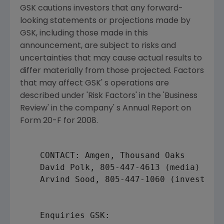
GSK cautions investors that any forward-
looking statements or projections made by
GSK, including those made in this
announcement, are subject to risks and
uncertainties that may cause actual results to
differ materially from those projected. Factors
that may affect GSK' s operations are
described under 'Risk Factors' in the 'Business
Review' in the company' s Annual Report on
Form 20-F for 2008.
    CONTACT: 
Amgen
, Thousand Oaks

David Polk
, 805-447-4613 (media)

    Arvind Sood, 805-447-1060 (investors)
    Enquiries GSK:
