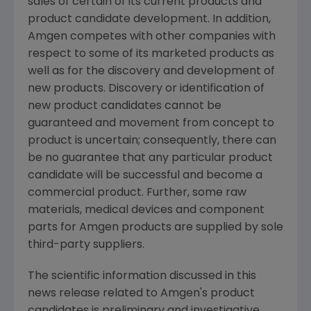
sales of certain of its current products and
product candidate development. In addition,
Amgen
competes with other companies with
respect to some of its marketed products as
well as for the discovery and development of
new products. Discovery or identification of
new product candidates cannot be
guaranteed and movement from concept to
product is uncertain; consequently, there can
be no guarantee that any particular product
candidate will be successful and become a
commercial product. Further, some raw
materials, medical devices and component
parts for
Amgen
products are supplied by sole
third-party suppliers.
The scientific information discussed in this
news release related to
Amgen's
product