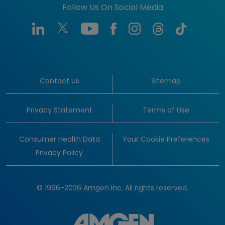
Follow Us On Social Media
Contact Us
Sitemap
Privacy Statement
Terms of Use
Consumer Health Data
Your Cookie Preferences
Privacy Policy
© 1996-2026 Amgen Inc. All rights reserved.