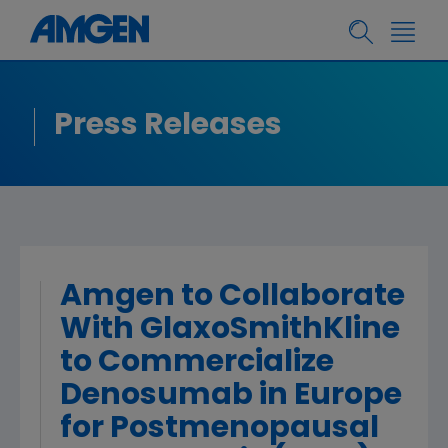
Press Releases
Amgen to Collaborate
With GlaxoSmithKline
to Commercialize
Denosumab in Europe
for Postmenopausal