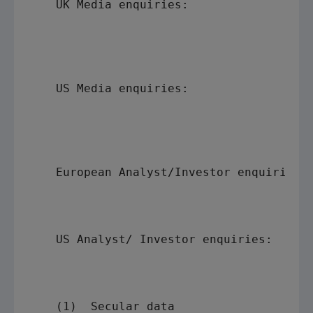
    UK Media enquiries:                  
                                         
                                         
                                         
    US Media enquiries:                  
                                         
                                         
                                         
    European Analyst/Investor enquiries: 
                                         
                                         
    US Analyst/ Investor enquiries:      
                                         