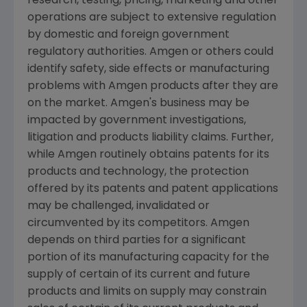
research, testing, pricing, marketing and other
operations are subject to extensive regulation
by domestic and foreign government
regulatory authorities.
Amgen
or others could
identify safety, side effects or manufacturing
problems with
Amgen
products after they are
on the market.
Amgen's
business may be
impacted by government investigations,
litigation and products liability claims. Further,
while
Amgen
routinely obtains patents for its
products and technology, the protection
offered by its patents and patent applications
may be challenged, invalidated or
circumvented by its competitors.
Amgen
depends on third parties for a significant
portion of its manufacturing capacity for the
supply of certain of its current and future
products and limits on supply may constrain