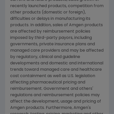
recently launched products, competition from
other products (domestic or foreign),
difficulties or delays in manufacturing its
products. In addition, sales of
Amgen
products
are affected by reimbursement policies
imposed by third-party payors, including
governments, private insurance plans and
managed care providers and may be affected
by regulatory, clinical and guideline
developments and domestic and international
trends toward managed care and healthcare
cost containment as well as U.S. legislation
affecting pharmaceutical pricing and
reimbursement. Government and others'
regulations and reimbursement policies may
affect the development, usage and pricing of
Amgen
products. Furthermore,
Amgen's