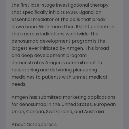
the first late-stage investigational therapy
that specifically inhibits RANK Ligand, an
essential mediator of the cells that break
down bone. With more than 19,000 patients in
trials across indications worldwide, the
denosumab development program is the
largest ever initiated by
Amgen
. This broad
and deep development program
demonstrates
Amgen's
commitment to
researching and delivering pioneering
medicines to patients with unmet medical
needs.
Amgen
has submitted marketing applications
for denosumab in the
United States
,
European
Union
,
Canada
,
Switzerland
, and
Australia
.
About Osteoporosis