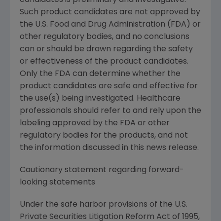
candidates is preliminary and investigative.
Such product candidates are not approved by
the
U.S. Food and Drug Administration
(FDA) or
other regulatory bodies, and no conclusions
can or should be drawn regarding the safety
or effectiveness of the product candidates.
Only the FDA can determine whether the
product candidates are safe and effective for
the use(s) being investigated. Healthcare
professionals should refer to and rely upon the
labeling approved by the FDA or other
regulatory bodies for the products, and not
the information discussed in this news release.
Cautionary statement regarding forward-
looking statements
Under the safe harbor provisions of the U.S.
Private Securities Litigation Reform Act of 1995,