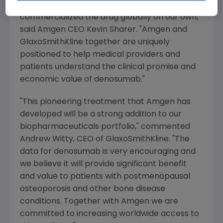
world more effectively than if we
commercialized the drug globally on our own,"
said Amgen CEO
Kevin Sharer
. "
Amgen
and
GlaxoSmithKline
together are uniquely
positioned to help medical providers and
patients understand the clinical promise and
economic value of denosumab."
"This pioneering treatment that
Amgen
has
developed will be a strong addition to our
biopharmaceuticals portfolio," commented
Andrew Witty
, CEO of
GlaxoSmithKline
. "The
data for denosumab is very encouraging and
we believe it will provide significant benefit
and value to patients with postmenopausal
osteoporosis and other bone disease
conditions. Together with
Amgen
we are
committed to increasing worldwide access to