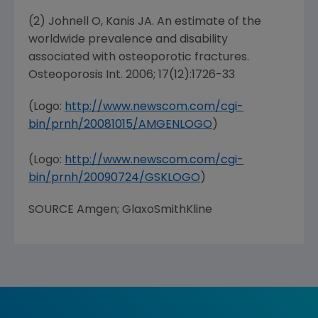
(2) Johnell O, Kanis JA. An estimate of the
worldwide prevalence and disability
associated with osteoporotic fractures.
Osteoporosis Int. 2006; 17(12):1726-33
(Logo:
http://www.newscom.com/cgi-
bin/prnh/20081015/AMGENLOGO
)
(Logo:
http://www.newscom.com/cgi-
bin/prnh/20090724/GSKLOGO
)
SOURCE
Amgen
;
GlaxoSmithKline