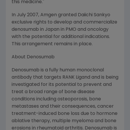
this medicine."
In
July 2007
,
Amgen
granted
Daiichi Sankyo
exclusive rights to develop and commercialize
denosumab in
Japan
in PMO and oncology
with the potential for additional indications.
This arrangement remains in place.
About Denosumab
Denosumab is a fully human monoclonal
antibody that targets RANK Ligand and is being
investigated for its potential to prevent and
treat a broad range of bone disease
conditions including osteoporosis, bone
metastases and their consequences, cancer
treatment-induced bone loss due to hormone
ablative therapy, multiple myeloma and bone
erosions in rheumatoid arthritis. Denosumab is