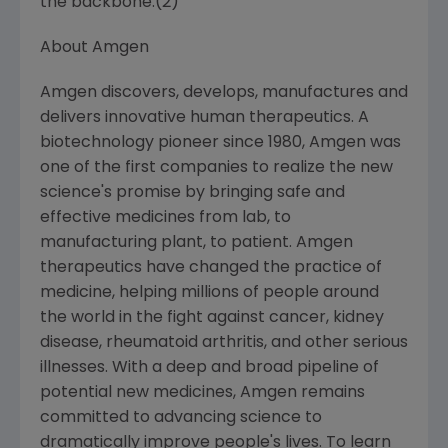
the backbone.(2)
About
Amgen
Amgen
discovers, develops, manufactures and
delivers innovative human therapeutics. A
biotechnology pioneer since 1980,
Amgen
was
one of the first companies to realize the new
science's promise by bringing safe and
effective medicines from lab, to
manufacturing plant, to patient.
Amgen
therapeutics have changed the practice of
medicine, helping millions of people around
the world in the fight against cancer, kidney
disease, rheumatoid arthritis, and other serious
illnesses. With a deep and broad pipeline of
potential new medicines,
Amgen
remains
committed to advancing science to
dramatically improve people's lives. To learn