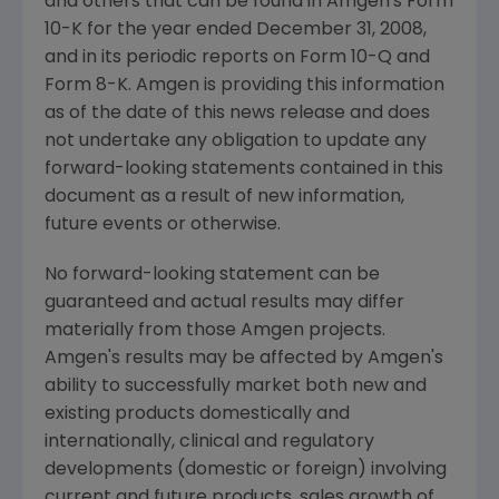
and others that can be found in
Amgen's
Form
10-K for the year ended
December 31, 2008
,
and in its periodic reports on Form 10-Q and
Form 8-K.
Amgen
is providing this information
as of the date of this news release and does
not undertake any obligation to update any
forward-looking statements contained in this
document as a result of new information,
future events or otherwise.
No forward-looking statement can be
guaranteed and actual results may differ
materially from those
Amgen
projects.
Amgen's
results may be affected by
Amgen's
ability to successfully market both new and
existing products domestically and
internationally, clinical and regulatory
developments (domestic or foreign) involving
current and future products, sales growth of