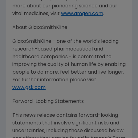
more about our pioneering science and our
vital medicines, visit
www.amgen.com
.
About
GlaxoSmithKline
GlaxoSmithKline
- one of the world's leading
research-based pharmaceutical and
healthcare companies - is committed to
improving the quality of human life by enabling
people to do more, feel better and live longer.
For further information please visit
www.gsk.com
Forward-Looking Statements
This news release contains forward-looking
statements that involve significant risks and
uncertainties, including those discussed below