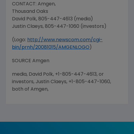
CONTACT:
Amgen
,
Thousand Oaks
David Polk
, 805-447-4613 (media)
Justin Claeys
, 805-447-1060 (investors)
(Logo:
http://www.newscom.com/cgi-
bin/prnh/20081015/AMGENLOGO
)
SOURCE
Amgen
media, David Polk, +1-805-447-4613, or
investors, Justin Claeys, +1-805-447-1060,
both of Amgen,