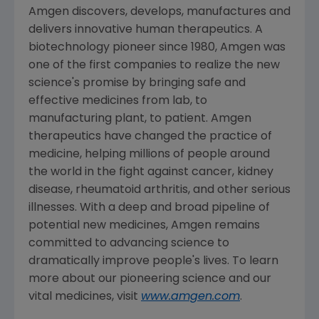
Amgen
discovers, develops, manufactures and
delivers innovative human therapeutics. A
biotechnology pioneer since 1980,
Amgen
was
one of the first companies to realize the new
science's promise by bringing safe and
effective medicines from lab, to
manufacturing plant, to patient.
Amgen
therapeutics have changed the practice of
medicine, helping millions of people around
the world in the fight against cancer, kidney
disease, rheumatoid arthritis, and other serious
illnesses. With a deep and broad pipeline of
potential new medicines,
Amgen
remains
committed to advancing science to
dramatically improve people's lives. To learn
more about our pioneering science and our
vital medicines, visit
www.amgen.com
.