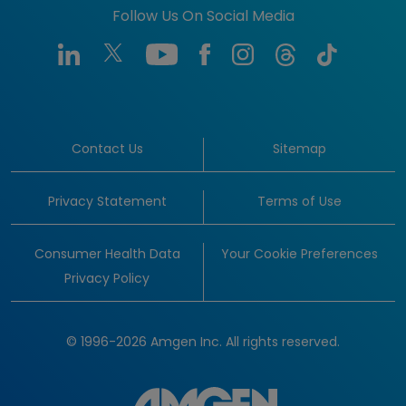
Follow Us On Social Media
Contact Us
Sitemap
Privacy Statement
Terms of Use
Consumer Health Data
Your Cookie Preferences
Privacy Policy
© 1996-2026 Amgen Inc. All rights reserved.