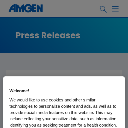
Press Releases
Amgen to Present at
Welcome!
the UBS Global Life
We would like to use cookies and other similar
Sciences Conference
technologies to personalize content and ads, as well as to
provide social media features on this website. This may
include collecting your sensitive data, such as information
THOUSAND OAKS, Calif.
,
Sept. 17
/PRNewswire-
identifying you as seeking treatment for a health condition.