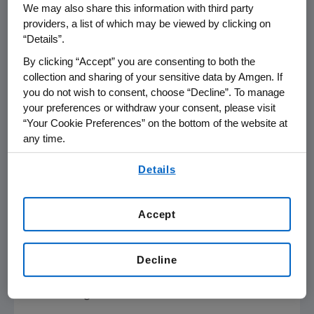
FirstCall/ --
Amgen
(Nasdaq: AMGN) will
We may also share this information with third party
participate in the
UBS Global Life Sciences
providers, a list of which may be viewed by clicking on
Conference
on
Monday, Sept. 21, 2009
, at the
“Details”.
Grand Hyatt
in
New York City
, beginning at
8:30
By clicking “Accept” you are consenting to both the
a.m. Eastern Time
.
Roger M. Perlmutter
, M.D.,
collection and sharing of your sensitive data by Amgen. If
Ph.D., executive vice president of Research
you do not wish to consent, choose “Decline”. To manage
your preferences or withdraw your consent, please visit
and Development at
Amgen
will present at
“Your Cookie Preferences” on the bottom of the website at
the conference. Live audio of the presentation
any time.
will be available over the Internet and can be
By using any of our websites, you are agreeing to
accessed from
Amgen's
Web site,
Details
our
Terms of Use
.
www.amgen.com
, under Investors.
Information regarding presentation time,
Accept
webcast availability, and webcast links are
available on
Amgen's
Investor Relations
Decline
Events Calendar.
About
Amgen