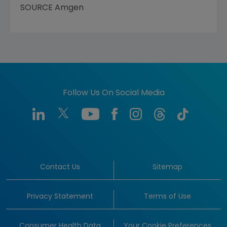
SOURCE Amgen
Follow Us On Social Media
Contact Us
Sitemap
Privacy Statement
Terms of Use
Consumer Health Data
Your Cookie Preferences