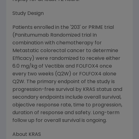
Study Design
Patients enrolled in the '203' or PRIME trial
(Panitumumab Randomized trial In
combination with chemotherapy for
Metastatic colorectal cancer to determine
Efficacy) were randomized to receive either
6.0 mg/kg of Vectibix and FOLFOX4 once
every two weeks (Q2W) or FOLFOX4 alone
Q2W. The primary endpoint of the study is
progression-free survival by KRAS status and
secondary endpoints include overall survival,
objective response rate, time to progression,
duration of response and safety. Long-term
follow up for overall survival is ongoing.
About KRAS