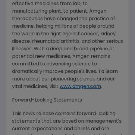
effective medicines from lab, to
manufacturing plant, to patient. Amgen
therapeutics have changed the practice of
medicine, helping millions of people around
the world in the fight against cancer, kidney
disease, rheumatoid arthritis, and other serious
illnesses. With a deep and broad pipeline of
potential new medicines, Amgen remains
committed to advancing science to
dramatically improve people's lives. To learn
more about our pioneering science and our
vital medicines, visit
www.amgen.com
.
Forward-Looking Statements
This news release contains forward-looking
statements that are based on management's
current expectations and beliefs and are