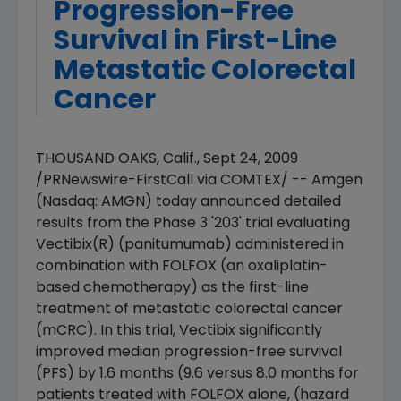
Progression-Free
Survival in First-Line
Metastatic Colorectal
Cancer
THOUSAND OAKS, Calif., Sept 24, 2009
/PRNewswire-FirstCall via COMTEX/ -- Amgen
(Nasdaq: AMGN) today announced detailed
results from the Phase 3 '203' trial evaluating
Vectibix(R) (panitumumab) administered in
combination with FOLFOX (an oxaliplatin-
based chemotherapy) as the first-line
treatment of metastatic colorectal cancer
(mCRC). In this trial, Vectibix significantly
improved median progression-free survival
(PFS) by 1.6 months (9.6 versus 8.0 months for
patients treated with FOLFOX alone, (hazard