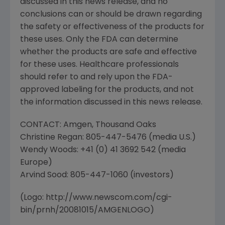
discussed in this news release, and no
conclusions can or should be drawn regarding
the safety or effectiveness of the products for
these uses. Only the FDA can determine
whether the products are safe and effective
for these uses. Healthcare professionals
should refer to and rely upon the FDA-
approved labeling for the products, and not
the information discussed in this news release.
CONTACT: Amgen, Thousand Oaks
Christine Regan: 805-447-5476 (media U.S.)
Wendy Woods: +41 (0) 41 3692 542 (media
Europe)
Arvind Sood: 805-447-1060 (investors)
(Logo: http://www.newscom.com/cgi-
bin/prnh/20081015/AMGENLOGO)