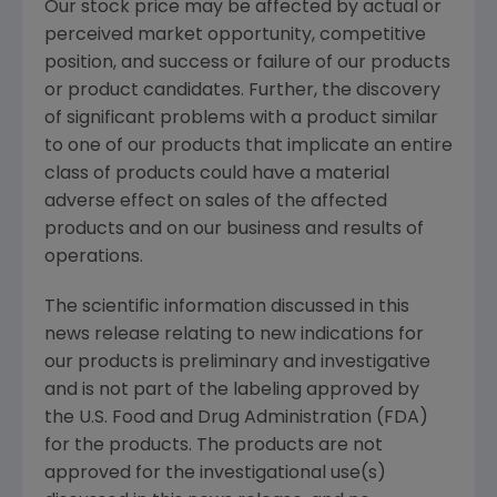
Our stock price may be affected by actual or
perceived market opportunity, competitive
position, and success or failure of our products
or product candidates. Further, the discovery
of significant problems with a product similar
to one of our products that implicate an entire
class of products could have a material
adverse effect on sales of the affected
products and on our business and results of
operations.
The scientific information discussed in this
news release relating to new indications for
our products is preliminary and investigative
and is not part of the labeling approved by
the U.S. Food and Drug Administration (FDA)
for the products. The products are not
approved for the investigational use(s)