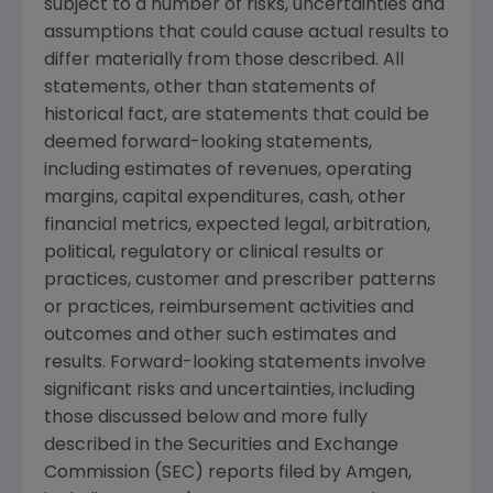
subject to a number of risks, uncertainties and
assumptions that could cause actual results to
differ materially from those described. All
statements, other than statements of
historical fact, are statements that could be
deemed forward-looking statements,
including estimates of revenues, operating
margins, capital expenditures, cash, other
financial metrics, expected legal, arbitration,
political, regulatory or clinical results or
practices, customer and prescriber patterns
or practices, reimbursement activities and
outcomes and other such estimates and
results. Forward-looking statements involve
significant risks and uncertainties, including
those discussed below and more fully
described in the Securities and Exchange
Commission (SEC) reports filed by Amgen,