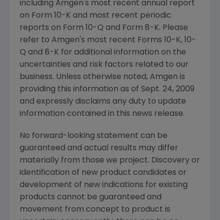
including Amgen's most recent annual report
on Form 10-K and most recent periodic
reports on Form 10-Q and Form 8-K. Please
refer to Amgen's most recent Forms 10-K, 10-
Q and 8-K for additional information on the
uncertainties and risk factors related to our
business. Unless otherwise noted, Amgen is
providing this information as of Sept. 24, 2009
and expressly disclaims any duty to update
information contained in this news release.
No forward-looking statement can be
guaranteed and actual results may differ
materially from those we project. Discovery or
identification of new product candidates or
development of new indications for existing
products cannot be guaranteed and
movement from concept to product is