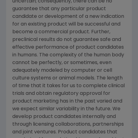
uncertain; consequently, there can be no
guarantee that any particular product
candidate or development of a new indication
for an existing product will be successful and
become a commercial product. Further,
preclinical results do not guarantee safe and
effective performance of product candidates
in humans. The complexity of the human body
cannot be perfectly, or sometimes, even
adequately modeled by computer or cell
culture systems or animal models. The length
of time that it takes for us to complete clinical
trials and obtain regulatory approval for
product marketing has in the past varied and
we expect similar variability in the future. We
develop product candidates internally and
through licensing collaborations, partnerships
and joint ventures. Product candidates that