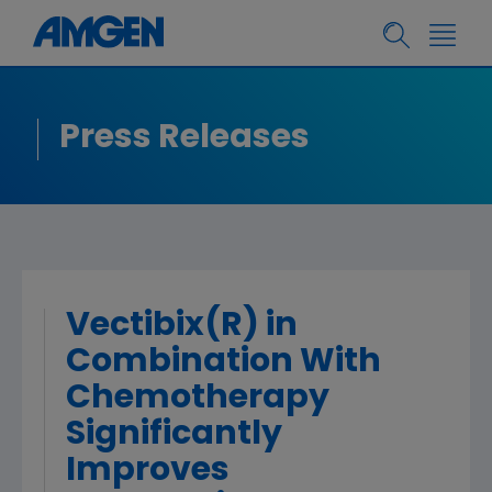
Press Releases
Vectibix(R) in
Combination With
Chemotherapy
Significantly
Improves