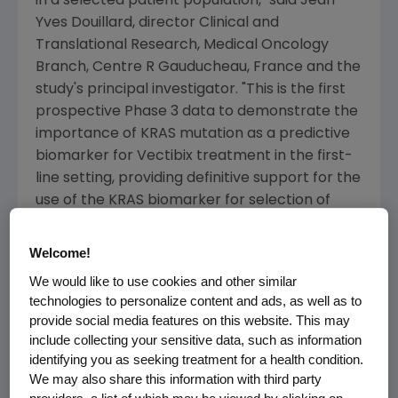
in a selected patient population," said Jean-
Yves Douillard, director Clinical and
Translational Research, Medical Oncology
Branch, Centre R Gauducheau, France and the
study's principal investigator. "This is the first
prospective Phase 3 data to demonstrate the
importance of KRAS mutation as a predictive
biomarker for Vectibix treatment in the first-
line setting, providing definitive support for the
use of the KRAS biomarker for selection of
patients eligible for anti-EGFR therapy."
Welcome!
Importantly, in patients with tumors harboring
We would like to use cookies and other similar
activating KRAS mutations, PFS was
technologies to personalize content and ads, as well as to
significantly inferior in the Vectibix arm. For
provide social media features on this website. This may
patients with mutant KRAS tumors, median
include collecting your sensitive data, such as information
PFS was 7.3 months with Vectibix in
identifying you as seeking treatment for a health condition.
combination with FOLFOX vs. 8.8 months with
We may also share this information with third party
FOLFOX alone (hazard ratio 1.29, p=0.02).