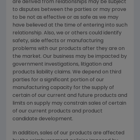
are derived from relationships may be subject
to disputes between the parties or may prove
to be not as effective or as safe as we may
have believed at the time of entering into such
relationship. Also, we or others could identify
safety, side effects or manufacturing
problems with our products after they are on
the market. Our business may be impacted by
government investigations, litigation and
products liability claims. We depend on third
parties for a significant portion of our
manufacturing capacity for the supply of
certain of our current and future products and
limits on supply may constrain sales of certain
of our current products and product
candidate development.
In addition, sales of our products are affected