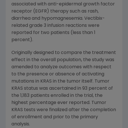
associated with anti-epidermal growth factor
receptor (EGFR) therapy such as rash,
diarrhea and hypomagnesemia. Vectibix-
related grade 3 infusion reactions were
reported for two patients (less than 1
percent).
Originally designed to compare the treatment
effect in the overall population, the study was
amended to analyze outcomes with respect
to the presence or absence of activating
mutations in KRAS in the tumor itself. Tumor
KRAS status was ascertained in 93 percent of
the 1,183 patients enrolled in the trial, the
highest percentage ever reported. Tumor
KRAS tests were finalized after the completion
of enrollment and prior to the primary
analysis.