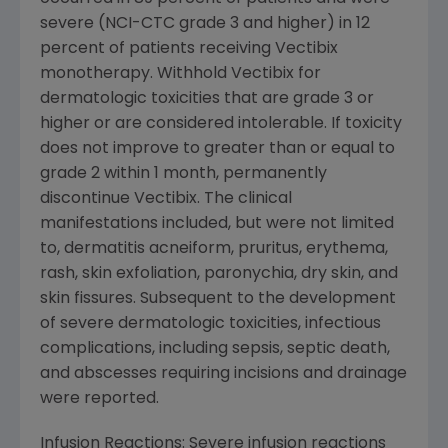
severe (NCI-CTC grade 3 and higher) in 12
percent of patients receiving Vectibix
monotherapy. Withhold Vectibix for
dermatologic toxicities that are grade 3 or
higher or are considered intolerable. If toxicity
does not improve to greater than or equal to
grade 2 within 1 month, permanently
discontinue Vectibix. The clinical
manifestations included, but were not limited
to, dermatitis acneiform, pruritus, erythema,
rash, skin exfoliation, paronychia, dry skin, and
skin fissures. Subsequent to the development
of severe dermatologic toxicities, infectious
complications, including sepsis, septic death,
and abscesses requiring incisions and drainage
were reported.
Infusion Reactions: Severe infusion reactions