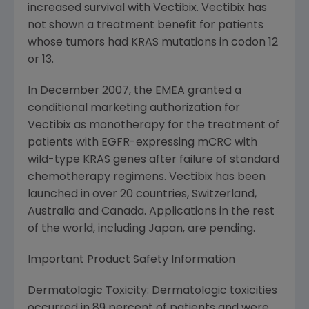
increased survival with Vectibix. Vectibix has
not shown a treatment benefit for patients
whose tumors had KRAS mutations in codon 12
or 13.
In December 2007, the EMEA granted a
conditional marketing authorization for
Vectibix as monotherapy for the treatment of
patients with EGFR-expressing mCRC with
wild-type KRAS genes after failure of standard
chemotherapy regimens. Vectibix has been
launched in over 20 countries, Switzerland,
Australia and Canada. Applications in the rest
of the world, including Japan, are pending.
Important Product Safety Information
Dermatologic Toxicity: Dermatologic toxicities
occurred in 89 percent of patients and were