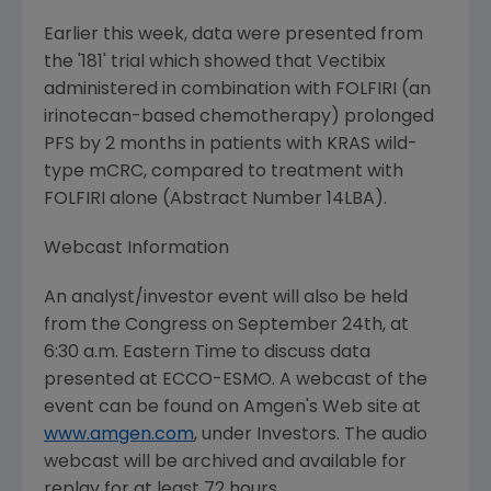
Earlier this week, data were presented from
the '181' trial which showed that Vectibix
administered in combination with FOLFIRI (an
irinotecan-based chemotherapy) prolonged
PFS by 2 months in patients with KRAS wild-
type mCRC, compared to treatment with
FOLFIRI alone (Abstract Number 14LBA).
Webcast Information
An analyst/investor event will also be held
from the Congress on September 24th, at
6:30 a.m. Eastern Time to discuss data
presented at ECCO-ESMO. A webcast of the
event can be found on Amgen's Web site at
www.amgen.com
, under Investors. The audio
webcast will be archived and available for
replay for at least 72 hours.