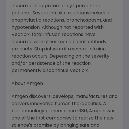
occurred in approximately 1 percent of
patients. Severe infusion reactions included
anaphylactic reactions, bronchospasm, and
hypotension. Although not reported with
Vectibix, fatal infusion reactions have
occurred with other monoclonal antibody
products. Stop infusion if a severe infusion
reaction occurs. Depending on the severity
and/or persistence of the reaction,
permanently discontinue Vectibix.
About Amgen
Amgen discovers, develops, manufactures and
delivers innovative human therapeutics. A
biotechnology pioneer since 1980, Amgen was
one of the first companies to realize the new
science's promise by bringing safe and