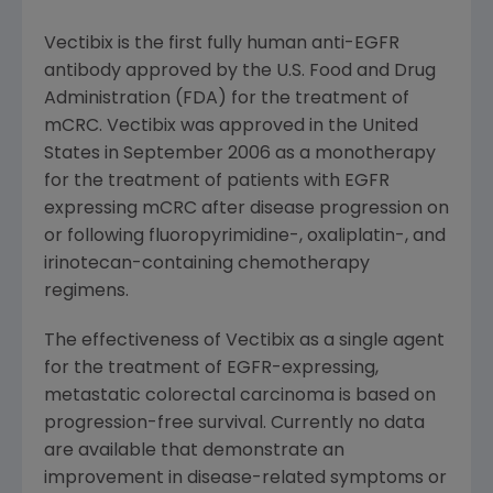
Vectibix is the first fully human anti-EGFR
antibody approved by the U.S. Food and Drug
Administration (FDA) for the treatment of
mCRC. Vectibix was approved in the United
States in September 2006 as a monotherapy
for the treatment of patients with EGFR
expressing mCRC after disease progression on
or following fluoropyrimidine-, oxaliplatin-, and
irinotecan-containing chemotherapy
regimens.
The effectiveness of Vectibix as a single agent
for the treatment of EGFR-expressing,
metastatic colorectal carcinoma is based on
progression-free survival. Currently no data
are available that demonstrate an
improvement in disease-related symptoms or