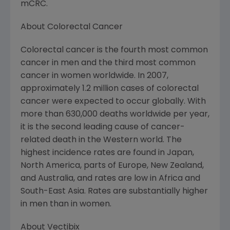
mCRC.
About Colorectal Cancer
Colorectal cancer is the fourth most common
cancer in men and the third most common
cancer in women worldwide. In 2007,
approximately 1.2 million cases of colorectal
cancer were expected to occur globally. With
more than 630,000 deaths worldwide per year,
it is the second leading cause of cancer-
related death in the Western world. The
highest incidence rates are found in Japan,
North America, parts of Europe, New Zealand,
and Australia, and rates are low in Africa and
South-East Asia. Rates are substantially higher
in men than in women.
About Vectibix