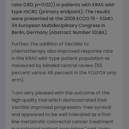
ratio 0.80; p=0.02)) in patients with KRAS wild-
type mCRC (primary endpoint). The results
were presented at the 2009 ECCO 15 - ESMO
34 European Multidisciplinary Congress in
Berlin, Germany (Abstract Number 10LBA).
Further, the addition of Vectibix to
chemotherapy also improved response rate
in the KRAS wild-type patient population as
measured by blinded central review (55
percent versus 48 percent in the FOLFOX only
arm).
"I am very pleased with the outcome of this
high quality trial which demonstrated that
Vectibix improved progression-free survival
and appeared to be well tolerated as a first-
line metastatic colorectal cancer treatment