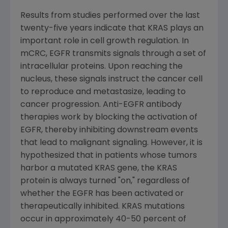
Results from studies performed over the last
twenty-five years indicate that KRAS plays an
important role in cell growth regulation. In
mCRC, EGFR transmits signals through a set of
intracellular proteins. Upon reaching the
nucleus, these signals instruct the cancer cell
to reproduce and metastasize, leading to
cancer progression. Anti-EGFR antibody
therapies work by blocking the activation of
EGFR, thereby inhibiting downstream events
that lead to malignant signaling. However, it is
hypothesized that in patients whose tumors
harbor a mutated KRAS gene, the KRAS
protein is always turned "on," regardless of
whether the EGFR has been activated or
therapeutically inhibited. KRAS mutations
occur in approximately 40-50 percent of