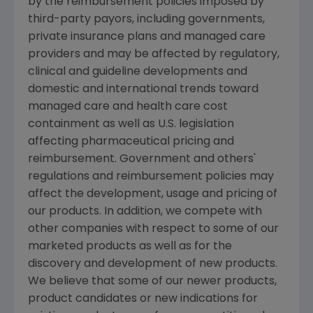
by the reimbursement policies imposed by
third-party payors, including governments,
private insurance plans and managed care
providers and may be affected by regulatory,
clinical and guideline developments and
domestic and international trends toward
managed care and health care cost
containment as well as U.S. legislation
affecting pharmaceutical pricing and
reimbursement. Government and others'
regulations and reimbursement policies may
affect the development, usage and pricing of
our products. In addition, we compete with
other companies with respect to some of our
marketed products as well as for the
discovery and development of new products.
We believe that some of our newer products,
product candidates or new indications for