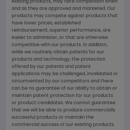
existing products, may face competition when
and as they are approved and marketed. Our
products may compete against products that
have lower prices, established
reimbursement, superior performance, are
easier to administer, or that are otherwise
competitive with our products. In addition,
while we routinely obtain patents for our
products and technology, the protection
offered by our patents and patent
applications may be challenged, invalidated or
circumvented by our competitors and there
can be no guarantee of our ability to obtain or
maintain patent protection for our products
or product candidates. We cannot guarantee
that we will be able to produce commercially
successful products or maintain the
commercial success of our existing products.