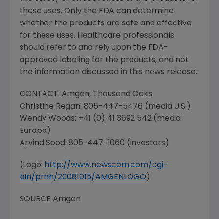
these uses. Only the
FDA
can determine
whether the products are safe and effective
for these uses. Healthcare professionals
should refer to and rely upon the
FDA
-
approved labeling for the products, and not
the information discussed in this news release.
CONTACT:
Amgen
,
Thousand Oaks
Christine Regan
: 805-447-5476 (media U.S.)
Wendy Woods
: +41 (0) 41 3692 542 (media
Europe
)
Arvind Sood
: 805-447-1060 (investors)
(Logo:
http://www.newscom.com/cgi-
bin/prnh/20081015/AMGENLOGO
)
SOURCE
Amgen