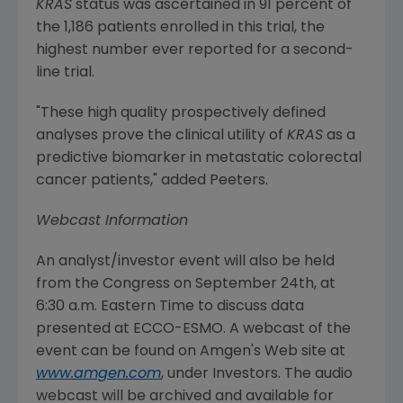
KRAS
status was ascertained in 91 percent of
the 1,186 patients enrolled in this trial, the
highest number ever reported for a second-
line trial.
"These high quality prospectively defined
analyses prove the clinical utility of
KRAS
as a
predictive biomarker in metastatic colorectal
cancer patients," added Peeters.
Webcast Information
An analyst/investor event will also be held
from the
Congress
on
September 24th
, at
6:30 a.m. Eastern Time
to discuss data
presented at ECCO-ESMO. A webcast of the
event can be found on
Amgen's
Web site at
www.amgen.com
, under Investors. The audio
webcast will be archived and available for