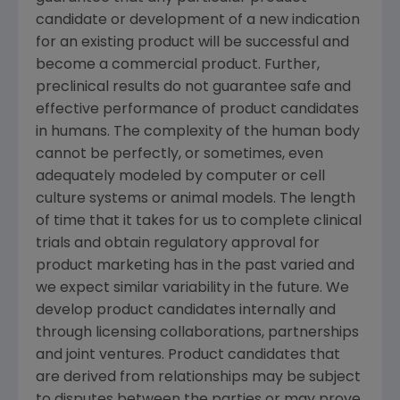
candidate or development of a new indication
for an existing product will be successful and
become a commercial product. Further,
preclinical results do not guarantee safe and
effective performance of product candidates
in humans. The complexity of the human body
cannot be perfectly, or sometimes, even
adequately modeled by computer or cell
culture systems or animal models. The length
of time that it takes for us to complete clinical
trials and obtain regulatory approval for
product marketing has in the past varied and
we expect similar variability in the future. We
develop product candidates internally and
through licensing collaborations, partnerships
and joint ventures. Product candidates that
are derived from relationships may be subject