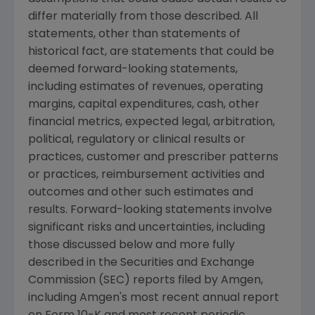
differ materially from those described. All
statements, other than statements of
historical fact, are statements that could be
deemed forward-looking statements,
including estimates of revenues, operating
margins, capital expenditures, cash, other
financial metrics, expected legal, arbitration,
political, regulatory or clinical results or
practices, customer and prescriber patterns
or practices, reimbursement activities and
outcomes and other such estimates and
results. Forward-looking statements involve
significant risks and uncertainties, including
those discussed below and more fully
described in the
Securities and Exchange
Commission
(
SEC
) reports filed by
Amgen
,
including
Amgen's
most recent annual report