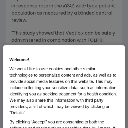
in response rate in the
KRAS
wild-type patient
population as measured by a blinded central
review.
"This study showed that Vectibix can be safely
administered in combination with FOLFIRI
chemotherapy. Vectibix delayed disease
progression by more than half compared to
Welcome!
FOLFIRI alone in patients with previously
We would like to use cookies and other similar
treated
KRAS
wild-type colorectal cancer,"
technologies to personalize content and ads, as well as to
said
Marc Peeters
, M.D., Ph.D., coordinator of
provide social media features on this website. This may
Digestive Oncology Unit, University Hospital
include collecting your sensitive data, such as information
Ghent and the study's principal investigator.
identifying you as seeking treatment for a health condition.
"Further, the response rate seen in this trial is
We may also share this information with third party
among the highest ever reported in the
providers, a list of which may be viewed by clicking on
second-line metastatic CRC setting."
“Details”.
By clicking “Accept” you are consenting to both the
In general, adverse events rates were