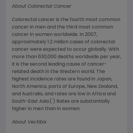
About Colorectal Cancer
Colorectal cancer is the fourth most common
cancer in men and the third most common
cancer in women worldwide. In 2007,
approximately 1.2 million cases of colorectal
cancer were expected to occur globally. With
more than 630,000 deaths worldwide per year,
it is the second leading cause of cancer-
related death in the Western world. The
highest incidence rates are found in
Japan
,
North America
, parts of
Europe
,
New Zealand
,
and
Australia
, and rates are low in
Africa
and
South-East Asia
.( ) Rates are substantially
higher in men than in women.
About Vectibix