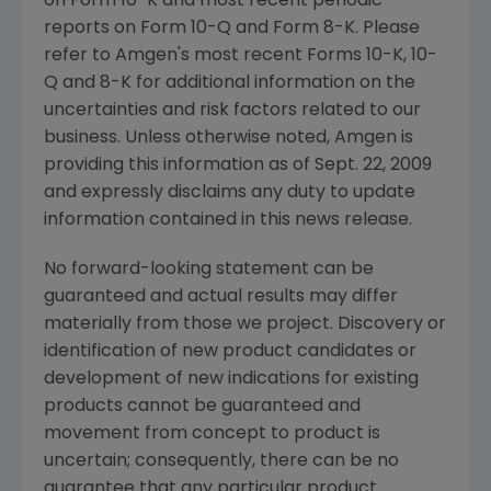
on Form 10-K and most recent periodic
reports on Form 10-Q and Form 8-K. Please
refer to
Amgen's
most recent Forms 10-K, 10-
Q and 8-K for additional information on the
uncertainties and risk factors related to our
business. Unless otherwise noted,
Amgen
is
providing this information as of
Sept. 22, 2009
and expressly disclaims any duty to update
information contained in this news release.
No forward-looking statement can be
guaranteed and actual results may differ
materially from those we project. Discovery or
identification of new product candidates or
development of new indications for existing
products cannot be guaranteed and
movement from concept to product is
uncertain; consequently, there can be no
guarantee that any particular product