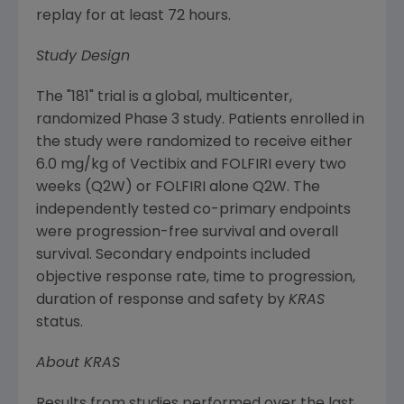
replay for at least 72 hours.
Study Design
The "181" trial is a global, multicenter,
randomized Phase 3 study. Patients enrolled in
the study were randomized to receive either
6.0 mg/kg of Vectibix and FOLFIRI every two
weeks (Q2W) or FOLFIRI alone Q2W. The
independently tested co-primary endpoints
were progression-free survival and overall
survival. Secondary endpoints included
objective response rate, time to progression,
duration of response and safety by
KRAS
status.
About KRAS