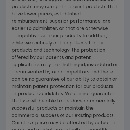
products may compete against products that
have lower prices, established
reimbursement, superior performance, are
easier to administer, or that are otherwise
competitive with our products. In addition,
while we routinely obtain patents for our
products and technology, the protection
offered by our patents and patent
applications may be challenged, invalidated or
circumvented by our competitors and there
can be no guarantee of our ability to obtain or
maintain patent protection for our products
or product candidates. We cannot guarantee
that we will be able to produce commercially
successful products or maintain the
commercial success of our existing products.
Our stock price may be affected by actual or