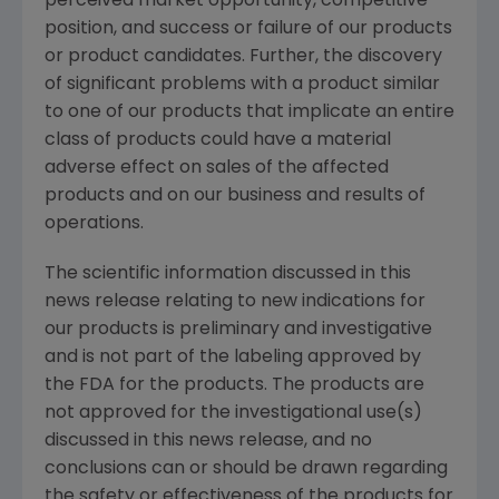
perceived market opportunity, competitive
position, and success or failure of our products
or product candidates. Further, the discovery
of significant problems with a product similar
to one of our products that implicate an entire
class of products could have a material
adverse effect on sales of the affected
products and on our business and results of
operations.
The scientific information discussed in this
news release relating to new indications for
our products is preliminary and investigative
and is not part of the labeling approved by
the
FDA
for the products. The products are
not approved for the investigational use(s)
discussed in this news release, and no
conclusions can or should be drawn regarding
the safety or effectiveness of the products for