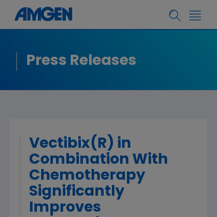
Press Releases
Vectibix(R) in
Combination With
Chemotherapy
Significantly
Improves