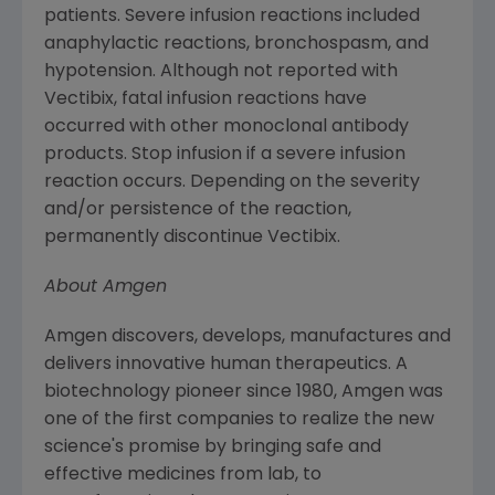
patients. Severe infusion reactions included
anaphylactic reactions, bronchospasm, and
hypotension. Although not reported with
Vectibix, fatal infusion reactions have
occurred with other monoclonal antibody
products. Stop infusion if a severe infusion
reaction occurs. Depending on the severity
and/or persistence of the reaction,
permanently discontinue Vectibix.
About
Amgen
Amgen
discovers, develops, manufactures and
delivers innovative human therapeutics. A
biotechnology pioneer since 1980,
Amgen
was
one of the first companies to realize the new
science's promise by bringing safe and
effective medicines from lab, to