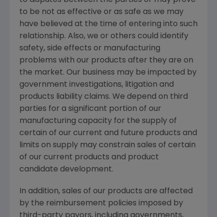
to disputes between the parties or may prove
to be not as effective or as safe as we may
have believed at the time of entering into such
relationship. Also, we or others could identify
safety, side effects or manufacturing
problems with our products after they are on
the market. Our business may be impacted by
government investigations, litigation and
products liability claims. We depend on third
parties for a significant portion of our
manufacturing capacity for the supply of
certain of our current and future products and
limits on supply may constrain sales of certain
of our current products and product
candidate development.
In addition, sales of our products are affected
by the reimbursement policies imposed by
third-party payors, including governments,