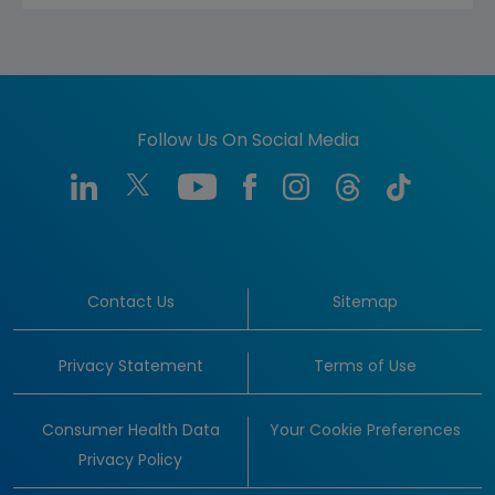
Follow Us On Social Media
Contact Us
Sitemap
Privacy Statement
Terms of Use
Consumer Health Data
Your Cookie Preferences
Privacy Policy