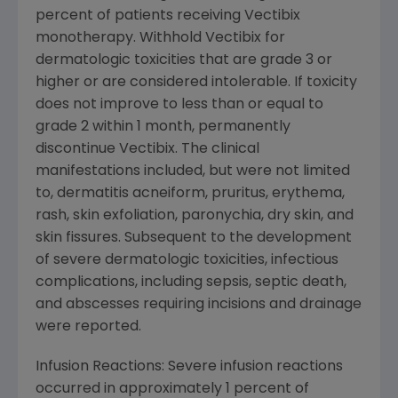
percent of patients receiving Vectibix
monotherapy. Withhold Vectibix for
dermatologic toxicities that are grade 3 or
higher or are considered intolerable. If toxicity
does not improve to less than or equal to
grade 2 within 1 month, permanently
discontinue Vectibix. The clinical
manifestations included, but were not limited
to, dermatitis acneiform, pruritus, erythema,
rash, skin exfoliation, paronychia, dry skin, and
skin fissures. Subsequent to the development
of severe dermatologic toxicities, infectious
complications, including sepsis, septic death,
and abscesses requiring incisions and drainage
were reported.
Infusion Reactions: Severe infusion reactions
occurred in approximately 1 percent of