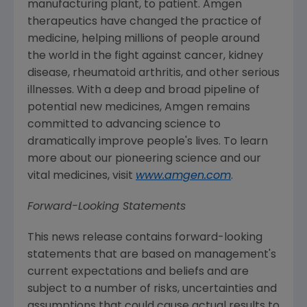
manufacturing plant, to patient.
Amgen
therapeutics have changed the practice of
medicine, helping millions of people around
the world in the fight against cancer, kidney
disease, rheumatoid arthritis, and other serious
illnesses. With a deep and broad pipeline of
potential new medicines,
Amgen
remains
committed to advancing science to
dramatically improve people's lives. To learn
more about our pioneering science and our
vital medicines, visit
www.amgen.com
.
Forward-Looking Statements
This news release contains forward-looking
statements that are based on management's
current expectations and beliefs and are
subject to a number of risks, uncertainties and
assumptions that could cause actual results to