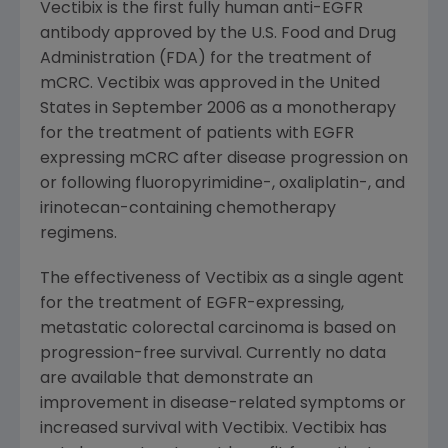
Vectibix is the first fully human anti-EGFR
antibody approved by the
U.S. Food and Drug
Administration
(
FDA
) for the treatment of
mCRC. Vectibix was approved in
the United
States
in
September 2006
as a monotherapy
for the treatment of patients with EGFR
expressing mCRC after disease progression on
or following fluoropyrimidine-, oxaliplatin-, and
irinotecan-containing chemotherapy
regimens.
The effectiveness of Vectibix as a single agent
for the treatment of EGFR-expressing,
metastatic colorectal carcinoma is based on
progression-free survival. Currently no data
are available that demonstrate an
improvement in disease-related symptoms or
increased survival with Vectibix. Vectibix has