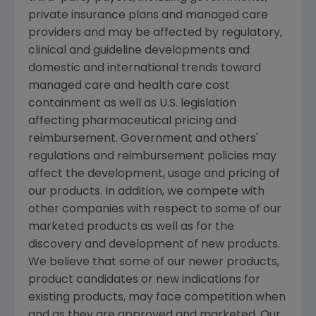
private insurance plans and managed care
providers and may be affected by regulatory,
clinical and guideline developments and
domestic and international trends toward
managed care and health care cost
containment as well as U.S. legislation
affecting pharmaceutical pricing and
reimbursement. Government and others'
regulations and reimbursement policies may
affect the development, usage and pricing of
our products. In addition, we compete with
other companies with respect to some of our
marketed products as well as for the
discovery and development of new products.
We believe that some of our newer products,
product candidates or new indications for
existing products, may face competition when
and as they are approved and marketed. Our