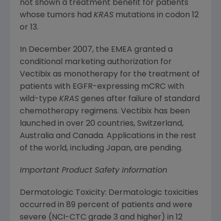
not shown a treatment benefit for patients
whose tumors had
KRAS
mutations in codon 12
or 13.
In
December 2007
, the EMEA granted a
conditional marketing authorization for
Vectibix as monotherapy for the treatment of
patients with EGFR-expressing mCRC with
wild-type
KRAS
genes after failure of standard
chemotherapy regimens. Vectibix has been
launched in over 20 countries,
Switzerland
,
Australia
and
Canada
. Applications in the rest
of the world, including
Japan
, are pending.
Important Product Safety Information
Dermatologic Toxicity: Dermatologic toxicities
occurred in 89 percent of patients and were
severe (NCI-CTC grade 3 and higher) in 12