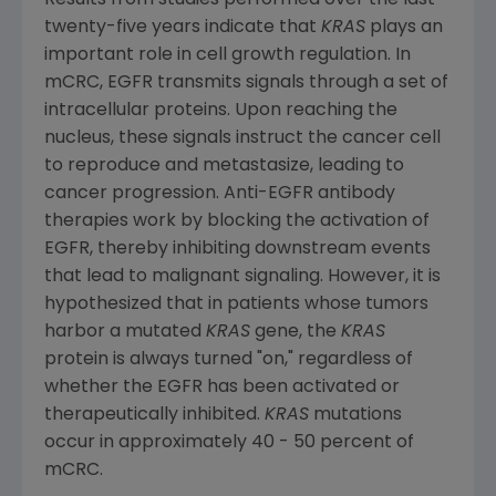
Results from studies performed over the last
twenty-five years indicate that
KRAS
plays an
important role in cell growth regulation. In
mCRC, EGFR transmits signals through a set of
intracellular proteins. Upon reaching the
nucleus, these signals instruct the cancer cell
to reproduce and metastasize, leading to
cancer progression. Anti-EGFR antibody
therapies work by blocking the activation of
EGFR, thereby inhibiting downstream events
that lead to malignant signaling. However, it is
hypothesized that in patients whose tumors
harbor a mutated
KRAS
gene, the
KRAS
protein is always turned "on," regardless of
whether the EGFR has been activated or
therapeutically inhibited.
KRAS
mutations
occur in approximately 40 - 50 percent of
mCRC.