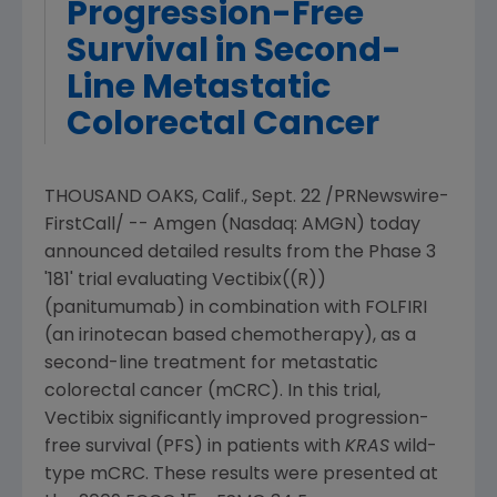
Progression-Free
Survival in Second-
Line Metastatic
Colorectal Cancer
THOUSAND OAKS, Calif.
,
Sept. 22
/PRNewswire-
FirstCall/ --
Amgen
(Nasdaq: AMGN) today
announced detailed results from the Phase 3
'181' trial evaluating Vectibix((R))
(panitumumab) in combination with FOLFIRI
(an irinotecan based chemotherapy), as a
second-line treatment for metastatic
colorectal cancer (mCRC). In this trial,
Vectibix significantly improved progression-
free survival (PFS) in patients with
KRAS
wild-
type mCRC. These results were presented at