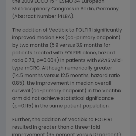
the 2009 ECCO 15 - ESMO 34
European
Multidisciplinary Congress
in
Berlin, Germany
(Abstract Number 14LBA).
The addition of Vectibix to FOLFIRI significantly
improved median PFS (co-primary endpoint)
by two months (5.9 versus 3.9 months for
patients treated with FOLFIRI alone, hazard
ratio 0.73, p=0.004) in patients with
KRAS
wild-
type mCRC. Although numerically greater
(14.5 months versus 12.5 months; hazard ratio
0.85), the improvement in median overall
survival (co-primary endpoint) in the Vectibix
arm did not achieve statistical significance
(p=0.115) in the same patient population.
Further, the addition of Vectibix to FOLFIRI
resulted in greater than a three-fold
improvement (35 percent versus 10 percent)