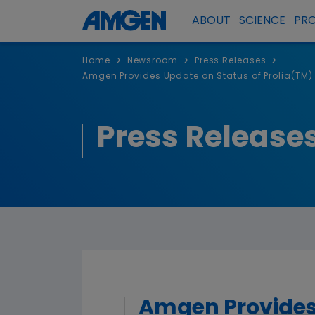
ABOUT
SCIENCE
PR
>
>
>
Home
Newsroom
Press Releases
Amgen Provides Update on Status of Prolia(TM) 
Press Release
Amgen Provides