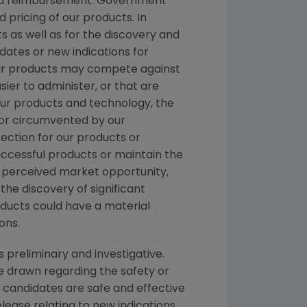
 and reimbursement. Government
pricing of our products. In
 as well as for the discovery and
ates or new indications for
Our products may compete against
ier to administer, or that are
 our products and technology, the
 or circumvented by our
ection for our products or
ccessful products or maintain the
r perceived market opportunity,
the discovery of significant
oducts could have a material
ons.
s preliminary and investigative.
e drawn regarding the safety or
 candidates are safe and effective
elease relating to new indications