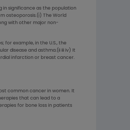
g in significance as the population
rom osteoporosis.(i) The World
long with other major non-
for example, in the U.S., the
 disease and asthma.(ii iii iv) It
dial infarction or breast cancer.
 most common cancer in women. It
erapies that can lead to a
rapies for bone loss in patients