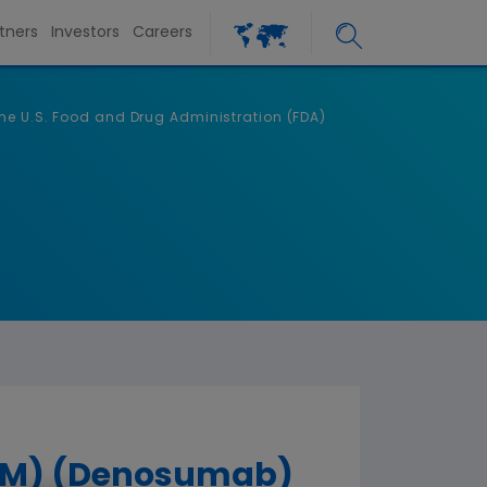
tners
Investors
Careers
he U.S. Food and Drug Administration (FDA)
(TM) (Denosumab)