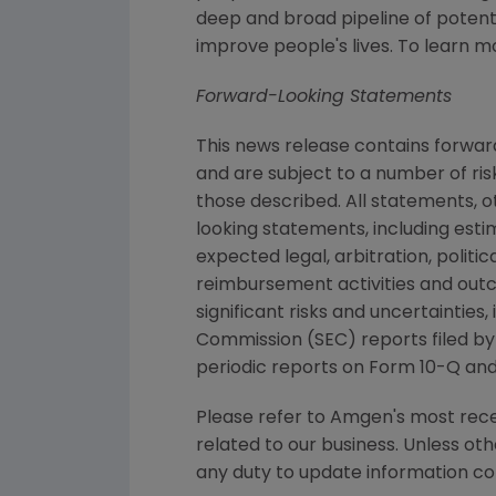
deep and broad pipeline of poten
improve people's lives. To learn m
Forward-Looking Statements
This news release contains forwa
and are subject to a number of ris
those described. All statements, 
looking statements, including esti
expected legal, arbitration, politi
reimbursement activities and out
significant risks and uncertaintie
Commission (SEC) reports filed b
periodic reports on Form 10-Q an
Please refer to Amgen's most recen
related to our business. Unless oth
any duty to update information con