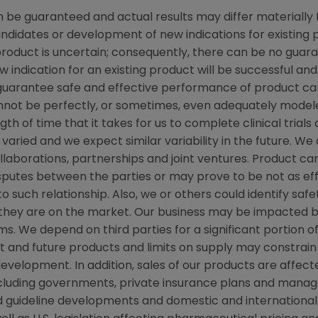
be guaranteed and actual results may differ materially 
candidates or development of new indications for existin
duct is uncertain; consequently, there can be no guara
 indication for an existing product will be successful 
ot guarantee safe and effective performance of product c
not be perfectly, or sometimes, even adequately modele
h of time that it takes for us to complete clinical trials
varied and we expect similar variability in the future. W
ollaborations, partnerships and joint ventures. Product c
isputes between the parties or may prove to be not as ef
to such relationship. Also, we or others could identify saf
 they are on the market. Our business may be impacted b
laims. We depend on third parties for a significant portion
nt and future products and limits on supply may constrain 
velopment. In addition, sales of our products are affec
ncluding governments, private insurance plans and mana
and guideline developments and domestic and internatio