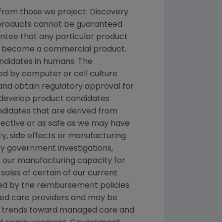
from those we project. Discovery
g products cannot be guaranteed
ntee that any particular product
and become a commercial product.
andidates in humans. The
d by computer or cell culture
 and obtain regulatory approval for
e develop product candidates
andidates that are derived from
fective or as safe as we may have
ety, side effects or manufacturing
y government investigations,
 of our manufacturing capacity for
sales of certain of our current
ted by the reimbursement policies
ged care providers and may be
nal trends toward managed care and