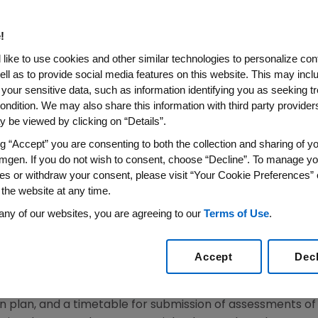
e Application (BLA) Submitted
istration (FDA)
!
like to use cookies and other similar technologies to personalize con
ell as to provide social media features on this website. This may incl
 your sensitive data, such as information identifying you as seeking t
009 /PRNewswire-FirstCall via COMTEX/ -- Amgen Inc. (
ondition. We may also share this information with third party providers,
stration (FDA) has issued a Complete Response Letter for
 be viewed by clicking on “Details”.
 in the treatment and prevention of postmenopausal ost
ng “Accept” you are consenting to both the collection and sharing of yo
Letters to request additional information needed to com
mgen. If you do not wish to consent, choose “Decline”. To manage yo
es or withdraw your consent, please visit “Your Cookie Preferences” 
 the website at any time.
ed to the Prolia applications requested several items, i
any of our websites, you are agreeing to our
Terms of Use
.
submitted post-marketing surveillance program. This lette
ete the review of the treatment indication. The FDA has r
e prevention of postmenopausal osteoporosis indication.
Accept
Dec
 Evaluation and Mitigation Strategy (REMS) is necessary 
n plan, and a timetable for submission of assessments 