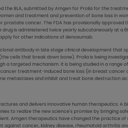
d the BLA, submitted by Amgen for Prolia for the treatm
women and treatment and prevention of bone loss in w
or prostate cancer. The FDA has provisionally approved t
he drug is administered twice yearly subcutaneously at a 
apply for other indications of denosumab.
oclonal antibody in late stage clinical development that s
the cells that break down bone). Prolia is being investigate
ugh a targeted mechanism. It is being studied in a range o
nd cancer treatment-induced bone loss (in breast cancer 
 bone metastases and inhibit and treat bone destruction a
ctures and delivers innovative human therapeutics. A bi
ies to realize the new science's promise by bringing saf
tient. Amgen therapeutics have changed the practice of m
t against cancer, kidney disease, rheumatoid arthritis and