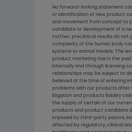
No forward-looking statement can 
or identification of new product 
and movement from concept to pro
candidate or development of a new
Further, preclinical results do n
complexity of the human body can
systems or animal models. The lengt
product marketing has in the past 
internally and through licensing c
relationships may be subject to d
believed at the time of entering in
problems with our products after
litigation and products liability c
the supply of certain of our curre
products and product candidate de
imposed by third-party payors, i
affected by regulatory, clinical 