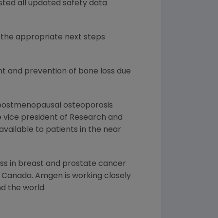
ted all updated safety data
 the appropriate next steps
nt and prevention of bone loss due
f postmenopausal osteoporosis
ve vice president of Research and
ailable to patients in the near
ss in breast and prostate cancer
d Canada. Amgen is working closely
nd the world.