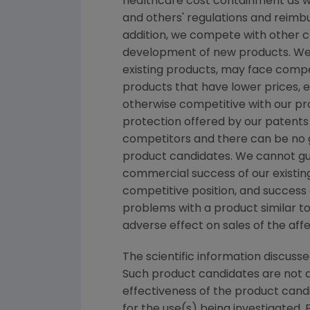
healthcare cost containment as we
and others' regulations and reimb
addition, we compete with other c
development of new products. We b
existing products, may face comp
products that have lower prices, 
otherwise competitive with our pro
protection offered by our patents
competitors and there can be no gu
product candidates. We cannot gu
commercial success of our existin
competitive position, and success o
problems with a product similar to
adverse effect on sales of the aff
The scientific information discusse
Such product candidates are not a
effectiveness of the product cand
for the use(s) being investigated. 