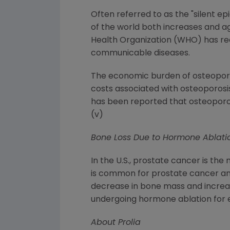
Often referred to as the "silent ep
of the world both increases and ag
Health Organization (WHO) has rece
communicable diseases.
The economic burden of osteoporosi
costs associated with osteoporosis-
has been reported that osteoporos
(v)
Bone Loss Due to Hormone Ablati
In the U.S., prostate cancer is 
is common for prostate cancer and
decrease in bone mass and increase
undergoing hormone ablation for e
About Prolia