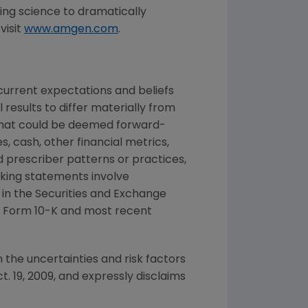
ng science to dramatically
visit
www.amgen.com
.
urrent expectations and beliefs
results to differ materially from
 that could be deemed forward-
, cash, other financial metrics,
nd prescriber patterns or practices,
king statements involve
d in the Securities and Exchange
n Form 10-K and most recent
 the uncertainties and risk factors
t. 19, 2009, and expressly disclaims