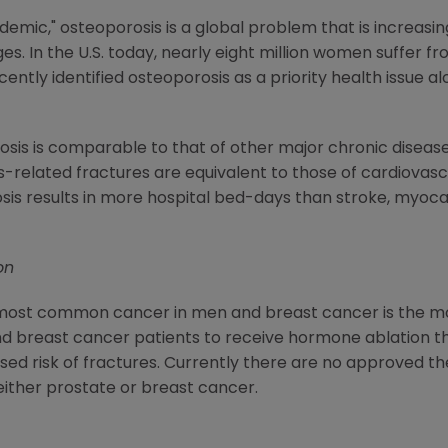
idemic," osteoporosis is a global problem that is increasin
es. In the U.S. today, nearly eight million women suffer f
ntly identified osteoporosis as a priority health issue a
s is comparable to that of other major chronic diseases; 
related fractures are equivalent to those of cardiovascular
is results in more hospital bed-days than stroke, myocar
on
the most common cancer in men and breast cancer is the
 breast cancer patients to receive hormone ablation th
d risk of fractures. Currently there are no approved the
ither prostate or breast cancer.