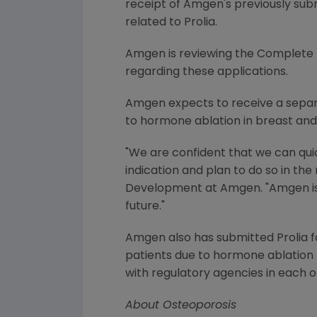
receipt of Amgen's previously sub
related to Prolia.
Amgen is reviewing the Complete R
regarding these applications.
Amgen expects to receive a separat
to hormone ablation in breast and
"We are confident that we can qui
indication and plan to do so in the
Development at Amgen. "Amgen is f
future."
Amgen also has submitted Prolia 
patients due to hormone ablation 
with regulatory agencies in each o
About Osteoporosis