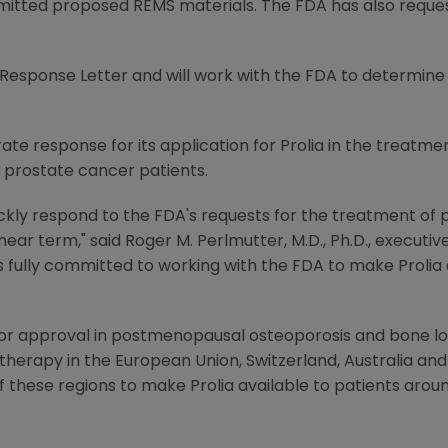
mitted proposed REMS materials. The FDA has also reques
esponse Letter and will work with the FDA to determine
e response for its application for Prolia in the treatme
 prostate cancer patients.
ckly respond to the FDA's requests for the treatment o
 near term," said Roger M. Perlmutter, M.D., Ph.D., executi
ully committed to working with the FDA to make Prolia av
for approval in postmenopausal osteoporosis and bone lo
therapy in the European Union, Switzerland, Australia an
f these regions to make Prolia available to patients arou