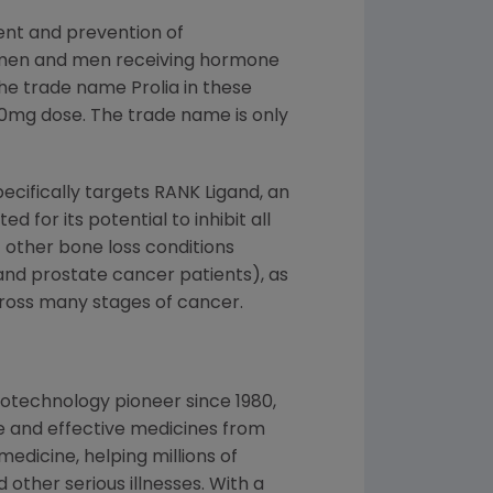
ent and prevention of
omen and men receiving hormone
he trade name Prolia in these
60mg dose. The trade name is only
pecifically targets RANK Ligand, an
d for its potential to inhibit all
f other bone loss conditions
and prostate cancer patients), as
cross many stages of cancer.
otechnology pioneer since 1980,
e and effective medicines from
edicine, helping millions of
 other serious illnesses. With a