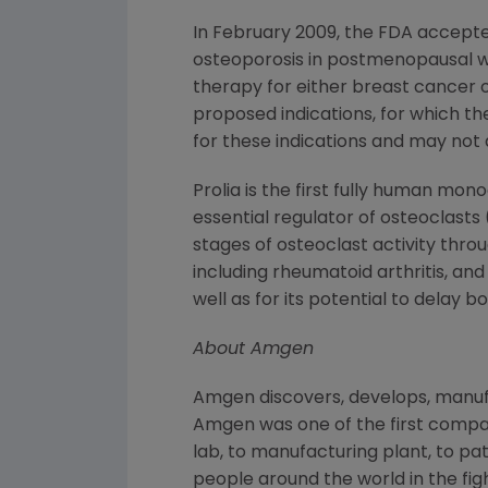
In February 2009, the FDA accepte
osteoporosis in postmenopausal 
therapy for either breast cancer 
proposed indications, for which t
for these indications and may not 
Prolia is the first fully human mon
essential regulator of osteoclasts (
stages of osteoclast activity thro
including rheumatoid arthritis, a
well as for its potential to delay
About Amgen
Amgen discovers, develops, manufa
Amgen was one of the first compan
lab, to manufacturing plant, to pa
people around the world in the figh