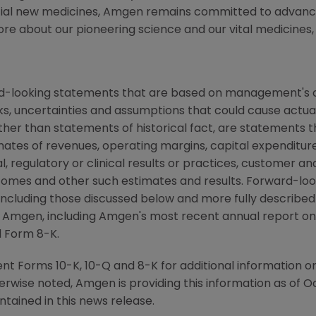
tial new medicines, Amgen remains committed to advanci
ore about our pioneering science and our vital medicines, 
rd-looking statements that are based on management's c
ks, uncertainties and assumptions that could cause actual 
other than statements of historical fact, are statements
mates of revenues, operating margins, capital expenditures
cal, regulatory or clinical results or practices, customer a
comes and other such estimates and results. Forward-loo
s, including those discussed below and more fully describe
y Amgen, including Amgen's most recent annual report o
d Form 8-K.
t Forms 10-K, 10-Q and 8-K for additional information on
erwise noted, Amgen is providing this information as of Oc
tained in this news release.