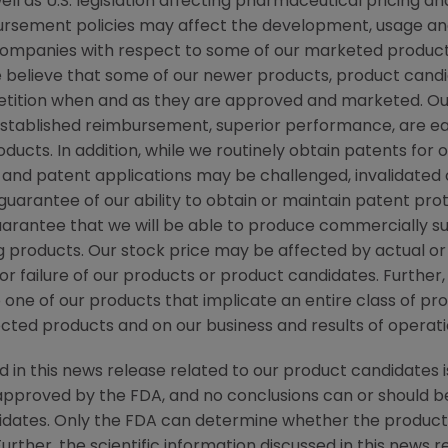
ll as U.S. legislation affecting pharmaceutical pricing
ursement policies may affect the development, usage and 
ompanies with respect to some of our marketed products
elieve that some of our newer products, product candid
etition when and as they are approved and marketed. 
established reimbursement, superior performance, are eas
ducts. In addition, while we routinely obtain patents for
 and patent applications may be challenged, invalidated
arantee of our ability to obtain or maintain patent prot
arantee that we will be able to produce commercially su
g products. Our stock price may be affected by actual o
r failure of our products or product candidates. Further, 
 one of our products that implicate an entire class of pr
ected products and on our business and results of operati
d in this news release related to our product candidates i
pproved by the FDA, and no conclusions can or should b
idates. Only the FDA can determine whether the product
Further, the scientific information discussed in this news r