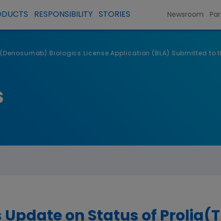
ODUCTS
RESPONSIBILITY
STORIES
Newsroom
Par
(Denosumab) Biologics License Application (BLA) Submitted to t
s
 Update on Status of Prolia