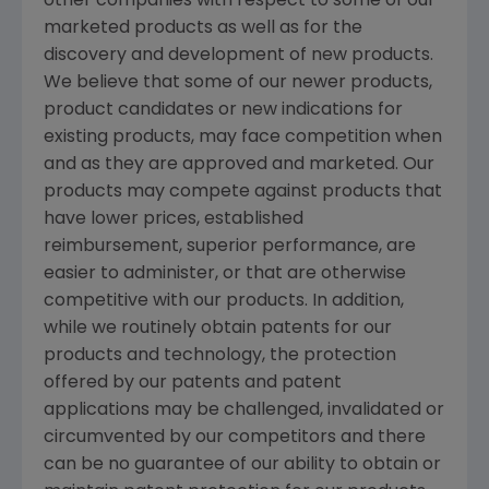
other companies with respect to some of our
marketed products as well as for the
discovery and development of new products.
We believe that some of our newer products,
product candidates or new indications for
existing products, may face competition when
and as they are approved and marketed. Our
products may compete against products that
have lower prices, established
reimbursement, superior performance, are
easier to administer, or that are otherwise
competitive with our products. In addition,
while we routinely obtain patents for our
products and technology, the protection
offered by our patents and patent
applications may be challenged, invalidated or
circumvented by our competitors and there
can be no guarantee of our ability to obtain or