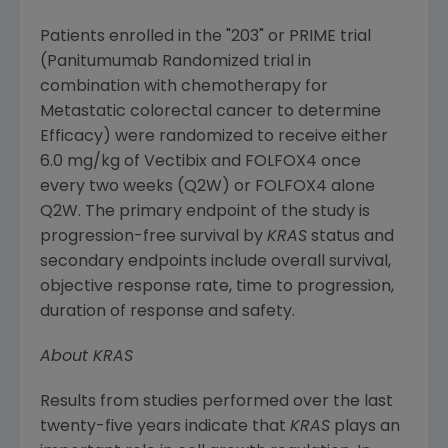
Patients enrolled in the "203" or PRIME trial
(Panitumumab Randomized trial in
combination with chemotherapy for
Metastatic colorectal cancer to determine
Efficacy) were randomized to receive either
6.0 mg/kg of Vectibix and FOLFOX4 once
every two weeks (Q2W) or FOLFOX4 alone
Q2W. The primary endpoint of the study is
progression-free survival by
KRAS
status and
secondary endpoints include overall survival,
objective response rate, time to progression,
duration of response and safety.
About KRAS
Results from studies performed over the last
twenty-five years indicate that
KRAS
plays an