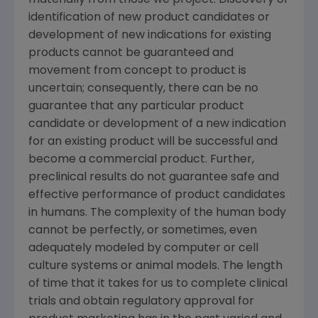
materially from those we project. Discovery or
identification of new product candidates or
development of new indications for existing
products cannot be guaranteed and
movement from concept to product is
uncertain; consequently, there can be no
guarantee that any particular product
candidate or development of a new indication
for an existing product will be successful and
become a commercial product. Further,
preclinical results do not guarantee safe and
effective performance of product candidates
in humans. The complexity of the human body
cannot be perfectly, or sometimes, even
adequately modeled by computer or cell
culture systems or animal models. The length
of time that it takes for us to complete clinical
trials and obtain regulatory approval for