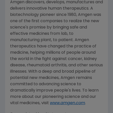
Amgen
discovers, develops, manufactures and
delivers innovative human therapeutics. A
biotechnology pioneer since 1980,
Amgen
was
one of the first companies to realize the new
science's promise by bringing safe and
effective medicines from lab, to
manufacturing plant, to patient.
Amgen
therapeutics have changed the practice of
medicine, helping millions of people around
the world in the fight against cancer, kidney
disease, rheumatoid arthritis, and other serious
illnesses. With a deep and broad pipeline of
potential new medicines,
Amgen
remains
committed to advancing science to
dramatically improve people's lives. To learn
more about our pioneering science and our
vital medicines, visit
www.amgen.com
.