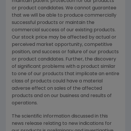
maintain patent protection for our products
or product candidates. We cannot guarantee
that we will be able to produce commercially
successful products or maintain the
commercial success of our existing products.
Our stock price may be affected by actual or
perceived market opportunity, competitive
position, and success or failure of our products
or product candidates. Further, the discovery
of significant problems with a product similar
to one of our products that implicate an entire
class of products could have a material
adverse effect on sales of the affected
products and on our business and results of
operations.
The scientific information discussed in this
news release relating to new indications for