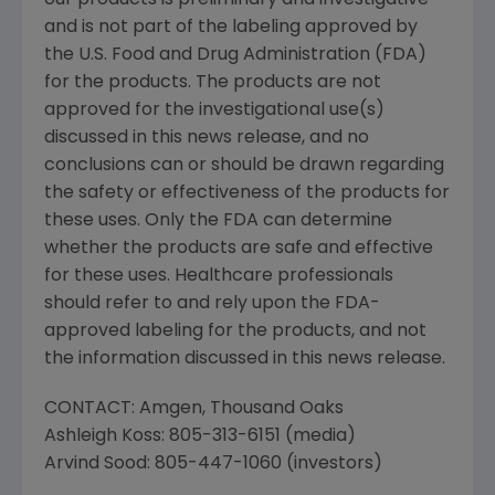
our products is preliminary and investigative
and is not part of the labeling approved by
the
U.S. Food and Drug Administration
(
FDA
)
for the products. The products are not
approved for the investigational use(s)
discussed in this news release, and no
conclusions can or should be drawn regarding
the safety or effectiveness of the products for
these uses. Only the
FDA
can determine
whether the products are safe and effective
for these uses. Healthcare professionals
should refer to and rely upon the
FDA
-
approved labeling for the products, and not
the information discussed in this news release.
CONTACT:
Amgen
,
Thousand Oaks
Ashleigh Koss
: 805-313-6151 (media)
Arvind Sood
: 805-447-1060 (investors)