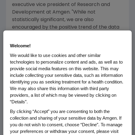
executive vice president of Research and
Development at
Amgen
. "While not
statistically significant, we are also
encouraged by the positive trend of the data
for overall survival for these patients treated
with Vectibix."
Welcome!
We would like to use cookies and other similar
Overall survival appeared to be reduced in
technologies to personalize content and ads, as well as to
patients with
KRAS
mutant tumors receiving
provide social media features on this website. This may
Vectibix. Although not statistically significant,
include collecting your sensitive data, such as information
this result emphasizes the importance, as
identifying you as seeking treatment for a health condition.
described in product labeling, of ensuring that
We may also share this information with third party
patients receiving Vectibix( )do not bear
providers, a list of which may be viewed by clicking on
tumors containing
KRAS
mutations.
“Details”.
By clicking “Accept” you are consenting to both the
Overall, the adverse event profile was as
collection and sharing of your sensitive data by Amgen. If
anticipated for an anti-EGFR antibody in
you do not wish to consent, choose “Decline”. To manage
combination with oxaliplatin-based
your preferences or withdraw your consent, please visit