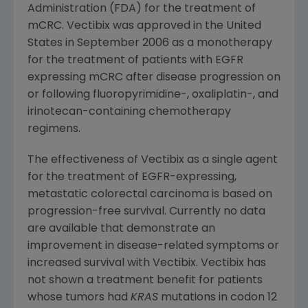
Administration
(
FDA
) for the treatment of
mCRC. Vectibix was approved in
the United
States
in
September 2006
as a monotherapy
for the treatment of patients with EGFR
expressing mCRC after disease progression on
or following fluoropyrimidine-, oxaliplatin-, and
irinotecan-containing chemotherapy
regimens.
The effectiveness of Vectibix as a single agent
for the treatment of EGFR-expressing,
metastatic colorectal carcinoma is based on
progression-free survival. Currently no data
are available that demonstrate an
improvement in disease-related symptoms or
increased survival with Vectibix. Vectibix has
not shown a treatment benefit for patients
whose tumors had
KRAS
mutations in codon 12