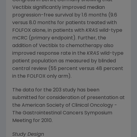
Congress
in
Berlin, Germany
showing that
Vectibix significantly improved median
progression-free survival by 1.6 months (9.6
versus 8.0 months for patients treated with
FOLFOX alone, in patients with
KRAS
wild-type
mCRC (primary endpoint). Further, the
addition of Vectibix to chemotherapy also
improved response rate in the
KRAS
wild-type
patient population as measured by blinded
central review (55 percent versus 48 percent
in the FOLFOX only arm).
The data for the 203 study has been
submitted for consideration of presentation at
the
American Society of Clinical Oncology
-
The Gastrointestinal Cancers Symposium
Meeting for 2010.
Study Design