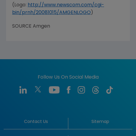
(Logo:
http://www.newscom.com/cgi-
bin/prnh/20081015/AMGENLOGO
)
SOURCE
Amgen
Follow Us On Social Media
Contact Us
Sitemap