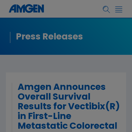
Press Releases
Amgen Announces
Overall Survival
Results for Vectibix(R)
in First-Line
Metastatic Colorectal