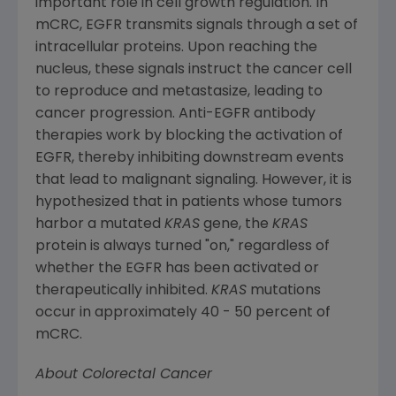
important role in cell growth regulation. In
mCRC, EGFR transmits signals through a set of
intracellular proteins. Upon reaching the
nucleus, these signals instruct the cancer cell
to reproduce and metastasize, leading to
cancer progression. Anti-EGFR antibody
therapies work by blocking the activation of
EGFR, thereby inhibiting downstream events
that lead to malignant signaling. However, it is
hypothesized that in patients whose tumors
harbor a mutated
KRAS
gene, the
KRAS
protein is always turned "on," regardless of
whether the EGFR has been activated or
therapeutically inhibited.
KRAS
mutations
occur in approximately 40 - 50 percent of
mCRC.
About Colorectal Cancer