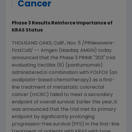
Cancer
Phase 3 Results Reinforce Importance of
KRAS Status
THOUSAND OAKS, Calif.
,
Nov. 5
/PRNewswire-
FirstCall/ --
Amgen
(Nasdaq: AMGN) today
announced that the Phase 3 PRIME "203" trial
evaluating Vectibix (R) (panitumumab)
administered in combination with FOLFOX (an
oxaliplatin-based chemotherapy) as a first-
line treatment of metastatic colorectal
cancer (mCRC) failed to meet a secondary
endpoint of overall survival. Earlier this year, it
was announced that the trial met its primary
endpoint by significantly prolonging
progression-free survival (PFS) in the first-line
treatment of patients with
KRAS
wild-type