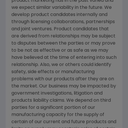
product marketing has in the past varied and
we expect similar variability in the future. We
develop product candidates internally and
through licensing collaborations, partnerships
and joint ventures. Product candidates that
are derived from relationships may be subject
to disputes between the parties or may prove
to be not as effective or as safe as we may
have believed at the time of entering into such
relationship. Also, we or others could identify
safety, side effects or manufacturing
problems with our products after they are on
the market. Our business may be impacted by
government investigations, litigation and
products liability claims. We depend on third
parties for a significant portion of our
manufacturing capacity for the supply of
certain of our current and future products and