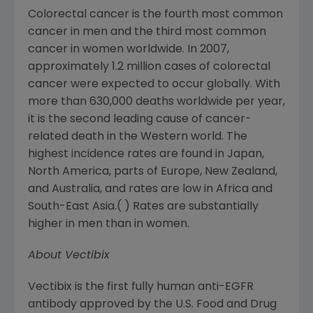
Colorectal cancer is the fourth most common
cancer in men and the third most common
cancer in women worldwide. In 2007,
approximately 1.2 million cases of colorectal
cancer were expected to occur globally. With
more than 630,000 deaths worldwide per year,
it is the second leading cause of cancer-
related death in the Western world. The
highest incidence rates are found in
Japan
,
North America
, parts of
Europe
,
New Zealand
,
and
Australia
, and rates are low in
Africa
and
South-East Asia
.( ) Rates are substantially
higher in men than in women.
About Vectibix
Vectibix is the first fully human anti-EGFR
antibody approved by the
U.S. Food and Drug