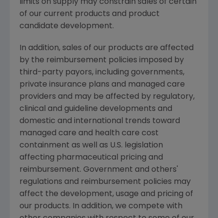
limits on supply may constrain sales of certain
of our current products and product
candidate development.
In addition, sales of our products are affected
by the reimbursement policies imposed by
third-party payors, including governments,
private insurance plans and managed care
providers and may be affected by regulatory,
clinical and guideline developments and
domestic and international trends toward
managed care and health care cost
containment as well as U.S. legislation
affecting pharmaceutical pricing and
reimbursement. Government and others'
regulations and reimbursement policies may
affect the development, usage and pricing of
our products. In addition, we compete with