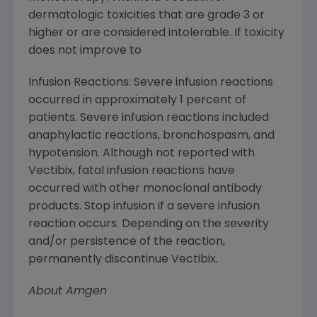
dermatologic toxicities that are grade 3 or
higher or are considered intolerable. If toxicity
does not improve to
Infusion Reactions: Severe infusion reactions
occurred in approximately 1 percent of
patients. Severe infusion reactions included
anaphylactic reactions, bronchospasm, and
hypotension. Although not reported with
Vectibix, fatal infusion reactions have
occurred with other monoclonal antibody
products. Stop infusion if a severe infusion
reaction occurs. Depending on the severity
and/or persistence of the reaction,
permanently discontinue Vectibix.
About
Amgen