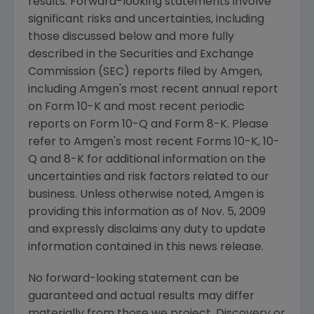
results. Forward-looking statements involve
significant risks and uncertainties, including
those discussed below and more fully
described in the
Securities and Exchange
Commission
(
SEC
) reports filed by
Amgen
,
including
Amgen's
most recent annual report
on Form 10-K and most recent periodic
reports on Form 10-Q and Form 8-K. Please
refer to
Amgen's
most recent Forms 10-K, 10-
Q and 8-K for additional information on the
uncertainties and risk factors related to our
business. Unless otherwise noted,
Amgen
is
providing this information as of
Nov. 5, 2009
and expressly disclaims any duty to update
information contained in this news release.
No forward-looking statement can be
guaranteed and actual results may differ