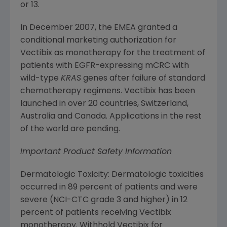
or 13.
In
December 2007
, the EMEA granted a
conditional marketing authorization for
Vectibix as monotherapy for the treatment of
patients with EGFR-expressing mCRC with
wild-type
KRAS
genes after failure of standard
chemotherapy regimens. Vectibix has been
launched in over 20 countries,
Switzerland
,
Australia
and
Canada
. Applications in the rest
of the world are pending.
Important Product Safety Information
Dermatologic Toxicity: Dermatologic toxicities
occurred in 89 percent of patients and were
severe (NCI-CTC grade 3 and higher) in 12
percent of patients receiving Vectibix
monotherapy. Withhold Vectibix for