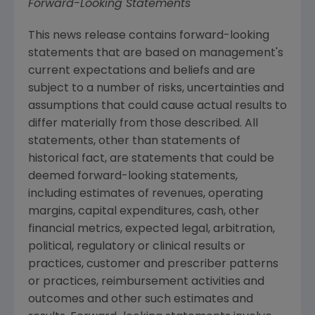
Forward-Looking Statements
This news release contains forward-looking
statements that are based on management's
current expectations and beliefs and are
subject to a number of risks, uncertainties and
assumptions that could cause actual results to
differ materially from those described. All
statements, other than statements of
historical fact, are statements that could be
deemed forward-looking statements,
including estimates of revenues, operating
margins, capital expenditures, cash, other
financial metrics, expected legal, arbitration,
political, regulatory or clinical results or
practices, customer and prescriber patterns
or practices, reimbursement activities and
outcomes and other such estimates and