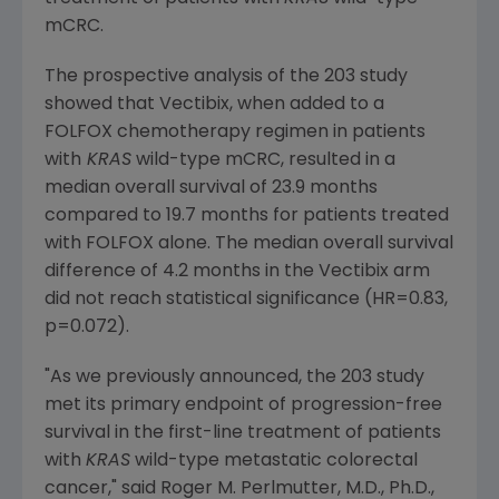
mCRC.
The prospective analysis of the 203 study
showed that Vectibix, when added to a
FOLFOX chemotherapy regimen in patients
with
KRAS
wild-type mCRC, resulted in a
median overall survival of 23.9 months
compared to 19.7 months for patients treated
with FOLFOX alone. The median overall survival
difference of 4.2 months in the Vectibix arm
did not reach statistical significance (HR=0.83,
p=0.072).
"As we previously announced, the 203 study
met its primary endpoint of progression-free
survival in the first-line treatment of patients
with
KRAS
wild-type metastatic colorectal
cancer," said
Roger M. Perlmutter
, M.D., Ph.D.,