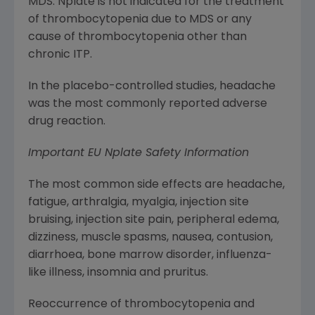
MDS. Nplate is not indicated for the treatment
of thrombocytopenia due to MDS or any
cause of thrombocytopenia other than
chronic ITP.
In the placebo-controlled studies, headache
was the most commonly reported adverse
drug reaction.
Important EU Nplate Safety Information
The most common side effects are headache,
fatigue, arthralgia, myalgia, injection site
bruising, injection site pain, peripheral edema,
dizziness, muscle spasms, nausea, contusion,
diarrhoea, bone marrow disorder, influenza-
like illness, insomnia and pruritus.
Reoccurrence of thrombocytopenia and