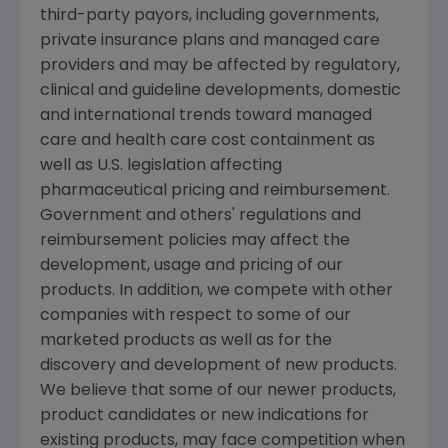
third-party payors, including governments,
private insurance plans and managed care
providers and may be affected by regulatory,
clinical and guideline developments, domestic
and international trends toward managed
care and health care cost containment as
well as U.S. legislation affecting
pharmaceutical pricing and reimbursement.
Government and others' regulations and
reimbursement policies may affect the
development, usage and pricing of our
products. In addition, we compete with other
companies with respect to some of our
marketed products as well as for the
discovery and development of new products.
We believe that some of our newer products,
product candidates or new indications for
existing products, may face competition when