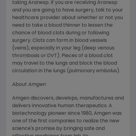
taking Aranesp. If you are receiving Aranesp
and you are going to have surgery, talk to your
healthcare provider about whether or not you
need to take a blood thinner to lessen the
chance of blood clots during or following
surgery. Clots can form in blood vessels
(veins), especially in your leg (deep venous
thrombosis or DVT). Pieces of a blood clot
may travel to the lungs and block the blood
circulation in the lungs (pulmonary embolus).
About
Amgen
Amgen
discovers, develops, manufactures and
delivers innovative human therapeutics. A
biotechnology pioneer since 1980,
Amgen
was
one of the first companies to realize the new
science's promise by bringing safe and