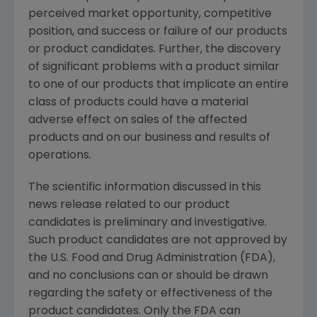
perceived market opportunity, competitive
position, and success or failure of our products
or product candidates. Further, the discovery
of significant problems with a product similar
to one of our products that implicate an entire
class of products could have a material
adverse effect on sales of the affected
products and on our business and results of
operations.
The scientific information discussed in this
news release related to our product
candidates is preliminary and investigative.
Such product candidates are not approved by
the
U.S. Food and Drug Administration
(
FDA
),
and no conclusions can or should be drawn
regarding the safety or effectiveness of the
product candidates. Only the
FDA
can