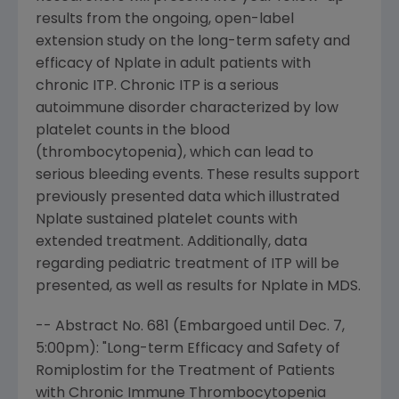
results from the ongoing, open-label
extension study on the long-term safety and
efficacy of Nplate in adult patients with
chronic ITP. Chronic ITP is a serious
autoimmune disorder characterized by low
platelet counts in the blood
(thrombocytopenia), which can lead to
serious bleeding events. These results support
previously presented data which illustrated
Nplate sustained platelet counts with
extended treatment. Additionally, data
regarding pediatric treatment of ITP will be
presented, as well as results for Nplate in MDS.
-- Abstract No. 681 (Embargoed until
Dec. 7
,
5:00pm
): "Long-term Efficacy and Safety of
Romiplostim for the Treatment of Patients
with Chronic Immune Thrombocytopenia