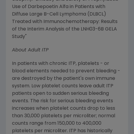
Use of Darbepoetin Alfa in Patients with
Diffuse Large B-Cell Lymphoma (DLBCL)
Treated with Immunochemotherapy: Results
of the Interim Analysis of the LNH03-6B GELA
Study"
About Adult ITP
In patients with chronic ITP, platelets - or
blood elements needed to prevent bleeding -
are destroyed by the patient's own immune
system. Low platelet counts leave adult ITP
patients open to sudden serious bleeding
events. The risk for serious bleeding events
increases when platelet counts drop to less
than 30,000 platelets per microliter; normal
counts range from 150,000 to 400,000
platelets per microliter. ITP has historically