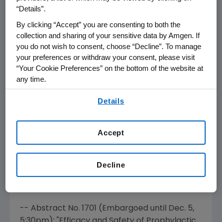
Evaluating the Efficacy and Safety of
“Details”.
Romiplostim Treatment of Patients with Low
By clicking “Accept” you are consenting to both the
or Intermediate Risk Myelodysplastic
collection and sharing of your sensitive data by Amgen. If
Syndrome (MDS) Receiving Lenalidomide"
you do not wish to consent, choose “Decline”. To manage
-- Abstract No. 2765 (Embargoed until
Dec. 6
,
your preferences or withdraw your consent, please visit
6:00pm
): "An Open-Label Extension Study
“Your Cookie Preferences” on the bottom of the website at
any time.
Evaluating the Long-Term Safety and Efficacy
of Romiplostim in Thrombocytopenic Patients
By using any of our websites, you are agreeing to
Details
(Pts) with Myelodysplastic Syndromes (MDS)"
our
Terms of Use
.
Aranesp® (darbepoetin alfa)
Accept
Researchers will also present efficacy and
safety data from an independent
Decline
investigator-led study that is part of the
Aranesp Pharmacovigilance program.
-- Abstract No. 1701 (Embargoed until
Dec. 5
,
5:30pm
): "Efficacy and Safety of Prophylactic