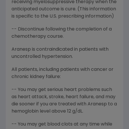
receiving myelosuppressive therapy when the
anticipated outcome is cure. (This information
is specific to the U.S. prescribing information)
-- Discontinue following the completion of a
chemotherapy course.
Aranesp is contraindicated in patients with
uncontrolled hypertension.
All patients, including patients with cancer or
chronic kidney failure:
-- You may get serious heart problems such
as heart attack, stroke, heart failure, and may
die sooner if you are treated with Aranesp to a
hemoglobin level above 12 g/dL.
-- You may get blood clots at any time while