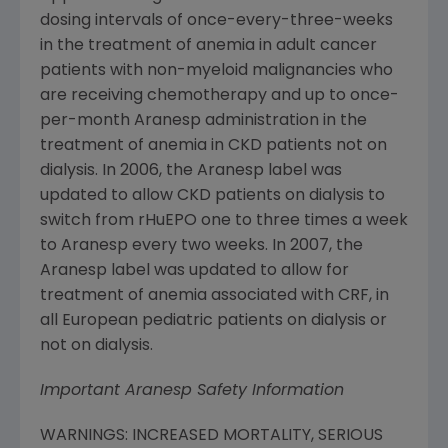
dosing intervals of once-every-three-weeks
in the treatment of anemia in adult cancer
patients with non-myeloid malignancies who
are receiving chemotherapy and up to once-
per-month Aranesp administration in the
treatment of anemia in CKD patients not on
dialysis. In 2006, the Aranesp label was
updated to allow CKD patients on dialysis to
switch from rHuEPO one to three times a week
to Aranesp every two weeks. In 2007, the
Aranesp label was updated to allow for
treatment of anemia associated with CRF, in
all European pediatric patients on dialysis or
not on dialysis.
Important Aranesp Safety Information
WARNINGS: INCREASED MORTALITY, SERIOUS