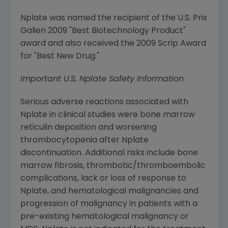
Nplate was named the recipient of the U.S. Prix
Galien 2009 "Best Biotechnology Product"
award and also received the 2009 Scrip Award
for "Best New Drug."
Important U.S. Nplate Safety Information
Serious adverse reactions associated with
Nplate in clinical studies were bone marrow
reticulin deposition and worsening
thrombocytopenia after Nplate
discontinuation. Additional risks include bone
marrow fibrosis, thrombotic/thromboembolic
complications, lack or loss of response to
Nplate, and hematological malignancies and
progression of malignancy in patients with a
pre-existing hematological malignancy or