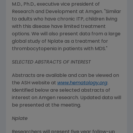
M.D., Ph.D., executive vice president of
Research and Development at
Amgen
. "Similar
to adults who have chronic ITP, children living
with this disease have limited treatment
options. We will also present data from a large
global study of Nplate as a treatment for
thrombocytopenia in patients with MDS."
SELECTED ABSTRACTS OF INTEREST
Abstracts are available and can be viewed on
the ASH website at
www.hematology.org
.
Identified below are selected abstracts of
interest on
Amgen
research. Updated data will
be presented at the meeting.
Nplate
Researchers will present five year follow-up