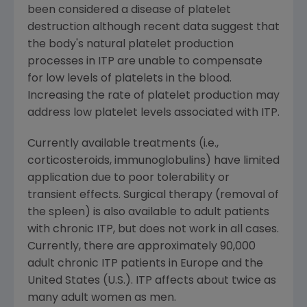
been considered a disease of platelet
destruction although recent data suggest that
the body's natural platelet production
processes in ITP are unable to compensate
for low levels of platelets in the blood.
Increasing the rate of platelet production may
address low platelet levels associated with ITP.
Currently available treatments (i.e.,
corticosteroids, immunoglobulins) have limited
application due to poor tolerability or
transient effects. Surgical therapy (removal of
the spleen) is also available to adult patients
with chronic ITP, but does not work in all cases.
Currently, there are approximately 90,000
adult chronic ITP patients in
Europe
and
the
United States
(U.S.). ITP affects about twice as
many adult women as men.