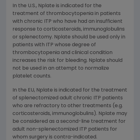
In the U.S., Nplate is indicated for the
treatment of thrombocytopenia in patients
with chronic ITP who have had an insufficient
response to corticosteroids, immunoglobulins
or splenectomy. Nplate should be used only in
patients with ITP whose degree of
thrombocytopenia and clinical condition
increases the risk for bleeding. Nplate should
not be used in an attempt to normalize
platelet counts.
In the EU, Nplate is indicated for the treatment
of splenectomized adult chronic ITP patients
who are refractory to other treatments (e.g.
corticosteroids, immunoglobulins). Nplate may
be considered as a second-line treatment for
adult non-splenectomized ITP patients for
whom surgery is contra-indicated.