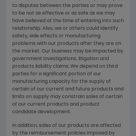
to disputes between the parties or may prove
to be not as effective or as safe as we may
have believed at the time of entering into such
relationship. Also, we or others could identify
safety, side effects or manufacturing
problems with our products after they are on
the market. Our business may be impacted by
government investigations, litigation and
products liability claims. We depend on third
parties for a significant portion of our
manufacturing capacity for the supply of
certain of our current and future products and
limits on supply may constrain sales of certain
of our current products and product
candidate development.
In addition, sales of our products are affected
by the reimbursement policies imposed by