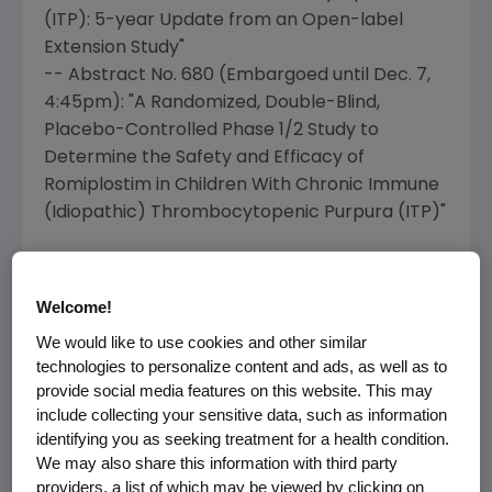
(ITP): 5-year Update from an Open-label
Extension Study"
-- Abstract No. 680 (Embargoed until
Dec. 7
,
4:45pm
): "A Randomized, Double-Blind,
Placebo-Controlled Phase 1/2 Study to
Determine the Safety and Efficacy of
Romiplostim in Children With Chronic Immune
(Idiopathic) Thrombocytopenic Purpura (ITP)"
MDS Data
Welcome!
-- Abstract No. 1769 (Embargoed until
Dec. 5
,
5:30pm
): "Efficacy and Safety of Romiplostim
We would like to use cookies and other similar
technologies to personalize content and ads, as well as to
in Patients with Low or Intermediate-Risk
provide social media features on this website. This may
Myelodysplastic Syndrome (MDS) Receiving
include collecting your sensitive data, such as information
Decitabine"
identifying you as seeking treatment for a health condition.
-- Abstract No. 1770 (Embargoed until
Dec. 5
,
We may also share this information with third party
5:30pm
): "Randomized Phase II Study
providers, a list of which may be viewed by clicking on