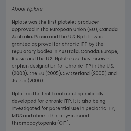
About Nplate
Nplate was the first platelet producer
approved in the
European Union
(EU),
Canada
,
Australia
,
Russia
and the U.S. Nplate was
granted approval for chronic ITP by the
regulatory bodies in
Australia
,
Canada
,
Europe
,
Russia
and the U.S. Nplate also has received
orphan designation for chronic ITP in the U.S.
(2003), the EU (2005),
Switzerland
(2005) and
Japan
(2006).
Nplate is the first treatment specifically
developed for chronic ITP. It is also being
investigated for potential use in pediatric ITP,
MDS and chemotherapy-induced
thrombocytopenia (CIT).