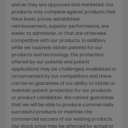
and as they are approved and marketed. Our
products may compete against products that
have lower prices, established
reimbursement, superior performance, are
easier to administer, or that are otherwise
competitive with our products. In addition,
while we routinely obtain patents for our
products and technology, the protection
offered by our patents and patent
applications may be challenged, invalidated or
circumvented by our competitors and there
can be no guarantee of our ability to obtain or
maintain patent protection for our products
or product candidates. We cannot guarantee
that we will be able to produce commercially
successful products or maintain the
commercial success of our existing products.
Our stock price may be affected by actual or