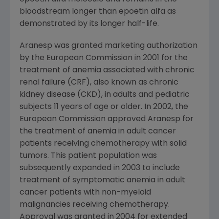
bloodstream longer than epoetin alfa as
demonstrated by its longer half-life.
Aranesp was granted marketing authorization
by the
European Commission
in 2001 for the
treatment of anemia associated with chronic
renal failure (CRF), also known as chronic
kidney disease (CKD), in adults and pediatric
subjects 11 years of age or older. In 2002, the
European Commission
approved Aranesp for
the treatment of anemia in adult cancer
patients receiving chemotherapy with solid
tumors. This patient population was
subsequently expanded in 2003 to include
treatment of symptomatic anemia in adult
cancer patients with non-myeloid
malignancies receiving chemotherapy.
Approval was granted in 2004 for extended