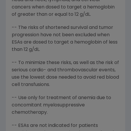
head and neck, lymphoid, and cervical
cancers when dosed to target a hemoglobin
of greater than or equal to 12 g/dL.
-- The risks of shortened survival and tumor
progression have not been excluded when
ESAs are dosed to target a hemoglobin of less
than 12 g/dL.
-- To minimize these risks, as well as the risk of
serious cardio- and thrombovascular events,
use the lowest dose needed to avoid red blood
cell transfusions.
-- Use only for treatment of anemia due to
concomitant myelosuppressive
chemotherapy.
-- ESAs are not indicated for patients