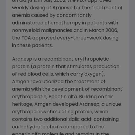
on dialysis. In
July 2002
, the
FDA
approved
weekly dosing of Aranesp for the treatment of
anemia caused by concomitantly
administered chemotherapy in patients with
nonmyeloid malignancies and in
March 2006
,
the
FDA
approved every-three-week dosing
in these patients.
Aranesp is a recombinant erythropoietic
protein (a protein that stimulates production
of red blood cells, which carry oxygen).
Amgen
revolutionized the treatment of
anemia with the development of recombinant
erythropoietin, Epoetin alfa. Building on this
heritage,
Amgen
developed Aranesp, a unique
erythropoiesis stimulating protein, which
contains two additional sialic acid-containing
carbohydrate chains compared to the
epoetin alfa molecule and remains in the