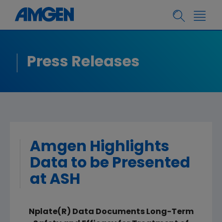
Press Releases
Amgen Highlights
Data to be Presented
at ASH
Nplate(R) Data Documents Long-Term