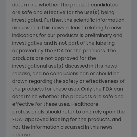
determine whether the product candidates
are safe and effective for the use(s) being
investigated. Further, the scientific information
discussed in this news release relating to new
indications for our products is preliminary and
investigative and is not part of the labeling
approved by the
FDA
for the products. The
products are not approved for the
investigational use(s) discussed in this news
release, and no conclusions can or should be
drawn regarding the safety or effectiveness of
the products for these uses. Only the
FDA
can
determine whether the products are safe and
effective for these uses. Healthcare
professionals should refer to and rely upon the
FDA
-approved labeling for the products, and
not the information discussed in this news
release.