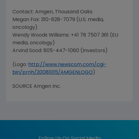
Contact:
Amgen
,
Thousand Oaks
Megan Fox
: 310-628-7079 (U.S. media,
oncology)
Wendy Woods Williams
: +41 78 7507 361 (EU
media, oncology)
Arvind Sood
: 805-447-1060 (Investors)
(Logo:
http://www.newscom.com/cgi-
bin/prnh/20081015/AMGENLOGO
)
SOURCE
Amgen Inc.
Follow Us On Social Media