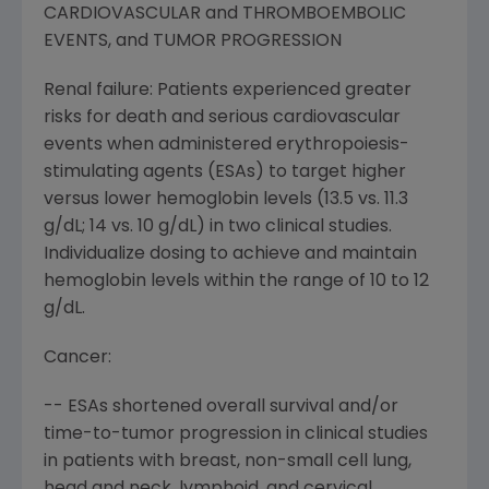
CARDIOVASCULAR and THROMBOEMBOLIC
EVENTS, and TUMOR PROGRESSION
Renal failure: Patients experienced greater
risks for death and serious cardiovascular
events when administered erythropoiesis-
stimulating agents (ESAs) to target higher
versus lower hemoglobin levels (13.5 vs. 11.3
g/dL; 14 vs. 10 g/dL) in two clinical studies.
Individualize dosing to achieve and maintain
hemoglobin levels within the range of 10 to 12
g/dL.
Cancer:
-- ESAs shortened overall survival and/or
time-to-tumor progression in clinical studies
in patients with breast, non-small cell lung,