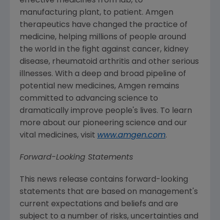
effective medicines from lab, to
manufacturing plant, to patient.
Amgen
therapeutics have changed the practice of
medicine, helping millions of people around
the world in the fight against cancer, kidney
disease, rheumatoid arthritis and other serious
illnesses. With a deep and broad pipeline of
potential new medicines,
Amgen
remains
committed to advancing science to
dramatically improve people's lives. To learn
more about our pioneering science and our
vital medicines, visit
www.amgen.com
.
Forward-Looking Statements
This news release contains forward-looking
statements that are based on management's
current expectations and beliefs and are
subject to a number of risks, uncertainties and