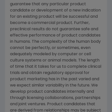
guarantee that any particular product
candidate or development of a new indication
for an existing product will be successful and
become a commercial product. Further,
preclinical results do not guarantee safe and
effective performance of product candidates
in humans. The complexity of the human body
cannot be perfectly, or sometimes, even
adequately modeled by computer or cell
culture systems or animal models. The length
of time that it takes for us to complete clinical
trials and obtain regulatory approval for
product marketing has in the past varied and
we expect similar variability in the future. We
develop product candidates internally and
through licensing collaborations, partnerships
and joint ventures. Product candidates that
are derived from relationships may be subject