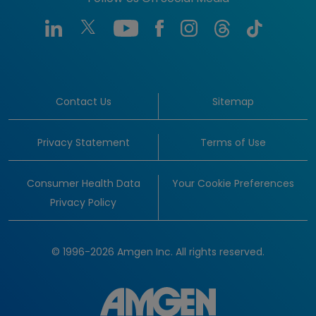
Contact Us
Sitemap
Privacy Statement
Terms of Use
Consumer Health Data
Your Cookie Preferences
Privacy Policy
© 1996-2026 Amgen Inc. All rights reserved.