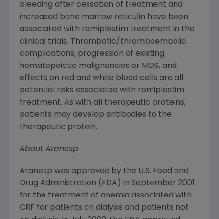
bleeding after cessation of treatment and
increased bone marrow reticulin have been
associated with romiplostim treatment in the
clinical trials. Thrombotic/thromboembolic
complications, progression of existing
hematopoietic malignancies or MDS, and
effects on red and white blood cells are all
potential risks associated with romiplostim
treatment. As with all therapeutic proteins,
patients may develop antibodies to the
therapeutic protein.
About Aranesp
Aranesp was approved by the
U.S. Food and
Drug Administration
(
FDA
) in
September 2001
for the treatment of anemia associated with
CRF for patients on dialysis and patients not