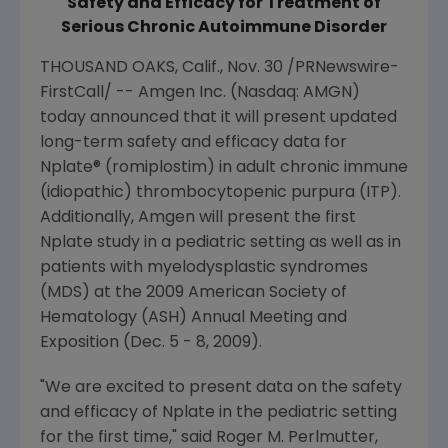
Safety and Efficacy for Treatment of
Serious Chronic Autoimmune Disorder
THOUSAND OAKS, Calif.
,
Nov. 30
/PRNewswire-
FirstCall/ --
Amgen Inc.
(Nasdaq: AMGN)
today announced that it will present updated
long-term safety and efficacy data for
Nplate® (romiplostim) in adult chronic immune
(idiopathic) thrombocytopenic purpura (ITP).
Additionally,
Amgen
will present the first
Nplate study in a pediatric setting as well as in
patients with myelodysplastic syndromes
(MDS) at the 2009
American Society of
Hematology
(ASH) Annual Meeting and
Exposition (
Dec. 5 - 8, 2009
).
"We are excited to present data on the safety
and efficacy of Nplate in the pediatric setting
for the first time," said
Roger M. Perlmutter
,