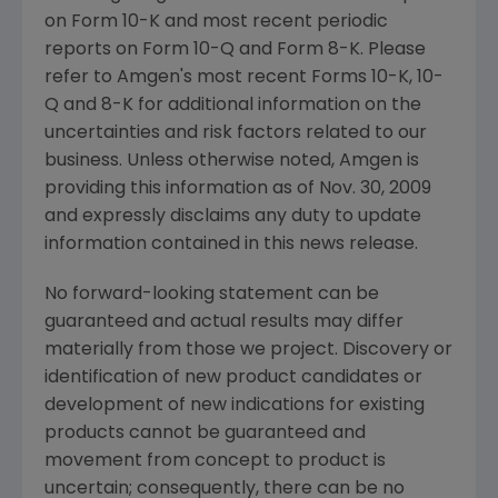
on Form 10-K and most recent periodic
reports on Form 10-Q and Form 8-K. Please
refer to
Amgen's
most recent Forms 10-K, 10-
Q and 8-K for additional information on the
uncertainties and risk factors related to our
business. Unless otherwise noted,
Amgen
is
providing this information as of
Nov. 30, 2009
and expressly disclaims any duty to update
information contained in this news release.
No forward-looking statement can be
guaranteed and actual results may differ
materially from those we project. Discovery or
identification of new product candidates or
development of new indications for existing
products cannot be guaranteed and
movement from concept to product is
uncertain; consequently, there can be no