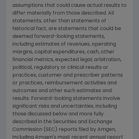
assumptions that could cause actual results to
differ materially from those described. All
statements, other than statements of
historical fact, are statements that could be
deemed forward-looking statements,
including estimates of revenues, operating
margins, capital expenditures, cash, other
financial metrics, expected legal, arbitration,
political, regulatory or clinical results or
practices, customer and prescriber patterns
or practices, reimbursement activities and
outcomes and other such estimates and
results. Forward-looking statements involve
significant risks and uncertainties, including
those discussed below and more fully
described in the
Securities and Exchange
Commission
(
SEC
) reports filed by
Amgen
,
including
Amgen's
most recent annual report