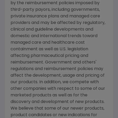
by the reimbursement policies imposed by
third-party payors, including governments,
private insurance plans and managed care
providers and may be affected by regulatory,
clinical and guideline developments and
domestic and international trends toward
managed care and healthcare cost
containment as well as U.S. legislation
affecting pharmaceutical pricing and
reimbursement. Government and others'
regulations and reimbursement policies may
affect the development, usage and pricing of
our products. In addition, we compete with
other companies with respect to some of our
marketed products as well as for the
discovery and development of new products.
We believe that some of our newer products,
product candidates or new indications for