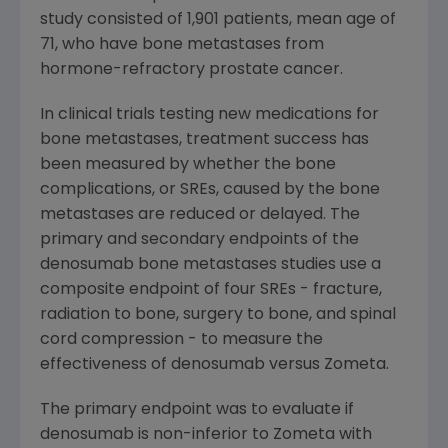
study consisted of 1,901 patients, mean age of
71, who have bone metastases from
hormone-refractory prostate cancer.
In clinical trials testing new medications for
bone metastases, treatment success has
been measured by whether the bone
complications, or SREs, caused by the bone
metastases are reduced or delayed. The
primary and secondary endpoints of the
denosumab bone metastases studies use a
composite endpoint of four SREs - fracture,
radiation to bone, surgery to bone, and spinal
cord compression - to measure the
effectiveness of denosumab versus Zometa.
The primary endpoint was to evaluate if
denosumab is non-inferior to Zometa with