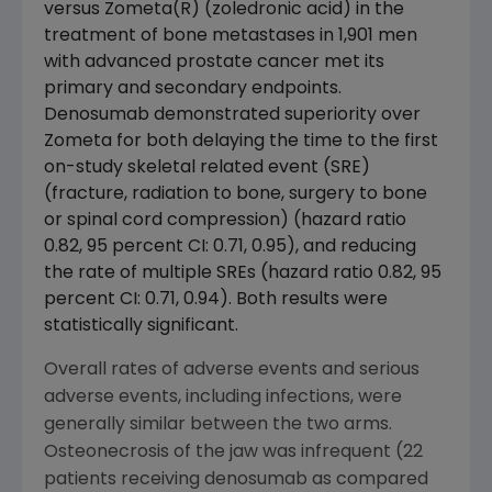
versus Zometa(R) (zoledronic acid) in the
treatment of bone metastases in 1,901 men
with advanced prostate cancer met its
primary and secondary endpoints.
Denosumab demonstrated superiority over
Zometa for both delaying the time to the first
on-study skeletal related event (SRE)
(fracture, radiation to bone, surgery to bone
or spinal cord compression) (hazard ratio
0.82, 95 percent CI: 0.71, 0.95), and reducing
the rate of multiple SREs (hazard ratio 0.82, 95
percent CI: 0.71, 0.94). Both results were
statistically significant.
Overall rates of adverse events and serious
adverse events, including infections, were
generally similar between the two arms.
Osteonecrosis of the jaw was infrequent (22
patients receiving denosumab as compared