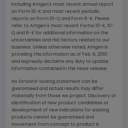
including Amgen's most recent annual report
on Form 10-K and most recent periodic
reports on Form 10-Q and Form 8-K. Please
refer to Amgen's most recent Forms 10-K, 10-
Q and 8-K for additional information on the
uncertainties and risk factors related to our
business. Unless otherwise noted, Amgen is
providing this information as of Feb. 8, 2010
and expressly disclaims any duty to update
information contained in this news release.
No forward-looking statement can be
guaranteed and actual results may differ
materially from those we project. Discovery or
identification of new product candidates or
development of new indications for existing
products cannot be guaranteed and
movement from concept to product is