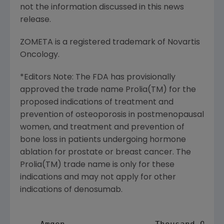
not the information discussed in this news
release.
ZOMETA is a registered trademark of Novartis
Oncology.
*Editors Note: The FDA has provisionally
approved the trade name Prolia(TM) for the
proposed indications of treatment and
prevention of osteoporosis in postmenopausal
women, and treatment and prevention of
bone loss in patients undergoing hormone
ablation for prostate or breast cancer. The
Prolia(TM) trade name is only for these
indications and may not apply for other
indications of denosumab.