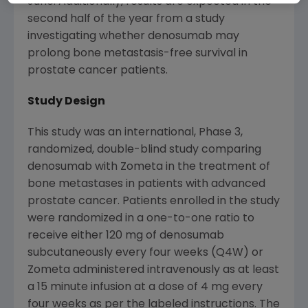
June. Additionally, results are expected in the
second half of the year from a study
investigating whether denosumab may
prolong bone metastasis-free survival in
prostate cancer patients.
Study Design
This study was an international, Phase 3,
randomized, double-blind study comparing
denosumab with Zometa in the treatment of
bone metastases in patients with advanced
prostate cancer. Patients enrolled in the study
were randomized in a one-to-one ratio to
receive either 120 mg of denosumab
subcutaneously every four weeks (Q4W) or
Zometa administered intravenously as at least
a 15 minute infusion at a dose of 4 mg every
four weeks as per the labeled instructions. The