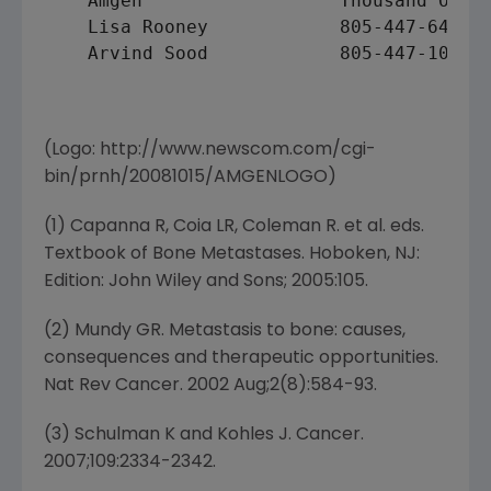
    Amgen                  Thousand Oaks

    Lisa Rooney            805-447-6437 (
    Arvind Sood            805-447-1060 (
(Logo: http://www.newscom.com/cgi-
bin/prnh/20081015/AMGENLOGO)
(1) Capanna R, Coia LR, Coleman R. et al. eds.
Textbook of Bone Metastases. Hoboken, NJ:
Edition: John Wiley and Sons; 2005:105.
(2) Mundy GR. Metastasis to bone: causes,
consequences and therapeutic opportunities.
Nat Rev Cancer. 2002 Aug;2(8):584-93.
(3) Schulman K and Kohles J. Cancer.
2007;109:2334-2342.