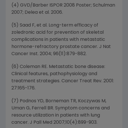
(4) GVD/Barber ISPOR 2008 Poster; Schulman
2007; Delea et al. 2006.
(5) Saad F, et al. Long-term efficacy of
zoledronic acid for prevention of skeletal
complications in patients with metastatic
hormone-refractory prostate cancer. J Nat
Cancer Inst. 2004; 96(11):879-882.
(6) Coleman RE. Metastatic bone disease:
Clinical features, pathophysiology and
treatment strategies. Cancer Treat Rev. 2001:
27:165-176.
(7) Podnos YD, Borneman TR, Koczywas M,
Uman G, Ferrell BR. Symptom concerns and
resource utilization in patients with lung
cancer. J Pall Med 2007;10(4):899-903.