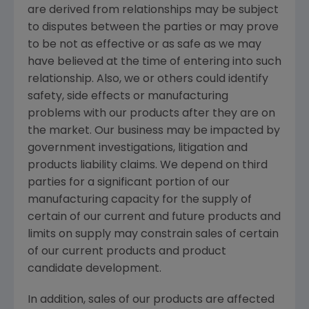
are derived from relationships may be subject
to disputes between the parties or may prove
to be not as effective or as safe as we may
have believed at the time of entering into such
relationship. Also, we or others could identify
safety, side effects or manufacturing
problems with our products after they are on
the market. Our business may be impacted by
government investigations, litigation and
products liability claims. We depend on third
parties for a significant portion of our
manufacturing capacity for the supply of
certain of our current and future products and
limits on supply may constrain sales of certain
of our current products and product
candidate development.
In addition, sales of our products are affected