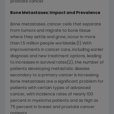
prostate cancer.
Bone Metastases: Impact and Prevalence
Bone metastases, cancer cells that separate
from tumors and migrate to bone tissue
where they settle and grow, occur in more
than 1.5 million people worldwide.(1) With
improvements in cancer care, including earlier
diagnosis and new treatment options, leading
to increases in survival rates(2), the number of
patients developing metastatic disease
secondary to a primary cancer is increasing.
Bone metastases are a significant problem for
patients with certain types of advanced
cancer, with incidence rates of nearly 100
percent in myeloma patients and as high as
75 percent in breast and prostate cancer
patients.