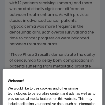
with 12 patients receiving Zometa) and there
was no statistically significant difference
between treatment arms. As with previous
studies in advanced cancer patients,
hypocalcemia was more frequent in the
denosumab arm. Both overall survival and the
time to cancer progression were balanced
between treatment arms.
"These Phase 3 results demonstrate the ability
of denosumab to delay bony complications in
patients suffering from metastatic prostate
cancer," said Roger M. Perlmutter, M.D., Ph.D.,
executive vice president of Research and
Welcome!
Development at Amgen. "Denosumab has
We would like to use cookies and other similar
shown remarkable consistency in reducing
technologies to personalize content and ads, as well as to
the serious complications of bone metastases.
provide social media features on this website. This may
Today's results greatly enhance our
include collecting your sensitive data, such as information