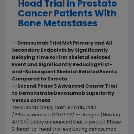
Head Trial in Prostate
Cancer Patients With
Bone Metastases
--Denosumab Trial Met Primary and All
Secondary Endpoints by Significantly
Delaying Time to First Skeletal Related
Event and Significantly Reducing First-
and-Subsequent Skeletal Related Events
Compared to Zometa
--Second Phase 3 Advanced Cancer Trial
to Demonstrate Denosumab Superiority
Versus Zometa
THOUSAND OAKS, Calif., Feb 08, 2010
/PRNewswire via COMTEX/ -- Amgen (Nasdaq:
AMGN) today announced that a pivotal, Phase
3, head-to-head trial evaluating denosumab