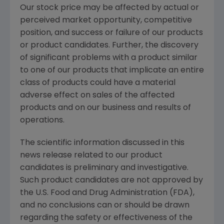
Our stock price may be affected by actual or
perceived market opportunity, competitive
position, and success or failure of our products
or product candidates. Further, the discovery
of significant problems with a product similar
to one of our products that implicate an entire
class of products could have a material
adverse effect on sales of the affected
products and on our business and results of
operations.
The scientific information discussed in this
news release related to our product
candidates is preliminary and investigative.
Such product candidates are not approved by
the U.S. Food and Drug Administration (FDA),
and no conclusions can or should be drawn
regarding the safety or effectiveness of the