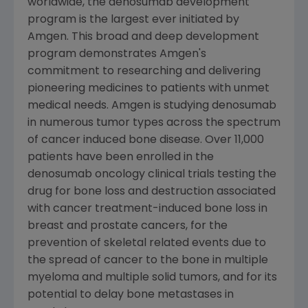
worldwide, the denosumab development
program is the largest ever initiated by
Amgen. This broad and deep development
program demonstrates Amgen's
commitment to researching and delivering
pioneering medicines to patients with unmet
medical needs. Amgen is studying denosumab
in numerous tumor types across the spectrum
of cancer induced bone disease. Over 11,000
patients have been enrolled in the
denosumab oncology clinical trials testing the
drug for bone loss and destruction associated
with cancer treatment-induced bone loss in
breast and prostate cancers, for the
prevention of skeletal related events due to
the spread of cancer to the bone in multiple
myeloma and multiple solid tumors, and for its
potential to delay bone metastases in