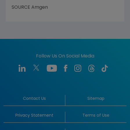
SOURCE Amgen
Follow Us On Social Media
Contact Us
Sitemap
Privacy Statement
Terms of Use