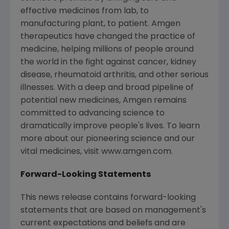
effective medicines from lab, to
manufacturing plant, to patient. Amgen
therapeutics have changed the practice of
medicine, helping millions of people around
the world in the fight against cancer, kidney
disease, rheumatoid arthritis, and other serious
illnesses. With a deep and broad pipeline of
potential new medicines, Amgen remains
committed to advancing science to
dramatically improve people's lives. To learn
more about our pioneering science and our
vital medicines, visit www.amgen.com.
Forward-Looking Statements
This news release contains forward-looking
statements that are based on management's
current expectations and beliefs and are