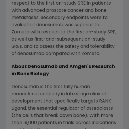
respect to the first on-study SRE in patients
with advanced prostate cancer and bone
metastases. Secondary endpoints were to
evaluate if denosumab was superior to
Zometa with respect to the first on-study SRE,
as well as first-and-subsequent on-study
SREs, and to assess the safety and tolerability
of denosumab compared with Zometa.
About Denosumab and Amgen's Research
in Bone Biology
Denosumab is the first fully human
monoclonal antibody in late stage clinical
development that specifically targets RANK
Ligand, the essential regulator of osteoclasts
(the cells that break down bone). With more
than 19,000 patients in trials across indications