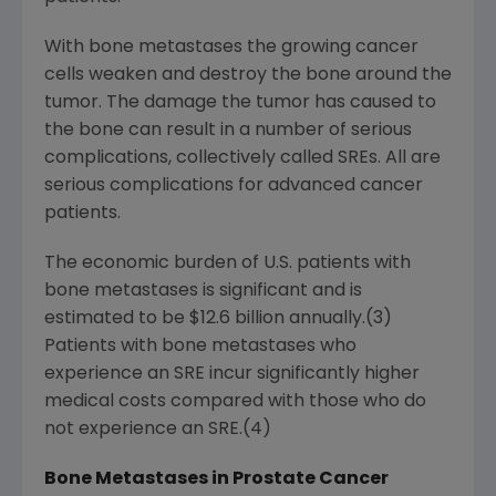
With bone metastases the growing cancer
cells weaken and destroy the bone around the
tumor. The damage the tumor has caused to
the bone can result in a number of serious
complications, collectively called SREs. All are
serious complications for advanced cancer
patients.
The economic burden of U.S. patients with
bone metastases is significant and is
estimated to be $12.6 billion annually.(3)
Patients with bone metastases who
experience an SRE incur significantly higher
medical costs compared with those who do
not experience an SRE.(4)
Bone Metastases in Prostate Cancer