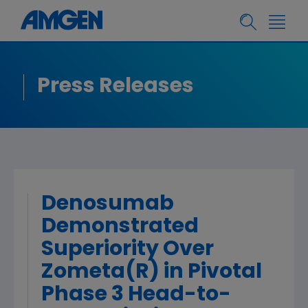
Press Releases
Denosumab
Demonstrated
Superiority Over
Zometa(R) in Pivotal
Phase 3 Head-to-