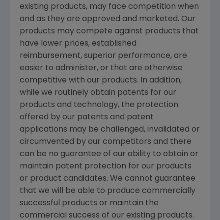
existing products, may face competition when
and as they are approved and marketed. Our
products may compete against products that
have lower prices, established
reimbursement, superior performance, are
easier to administer, or that are otherwise
competitive with our products. In addition,
while we routinely obtain patents for our
products and technology, the protection
offered by our patents and patent
applications may be challenged, invalidated or
circumvented by our competitors and there
can be no guarantee of our ability to obtain or
maintain patent protection for our products
or product candidates. We cannot guarantee
that we will be able to produce commercially
successful products or maintain the
commercial success of our existing products.