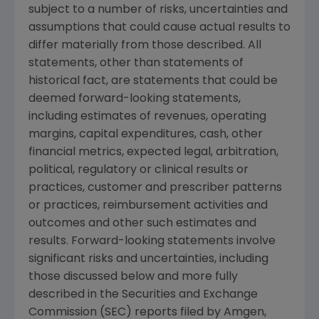
subject to a number of risks, uncertainties and
assumptions that could cause actual results to
differ materially from those described. All
statements, other than statements of
historical fact, are statements that could be
deemed forward-looking statements,
including estimates of revenues, operating
margins, capital expenditures, cash, other
financial metrics, expected legal, arbitration,
political, regulatory or clinical results or
practices, customer and prescriber patterns
or practices, reimbursement activities and
outcomes and other such estimates and
results. Forward-looking statements involve
significant risks and uncertainties, including
those discussed below and more fully
described in the Securities and Exchange
Commission (SEC) reports filed by Amgen,