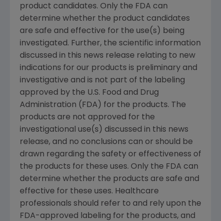
product candidates. Only the FDA can
determine whether the product candidates
are safe and effective for the use(s) being
investigated. Further, the scientific information
discussed in this news release relating to new
indications for our products is preliminary and
investigative and is not part of the labeling
approved by the U.S. Food and Drug
Administration (FDA) for the products. The
products are not approved for the
investigational use(s) discussed in this news
release, and no conclusions can or should be
drawn regarding the safety or effectiveness of
the products for these uses. Only the FDA can
determine whether the products are safe and
effective for these uses. Healthcare
professionals should refer to and rely upon the
FDA-approved labeling for the products, and