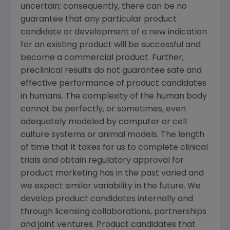
uncertain; consequently, there can be no
guarantee that any particular product
candidate or development of a new indication
for an existing product will be successful and
become a commercial product. Further,
preclinical results do not guarantee safe and
effective performance of product candidates
in humans. The complexity of the human body
cannot be perfectly, or sometimes, even
adequately modeled by computer or cell
culture systems or animal models. The length
of time that it takes for us to complete clinical
trials and obtain regulatory approval for
product marketing has in the past varied and
we expect similar variability in the future. We
develop product candidates internally and
through licensing collaborations, partnerships
and joint ventures. Product candidates that