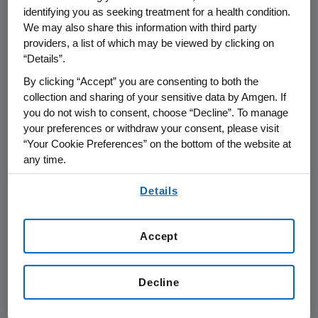
understanding of the efficacy of denosumab in
identifying you as seeking treatment for a health condition.
multiple different tumor types."
We may also share this information with third party
providers, a list of which may be viewed by clicking on
This study is the final of three pivotal trials in a
“Details”.
total of over 5,700 advanced cancer patients
By clicking “Accept” you are consenting to both the
investigating the potential of denosumab to
collection and sharing of your sensitive data by Amgen. If
treat bone metastases. Results from the
you do not wish to consent, choose “Decline”. To manage
your preferences or withdraw your consent, please visit
previous two trials were presented in
“Your Cookie Preferences” on the bottom of the website at
September 2009. These three studies will form
any time.
the basis of the clinical evidence package for
By using any of our websites, you are agreeing to
denosumab in advanced cancer, which will be
Details
our
Terms of Use
.
submitted to regulatory authorities later this
year.
Accept
Full efficacy and safety data for the prostate
cancer study will be submitted to the
Decline
American Society for Clinical Oncology, for
possible presentation at their meeting in early