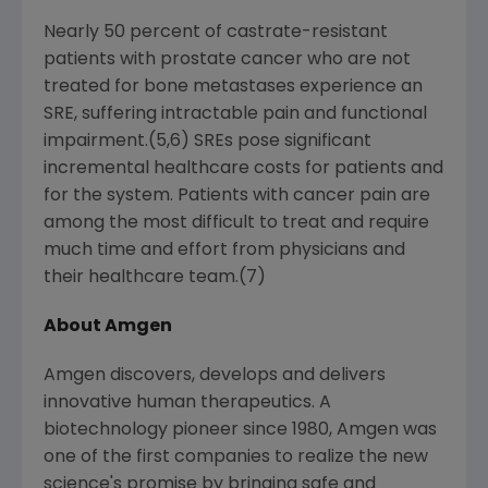
Nearly 50 percent of castrate-resistant
patients with prostate cancer who are not
treated for bone metastases experience an
SRE, suffering intractable pain and functional
impairment.(5,6) SREs pose significant
incremental healthcare costs for patients and
for the system. Patients with cancer pain are
among the most difficult to treat and require
much time and effort from physicians and
their healthcare team.(7)
About Amgen
Amgen discovers, develops and delivers
innovative human therapeutics. A
biotechnology pioneer since 1980, Amgen was
one of the first companies to realize the new
science's promise by bringing safe and