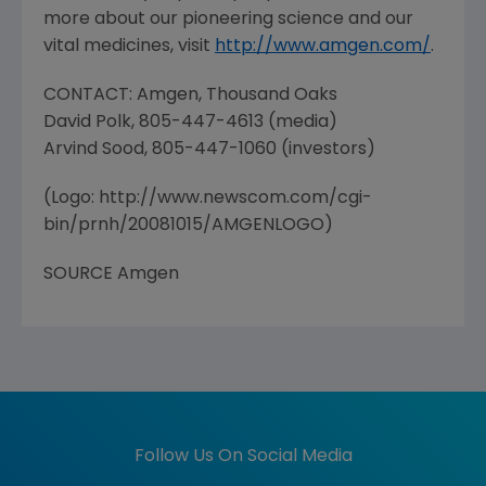
more about our pioneering science and our
vital medicines, visit
http://www.amgen.com/
.
CONTACT: Amgen, Thousand Oaks
David Polk, 805-447-4613 (media)
Arvind Sood, 805-447-1060 (investors)
(Logo: http://www.newscom.com/cgi-
bin/prnh/20081015/AMGENLOGO)
SOURCE Amgen
Follow Us On Social Media