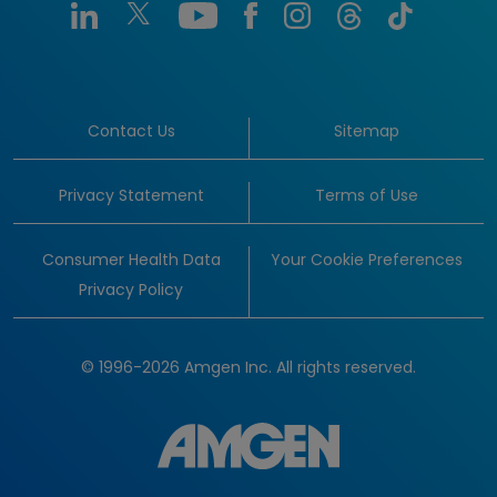
Contact Us
Sitemap
Privacy Statement
Terms of Use
Consumer Health Data
Your Cookie Preferences
Privacy Policy
© 1996-2026 Amgen Inc. All rights reserved.