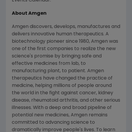
Events Calendar.
About Amgen
Amgen discovers, develops, manufactures and
delivers innovative human therapeutics. A
biotechnology pioneer since 1980, Amgen was
one of the first companies to realize the new
science's promise by bringing safe and
effective medicines from lab, to
manufacturing plant, to patient. Amgen
therapeutics have changed the practice of
medicine, helping millions of people around
the world in the fight against cancer, kidney
disease, rheumatoid arthritis, and other serious
illnesses. With a deep and broad pipeline of
potential new medicines, Amgen remains
committed to advancing science to
dramatically improve people's lives. To learn