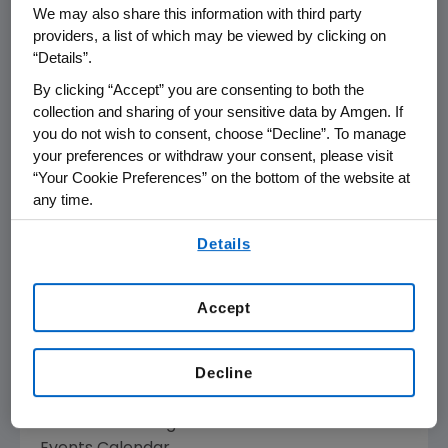
We may also share this information with third party
providers, a list of which may be viewed by clicking on
THOUSAND OAKS, Calif., March 8, 2010
“Details”.
/PRNewswire via COMTEX/ -- Amgen (Nasdaq:
By clicking “Accept” you are consenting to both the
AMGN) will present at the Cowen and
collection and sharing of your sensitive data by Amgen. If
Company 30th Annual Healthcare Conference
you do not wish to consent, choose “Decline”. To manage
on Wednesday, March 10, 2010 at the Boston
your preferences or withdraw your consent, please visit
Marriott Copley Place, Boston, Mass.,
“Your Cookie Preferences” on the bottom of the website at
beginning at 9:30 a.m. Eastern Time. James
any time.
Daly, Amgen's Senior Vice President of North
By using any of our websites, you are agreeing to
American Commercial Operations, will
Details
our
Terms of Use
.
present. Live audio of the presentation will be
available over the Internet and can be
Accept
accessed from Amgen's Web site,
www.amgen.com, under Investors.
Decline
Information regarding presentation time,
webcast availability, and webcast links are
available on Amgen's Investor Relations