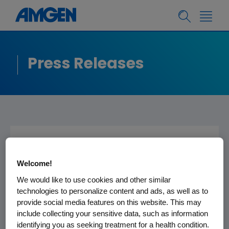
Press Releases
Amgen to Present at
Welcome!
the Cowen and
We would like to use cookies and other similar
Company 30th
technologies to personalize content and ads, as well as to
Annual Healthcare
provide social media features on this website. This may
include collecting your sensitive data, such as information
Conference
identifying you as seeking treatment for a health condition.