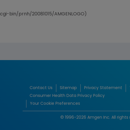
/cgi-bin/prnh/20081015/AMGENLOGO)
Contact Us
Sitemap
Privacy Statement
Consumer Health Data Privacy Policy
Your Cookie Preferences
© 1996-2026 Amgen Inc. All rights 