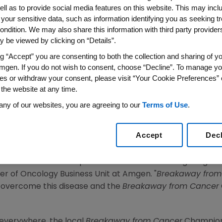
gen Tour of California
ell as to provide social media features on this website. This may incl
 your sensitive data, such as information identifying you as seeking t
ondition. We may also share this information with third party providers,
From Cancer Champions To Lead Breakaway Mile In 
 be viewed by clicking on “Details”.
010 /PRNewswire via COMTEX/ --Amgen today announced th
ng “Accept” you are consenting to both the collection and sharing of yo
mgen. If you do not wish to consent, choose “Decline”. To manage yo
ence for others affected by cancer in their communities
es or withdraw your consent, please visit “Your Cookie Preferences” 
cipate in Breakaway Miles during the 2010 Amgen Tour of
 the website at any time.
mplementary component to the title sponsorship of the 
any of our websites, you are agreeing to our
Terms of Use
.
reness of the important resources available to people im
rom Cancer
represents a partnership between Amgen and
Accept
Dec
 with education, resources and hope.
ls who have made a positive difference in the fight agains
r of Oncology Business Unit at Amgen. "
Breakaway from
o overcome this disease and the
Breakaway from Cancer
 everywhere, the local
Breakaway from Cancer
Champions