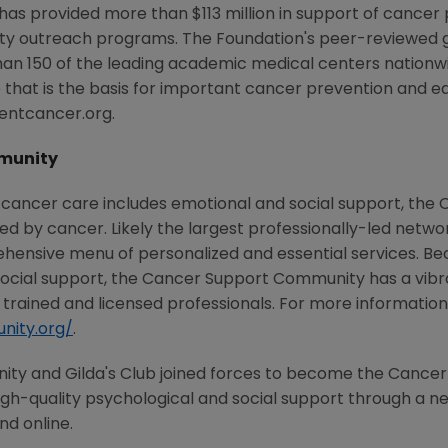
 has provided more than $113 million in support of cancer
ty outreach programs. The Foundation's peer-reviewed 
han 150 of the leading academic medical centers nationwi
that is the basis for important cancer prevention and ea
ventcancer.org.
munity
 cancer care includes emotional and social support, th
ted by cancer. Likely the largest professionally-led netw
ehensive menu of personalized and essential services. Be
social support, the Cancer Support Community has a vi
trained and licensed professionals. For more information, 
nity.org/
.
nity and Gilda's Club joined forces to become the Canc
h-quality psychological and social support through a netw
nd online.