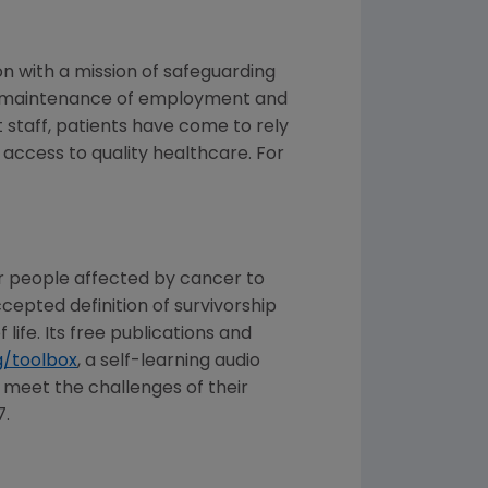
on with a mission of safeguarding
are, maintenance of employment and
 staff, patients have come to rely
 access to quality healthcare. For
r people affected by cancer to
epted definition of survivorship
ife. Its free publications and
/toolbox
, a self-learning audio
 meet the challenges of their
7.