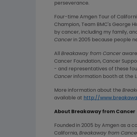
perseverance.
Four-time Amgen Tour of Californi
Champion, Team BMC's George Hin
by cancer, including my family, and
Cancer
in 2005 because people nee
All
Breakaway from Cancer
awaren
Cancer Foundation, Cancer Suppor
- and representatives of these four
Cancer
information booth at the Lif
More information about the
Break
available at
http://www.breakaw
About Breakaway from Cancer
Founded in 2005 by Amgen as a c
California,
Breakaway from Cance