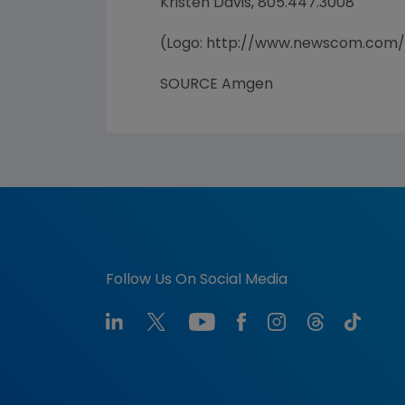
Kristen Davis, 805.447.3008
(Logo: http://www.newscom.com
SOURCE Amgen
Follow Us On Social Media