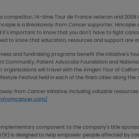
a competitor, 14-time Tour de France veteran and 2009 U
capie is a
Breakaway from Cancer
supporter. Hincapie s
 it's important to know that you don't have to fight cance
d to know that education, resources and support are avai
ess and fundraising programs benefit the initiative's fou
t Community, Patient Advocate Foundation and National C
 organizations will travel with the Amgen Tour of Californ
estyle Festival held in each of the finish cities along the 
away from Cancer
initiative, including valuable resource
ayfromcancer.com/
.
omplementary component to the company's title sponsor
r
(R) is designed to help empower people affected by ca