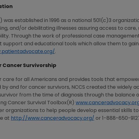
ation
was established in 1996 as a national 501(c)3 organizati
ening, and/or debilitating illnesses assuring access to c
ability. Through the work of professional case management
t support and educational tools which allow them to gain
.patientadvocate.org/
.
r Cancer Survivorship
r care for all Americans and provides tools that empowe
by and for cancer survivors, NCCS created the widely acc
vivor from the time of diagnosis through the balance of l
ing Cancer Survival Toolbox(R)
www.canceradvocacy.org
organizations to help people develop essential skills to
le at
http://www.canceradvocacy.org/
or 1-888-650-912