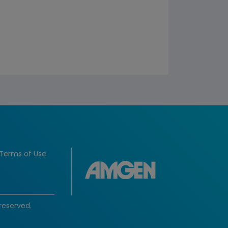
Terms of Use
reserved.