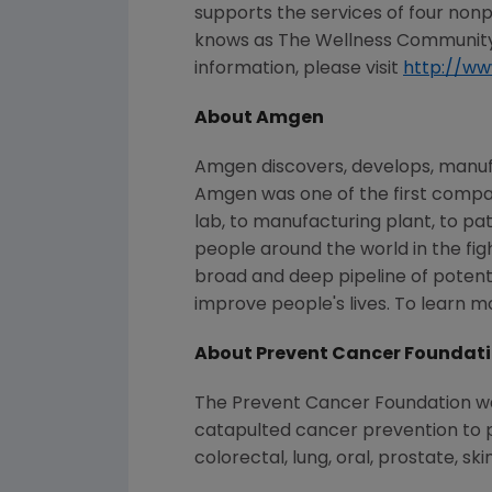
supports the services of four non
knows as The Wellness Community),
information, please visit
http://w
About Amgen
Amgen discovers, develops, manufa
Amgen was one of the first compan
lab, to manufacturing plant, to pa
people around the world in the figh
broad and deep pipeline of poten
improve people's lives. To learn 
About Prevent Cancer Foundat
The Prevent Cancer Foundation was 
catapulted cancer prevention to pr
colorectal, lung, oral, prostate, sk