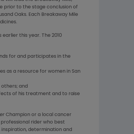
e prior to the stage conclusion of
Thousand Oaks. Each Breakaway Mile
dicines.
earlier this year. The 2010
nds for and participates in the
ves as a resource for women in San
 others; and
ects of his treatment and to raise
er
Champion or a local cancer
professional rider who best
 inspiration, determination and