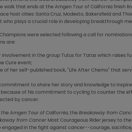
 walk that ends at the Amgen Tour of California finish lin
 race host cities: Santa Cruz, Modesto, Bakersfield and 
st who plays a crucial role in developing breakthrough me
Champions were selected following a call for nominations 
s are:
r involvement in the group Tutus for Tatas which raises fu
he Cure event;
of her self-published book, "Life After Chemo" that ser
er commitment to share her story and knowledge to inspire
 because of his commitment to cycling to counter the eff
fected by cancer.
 the Amgen Tour of California, the
Breakaway from Canc
kaway from Cancer
Most Courageous Rider jersey to the 
 engaged in the fight against cancer--courage, sacrifice,