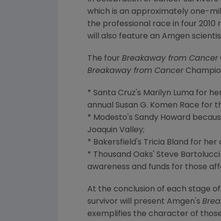
which is an approximately one-mile
the professional race in four 2010
will also feature an Amgen scienti
The four
Breakaway from Cancer
Breakaway from Cancer
Champion
* Santa Cruz's Marilyn Luma for he
annual Susan G. Komen Race for t
* Modesto's Sandy Howard because 
Joaquin Valley;
* Bakersfield's Tricia Bland for h
* Thousand Oaks' Steve Bartolucci
awareness and funds for those af
At the conclusion of each stage of
survivor will present Amgen's
Brea
exemplifies the character of those