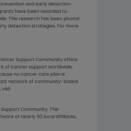
 prevention and early detection
grants have been awarded to
de. This research has been pivotal
rly detection strategies. For more
e Cancer Support Community offers
ork of cancer support worldwide,
cause no cancer care plan is
brant network of community-based
visit
er Support Community. The
ork of nearly 50 local affiliates,