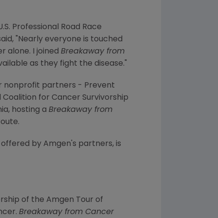
.S. Professional Road Race
aid, "Nearly everyone is touched
r alone. I joined
Breakaway from
lable as they fight the disease."
r nonprofit partners - Prevent
oalition for Cancer Survivorship
ia, hosting a
Breakaway from
route.
s offered by Amgen's partners, is
ship of the Amgen Tour of
ncer.
Breakaway from Cancer