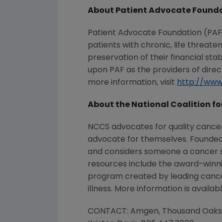
About Patient Advocate Found
Patient Advocate Foundation (PAF) 
patients with chronic, life threat
preservation of their financial st
upon PAF as the providers of direc
more information, visit
http://www
About the National Coalition fo
NCCS advocates for quality cance
advocate for themselves. Founded 
and considers someone a cancer sur
resources include the award-winn
program created by leading cancer 
illness. More information is availab
CONTACT: Amgen, Thousand Oaks