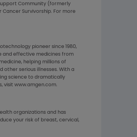
r Support Community (formerly
r Cancer Survivorship. For more
otechnology pioneer since 1980,
e and effective medicines from
edicine, helping millions of
 other serious illnesses. With a
ng science to dramatically
es, visit www.amgen.com.
health organizations and has
ce your risk of breast, cervical,