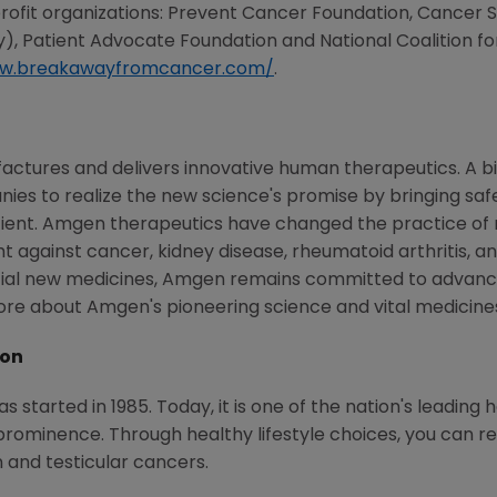
profit organizations: Prevent Cancer Foundation, Cance
 Patient Advocate Foundation and National Coalition fo
ww.breakawayfromcancer.com/
.
ctures and delivers innovative human therapeutics. A bi
ies to realize the new science's promise by bringing saf
tient. Amgen therapeutics have changed the practice of m
t against cancer, kidney disease, rheumatoid arthritis, and
tial new medicines, Amgen remains committed to advanci
more about Amgen's pioneering science and vital medicin
ion
started in 1985. Today, it is one of the nation's leading 
ominence. Through healthy lifestyle choices, you can redu
in and testicular cancers.