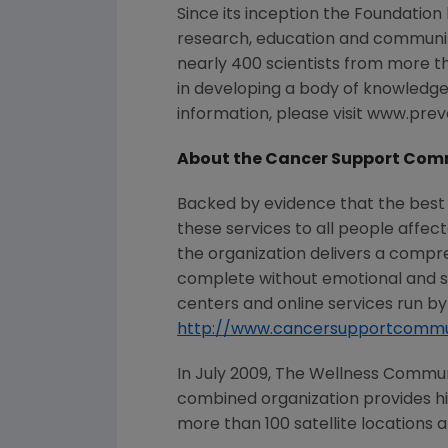
Since its inception the Foundation
research, education and communi
nearly 400 scientists from more t
in developing a body of knowledge 
information, please visit www.pre
About the Cancer Support Com
Backed by evidence that the best
these services to all people affec
the organization delivers a compr
complete without emotional and 
centers and online services run by 
http://www.cancersupportcommu
In July 2009, The Wellness Commu
combined organization provides hig
more than 100 satellite locations a