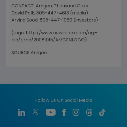
CONTACT: Amgen, Thousand Oaks
David Polk, 805-447-4613 (media)
Arvind Sood, 805-447-1060 (investors)
(Logo: http://www.newscom.com/cgi-
bin/prnh/20081015/AMGENLOGO)
SOURCE Amgen
Follow Us On Social Media