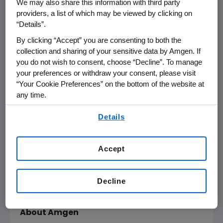
We may also share this information with third party
THOUSAND OAKS, Calif., June 15, 2010
providers, a list of which may be viewed by clicking on
/PRNewswire via COMTEX/ --Amgen (Nasdaq:
“Details”.
AMGN) will present at the Goldman Sachs
By clicking “Accept” you are consenting to both the
Global Healthcare Conference on Thursday,
collection and sharing of your sensitive data by Amgen. If
June 17, 2010 at the Century Plaza Hyatt
you do not wish to consent, choose “Decline”. To manage
Regency, Los Angeles, beginning at 9:20 a.m.
your preferences or withdraw your consent, please visit
Pacific Time. Amgen Chairman and CEO Kevin
“Your Cookie Preferences” on the bottom of the website at
Sharer will present. Live audio of the
any time.
presentation will be available over the
By using any of our websites, you are agreeing to
Details
Internet and can be accessed from Amgen's
our
Terms of Use
.
website, www.amgen.com, under Investors.
Accept
Information regarding presentation time,
webcast availability, and webcast links are
available on Amgen's Investor Relations
Decline
Events Calendar.
About Amgen