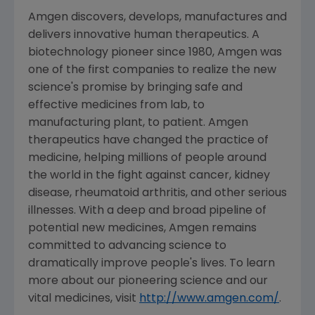
Amgen discovers, develops, manufactures and
delivers innovative human therapeutics. A
biotechnology pioneer since 1980, Amgen was
one of the first companies to realize the new
science's promise by bringing safe and
effective medicines from lab, to
manufacturing plant, to patient. Amgen
therapeutics have changed the practice of
medicine, helping millions of people around
the world in the fight against cancer, kidney
disease, rheumatoid arthritis, and other serious
illnesses. With a deep and broad pipeline of
potential new medicines, Amgen remains
committed to advancing science to
dramatically improve people's lives. To learn
more about our pioneering science and our
vital medicines, visit
http://www.amgen.com/
.