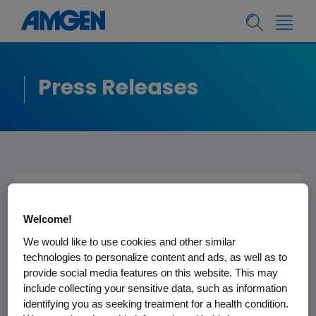
Press Releases
Amgen to Present at
Welcome!
the Goldman Sachs
We would like to use cookies and other similar
Global Healthcare
technologies to personalize content and ads, as well as to
provide social media features on this website. This may
Conference
include collecting your sensitive data, such as information
identifying you as seeking treatment for a health condition.