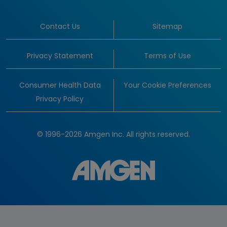
Contact Us
Sitemap
Privacy Statement
Terms of Use
Consumer Health Data
Your Cookie Preferences
Privacy Policy
© 1996-2026 Amgen Inc. All rights reserved.