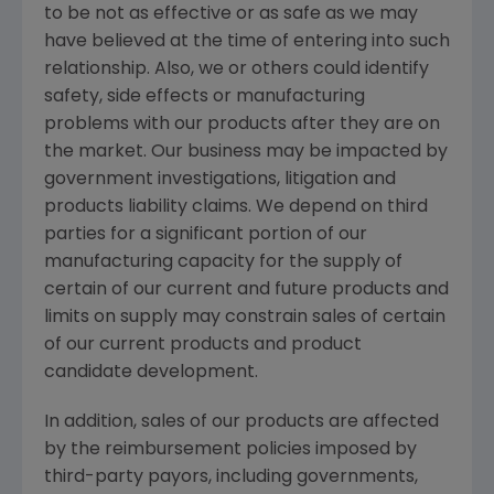
to be not as effective or as safe as we may
have believed at the time of entering into such
relationship. Also, we or others could identify
safety, side effects or manufacturing
problems with our products after they are on
the market. Our business may be impacted by
government investigations, litigation and
products liability claims. We depend on third
parties for a significant portion of our
manufacturing capacity for the supply of
certain of our current and future products and
limits on supply may constrain sales of certain
of our current products and product
candidate development.
In addition, sales of our products are affected
by the reimbursement policies imposed by
third-party payors, including governments,