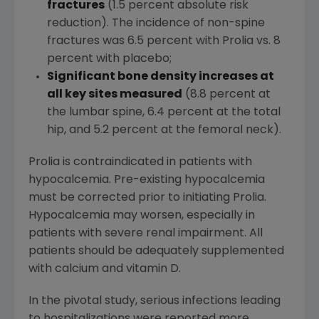
fractures
(1.5 percent absolute risk
reduction). The incidence of non-spine
fractures was 6.5 percent with Prolia vs. 8
percent with placebo;
Significant bone density increases at
all key sites measured
(8.8 percent at
the lumbar spine, 6.4 percent at the total
hip, and 5.2 percent at the femoral neck).
Prolia is contraindicated in patients with
hypocalcemia. Pre-existing hypocalcemia
must be corrected prior to initiating Prolia.
Hypocalcemia may worsen, especially in
patients with severe renal impairment. All
patients should be adequately supplemented
with calcium and vitamin D.
In the pivotal study, serious infections leading