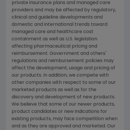
private insurance plans and managed care
providers and may be affected by regulatory,
clinical and guideline developments and
domestic and international trends toward
managed care and healthcare cost
containment as well as U.S. legislation
affecting pharmaceutical pricing and
reimbursement. Government and others'
regulations and reimbursement policies may
affect the development, usage and pricing of
our products. In addition, we compete with
other companies with respect to some of our
marketed products as well as for the
discovery and development of new products.
We believe that some of our newer products,
product candidates or new indications for
existing products, may face competition when
and as they are approved and marketed. Our