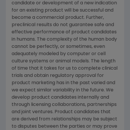
candidate or development of a new indication
for an existing product will be successful and
become a commercial product. Further,
preclinical results do not guarantee safe and
effective performance of product candidates
in humans. The complexity of the human body
cannot be perfectly, or sometimes, even
adequately modeled by computer or cell
culture systems or animal models. The length
of time that it takes for us to complete clinical
trials and obtain regulatory approval for
product marketing has in the past varied and
we expect similar variability in the future. We
develop product candidates internally and
through licensing collaborations, partnerships
and joint ventures. Product candidates that
are derived from relationships may be subject
to disputes between the parties or may prove