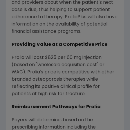
and providers about when the patient's next
dose is due, thus helping to support patient
adherence to therapy. ProliaPlus will also have
information on the availability of potential
financial assistance programs.
Providing Value at a Competitive Price
Prolia will cost $825 per 60 mg injection
(based on "wholesale acquisition cost" or
WAC). Prolia's price is competitive with other
branded osteoporosis therapies while
reflecting its positive clinical profile for
patients at high risk for fracture.
Reimbursement Pathways for Prolia
Payers will determine, based on the
prescribing information including the