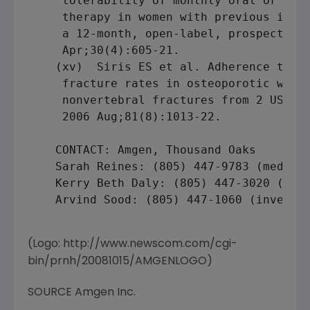
     tolerability of monthly oral or quar
     therapy in women with previous intol
     a 12-month, open-label, prospective 
     Apr;30(4):605-21.

    (xv)  Siris ES et al. Adherence to bi
     fracture rates in osteoporotic women
     nonvertebral fractures from 2 US cla
     2006 Aug;81(8):1013-22.

    CONTACT: Amgen, Thousand Oaks

    Sarah Reines: (805) 447-9783 (media)

    Kerry Beth Daly: (805) 447-3020 (medi
    Arvind Sood: (805) 447-1060 (investor
(Logo: http://www.newscom.com/cgi-
bin/prnh/20081015/AMGENLOGO)
SOURCE Amgen Inc.