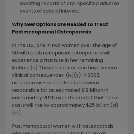
soliciting reports of pre-specified adverse
events of special interest.
Why New Options are Needed to Treat
Postmenopausal Osteoporosis
In the U.S., one in two women over the age of
50 with postmenopausal osteoporosis will
experience a fracture in her remaining
lifetime.(iii) These fractures can have severe
clinical consequences. (iv)(v) In 2005,
osteoporosis-related fractures were
responsible for an estimated $19 billion in
costs and by 2025 experts predict that these
costs will rise to approximately $25 billion.(vi)
(vii)
Postmenopausal women with osteoporosis