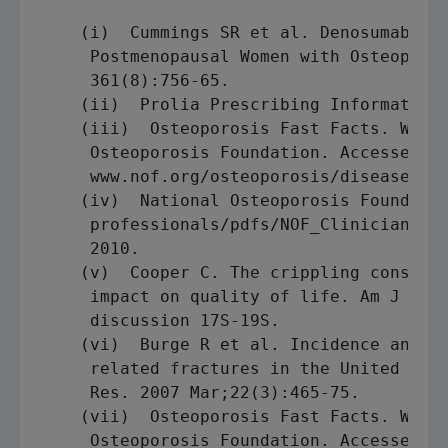
    (i)  Cummings SR et al. Denosumab for
     Postmenopausal Women with Osteoporos
     361(8):756-65.

    (ii)  Prolia Prescribing Information.
    (iii)  Osteoporosis Fast Facts. Washi
     Osteoporosis Foundation. Accessed on
     www.nof.org/osteoporosis/diseasefact
    (iv)  National Osteoporosis Foundatio
     professionals/pdfs/NOF_ClinicianGuid
     2010.

    (v)  Cooper C. The crippling conseque
     impact on quality of life. Am J Med.
     discussion 17S-19S.

    (vi)  Burge R et al. Incidence and ec
     related fractures in the United Stat
     Res. 2007 Mar;22(3):465-75.

    (vii)  Osteoporosis Fast Facts. Washi
     Osteoporosis Foundation. Accessed on