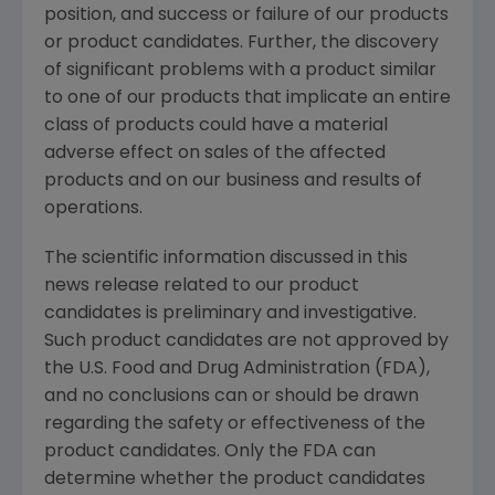
position, and success or failure of our products
or product candidates. Further, the discovery
of significant problems with a product similar
to one of our products that implicate an entire
class of products could have a material
adverse effect on sales of the affected
products and on our business and results of
operations.
The scientific information discussed in this
news release related to our product
candidates is preliminary and investigative.
Such product candidates are not approved by
the U.S. Food and Drug Administration (FDA),
and no conclusions can or should be drawn
regarding the safety or effectiveness of the
product candidates. Only the FDA can
determine whether the product candidates