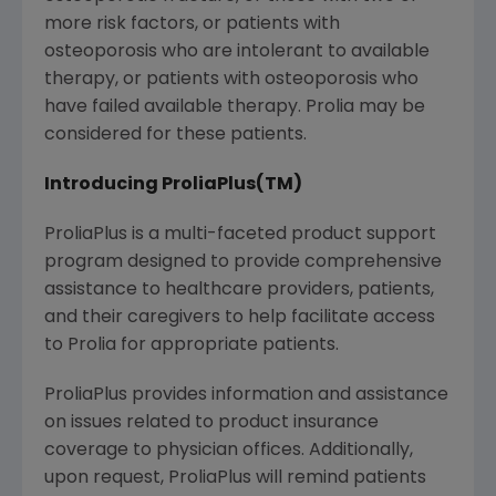
more risk factors, or patients with
osteoporosis who are intolerant to available
therapy, or patients with osteoporosis who
have failed available therapy. Prolia may be
considered for these patients.
Introducing ProliaPlus(TM)
ProliaPlus is a multi-faceted product support
program designed to provide comprehensive
assistance to healthcare providers, patients,
and their caregivers to help facilitate access
to Prolia for appropriate patients.
ProliaPlus provides information and assistance
on issues related to product insurance
coverage to physician offices. Additionally,
upon request, ProliaPlus will remind patients