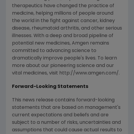
therapeutics have changed the practice of
medicine, helping millions of people around
the world in the fight against cancer, kidney
disease, rheumatoid arthritis, and other serious
illnesses. With a deep and broad pipeline of
potential new medicines, Amgen remains
committed to advancing science to
dramatically improve people's lives. To learn
more about our pioneering science and our
vital medicines, visit http://www.amgen.com/.
Forward-Looking Statements
This news release contains forward-looking
statements that are based on management's
current expectations and beliefs and are
subject to a number of risks, uncertainties and
assumptions that could cause actual results to