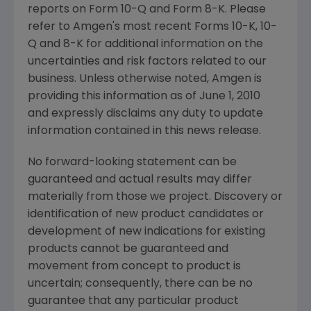
reports on Form 10-Q and Form 8-K. Please
refer to Amgen's most recent Forms 10-K, 10-
Q and 8-K for additional information on the
uncertainties and risk factors related to our
business. Unless otherwise noted, Amgen is
providing this information as of June 1, 2010
and expressly disclaims any duty to update
information contained in this news release.
No forward-looking statement can be
guaranteed and actual results may differ
materially from those we project. Discovery or
identification of new product candidates or
development of new indications for existing
products cannot be guaranteed and
movement from concept to product is
uncertain; consequently, there can be no
guarantee that any particular product