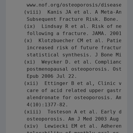
     www.nof.org/osteoporosis/diseasefact
    (viii)  Kanis JA et al. A Meta-Analys
     Subsequent Fracture Risk. Bone. 2004
    (ix)  Lindsay R et al. Risk of new ve
     following a fracture. JAMA. 2001 Jan
    (x)  Klotzbuecher CM et al. Patients 
     increased risk of future fractures: 
     statistical synthesis. J Bone Miner 
    (xi)  Weycker D. et al. Compliance wi
     postmenopausal osteoporosis. Osteopo
     Epub 2006 Jul 22.

    (xii)  Ettinger B et al, Clinic visit
     care of acid related upper gastroint
     alendronate for osteoporosis. Amer J
     4(10):1377-82.

    (xiii)  Tosteson A et al. Early disco
     osteoporosis. Am J Med 2003 Aug 15;1
    (xiv)  Lewiecki EM et al. Adherence t