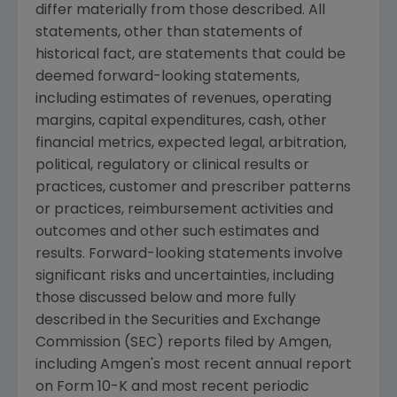
differ materially from those described. All
statements, other than statements of
historical fact, are statements that could be
deemed forward-looking statements,
including estimates of revenues, operating
margins, capital expenditures, cash, other
financial metrics, expected legal, arbitration,
political, regulatory or clinical results or
practices, customer and prescriber patterns
or practices, reimbursement activities and
outcomes and other such estimates and
results. Forward-looking statements involve
significant risks and uncertainties, including
those discussed below and more fully
described in the Securities and Exchange
Commission (SEC) reports filed by Amgen,
including Amgen's most recent annual report
on Form 10-K and most recent periodic