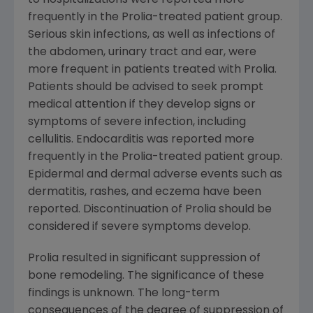
to hospitalizations were reported more
frequently in the Prolia-treated patient group.
Serious skin infections, as well as infections of
the abdomen, urinary tract and ear, were
more frequent in patients treated with Prolia.
Patients should be advised to seek prompt
medical attention if they develop signs or
symptoms of severe infection, including
cellulitis. Endocarditis was reported more
frequently in the Prolia-treated patient group.
Epidermal and dermal adverse events such as
dermatitis, rashes, and eczema have been
reported. Discontinuation of Prolia should be
considered if severe symptoms develop.
Prolia resulted in significant suppression of
bone remodeling. The significance of these
findings is unknown. The long-term
consequences of the degree of suppression of