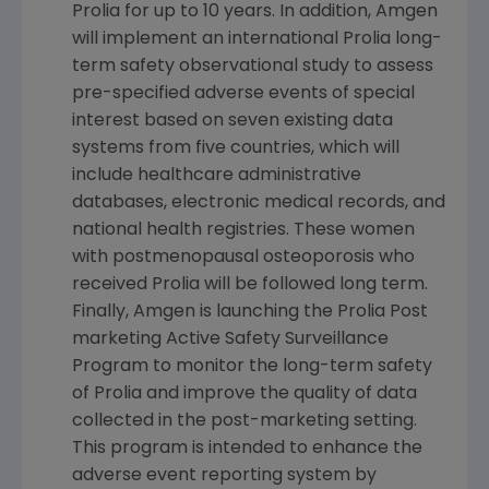
Prolia for up to 10 years. In addition, Amgen
will implement an international Prolia long-
term safety observational study to assess
pre-specified adverse events of special
interest based on seven existing data
systems from five countries, which will
include healthcare administrative
databases, electronic medical records, and
national health registries. These women
with postmenopausal osteoporosis who
received Prolia will be followed long term.
Finally, Amgen is launching the Prolia Post
marketing Active Safety Surveillance
Program to monitor the long-term safety
of Prolia and improve the quality of data
collected in the post-marketing setting.
This program is intended to enhance the
adverse event reporting system by