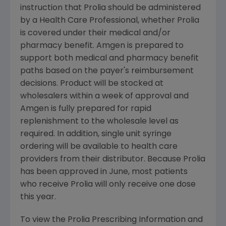
instruction that Prolia should be administered
by a Health Care Professional, whether Prolia
is covered under their medical and/or
pharmacy benefit. Amgen is prepared to
support both medical and pharmacy benefit
paths based on the payer's reimbursement
decisions. Product will be stocked at
wholesalers within a week of approval and
Amgen is fully prepared for rapid
replenishment to the wholesale level as
required. In addition, single unit syringe
ordering will be available to health care
providers from their distributor. Because Prolia
has been approved in June, most patients
who receive Prolia will only receive one dose
this year.
To view the Prolia Prescribing Information and