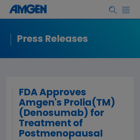
Press Releases
FDA Approves
Amgen's Prolia(TM)
(Denosumab) for
Treatment of
Postmenopausal