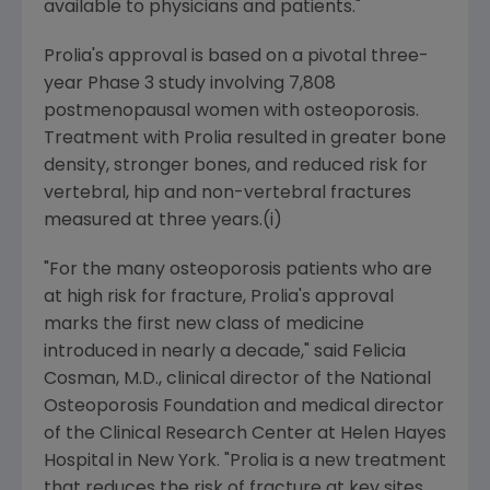
available to physicians and patients."
Prolia's approval is based on a pivotal three-
year Phase 3 study involving 7,808
postmenopausal women with osteoporosis.
Treatment with Prolia resulted in greater bone
density, stronger bones, and reduced risk for
vertebral, hip and non-vertebral fractures
measured at three years.(i)
"For the many osteoporosis patients who are
at high risk for fracture, Prolia's approval
marks the first new class of medicine
introduced in nearly a decade," said Felicia
Cosman, M.D., clinical director of the National
Osteoporosis Foundation and medical director
of the Clinical Research Center at Helen Hayes
Hospital in New York. "Prolia is a new treatment
that reduces the risk of fracture at key sites,