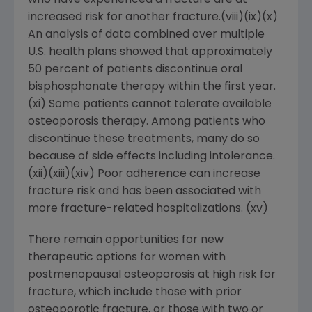
who have experienced a fracture are at
increased risk for another fracture.(viii)(ix)(x)
An analysis of data combined over multiple
U.S. health plans showed that approximately
50 percent of patients discontinue oral
bisphosphonate therapy within the first year.
(xi) Some patients cannot tolerate available
osteoporosis therapy. Among patients who
discontinue these treatments, many do so
because of side effects including intolerance.
(xii)(xiii)(xiv) Poor adherence can increase
fracture risk and has been associated with
more fracture-related hospitalizations. (xv)
There remain opportunities for new
therapeutic options for women with
postmenopausal osteoporosis at high risk for
fracture, which include those with prior
osteoporotic fracture, or those with two or