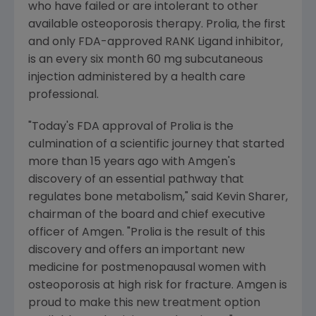
who have failed or are intolerant to other
available osteoporosis therapy. Prolia, the first
and only FDA-approved RANK Ligand inhibitor,
is an every six month 60 mg subcutaneous
injection administered by a health care
professional.
"Today's FDA approval of Prolia is the
culmination of a scientific journey that started
more than 15 years ago with Amgen's
discovery of an essential pathway that
regulates bone metabolism," said Kevin Sharer,
chairman of the board and chief executive
officer of Amgen. "Prolia is the result of this
discovery and offers an important new
medicine for postmenopausal women with
osteoporosis at high risk for fracture. Amgen is
proud to make this new treatment option