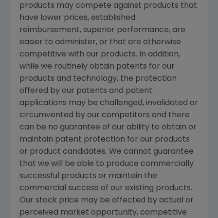
products may compete against products that
have lower prices, established
reimbursement, superior performance, are
easier to administer, or that are otherwise
competitive with our products. In addition,
while we routinely obtain patents for our
products and technology, the protection
offered by our patents and patent
applications may be challenged, invalidated or
circumvented by our competitors and there
can be no guarantee of our ability to obtain or
maintain patent protection for our products
or product candidates. We cannot guarantee
that we will be able to produce commercially
successful products or maintain the
commercial success of our existing products.
Our stock price may be affected by actual or
perceived market opportunity, competitive