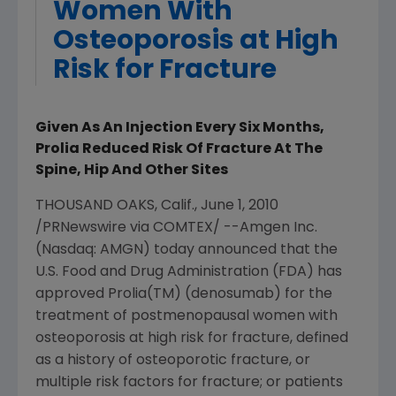
Women With
Osteoporosis at High
Risk for Fracture
Given As An Injection Every Six Months,
Prolia Reduced Risk Of Fracture At The
Spine, Hip And Other Sites
THOUSAND OAKS, Calif., June 1, 2010
/PRNewswire via COMTEX/ --Amgen Inc.
(Nasdaq: AMGN) today announced that the
U.S. Food and Drug Administration (FDA) has
approved Prolia(TM) (denosumab) for the
treatment of postmenopausal women with
osteoporosis at high risk for fracture, defined
as a history of osteoporotic fracture, or
multiple risk factors for fracture; or patients