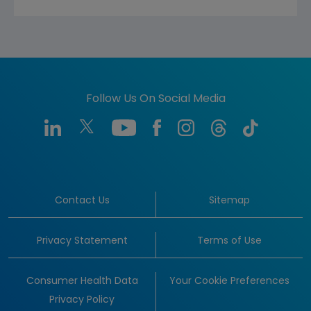
Follow Us On Social Media
Contact Us
Sitemap
Privacy Statement
Terms of Use
Consumer Health Data
Your Cookie Preferences
Privacy Policy