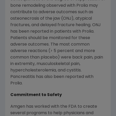
bone remodeling observed with Prolia may
contribute to adverse outcomes such as
osteonecrosis of the jaw (ONJ), atypical
fractures, and delayed fracture healing. ONJ
has been reported in patients with Prolia.
Patients should be monitored for these
adverse outcomes. The most common
adverse reactions (> 5 percent and more
common than placebo) were back pain, pain
in extremity, musculoskeletal pain,
hypercholesterolemia, and cystitis.
Pancreatitis has also been reported with
Prolia.
Commitment to Safety
Amgen has worked with the FDA to create
several programs to help physicians and