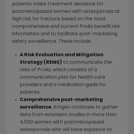
patients make treatment decisions for
postmenopausal women with osteoporosis at
high risk for fracture based on the most
comprehensive and current Prolia benefit:risk
information and to facilitate post-marketing
safety surveillance. These include:
A Risk Evaluation and Mitigation
Strategy (REMS)
to communicate the
risks of Prolia, which consists of a
communication plan for health care
providers and a medication guide for
patients.
Comprehensive post-marketing
surveillance.
Amgen continues to gather
data from extension studies in more than
4,500 women with postmenopausal
osteoporosis who will have exposure to