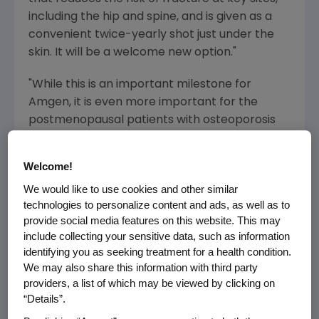
including the hip and spine, and is given as a
convenient twice-yearly shot just under the
skin. It will be a welcome new option."
"While this is an important milestone for
Amgen, it is even more important for the
postmenopausal patients with osteoporosis
who are at high risk for fracture," said Robert
A. Bradway, president and chief operating
Welcome!
officer of Amgen. "We have priced Prolia
We would like to use cookies and other similar
responsibly while reflecting its strong
technologies to personalize content and ads, as well as to
therapeutic value and expect to make it
provide social media features on this website. This may
commercially available in the U.S. within the
include collecting your sensitive data, such as information
next week."
identifying you as seeking treatment for a health condition.
We may also share this information with third party
Prolia Clinical Data
providers, a list of which may be viewed by clicking on
“Details”.
The pivotal three-year Phase 3
F
racture