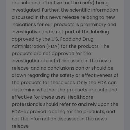
are safe and effective for the use(s) being
investigated. Further, the scientific information
discussed in this news release relating to new
indications for our products is preliminary and
investigative and is not part of the labeling
approved by the U.S. Food and Drug
Administration (FDA) for the products. The
products are not approved for the
investigational use(s) discussed in this news
release, and no conclusions can or should be
drawn regarding the safety or effectiveness of
the products for these uses. Only the FDA can
determine whether the products are safe and
effective for these uses. Healthcare
professionals should refer to and rely upon the
FDA-approved labeling for the products, and
not the information discussed in this news
release.