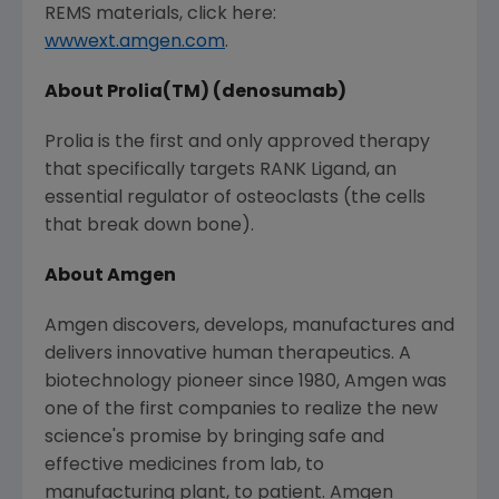
REMS materials, click here:
wwwext.amgen.com
.
About Prolia(TM) (denosumab)
Prolia is the first and only approved therapy
that specifically targets RANK Ligand, an
essential regulator of osteoclasts (the cells
that break down bone).
About Amgen
Amgen discovers, develops, manufactures and
delivers innovative human therapeutics. A
biotechnology pioneer since 1980, Amgen was
one of the first companies to realize the new
science's promise by bringing safe and
effective medicines from lab, to
manufacturing plant, to patient. Amgen