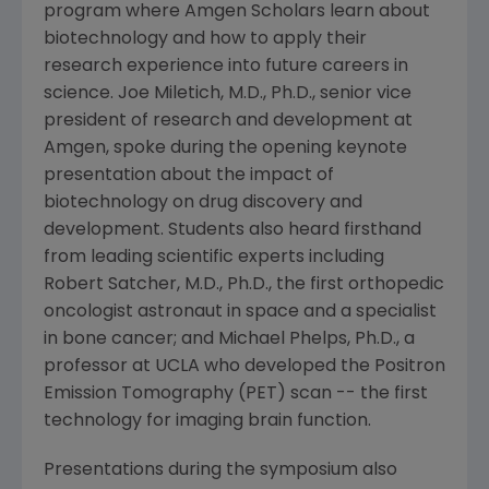
program where Amgen Scholars learn about
biotechnology and how to apply their
research experience into future careers in
science. Joe Miletich, M.D., Ph.D., senior vice
president of research and development at
Amgen, spoke during the opening keynote
presentation about the impact of
biotechnology on drug discovery and
development. Students also heard firsthand
from leading scientific experts including
Robert Satcher, M.D., Ph.D., the first orthopedic
oncologist astronaut in space and a specialist
in bone cancer; and Michael Phelps, Ph.D., a
professor at UCLA who developed the Positron
Emission Tomography (PET) scan -- the first
technology for imaging brain function.
Presentations during the symposium also