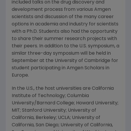
included talks on the drug discovery and
development process from various Amgen
scientists and discussion of the many career
options in academia and industry for scientists
with a Ph.D. Students also had the opportunity
to share their summer research projects with
their peers. In addition to the U.S. symposium, a
similar three-day symposium will be held in
September at the University of Cambridge for
student participating in Amgen Scholars in
Europe.
In the U.S., the host universities are California
Institute of Technology; Columbia
University/Barnard College; Howard University;
MIT; Stanford University; University of
California, Berkeley; UCLA; University of
California, San Diego; University of California,