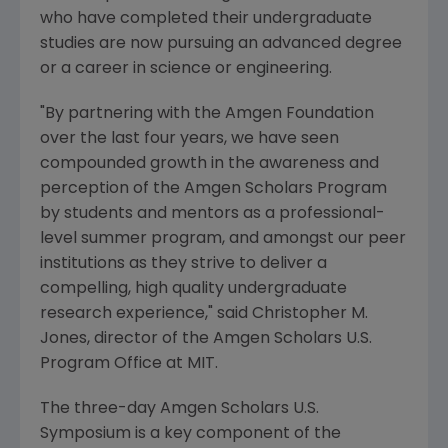
who have completed their undergraduate
studies are now pursuing an advanced degree
or a career in science or engineering.
"By partnering with the Amgen Foundation
over the last four years, we have seen
compounded growth in the awareness and
perception of the Amgen Scholars Program
by students and mentors as a professional-
level summer program, and amongst our peer
institutions as they strive to deliver a
compelling, high quality undergraduate
research experience," said Christopher M.
Jones, director of the Amgen Scholars U.S.
Program Office at MIT.
The three-day Amgen Scholars U.S.
Symposium is a key component of the