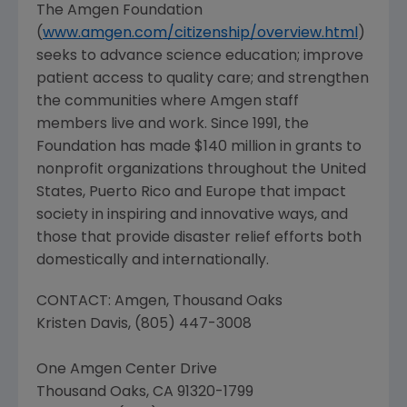
The Amgen Foundation
(
www.amgen.com/citizenship/overview.html
)
seeks to advance science education; improve
patient access to quality care; and strengthen
the communities where Amgen staff
members live and work. Since 1991, the
Foundation has made $140 million in grants to
nonprofit organizations throughout the United
States, Puerto Rico and Europe that impact
society in inspiring and innovative ways, and
those that provide disaster relief efforts both
domestically and internationally.
CONTACT: Amgen, Thousand Oaks
Kristen Davis, (805) 447-3008
One Amgen Center Drive
Thousand Oaks, CA 91320-1799