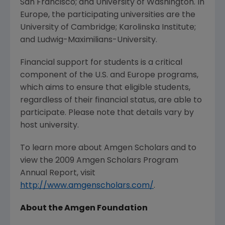
San Francisco; and University of Washington. In
Europe, the participating universities are the
University of Cambridge; Karolinska Institute;
and Ludwig-Maximilians-University.
Financial support for students is a critical
component of the U.S. and Europe programs,
which aims to ensure that eligible students,
regardless of their financial status, are able to
participate. Please note that details vary by
host university.
To learn more about Amgen Scholars and to
view the 2009 Amgen Scholars Program
Annual Report, visit
http://www.amgenscholars.com/
.
About the Amgen Foundation