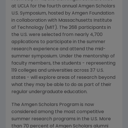
at UCLA for the fourth annual Amgen Scholars
U.S. Symposium, hosted by Amgen Foundation
in collaboration with Massachusetts Institute
of Technology (MIT). The 268 participants in
the U.S. were selected from nearly 4,700
applications to participate in the summer
research experience and attend the mid-
summer symposium. Under the mentorship of
faculty members, the students - representing
119 colleges and universities across 37 U.S.
states - will explore areas of research beyond
what they may be able to do as part of their
regular undergraduate education.
The Amgen Scholars Program is now
considered among the most competitive
summer research programs in the U.S. More
than 70 percent of Amgen Scholars alumni