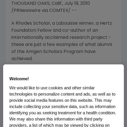
THOUSAND OAKS, Calif., July 19, 2010
/PRNewswire via COMTEX/ --
A Rhodes Scholar, a Labouisse winner, a Hertz
Foundation Fellow and co-author of an
internationally acclaimed research project -
these are just a few examples of what alumni
of the Amgen Scholars Program have
achieved.
Established in 2006, Amgen Scholars is a $27.5
Welcome!
million international initiative of the Amgen
Foundation. The opportunity to work with top
We would like to use cookies and other similar
academic scientists is a cornerstone of the
technologies to personalize content and ads, as well as to
program, with participating universities
provide social media features on this website. This may
include collecting your sensitive data, such as information
seeking to match students with faculty
identifying you as seeking treatment for a health condition.
members who will both inspire and challenge
We may also share this information with third party
them. This summer, more than 325 of the
providers, a list of which may be viewed by clicking on