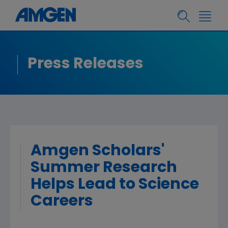
Press Releases
Amgen Scholars'
Summer Research
Helps Lead to Science
Careers