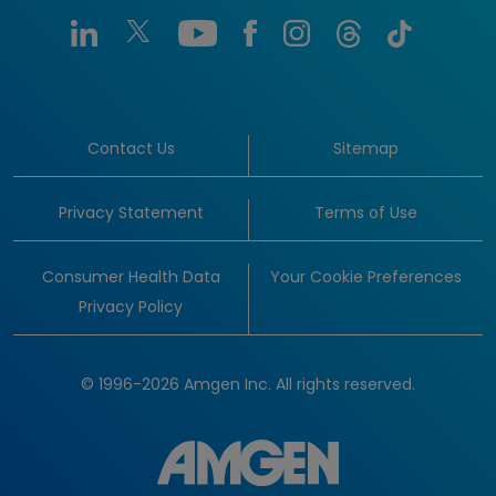
Contact Us
Sitemap
Privacy Statement
Terms of Use
Consumer Health Data
Your Cookie Preferences
Privacy Policy
© 1996-2026 Amgen Inc. All rights reserved.