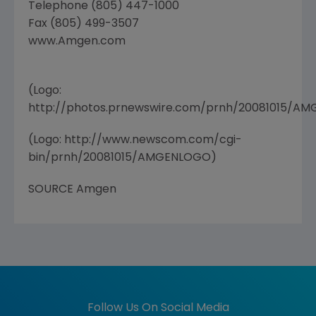
Telephone (805) 447-1000
Fax (805) 499-3507
www.Amgen.com
(Logo:
http://photos.prnewswire.com/prnh/20081015/A
(Logo: http://www.newscom.com/cgi-
bin/prnh/20081015/AMGENLOGO)
SOURCE Amgen
Follow Us On Social Media