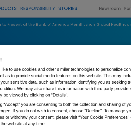
ODUCTS
RESPONSIBILITY
STORIES
Newsroom
Par
to Present at the Bank of America Merrill Lynch Global Healthca
s
!
like to use cookies and other similar technologies to personalize con
ell as to provide social media features on this website. This may incl
 your sensitive data, such as information identifying you as seeking t
ondition. We may also share this information with third party providers,
 be viewed by clicking on “Details”.
ng “Accept” you are consenting to both the collection and sharing of yo
mgen. If you do not wish to consent, choose “Decline”. To manage yo
es or withdraw your consent, please visit “Your Cookie Preferences” 
t at the Bank of America Merr
 the website at any time.