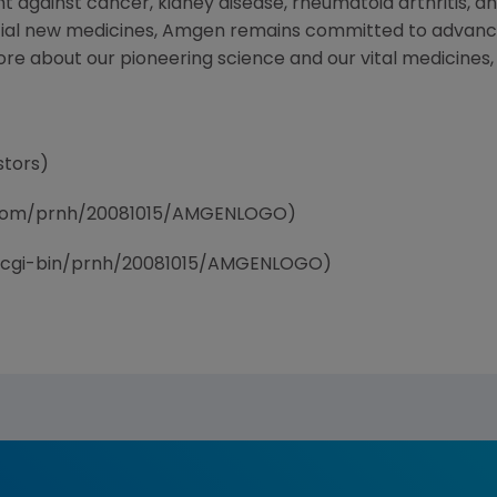
t against cancer, kidney disease, rheumatoid arthritis, and
tial new medicines, Amgen remains committed to advanci
ore about our pioneering science and our vital medicines, 
stors)
e.com/prnh/20081015/AMGENLOGO)
/cgi-bin/prnh/20081015/AMGENLOGO)