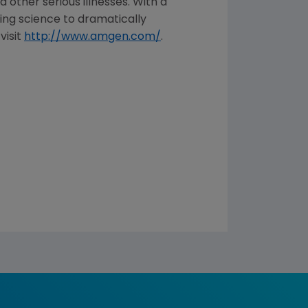
 other serious illnesses. With a
ng science to dramatically
visit
http://www.amgen.com/
.