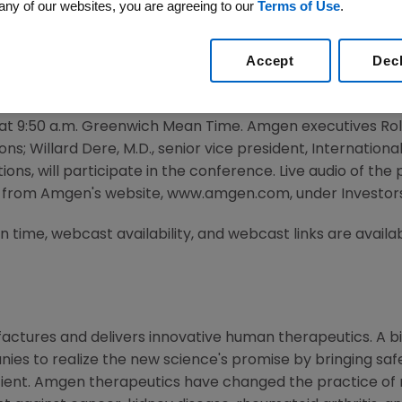
ference
any of our websites, you are agreeing to our
Terms of Use
.
Accept
Dec
2010 /PRNewswire via COMTEX/ --
pate in the Bank of America Merrill Lynch Global Healt
ng at 9:50 a.m. Greenwich Mean Time. Amgen executives Rol
; Willard Dere, M.D., senior vice president, International
ions, will participate in the conference. Live audio of the
 from Amgen's website, www.amgen.com, under Investors
 time, webcast availability, and webcast links are availa
ctures and delivers innovative human therapeutics. A bi
ies to realize the new science's promise by bringing saf
tient. Amgen therapeutics have changed the practice of m