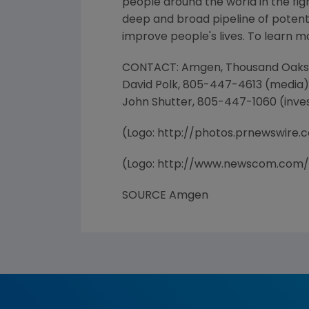
people around the world in the figh
deep and broad pipeline of poten
improve people's lives. To learn m
CONTACT: Amgen, Thousand Oaks
David Polk, 805-447-4613 (media)
John Shutter, 805-447-1060 (inve
(Logo: http://photos.prnewswir
(Logo: http://www.newscom.com
SOURCE Amgen