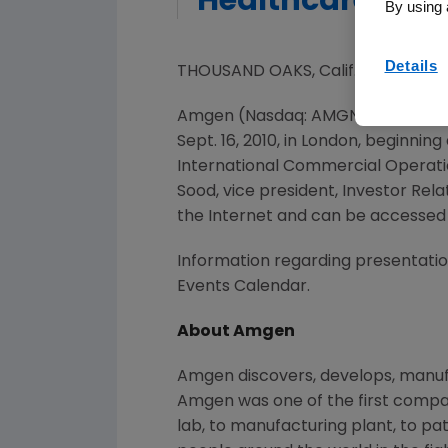
Healthcare Con
By using 
Details
THOUSAND OAKS, Calif., Sept 14, 
Amgen (Nasdaq: AMGN) will partici
Sept. 16, 2010, in London, beginni
International Commercial Operations
Sood, vice president, Investor Relat
the Internet and can be accessed
Information regarding presentation
Events Calendar.
About Amgen
Amgen discovers, develops, manufa
Amgen was one of the first compan
lab, to manufacturing plant, to pa