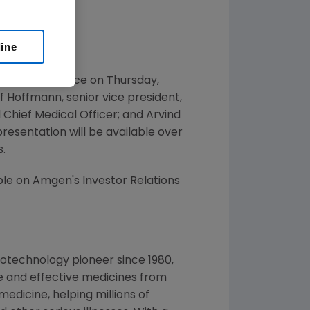
line
hcare Conference on Thursday,
f Hoffmann, senior vice president,
 Chief Medical Officer; and Arvind
 presentation will be available over
.
ble on Amgen's Investor Relations
otechnology pioneer since 1980,
e and effective medicines from
edicine, helping millions of