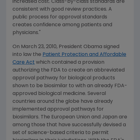
increased cost. Class-by-class standards are
consistent with good review practices. A
public process for approval standards
creates confidence among patients and
physicians."
On March 23, 2010, President Obama signed
into law the
Patient Protection and Affordable
Care Act
which contained a provision
authorizing the FDA to create an abbreviated
approval pathway for biological products
shown to be biosimilar to with an already FDA-
approved biological medicine. Several
countries around the globe have already
implemented approval pathways for
biosimilars. The European Union and Japan are
among those that have successfully devised a
set of science-based criteria to permit