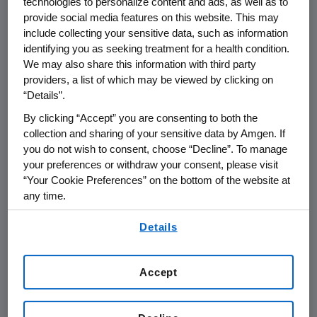
technologies to personalize content and ads, as well as to
care system. However, biosimilars--unlike
provide social media features on this website. This may
generic drugs--are not identical to the
include collecting your sensitive data, such as information
innovative biological products." Getting the
identifying you as seeking treatment for a health condition.
We may also share this information with third party
biosimilar pathway 'right' could benefit the
providers, a list of which may be viewed by clicking on
future of biopharmaceuticals, whereas
“Details”.
"imprudent policy" could simultaneously put
By clicking “Accept” you are consenting to both the
patients unacceptably at risk, undermine the
collection and sharing of your sensitive data by Amgen. If
policy goals and set back the promise of new
you do not wish to consent, choose “Decline”. To manage
biologic treatments for patients.
your preferences or withdraw your consent, please visit
“Your Cookie Preferences” on the bottom of the website at
Noting the complexities of biological products
any time.
and the likely differences in products created
By using any of our websites, you are agreeing to
from different living cells, Dr. Miletich will
Details
our
Terms of Use
.
outline three key recommendations that the
FDA should consider as it moves forward:
Accept
Use well-designed clinical trials to
establish biosimilarity;