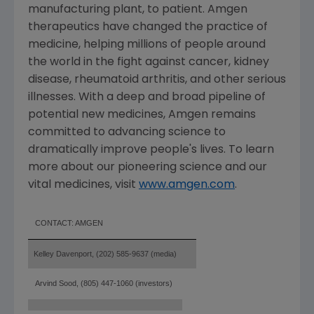
manufacturing plant, to patient. Amgen
therapeutics have changed the practice of
medicine, helping millions of people around
the world in the fight against cancer, kidney
disease, rheumatoid arthritis, and other serious
illnesses. With a deep and broad pipeline of
potential new medicines, Amgen remains
committed to advancing science to
dramatically improve people's lives. To learn
more about our pioneering science and our
vital medicines, visit
www.amgen.com
.
CONTACT: AMGEN
Kelley Davenport, (202) 585-9637 (media)
Arvind Sood, (805) 447-1060 (investors)