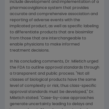
include development and implementation of a
pharmacovigilance system that provides
accurate and comprehensive association and
reporting of adverse events with the
implicated product, as well as specific labeling
to differentiate products that are biosimilar
from those that are interchangeable to
enable physicians to make informed
treatment decisions.
In his concluding comments, Dr. Miletich urged
the FDA to outline approval standards through
a transparent and public process. "Not all
classes of biological products have the same
level of complexity or risk, thus class-specific
approval standards must be developed," Dr.
Miletich stated. "Case-by-case approaches
generate uncertainty leading to delays and