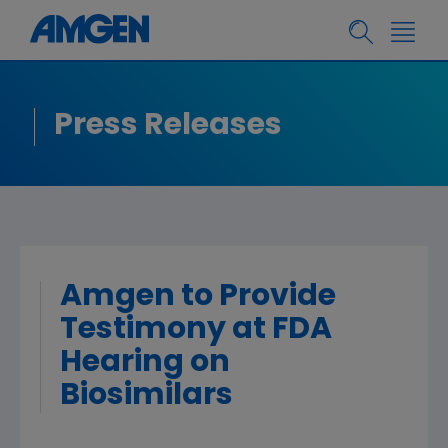
Press Releases
Amgen to Provide
Testimony at FDA
Hearing on
Biosimilars