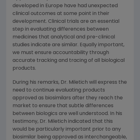
developed in Europe have had unexpected
clinical outcomes at some point in their
development. Clinical trials are an essential
step in evaluating differences between
medicines that analytical and pre-clinical
studies indicate are similar. Equally important,
we must ensure accountability through
accurate tracking and tracing of all biological
products.
During his remarks, Dr. Miletich will express the
need to continue evaluating products
approved as biosimilars after they reach the
market to ensure that subtle differences
between biologics are well understood. In his
testimony, Dr. Miletich indicated that this
would be particularly important prior to any
biosimilar being approved as interchangeable,