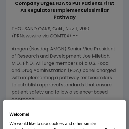
Company Urges FDA to Put Patients First
As Regulators Implement Biosimilar
Pathway
THOUSAND OAKS, Calif., Nov. 1, 2010
/PRNewswire via COMTEX/ --
Amgen (Nasdaq: AMGN) Senior Vice President
of Research and Development Joe Miletich,
M.D., Ph.D., will urge members of a U.S. Food
and Drug Administration (FDA) panel charged
with implementing a pathway for biosimilars
to establish approval standards that ensure
patient safety and follow a science-based
approach.
"Put patients first and sound policy will follow,"
Welcome!
Dr. Miletich said. "Amgen believes biosimilars
We would like to use cookies and other similar
have a meaningful role to play in the health