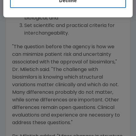
Decline
Ensure the product manufacturer and lot
number is known for all administered
biological; and
Set scientific and practical criteria for
interchangeability.
"The question before the agency is how we
can minimize patient risk and uncertainty
associated with the approval of biosimilars,"
Dr. Miletich said. "The challenge with
biosimilars is knowing which structural
variations matter clinically and which do not.
Many differences probably do not matter,
while some differences are important. Other
differences remain open questions. Clinical
evaluations and experience are necessary to
address these questions."