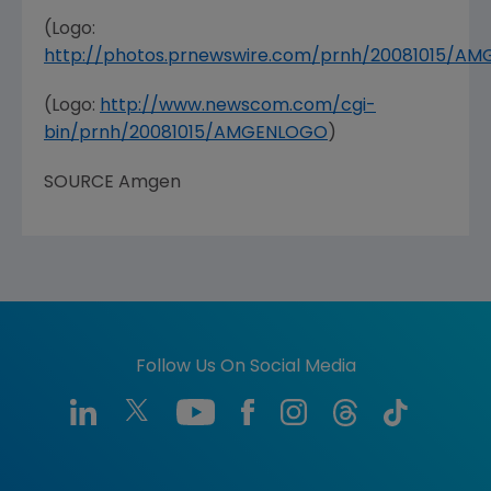
(Logo:
http://photos.prnewswire.com/prnh/20081015/A
(Logo:
http://www.newscom.com/cgi-
bin/prnh/20081015/AMGENLOGO
)
SOURCE Amgen
Follow Us On Social Media