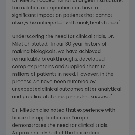
Dr. Miletich added, "Minor changes in structure,
formulation or impurities can have a
significant impact on patients that cannot
always be anticipated with analytical studies."
Underscoring the need for clinical trials, Dr.
Miletich stated, "In our 30 year history of
making biologicals, we have achieved
remarkable breakthroughs, developed
complex proteins and supplied them to
millions of patients in need. However, in the
process we have been humbled by
unexpected clinical outcomes after analytical
and preclinical studies predicted success."
Dr. Miletich also noted that experience with
biosimilar applications in Europe
demonstrates the need for clinical trials.
Approximately half of the biosimilars