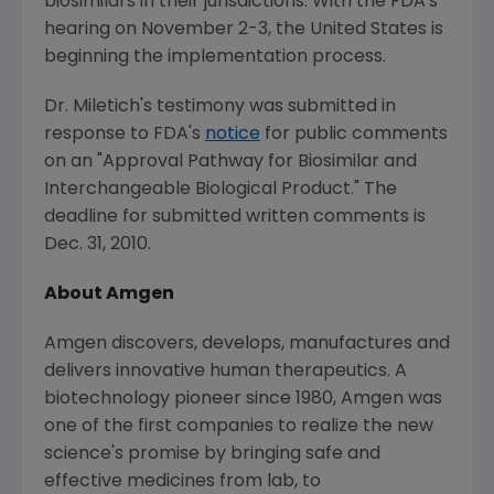
biosimilars in their jurisdictions. With the FDA's
hearing on November 2-3, the United States is
beginning the implementation process.
Dr. Miletich's testimony was submitted in
response to FDA's
notice
for public comments
on an "Approval Pathway for Biosimilar and
Interchangeable Biological Product." The
deadline for submitted written comments is
Dec. 31, 2010.
About Amgen
Amgen discovers, develops, manufactures and
delivers innovative human therapeutics. A
biotechnology pioneer since 1980, Amgen was
one of the first companies to realize the new
science's promise by bringing safe and
effective medicines from lab, to