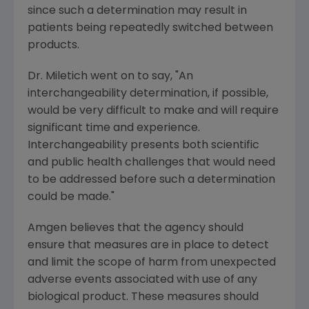
since such a determination may result in
patients being repeatedly switched between
products.
Dr. Miletich went on to say, "An
interchangeability determination, if possible,
would be very difficult to make and will require
significant time and experience.
Interchangeability presents both scientific
and public health challenges that would need
to be addressed before such a determination
could be made."
Amgen believes that the agency should
ensure that measures are in place to detect
and limit the scope of harm from unexpected
adverse events associated with use of any
biological product. These measures should