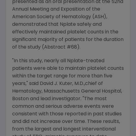
presented as an oral presentation at the 52nd
Annual Meeting and Exposition of the
American Society of Hematology (ASH),
demonstrated that Nplate safely and
effectively maintained platelet counts in the
significant majority of patients for the duration
of the study (Abstract #68).
"In this study, nearly all Nplate-treated
patients were able to maintain platelet counts
within the target range for more than five
years," said
David J. Kuter
, M.D.,chief of
Hematology, Massachusetts General Hospital,
Boston
and lead investigator. "The most
common and serious adverse events were
consistent with those reported in past studies
and did not increase over time. These results,
from the largest and longest interventional