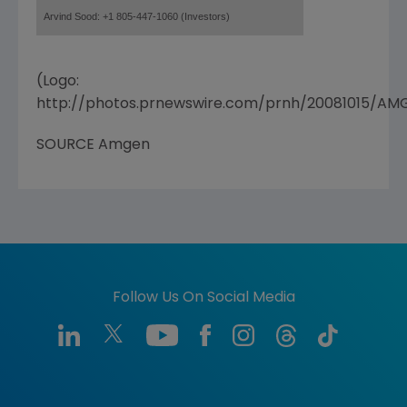
Arvind Sood: +1 805-447-1060 (Investors)
(Logo:
http://photos.prnewswire.com/prnh/20081015/A
SOURCE Amgen
Follow Us On Social Media