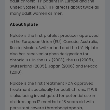
adult chronic ITP patients in
Europe
and
the
United States
(U.S.). ITP affects about twice as
many adult women as men.
About Nplate
Nplate is the first platelet producer approved
in the European Union (EU),
Canada
,
Australia
,
Russia
,
Mexico
,
Switzerland
and the U.S. Nplate
also has received orphan designation for
chronic ITP in the U.S. (2003), the EU (2005),
Switzerland
(2005),
Japan
(2006) and
Mexico
(2010).
Nplate is the first treatment FDA approved
treatment specifically for adult chronic ITP. It
is also being investigated for potential use in
children ages 12 months to 18 years old with
persistent severe thrombocytopenia,