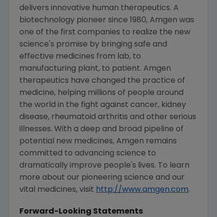
delivers innovative human therapeutics. A
biotechnology pioneer since 1980, Amgen was
one of the first companies to realize the new
science's promise by bringing safe and
effective medicines from lab, to
manufacturing plant, to patient. Amgen
therapeutics have changed the practice of
medicine, helping millions of people around
the world in the fight against cancer, kidney
disease, rheumatoid arthritis and other serious
illnesses. With a deep and broad pipeline of
potential new medicines, Amgen remains
committed to advancing science to
dramatically improve people's lives. To learn
more about our pioneering science and our
vital medicines, visit
http://www.amgen.com
.
Forward-Looking Statements