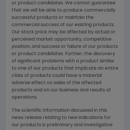
or product candidates. We cannot guarantee
that we will be able to produce commercially
successful products or maintain the
commercial success of our existing products.
Our stock price may be affected by actual or
perceived market opportunity, competitive
position, and success or failure of our products
or product candidates. Further, the discovery
of significant problems with a product similar
to one of our products that implicate an entire
class of products could have a material
adverse effect on sales of the affected
products and on our business and results of
operations.
The scientific information discussed in this
news release relating to new indications for
our products is preliminary and investigative