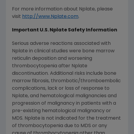
For more information about Nplate, please
visit
http://www.Nplate.com
.
Important U.S. Nplate Safety Information
Serious adverse reactions associated with
Nplate in clinical studies were bone marrow
reticulin deposition and worsening
thrombocytopenia after Nplate
discontinuation. Additional risks include bone
marrow fibrosis, thrombotic/thromboembolic
complications, lack or loss of response to
Nplate, and hematological malignancies and
progression of malignancy in patients with a
pre-existing hematological malignancy or
MDS. Nplate is not indicated for the treatment
of thrombocytopenia due to MDS or any
cause of thrombocytopenia other than