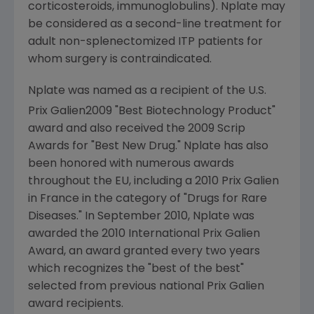
corticosteroids, immunoglobulins). Nplate may
be considered as a second-line treatment for
adult non-splenectomized ITP patients for
whom surgery is contraindicated.
Nplate was named as a recipient of the U.S.
Prix Galien
2009 "Best Biotechnology Product"
award and also received the 2009 Scrip
Awards for "Best New Drug." Nplate has also
been honored with numerous awards
throughout the EU, including a 2010 Prix Galien
in
France
in the category of "Drugs for Rare
Diseases." In
September 2010
, Nplate was
awarded the 2010 International Prix Galien
Award, an award granted every two years
which recognizes the "best of the best"
selected from previous national
Prix Galien
award recipients.