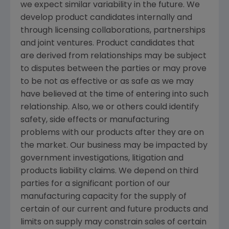
we expect similar variability in the future. We
develop product candidates internally and
through licensing collaborations, partnerships
and joint ventures. Product candidates that
are derived from relationships may be subject
to disputes between the parties or may prove
to be not as effective or as safe as we may
have believed at the time of entering into such
relationship. Also, we or others could identify
safety, side effects or manufacturing
problems with our products after they are on
the market. Our business may be impacted by
government investigations, litigation and
products liability claims. We depend on third
parties for a significant portion of our
manufacturing capacity for the supply of
certain of our current and future products and
limits on supply may constrain sales of certain