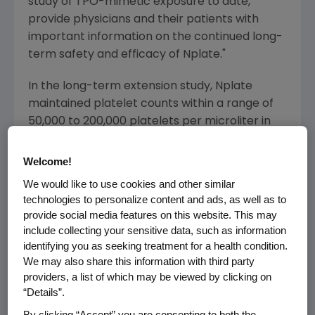
study of TPO-mimetic exposure to date,
provide physicians and their patients with
important information on the continued long-
term safety and efficacy of Nplate."
In the long-term extension study, Nplate
maintained platelet counts within a range of
50,000 to 200,000 platelets per microliter in
the majority of adult patients with chronic ITP
with minimal decreased or increased dose
Welcome!
adjustments for up to 277 weeks. Over the
We would like to use cookies and other similar
course of the study, a platelet count of
technologies to personalize content and ads, as well as to
greater than or equal to 50,000 platelets per
provide social media features on this website. This may
microliter was achieved by 95 percent of 292
include collecting your sensitive data, such as information
patients receiving Nplate, and the median
identifying you as seeking treatment for a health condition.
We may also share this information with third party
platelet count remained greater than or equal
providers, a list of which may be viewed by clicking on
to 50,000 platelets per microliter for the
“Details”.
duration of the study after week one. Patients
By clicking “Accept” you are consenting to both the