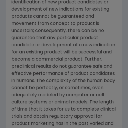
identification of new product candidates or
development of new indications for existing
products cannot be guaranteed and
movement from concept to product is
uncertain; consequently, there can be no
guarantee that any particular product
candidate or development of a new indication
for an existing product will be successful and
become a commercial product. Further,
preclinical results do not guarantee safe and
effective performance of product candidates
in humans. The complexity of the human body
cannot be perfectly, or sometimes, even
adequately modeled by computer or cell
culture systems or animal models. The length
of time that it takes for us to complete clinical
trials and obtain regulatory approval for
product marketing has in the past varied and