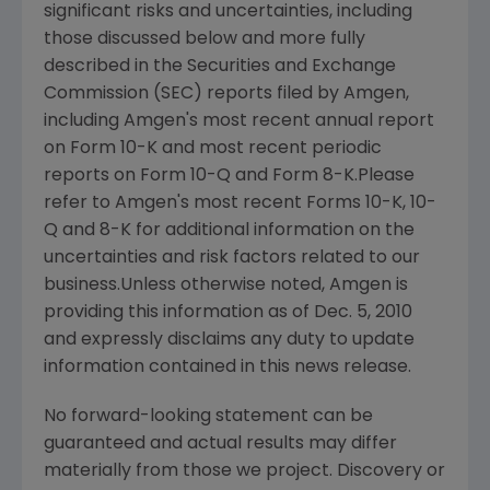
significant risks and uncertainties, including
those discussed below and more fully
described in the Securities and Exchange
Commission (SEC) reports filed by Amgen,
including Amgen's most recent annual report
on Form 10-K and most recent periodic
reports on Form 10-Q and Form 8-K.Please
refer to Amgen's most recent Forms 10-K, 10-
Q and 8-K for additional information on the
uncertainties and risk factors related to our
business.Unless otherwise noted, Amgen is
providing this information as of
Dec. 5, 2010
and expressly disclaims any duty to update
information contained in this news release.
No forward-looking statement can be
guaranteed and actual results may differ
materially from those we project. Discovery or