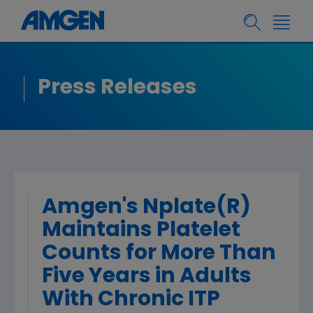
Press Releases
Amgen's Nplate(R)
Maintains Platelet
Counts for More Than
Five Years in Adults
With Chronic ITP