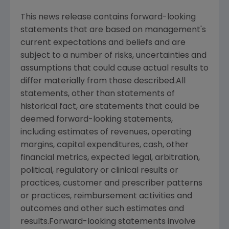
This news release contains forward-looking
statements that are based on management's
current expectations and beliefs and are
subject to a number of risks, uncertainties and
assumptions that could cause actual results to
differ materially from those described.All
statements, other than statements of
historical fact, are statements that could be
deemed forward-looking statements,
including estimates of revenues, operating
margins, capital expenditures, cash, other
financial metrics, expected legal, arbitration,
political, regulatory or clinical results or
practices, customer and prescriber patterns
or practices, reimbursement activities and
outcomes and other such estimates and
results.Forward-looking statements involve