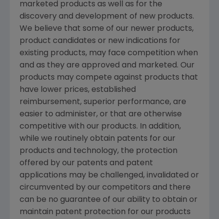
marketed products as well as for the
discovery and development of new products.
We believe that some of our newer products,
product candidates or new indications for
existing products, may face competition when
and as they are approved and marketed. Our
products may compete against products that
have lower prices, established
reimbursement, superior performance, are
easier to administer, or that are otherwise
competitive with our products. In addition,
while we routinely obtain patents for our
products and technology, the protection
offered by our patents and patent
applications may be challenged, invalidated or
circumvented by our competitors and there
can be no guarantee of our ability to obtain or
maintain patent protection for our products