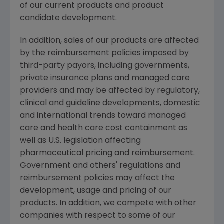
of our current products and product
candidate development.
In addition, sales of our products are affected
by the reimbursement policies imposed by
third-party payors, including governments,
private insurance plans and managed care
providers and may be affected by regulatory,
clinical and guideline developments, domestic
and international trends toward managed
care and health care cost containment as
well as U.S. legislation affecting
pharmaceutical pricing and reimbursement.
Government and others' regulations and
reimbursement policies may affect the
development, usage and pricing of our
products. In addition, we compete with other
companies with respect to some of our