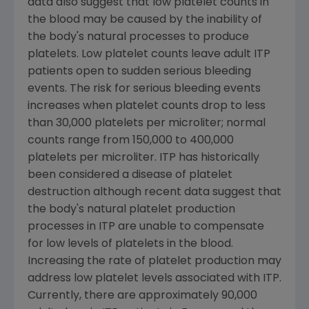
data also suggest that low platelet counts in
the blood may be caused by the inability of
the body's natural processes to produce
platelets. Low platelet counts leave adult ITP
patients open to sudden serious bleeding
events. The risk for serious bleeding events
increases when platelet counts drop to less
than 30,000 platelets per microliter; normal
counts range from 150,000 to 400,000
platelets per microliter. ITP has historically
been considered a disease of platelet
destruction although recent data suggest that
the body's natural platelet production
processes in ITP are unable to compensate
for low levels of platelets in the blood.
Increasing the rate of platelet production may
address low platelet levels associated with ITP.
Currently, there are approximately 90,000