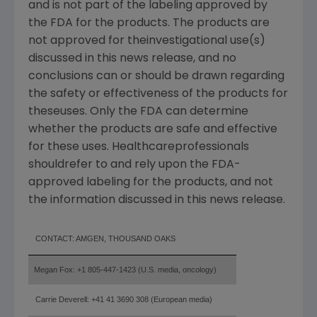
and is not part of the labeling approved by
the FDA for the products. The products are
not approved for theinvestigational use(s)
discussed in this news release, and no
conclusions can or should be drawn regarding
the safety or effectiveness of the products for
theseuses. Only the FDA can determine
whether the products are safe and effective
for these uses. Healthcareprofessionals
shouldrefer to and rely upon the FDA-
approved labeling for the products, and not
the information discussed in this news release.
CONTACT:
AMGEN, THOUSAND OAKS
Megan Fox: +1 805-447-1423 (U.S. media, oncology)
Carrie Deverell: +41 41 3690 308 (European media)