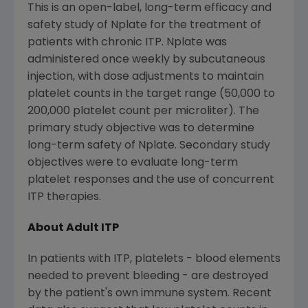
This is an open-label, long-term efficacy and
safety study of Nplate for the treatment of
patients with chronic ITP. Nplate was
administered once weekly by subcutaneous
injection, with dose adjustments to maintain
platelet counts in the target range (50,000 to
200,000 platelet count per microliter). The
primary study objective was to determine
long-term safety of Nplate. Secondary study
objectives were to evaluate long-term
platelet responses and the use of concurrent
ITP therapies.
About Adult ITP
In patients with ITP, platelets - blood elements
needed to prevent bleeding - are destroyed
by the patient's own immune system. Recent