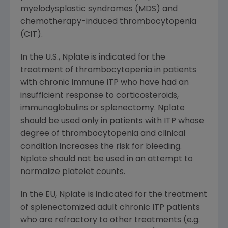
myelodysplastic syndromes (MDS) and
chemotherapy-induced thrombocytopenia
(CIT).
In the U.S., Nplate is indicated for the
treatment of thrombocytopenia in patients
with chronic immune ITP who have had an
insufficient response to corticosteroids,
immunoglobulins or splenectomy. Nplate
should be used only in patients with ITP whose
degree of thrombocytopenia and clinical
condition increases the risk for bleeding.
Nplate should not be used in an attempt to
normalize platelet counts.
In the EU, Nplate is indicated for the treatment
of splenectomized adult chronic ITP patients
who are refractory to other treatments (e.g.