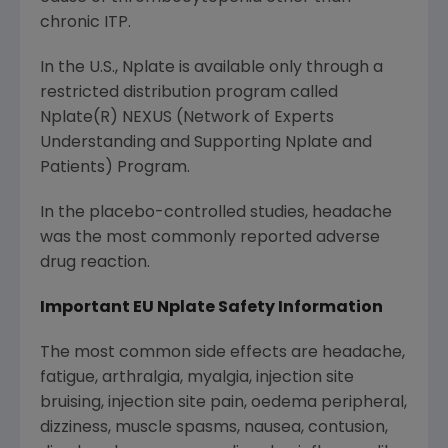
chronic ITP.
In the U.S., Nplate is available only through a
restricted distribution program called
Nplate(R) NEXUS (Network of Experts
Understanding and Supporting Nplate and
Patients) Program.
In the placebo-controlled studies, headache
was the most commonly reported adverse
drug reaction.
Important EU Nplate Safety Information
The most common side effects are headache,
fatigue, arthralgia, myalgia, injection site
bruising, injection site pain, oedema peripheral,
dizziness, muscle spasms, nausea, contusion,