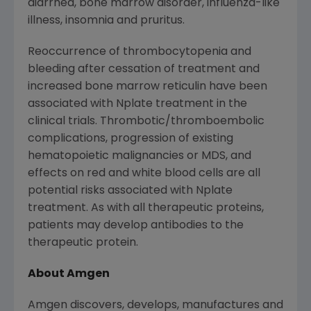
diarrhea, bone marrow disorder, influenza-like
illness, insomnia and pruritus.
Reoccurrence of thrombocytopenia and
bleeding after cessation of treatment and
increased bone marrow reticulin have been
associated with Nplate treatment in the
clinical trials. Thrombotic/thromboembolic
complications, progression of existing
hematopoietic malignancies or MDS, and
effects on red and white blood cells are all
potential risks associated with Nplate
treatment. As with all therapeutic proteins,
patients may develop antibodies to the
therapeutic protein.
About Amgen
Amgen discovers, develops, manufactures and