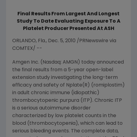
Final Results From Largest And Longest
Study To Date Evaluating Exposure To A
Platelet Producer Presented At ASH
ORLANDO, Fla., Dec. 5, 2010 /PRNewswire via
COMTEX/ --
Amgen Inc. (Nasdaq: AMGN) today announced
the final results from a 5-year open-label
extension study investigating the long-term
efficacy and safety of Nplate(R) (romiplostim)
in adult chronic immune (idiopathic)
thrombocytopenic purpura (ITP). Chronic ITP
is a serious autoimmune disorder
characterized by low platelet counts in the
blood (thrombocytopenia), which can lead to
serious bleeding events. The complete data,