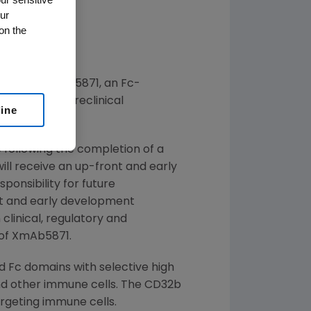
ur
on the
(R)
evelop XmAb
5871, an Fc-
 late-stage preclinical
line
 following the completion of a
will receive an up-front and early
onsibility for future
nt and early development
 clinical, regulatory and
 of XmAb5871.
 Fc domains with selective high
 and other immune cells. The CD32b
argeting immune cells.