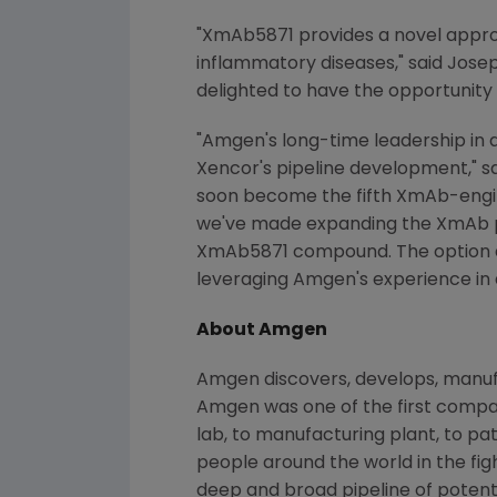
"XmAb5871 provides a novel approa
inflammatory diseases," said
Josep
delighted to have the opportunity
"Amgen's long-time leadership in 
Xencor's pipeline development," s
soon become the fifth XmAb-engin
we've made expanding the XmAb pl
XmAb5871 compound. The option de
leveraging Amgen's experience in 
About Amgen
Amgen discovers, develops, manufa
Amgen was one of the first compan
lab, to manufacturing plant, to pa
people around the world in the figh
deep and broad pipeline of poten