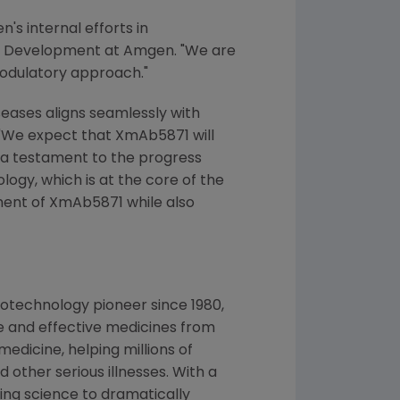
s internal efforts in
ch & Development at Amgen. "We are
modulatory approach."
eases aligns seamlessly with
r. "We expect that XmAb5871 will
 a testament to the progress
gy, which is at the core of the
ment of XmAb5871 while also
otechnology pioneer since 1980,
e and effective medicines from
edicine, helping millions of
 other serious illnesses. With a
ng science to dramatically