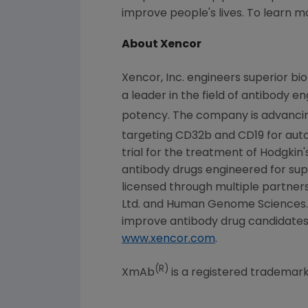
improve people's lives. To learn m
About Xencor
Xencor, Inc. engineers superior bi
a leader in the field of antibody e
potency. The company is advanci
targeting CD32b and CD19 for au
trial for the treatment of Hodgkin
antibody drugs engineered for sup
licensed through multiple partners
Ltd. and Human Genome Sciences. I
improve antibody drug candidates f
www.xencor.com
.
(R)
XmAb
is a registered trademark