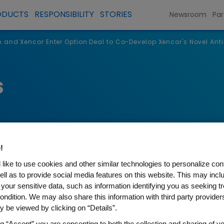
ODUCTS
RESPONSIBILITY
STORIES
Newsroom
Par
and Xencor Enter Option Deal to Co-Develop Xencor's Novel An
s
!
like to use cookies and other similar technologies to personalize con
ell as to provide social media features on this website. This may incl
 your sensitive data, such as information identifying you as seeking t
ondition. We may also share this information with third party providers,
r Enter Option Deal to Co-D
 be viewed by clicking on “Details”.
ng “Accept” you are consenting to both the collection and sharing of yo