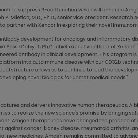
ch to suppress B-cell function which will enhance Amgen'
h P. Miletich
, M.D., Ph.D., senior vice president, Resear
 to partner with Xencor in exploring their novel immuno
antibody development for oncology and inflammatory dis
aid
Bassil Dahiyat
, Ph.D., chief executive officer of Xenco
eered antibody in clinical development. This program is
atform into autoimmune disease with our CD32b technolo
al structure allows us to continue to lead the develop
developing novel biologics for unmet medical needs."
ctures and delivers innovative human therapeutics. A bi
ies to realize the new science's promise by bringing saf
tient. Amgen therapeutics have changed the practice of m
t against cancer, kidney disease, rheumatoid arthritis, and
tial new medicines, Amgen remains committed to advanci