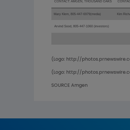
CONTACT: AMGEN, THOUSAND OAKS
CONTAC
Mary Klem, 805-447-6979
(media)
Kim Rich
Arvind Sood, 805-447-1060 (investors)
(Logo: http://photos.prnewswir
(Logo: http://photos.prnewswir
SOURCE Amgen