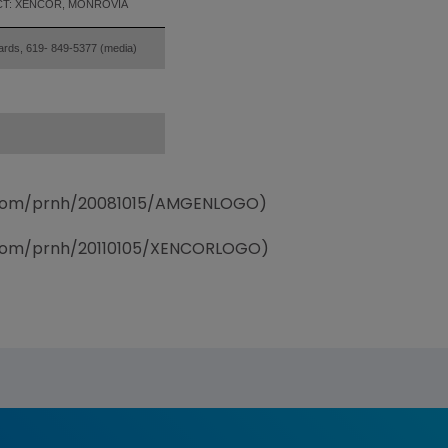
T: XENCOR, MONROVIA
ards, 619- 849-5377 (media)
e.com/prnh/20081015/AMGENLOGO)
e.com/prnh/20110105/XENCORLOGO)