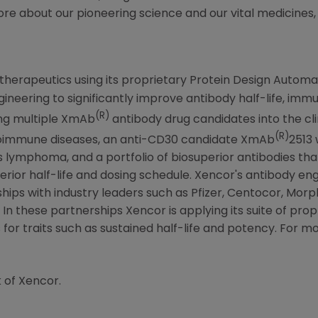
ore about our pioneering science and our vital medicines, 
otherapeutics using its proprietary Protein Design Automa
ngineering to significantly improve antibody half-life, im
(R)
ng multiple XmAb
antibody drug candidates into the cli
(R)
toimmune diseases, an anti-CD30 candidate XmAb
2513 
's lymphoma, and a portfolio of biosuperior antibodies tha
erior half-life and dosing schedule. Xencor's antibody e
hips with industry leaders such as Pfizer, Centocor, Mor
n these partnerships Xencor is applying its suite of pro
or traits such as sustained half-life and potency. For mor
 of Xencor.