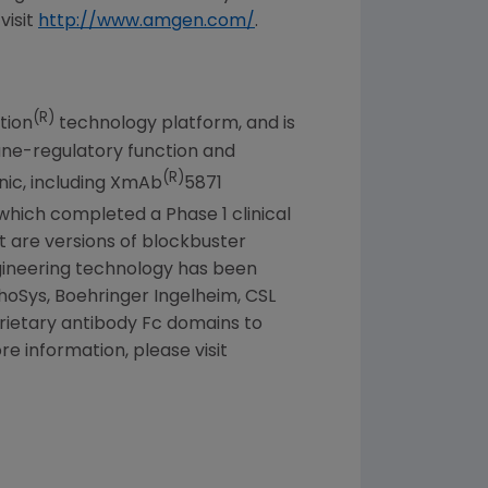
visit
http://www.amgen.com/
.
(R)
tion
technology platform, and is
mune-regulatory function and
(R)
nic, including XmAb
5871
which completed a Phase 1 clinical
t are versions of blockbuster
ngineering technology has been
phoSys, Boehringer Ingelheim, CSL
prietary antibody Fc domains to
e information, please visit