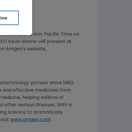
line
ference at
8:00 a.m. Pacific Time
on
CEO
Kevin Sharer
will present at
 on Amgen's website,
otechnology pioneer since 1980,
e and effective medicines from
edicine, helping millions of
 other serious illnesses. With a
ng science to dramatically
visit
www.amgen.com
.