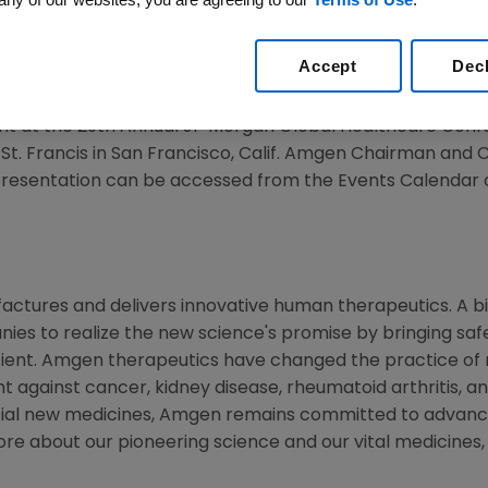
Accept
Dec
11 /PRNewswire via COMTEX/ --
t at the 29th Annual JP Morgan Global Healthcare Con
 St. Francis in
San Francisco, Calif.
Amgen Chairman and 
 presentation can be accessed from the Events Calendar
ctures and delivers innovative human therapeutics. A bi
ies to realize the new science's promise by bringing saf
tient. Amgen therapeutics have changed the practice of m
t against cancer, kidney disease, rheumatoid arthritis, and
tial new medicines, Amgen remains committed to advanci
ore about our pioneering science and our vital medicines, 