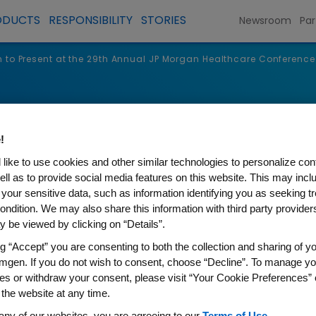
ODUCTS
RESPONSIBILITY
STORIES
Newsroom
Par
to Present at the 29th Annual JP Morgan Healthcare Conference
s
!
like to use cookies and other similar technologies to personalize con
ell as to provide social media features on this website. This may incl
 your sensitive data, such as information identifying you as seeking t
ondition. We may also share this information with third party providers,
 be viewed by clicking on “Details”.
ng “Accept” you are consenting to both the collection and sharing of yo
mgen. If you do not wish to consent, choose “Decline”. To manage yo
es or withdraw your consent, please visit “Your Cookie Preferences” 
t at the 29th Annual JP Mor
 the website at any time.
any of our websites, you are agreeing to our
Terms of Use
.