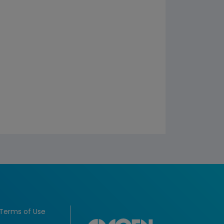
Terms of Use