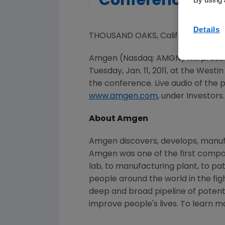
Conference
Details
THOUSAND OAKS, Calif., Jan. 6, 20
Amgen (Nasdaq: AMGN) will presen
Tuesday, Jan. 11, 2011
, at the Westin
the conference. Live audio of the
www.amgen.com
, under Investors.
About Amgen
Amgen discovers, develops, manufa
Amgen was one of the first compan
lab, to manufacturing plant, to pa
people around the world in the figh
deep and broad pipeline of poten
improve people's lives. To learn m