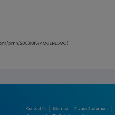
e.com/prnh/20081015/AMGENLOGO)
Contact Us
Sitemap
Privacy Statement