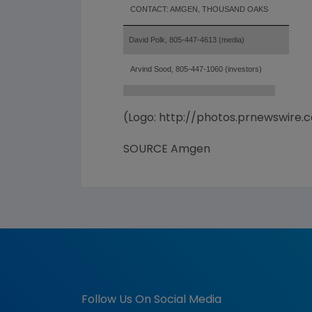
CONTACT: AMGEN, THOUSAND OAKS
David Polk, 805-447-4613 (media)
Arvind Sood, 805-447-1060 (investors)
(Logo: http://photos.prnewswir
SOURCE Amgen
Follow Us On Social Media