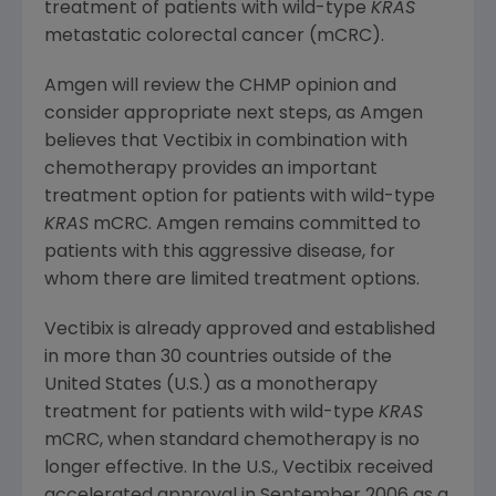
treatment of patients with wild-type
KRAS
metastatic colorectal cancer (mCRC).
Amgen will review the CHMP opinion and
consider appropriate next steps, as Amgen
believes that Vectibix in combination with
chemotherapy provides an important
treatment option for patients with wild-type
KRAS
mCRC. Amgen remains committed to
patients with this aggressive disease, for
whom there are limited treatment options.
Vectibix is already approved and established
in more than 30 countries outside of
the
United States
(U.S.) as a monotherapy
treatment for patients with wild-type
KRAS
mCRC, when standard chemotherapy is no
longer effective. In the U.S., Vectibix received