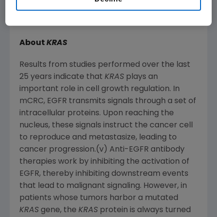
for those receiving Vectibix plus FOLFOX
versus FOLFOX alone. (iii)(iv)
About
KRAS
Results from studies performed over the last
25 years indicate that
KRAS
plays an
important role in cell growth regulation. In
mCRC, EGFR transmits signals through a set of
intracellular proteins. Upon reaching the
nucleus, these signals instruct the cancer cell
to reproduce and metastasize, leading to
cancer progression.(v) Anti-EGFR antibody
therapies work by inhibiting the activation of
EGFR, thereby inhibiting downstream events
that lead to malignant signaling. However, in
patients whose tumors harbor a mutated
KRAS
gene, the
KRAS
protein is always turned