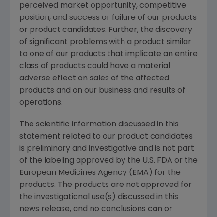
perceived market opportunity, competitive
position, and success or failure of our products
or product candidates. Further, the discovery
of significant problems with a product similar
to one of our products that implicate an entire
class of products could have a material
adverse effect on sales of the affected
products and on our business and results of
operations.
The scientific information discussed in this
statement related to our product candidates
is preliminary and investigative and is not part
of the labeling approved by the U.S. FDA or the
European Medicines Agency (EMA) for the
products. The products are not approved for
the investigational use(s) discussed in this
news release, and no conclusions can or