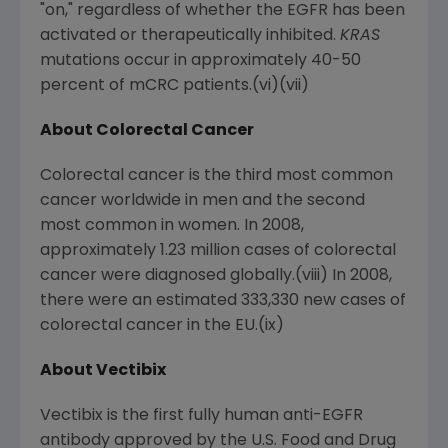
"on," regardless of whether the EGFR has been
activated or therapeutically inhibited.
KRAS
mutations occur in approximately 40-50
percent of mCRC patients.(vi)(vii)
About Colorectal Cancer
Colorectal cancer is the third most common
cancer worldwide in men and the second
most common in women. In 2008,
approximately 1.23 million cases of colorectal
cancer were diagnosed globally.(viii) In 2008,
there were an estimated 333,330 new cases of
colorectal cancer in the EU.(ix)
About Vectibix
Vectibix is the first fully human anti-EGFR
antibody approved by the U.S. Food and Drug