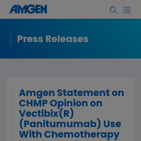
Press Releases
Amgen Statement on
CHMP Opinion on
Vectibix(R)
(Panitumumab) Use
With Chemotherapy