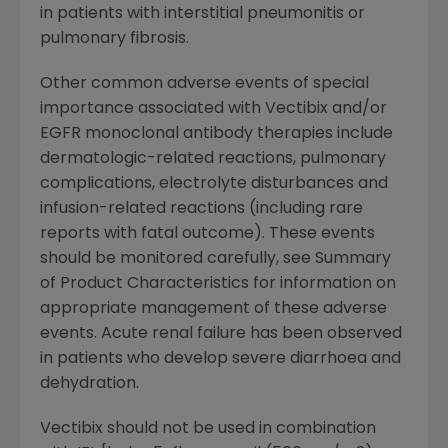
in patients with interstitial pneumonitis or
pulmonary fibrosis.
Other common adverse events of special
importance associated with Vectibix and/or
EGFR monoclonal antibody therapies include
dermatologic-related reactions, pulmonary
complications, electrolyte disturbances and
infusion-related reactions (including rare
reports with fatal outcome). These events
should be monitored carefully, see Summary
of Product Characteristics for information on
appropriate management of these adverse
events. Acute renal failure has been observed
in patients who develop severe diarrhoea and
dehydration.
Vectibix should not be used in combination