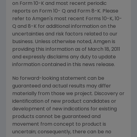
on Form 10-K and most recent periodic
reports on Form 10- Q and Form 8-K. Please
refer to Amgen's most recent Forms 10-K, 10-
Q and 8-K for additional information on the
uncertainties and risk factors related to our
business. Unless otherwise noted, Amgen is
providing this information as of
March 18, 2011
and expressly disclaims any duty to update
information contained in this news release.
No forward-looking statement can be
guaranteed and actual results may differ
materially from those we project. Discovery or
identification of new product candidates or
development of new indications for existing
products cannot be guaranteed and
movement from concept to product is
uncertain; consequently, there can be no