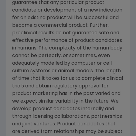
guarantee that any particular product
candidate or development of a new indication
for an existing product will be successful and
become a commercial product. Further,
preclinical results do not guarantee safe and
effective performance of product candidates
in humans. The complexity of the human body
cannot be perfectly, or sometimes, even
adequately modelled by computer or cell
culture systems or animal models. The length
of time that it takes for us to complete clinical
trials and obtain regulatory approval for
product marketing has in the past varied and
we expect similar variability in the future. We
develop product candidates internally and
through licensing collaborations, partnerships
and joint ventures. Product candidates that
are derived from relationships may be subject