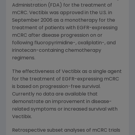
Administration (FDA) for the treatment of
mCRC. Vectibix was approved in the U.S. in
September 2006
as a monotherapy for the
treatment of patients with EGFR-expressing
mCRC after disease progression on or
following fluoropyrimidine-, oxaliplatin-, and
irinotecan-containing chemotherapy
regimens.
The effectiveness of Vectibix as a single agent
for the treatment of EGFR-expressing mCRC
is based on progression-free survival.
Currently no data are available that
demonstrate an improvement in disease-
related symptoms or increased survival with
Vectibix.
Retrospective subset analyses of mCRC trials