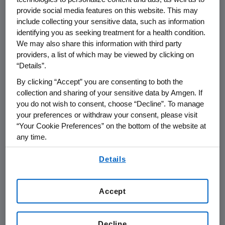
provide social media features on this website. This may
taking this combination have a greater
include collecting your sensitive data, such as information
chance of living longer without their disease
identifying you as seeking treatment for a health condition.
getting worse. Additionally, the response rate
We may also share this information with third party
of Vectibix plus chemotherapy was higher
providers, a list of which may be viewed by clicking on
than chemotherapy alone. Although
“Details”.
numerically greater, the improvement in
By clicking “Accept” you are consenting to both the
median overall survival (OS) did not achieve
collection and sharing of your sensitive data by Amgen. If
statistical significance in the Vectibix arm of
you do not wish to consent, choose “Decline”. To manage
either trial.(i)(ii)
your preferences or withdraw your consent, please visit
“Your Cookie Preferences” on the bottom of the website at
In general, adverse events rates were
any time.
comparable across arms in both studies, with
By using any of our websites, you are agreeing to
Details
the exception of known toxicities associated
our
Terms of Use
.
with anti-EGFR therapy, such as rash, diarrhea,
and hypomagnesemia. Vectibix-related grade
Accept
3/4 infusion reactions were reported in less
than one percent of patients. In patients with
mutated
KRAS
tumors, outcomes were inferior
Decline