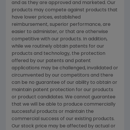
and as they are approved and marketed. Our
products may compete against products that
have lower prices, established
reimbursement, superior performance, are
easier to administer, or that are otherwise
competitive with our products. In addition,
while we routinely obtain patents for our
products and technology, the protection
offered by our patents and patent
applications may be challenged, invalidated or
circumvented by our competitors and there
can be no guarantee of our ability to obtain or
maintain patent protection for our products
or product candidates. We cannot guarantee
that we will be able to produce commercially
successful products or maintain the
commercial success of our existing products.
Our stock price may be affected by actual or