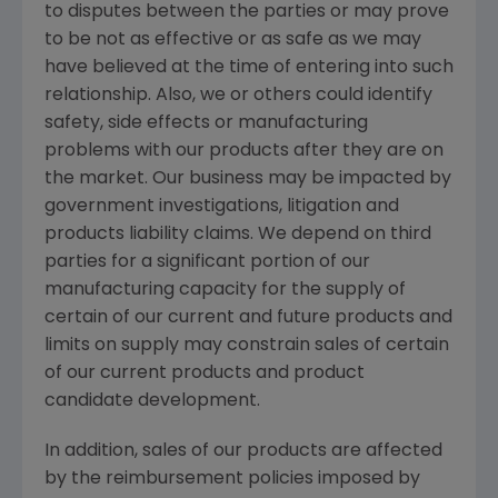
to disputes between the parties or may prove
to be not as effective or as safe as we may
have believed at the time of entering into such
relationship. Also, we or others could identify
safety, side effects or manufacturing
problems with our products after they are on
the market. Our business may be impacted by
government investigations, litigation and
products liability claims. We depend on third
parties for a significant portion of our
manufacturing capacity for the supply of
certain of our current and future products and
limits on supply may constrain sales of certain
of our current products and product
candidate development.
In addition, sales of our products are affected
by the reimbursement policies imposed by