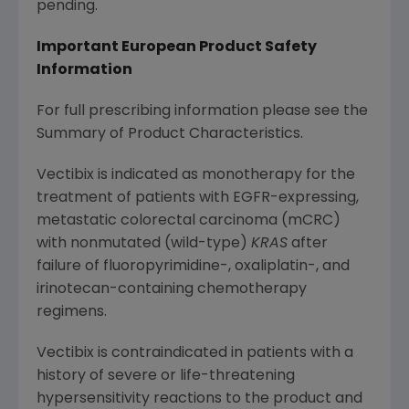
pending.
Important European Product Safety
Information
For full prescribing information please see the
Summary of Product Characteristics.
Vectibix is indicated as monotherapy for the
treatment of patients with EGFR-expressing,
metastatic colorectal carcinoma (mCRC)
with nonmutated (wild-type)
KRAS
after
failure of fluoropyrimidine-, oxaliplatin-, and
irinotecan-containing chemotherapy
regimens.
Vectibix is contraindicated in patients with a
history of severe or life-threatening
hypersensitivity reactions to the product and