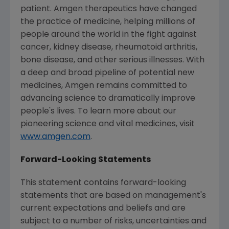
patient. Amgen therapeutics have changed
the practice of medicine, helping millions of
people around the world in the fight against
cancer, kidney disease, rheumatoid arthritis,
bone disease, and other serious illnesses. With
a deep and broad pipeline of potential new
medicines, Amgen remains committed to
advancing science to dramatically improve
people's lives. To learn more about our
pioneering science and vital medicines, visit
www.amgen.com
.
Forward-Looking Statements
This statement contains forward-looking
statements that are based on management's
current expectations and beliefs and are
subject to a number of risks, uncertainties and