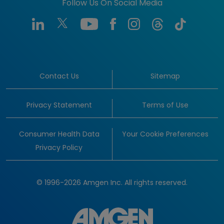
Follow Us On Social Media
Contact Us
Sitemap
Privacy Statement
Terms of Use
Consumer Health Data
Your Cookie Preferences
Privacy Policy
© 1996-2026 Amgen Inc. All rights reserved.