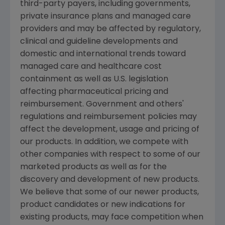
third-party payers, including governments,
private insurance plans and managed care
providers and may be affected by regulatory,
clinical and guideline developments and
domestic and international trends toward
managed care and healthcare cost
containment as well as U.S. legislation
affecting pharmaceutical pricing and
reimbursement. Government and others'
regulations and reimbursement policies may
affect the development, usage and pricing of
our products. In addition, we compete with
other companies with respect to some of our
marketed products as well as for the
discovery and development of new products.
We believe that some of our newer products,
product candidates or new indications for
existing products, may face competition when