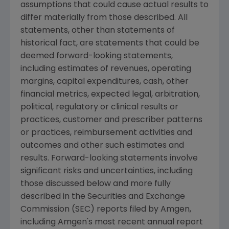
assumptions that could cause actual results to
differ materially from those described. All
statements, other than statements of
historical fact, are statements that could be
deemed forward-looking statements,
including estimates of revenues, operating
margins, capital expenditures, cash, other
financial metrics, expected legal, arbitration,
political, regulatory or clinical results or
practices, customer and prescriber patterns
or practices, reimbursement activities and
outcomes and other such estimates and
results. Forward-looking statements involve
significant risks and uncertainties, including
those discussed below and more fully
described in the Securities and Exchange
Commission (SEC) reports filed by Amgen,
including Amgen's most recent annual report