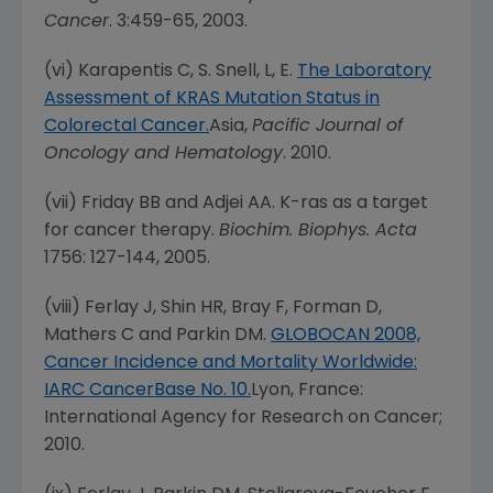
Cancer
. 3:459-65, 2003.
(vi) Karapentis C, S. Snell, L, E.
The Laboratory
Assessment of KRAS Mutation Status in
Colorectal Cancer.
Asia
,
Pacific Journal of
Oncology and Hematology
. 2010.
(vii) Friday BB and Adjei AA. K-ras as a target
for cancer therapy.
Biochim. Biophys. Acta
1756: 127-144, 2005.
(viii) Ferlay J, Shin HR, Bray F, Forman D,
Mathers C and Parkin DM.
GLOBOCAN 2008,
Cancer Incidence and Mortality Worldwide:
IARC CancerBase No. 10.
Lyon, France
:
International Agency for Research on Cancer;
2010.