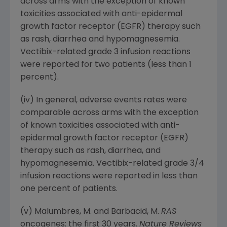
across arms with the exception of known
toxicities associated with anti-epidermal
growth factor receptor (EGFR) therapy such
as rash, diarrhea and hypomagnesemia.
Vectibix-related grade 3 infusion reactions
were reported for two patients (less than 1
percent).
(iv) In general, adverse events rates were
comparable across arms with the exception
of known toxicities associated with anti-
epidermal growth factor receptor (EGFR)
therapy such as rash, diarrhea, and
hypomagnesemia. Vectibix-related grade 3/4
infusion reactions were reported in less than
one percent of patients.
(v) Malumbres, M. and Barbacid, M.
RAS
oncogenes: the first 30 years.
Nature Reviews