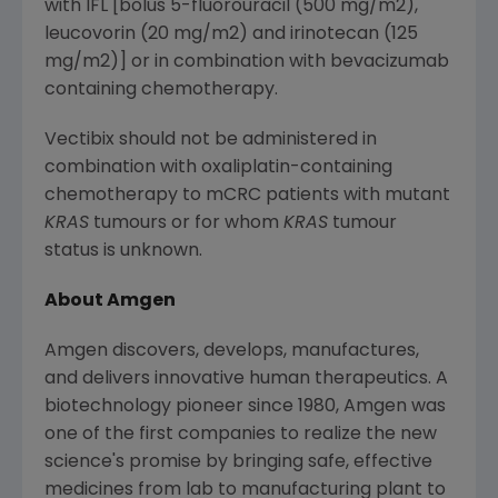
with IFL [bolus 5-fluorouracil (500 mg/m2),
leucovorin (20 mg/m2) and irinotecan (125
mg/m2)] or in combination with bevacizumab
containing chemotherapy.
Vectibix should not be administered in
combination with oxaliplatin-containing
chemotherapy to mCRC patients with mutant
KRAS
tumours or for whom
KRAS
tumour
status is unknown.
About Amgen
Amgen discovers, develops, manufactures,
and delivers innovative human therapeutics. A
biotechnology pioneer since 1980, Amgen was
one of the first companies to realize the new
science's promise by bringing safe, effective
medicines from lab to manufacturing plant to