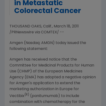
in Metastatic
Colorectal Cancer
THOUSAND OAKS, Calif., March 18, 2011
/PRNewswire via COMTEX/ --
Amgen (Nasdaq: AMGN) today issued the
following statement:
Amgen has received notice that the
Committee for Medicinal Products for Human
Use (CHMP) of the European Medicines
Agency (EMA) has adopted a negative opinion
for Amgen's application to extend the
marketing authorization in
Europe
for
(R)
Vectibix
(panitumumab) to include
combination with chemotherapy for the