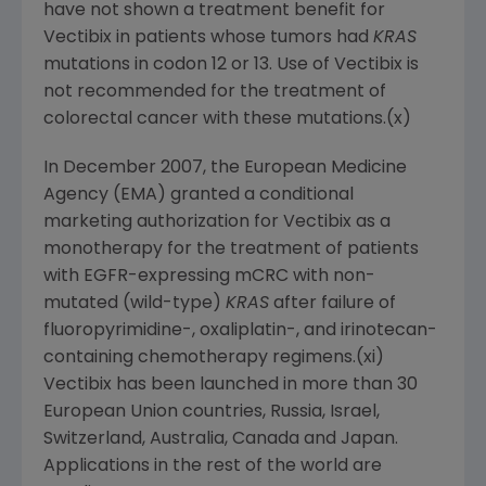
have not shown a treatment benefit for
Vectibix in patients whose tumors had
KRAS
mutations in codon 12 or 13. Use of Vectibix is
not recommended for the treatment of
colorectal cancer with these mutations.(x)
In
December 2007
, the European Medicine
Agency (EMA) granted a conditional
marketing authorization for Vectibix as a
monotherapy for the treatment of patients
with EGFR-expressing mCRC with non-
mutated (wild-type)
KRAS
after failure of
fluoropyrimidine-, oxaliplatin-, and irinotecan-
containing chemotherapy regimens.(xi)
Vectibix has been launched in more than 30
European Union countries,
Russia
,
Israel
,
Switzerland
,
Australia
,
Canada
and
Japan
.
Applications in the rest of the world are