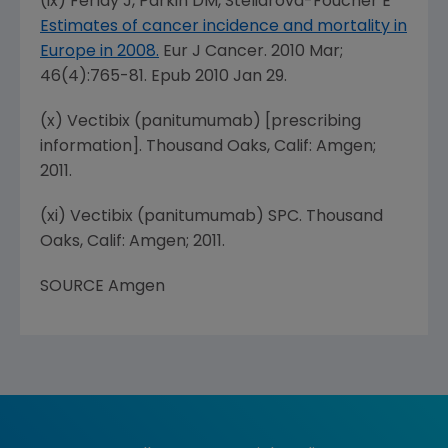
(ix) Ferlay J, Parkin DM, Steliarova-Foucher E
Estimates of cancer incidence and mortality in
Europe in 2008.
Eur J Cancer. 2010 Mar;
46(4):765-81. Epub 2010 Jan 29.
(x) Vectibix (panitumumab) [prescribing
information].
Thousand Oaks, Calif
: Amgen;
2011.
(xi) Vectibix (panitumumab) SPC.
Thousand
Oaks, Calif
: Amgen; 2011.
SOURCE Amgen