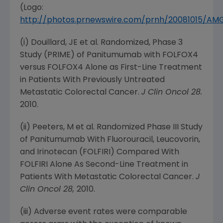
(Logo:
http://photos.prnewswire.com/prnh/20081015/A
(i) Douillard, JE et al. Randomized, Phase 3
Study (PRIME) of Panitumumab with FOLFOX4
versus FOLFOX4 Alone as First-Line Treatment
in Patients With Previously Untreated
Metastatic Colorectal Cancer.
J Clin Oncol 28.
2010.
(ii) Peeters, M et al. Randomized Phase III Study
of Panitumumab With Fluorouracil, Leucovorin,
and Irinotecan (FOLFIRI) Compared With
FOLFIRI Alone As Second-Line Treatment in
Patients With Metastatic Colorectal Cancer.
J
Clin Oncol 28,
2010.
(iii) Adverse event rates were comparable