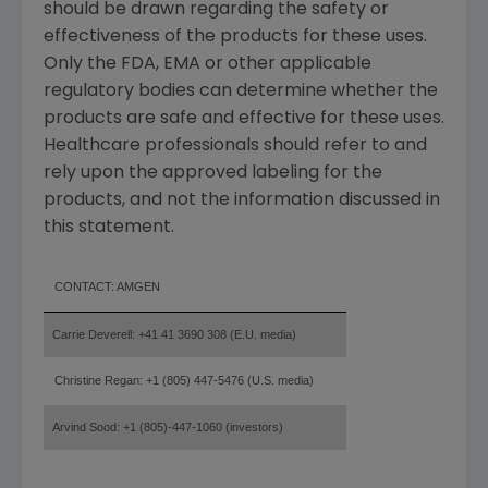
should be drawn regarding the safety or
effectiveness of the products for these uses.
Only the FDA, EMA or other applicable
regulatory bodies can determine whether the
products are safe and effective for these uses.
Healthcare professionals should refer to and
rely upon the approved labeling for the
products, and not the information discussed in
this statement.
CONTACT: AMGEN
Carrie Deverell: +41 41 3690 308 (E.U. media)
Christine Regan: +1 (805) 447-5476 (U.S. media)
Arvind Sood: +1 (805)-447-1060 (investors)