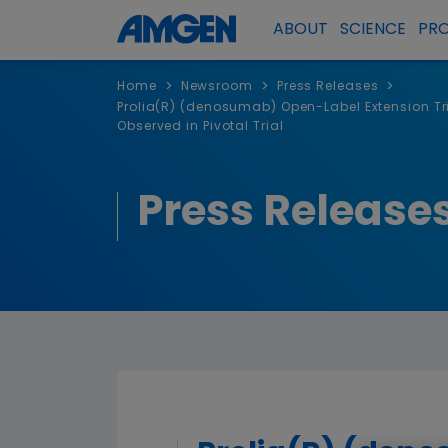
ABOUT
SCIENCE
PR
>
>
>
Home
Newsroom
Press Releases
Prolia(R) (denosumab) Open-Label Extension Tri
Observed in Pivotal Trial
Press Release