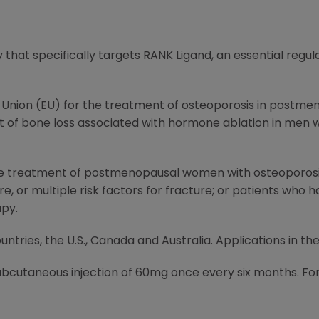
y that specifically targets RANK Ligand, an essential regul
n Union (EU) for the treatment of osteoporosis in postm
nt of bone loss associated with hormone ablation in men 
 the treatment of postmenopausal women with osteoporosis 
e, or multiple risk factors for fracture; or patients who h
apy.
untries, the U.S.,
Canada
and
Australia
. Applications in th
subcutaneous injection of 60mg once every six months. For