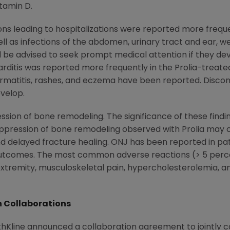
tamin D.
tions leading to hospitalizations were reported more frequ
well as infections of the abdomen, urinary tract and ear, 
ld be advised to seek prompt medical attention if they d
docarditis was reported more frequently in the Prolia-trea
matitis, rashes, and eczema have been reported. Disconti
velop.
pression of bone remodeling. The significance of these fin
ppression of bone remodeling observed with Prolia may 
nd delayed fracture healing. ONJ has been reported in pati
outcomes. The most common adverse reactions (> 5 pe
xtremity, musculoskeletal pain, hypercholesterolemia, and 
 Collaborations
Kline announced a collaboration agreement to jointly co