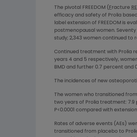
The pivotal FREEDOM (
F
racture
RE
efficacy and safety of Prolia ba
label extension of FREEDOM is eval
postmenopausal women. Seventy p
study; 2,343 women continued to re
Continued treatment with Prolia re
years 4 and 5 respectively, women 
BMD and further 0.7 percent and 0
The incidences of new osteoporotic
The women who transitioned from p
two years of Prolia treatment: 7.9
P<0.0001 compared with extension 
Rates of adverse events (AEs) we
transitioned from placebo to Proli