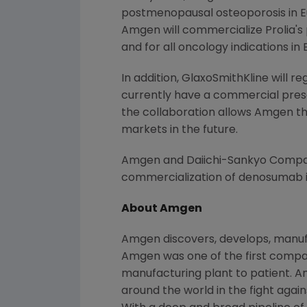
postmenopausal osteoporosis in
E
Amgen will commercialize Prolia's
and for all oncology indications in
In addition, GlaxoSmithKline will 
currently have a commercial pres
the collaboration allows Amgen th
markets in the future.
Amgen and Daiichi-Sankyo Compan
commercialization of denosumab 
About Amgen
Amgen discovers, develops, manufa
Amgen was one of the first compani
manufacturing plant to patient. A
around the world in the fight again