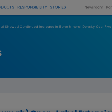
ODUCTS
RESPONSIBILITY
STORIES
Newsroom
Par
al Showed Continued Increase in Bone Mineral Density Over Five Y
s