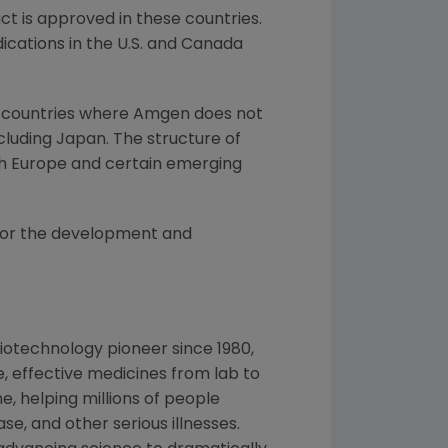
t is approved in these countries.
cations in the U.S. and
Canada
 in countries where Amgen does not
cluding
Japan
. The structure of
th
Europe
and certain emerging
for the development and
iotechnology pioneer since 1980,
, effective medicines from lab to
, helping millions of people
se, and other serious illnesses.