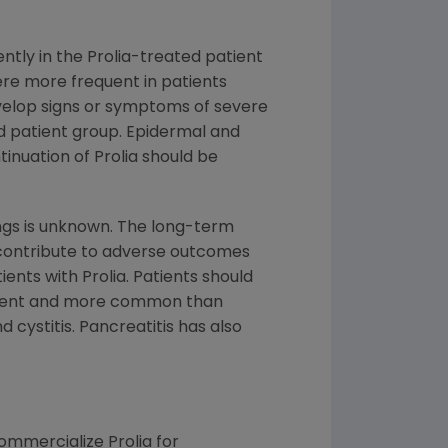
ently in the Prolia-treated patient
were more frequent in patients
evelop signs or symptoms of severe
ted patient group. Epidermal and
nuation of Prolia should be
dings is unknown. The long-term
contribute to adverse outcomes
ents with Prolia. Patients should
rcent and more common than
cystitis. Pancreatitis has also
mmercialize Prolia for