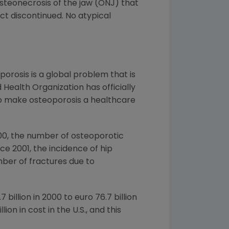
osteonecrosis of the jaw (ONJ) that
ct discontinued. No atypical
porosis is a global problem that is
 Health Organization has officially
 to make osteoporosis a healthcare
000, the number of osteoporotic
ce 2001, the incidence of hip
mber of fractures due to
7 billion
in 2000 to
euro 76.7 billion
illion
in cost in the U.S., and this