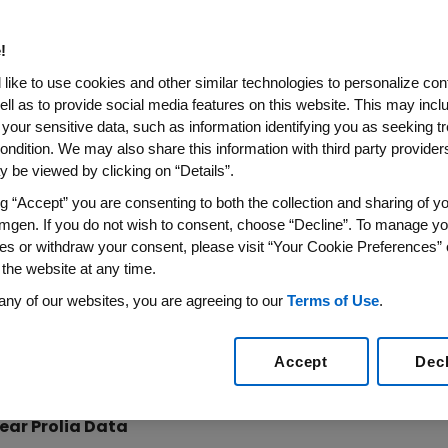
sumab) Open-Label Extensio
se in Bone Mineral Density O
!
imilar Safety Profile Observed
like to use cookies and other similar technologies to personalize con
ell as to provide social media features on this website. This may incl
 your sensitive data, such as information identifying you as seeking t
 2011 /PRNewswire via COMTEX/ --
ondition. We may also share this information with third party providers,
 be viewed by clicking on “Details”.
nced new long-term data showing that during the fourth
ng “Accept” you are consenting to both the collection and sharing of yo
usal women with osteoporosis receiving Prolia continued
mgen. If you do not wish to consent, choose “Decline”. To manage yo
ases in lumbar spine and total hip bone mineral density 
es or withdraw your consent, please visit “Your Cookie Preferences” 
 profile was similar for the fourth and fifth years of con
 the website at any time.
any of our websites, you are agreeing to our
Terms of Use
.
t the annual European Congress Osteoporosis and Osteoar
ment with Prolia, the first and only approved RANK Ligand 
lted in robust BMD gains after five continuous years of 
Accept
Dec
al hip BMD).
ear Prolia Data