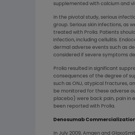
supplemented with calcium and vi
In the pivotal study, serious infec
group. Serious skin infections, as 
treated with Prolia. Patients shou
infection, including cellulitis. En
dermal adverse events such as der
considered if severe symptoms de
Prolia resulted in significant sup
consequences of the degree of su
such as ONJ, atypical fractures, a
be monitored for these adverse 
placebo) were back pain, pain in e
been reported with Prolia.
Denosumab Commercialization
In
July 2009
, Amgen and GlaxoSmith