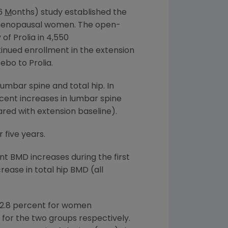
 6
M
onths) study established the
stmenopausal women. The open-
of Prolia in 4,550
nued enrollment in the extension
ebo to Prolia.
umbar spine and total hip. In
rcent increases in lumbar spine
red with extension baseline).
 five years.
t BMD increases during the first
ease in total hip BMD (all
82.8 percent for women
 for the two groups respectively.