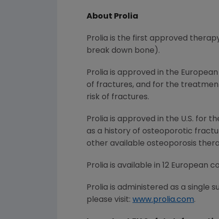
About Prolia
Prolia is the first approved therap
break down bone).
Prolia is approved in the Europea
of fractures, and for the treatme
risk of fractures.
Prolia is approved in the U.S. for
as a history of osteoporotic fractur
other available osteoporosis ther
Prolia is available in 12 European co
Prolia is administered as a single 
please visit:
www.prolia.com
.