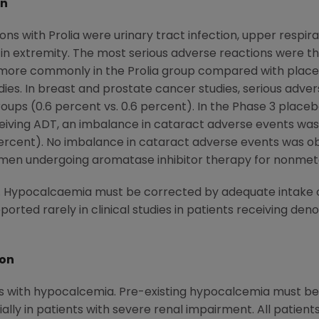
on
with Prolia were urinary tract infection, upper respirato
 in extremity. The most serious adverse reactions were tho
d more commonly in the Prolia group compared with placeb
s. In breast and prostate cancer studies, serious advers
roups (0.6 percent vs. 0.6 percent). In the Phase 3 placebo-
ceiving ADT, an imbalance in cataract adverse events wa
 percent). No imbalance in cataract adverse events was
men undergoing aromatase inhibitor therapy for nonmeta
. Hypocalcaemia must be corrected by adequate intake o
eported rarely in clinical studies in patients receiving d
ion
ts with hypocalcemia. Pre-existing hypocalcemia must be co
ly in patients with severe renal impairment. All patient