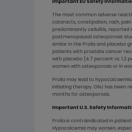
Important EU Safety Informati
The most common adverse reactions 
cataracts, constipation, rash, pain
predominantly cellulitis, reporte
postmenopausal osteoporosis studie
similar in the Prolia and placebo g
patients with prostate cancer re
with placebo (4.7 percent vs. 1.2
women with osteoporosis or in wo
Prolia may lead to hypocalcaemia
initiating therapy. ONJ has been r
months for osteoporosis.
Important U.S. Safety Informat
Prolia is contraindicated in patien
Hypocalcemia may worsen, especial