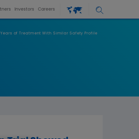
tners
Investors
Careers
ears of Treatment With Similar Safety Profile