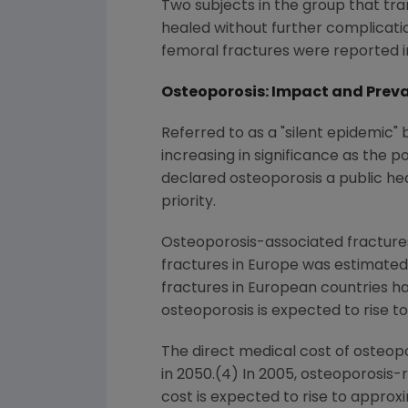
Two subjects in the group that tra
healed without further complicatio
femoral fractures were reported i
Osteoporosis: Impact and Prev
Referred to as a "silent epidemic"
increasing in significance as the 
declared osteoporosis a public he
priority.
Osteoporosis-associated fractures 
fractures in
Europe
was estimated a
fractures in European countries has
osteoporosis is expected to rise t
The direct medical cost of osteopo
in 2050.(4) In 2005, osteoporosis
cost is expected to rise to appro