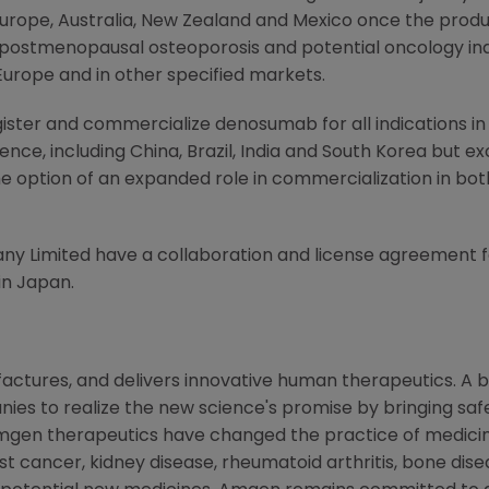
urope
,
Australia
,
New Zealand
and
Mexico
once the produc
 postmenopausal osteoporosis and potential oncology indi
Europe
and in other specified markets.
register and commercialize denosumab for all indications
ence, including
China
,
Brazil
,
India
and
South Korea
but ex
e option of an expanded role in commercialization in bo
y Limited have a collaboration and license agreement 
in
Japan
.
ctures, and delivers innovative human therapeutics. A b
es to realize the new science's promise by bringing safe
mgen therapeutics have changed the practice of medicine
st cancer, kidney disease, rheumatoid arthritis, bone disea