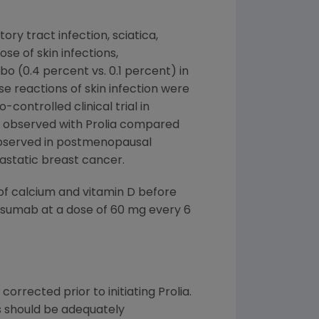
ry tract infection, sciatica,
se of skin infections,
o (0.4 percent vs. 0.1 percent) in
e reactions of skin infection were
controlled clinical trial in
s observed with Prolia compared
 observed in postmenopausal
static breast cancer.
f calcium and vitamin D before
enosumab at a dose of 60 mg every 6
rrected prior to initiating Prolia.
s should be adequately