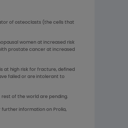
ator of osteoclasts (the cells that
enopausal women at increased risk
with prostate cancer at increased
at high risk for fracture, defined
ave failed or are intolerant to
e rest of the world are pending.
 further information on Prolia,