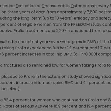
duction
E
valuation of
D
enosumab in
O
steoporosis every
sed on three years of data from approximately 7,800 po
uating the long-term (up to 10 years) efficacy and safety 
ercent of eligible women from the FREEDOM study conti
ceive Prolia treatment, and 2,207 transitioned from plac
sulted in consistent year-over-year gains in BMD at the l
taking Prolia experienced further 1.9 percent and 1.7 pe
.6 percent increases in total hip BMD (all P<0.0001 compa
 fractures also remained low for women taking Prolia for
lacebo to Prolia in the extension study showed significan
 percent increase in lumbar spine BMD and 4.1 percent incr
baseline).
re 83.4 percent for women who continued on Prolia and 
a. Rates of serious AEs were 18.9 percent and 19.4 percent