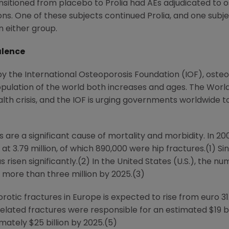
nsitioned from placebo to Prolia had AEs adjudicated to 
ns. One of these subjects continued Prolia, and one subje
n either group.
alence
 by the International Osteoporosis Foundation (IOF), osteo
population of the world both increases and ages. The World
alth crisis, and the IOF is urging governments worldwide
are a significant cause of mortality and morbidity. In 2
t 3.79 million, of which 890,000 were hip fractures.(1) Sin
 risen significantly.(2) In
the United States
(U.S.), the nu
o more than three million by 2025.(3)
rotic fractures in
Europe
is expected to rise from
euro 31.
-related fractures were responsible for an estimated
$19 b
ximately
$25 billion
by 2025.(5)