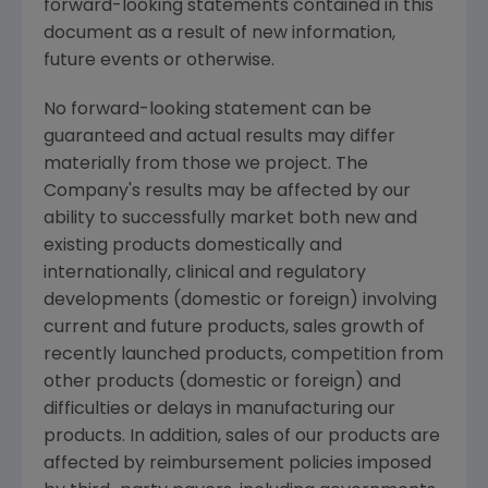
forward-looking statements contained in this
document as a result of new information,
future events or otherwise.
No forward-looking statement can be
guaranteed and actual results may differ
materially from those we project. The
Company's results may be affected by our
ability to successfully market both new and
existing products domestically and
internationally, clinical and regulatory
developments (domestic or foreign) involving
current and future products, sales growth of
recently launched products, competition from
other products (domestic or foreign) and
difficulties or delays in manufacturing our
products. In addition, sales of our products are
affected by reimbursement policies imposed