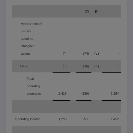
(2)
(f)
Amortization of
certain
acquired
intangible
assets
74
(74)
(g)
-
Other
16
(16)
(h)
-
Total
operating
expenses
2,413
(159)
2,254
Operating income
1,293
159
1,452