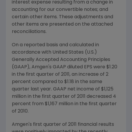
interest expense resulting from a change in
accounting for our convertible notes; and
certain other items. These adjustments and
other items are presented on the attached
reconciliations.
On a reported basis and calculated in
accordance with
United States
(U.S.)
Generally Accepted Accounting Principles
(GAAP), Amgen's GAAP diluted EPS were
$1.20
in the first quarter of 2011, an increase of 2
percent compared to
$1.18
in the same
quarter last year. GAAP net income of
$1,125
million
in the first quarter of 2011 decreased 4
percent from
$1,167 million
in the first quarter
of 2010.
Amgen's first quarter of 2011 financial results