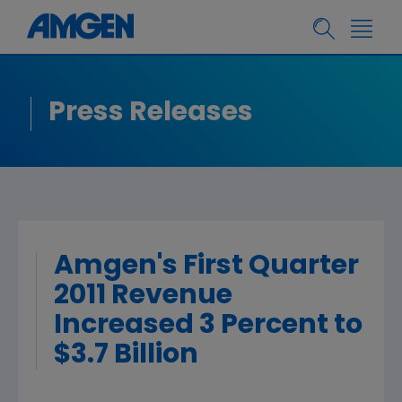
Press Releases
Amgen's First Quarter
2011 Revenue
Increased 3 Percent to
$3.7 Billion