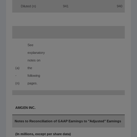
Diluted (n)
941
940
(a)
See
explanatory
notes on
(a)
the
-
following
(n)
pages.
AMGEN INC.
Notes to Reconciliation of GAAP Earnings to "Adjusted" Earnings
(In millions, except per share data)