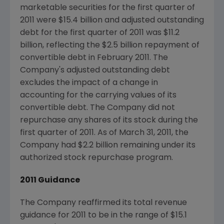
marketable securities for the first quarter of
2011 were
$15.4 billion
and adjusted outstanding
debt for the first quarter of 2011 was
$11.2
billion
, reflecting the
$2.5 billion
repayment of
convertible debt in
February 2011
. The
Company's adjusted outstanding debt
excludes the impact of a change in
accounting for the carrying values of its
convertible debt. The Company did not
repurchase any shares of its stock during the
first quarter of 2011. As of
March 31, 2011
, the
Company had
$2.2 billion
remaining under its
authorized stock repurchase program.
2011 Guidance
The Company reaffirmed its total revenue
guidance for 2011 to be in the range of
$15.1