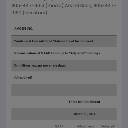
805-447-4613 (media)
Arvind Sood
, 805-447-
1060 (investors)
AMGEN INC.
Condensed Consolidated Statements of Income and
Reconciliation of GAAP Earnings to "Adjusted" Earnings
(In millions, except per share data)
(Unaudited)
Three Months Ended
March 31, 2011
GAAP
Adjustments
"Adjusted"