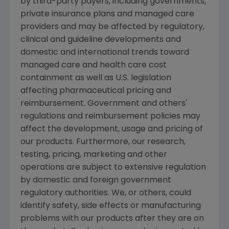
by third-party payers, including governments,
private insurance plans and managed care
providers and may be affected by regulatory,
clinical and guideline developments and
domestic and international trends toward
managed care and health care cost
containment as well as U.S. legislation
affecting pharmaceutical pricing and
reimbursement. Government and others'
regulations and reimbursement policies may
affect the development, usage and pricing of
our products. Furthermore, our research,
testing, pricing, marketing and other
operations are subject to extensive regulation
by domestic and foreign government
regulatory authorities. We, or others, could
identify safety, side effects or manufacturing
problems with our products after they are on