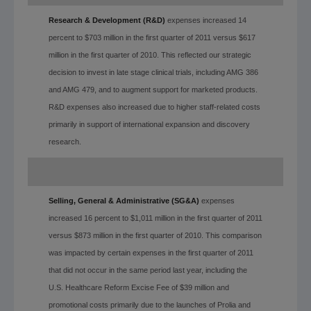
Research & Development (R&D)
expenses increased 14
percent to $703 million in the first quarter of 2011 versus $617
million in the first quarter of 2010. This reflected our strategic
decision to invest in late stage clinical trials, including AMG 386
and AMG 479, and to augment support for marketed products.
R&D expenses also increased due to higher staff-related costs
primarily in support of international expansion and discovery
research.
Selling, General & Administrative (SG&A)
expenses
increased 16 percent to $1,011 million in the first quarter of 2011
versus $873 million in the first quarter of 2010. This comparison
was impacted by certain expenses in the first quarter of 2011
that did not occur in the same period last year, including the
U.S. Healthcare Reform Excise Fee of $39 million and
promotional costs primarily due to the launches of Prolia and