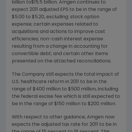
billion
to
$15.5 billion
. Amgen continues to
expect 2011 adjusted EPS to be in the range of
$5.00 to $5.20
, excluding: stock option
expense; certain expenses related to
acquisitions and actions to improve cost
efficiencies; non-cash interest expense
resulting from a change in accounting for
convertible debt; and certain other items
presented on the attached reconciliations.
The Company still expects the total impact of
U.S. healthcare reform in 2011 to be in the
range of
$400 million to $500 million
, including
the federal excise fee which is still expected to
be in the range of
$150 million to $200 million
.
With respect to other guidance, Amgen now
expects the adjusted tax rate for 2011 to be in