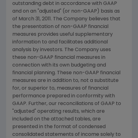
outstanding debt in accordance with GAAP
and on an "adjusted" (or non-GAAP) basis as
of
March 31, 2011
. The Company believes that
the presentation of non-GAAP financial
measures provides useful supplementary
information to and facilitates additional
analysis by investors. The Company uses
these non-GAAP financial measures in
connection with its own budgeting and
financial planning. These non-GAAP financial
measures are in addition to, not a substitute
for, or superior to, measures of financial
performance prepared in conformity with
GAAP. Further, our reconciliations of GAAP to
"adjusted" operating results, which are
included on the attached tables, are
presented in the format of condensed
consolidated statements of income solely to