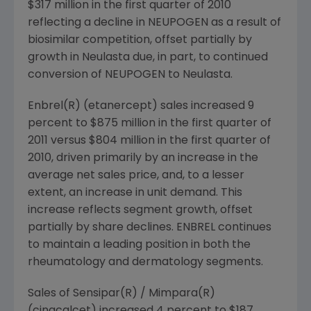
$317 million
in the first quarter of 2010
reflecting a decline in NEUPOGEN as a result of
biosimilar competition, offset partially by
growth in Neulasta due, in part, to continued
conversion of NEUPOGEN to Neulasta.
Enbrel(R) (etanercept) sales increased 9
percent to
$875 million
in the first quarter of
2011 versus
$804 million
in the first quarter of
2010, driven primarily by an increase in the
average net sales price, and, to a lesser
extent, an increase in unit demand. This
increase reflects segment growth, offset
partially by share declines. ENBREL continues
to maintain a leading position in both the
rheumatology and dermatology segments.
Sales of Sensipar(R) / Mimpara(R)