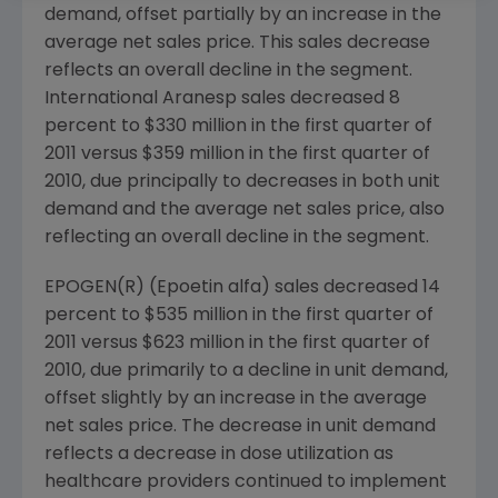
demand, offset partially by an increase in the
average net sales price. This sales decrease
reflects an overall decline in the segment.
International Aranesp sales decreased 8
percent to
$330 million
in the first quarter of
2011 versus
$359 million
in the first quarter of
2010, due principally to decreases in both unit
demand and the average net sales price, also
reflecting an overall decline in the segment.
EPOGEN(R) (Epoetin alfa) sales decreased 14
percent to
$535 million
in the first quarter of
2011 versus
$623 million
in the first quarter of
2010, due primarily to a decline in unit demand,
offset slightly by an increase in the average
net sales price. The decrease in unit demand
reflects a decrease in dose utilization as
healthcare providers continued to implement