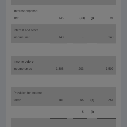
Interest expense,
net
135
(44)
(j)
91
Interest and other
income, net
148
-
148
Income before
income taxes
1,306
203
1,509
Provision for income
taxes
181
65
(k)
251
(m)
5
(l)