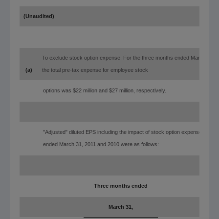
(Unaudited)
To exclude stock option expense. For the three months ended March 31, 
(a)
the total pre-tax expense for employee stock
options was $22 million and $27 million, respectively.
"Adjusted" diluted EPS including the impact of stock option expense for th
ended March 31, 2011 and 2010 were as follows:
Three months ended
March 31,