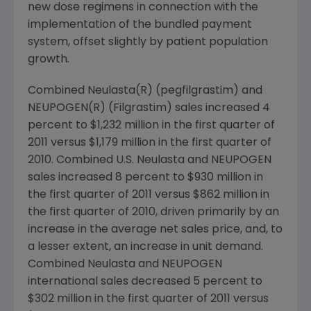
new dose regimens in connection with the
implementation of the bundled payment
system, offset slightly by patient population
growth.
Combined Neulasta(R) (pegfilgrastim) and
NEUPOGEN(R) (Filgrastim) sales increased 4
percent to
$1,232 million
in the first quarter of
2011 versus
$1,179 million
in the first quarter of
2010. Combined U.S. Neulasta and NEUPOGEN
sales increased 8 percent to
$930 million
in
the first quarter of 2011 versus
$862 million
in
the first quarter of 2010, driven primarily by an
increase in the average net sales price, and, to
a lesser extent, an increase in unit demand.
Combined Neulasta and NEUPOGEN
international sales decreased 5 percent to
$302 million
in the first quarter of 2011 versus