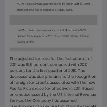
XGEVA. This increase was also driven by higher ENBREL profit
share expense due to increased ENBREL sales.
ENBREL profit share expense increased 11 percent to $299
million in the first quarter of 2011 versus $269 million in the first
quarter of 2010.
The adjusted tax rate for the first quarter of
2011 was 16.6 percent compared with 20.0
percent for the first quarter of 2010. The
decrease was due primarily to the recognition
of foreign tax credits associated with the new
Puerto Rico
excise tax effective in 2011. Based
on a notice issued by the U.S. Internal Revenue
Service, the Company has assumed
creditability of this excise tax. This rate benefit