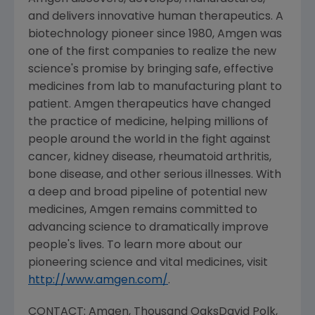
and delivers innovative human therapeutics. A
biotechnology pioneer since 1980, Amgen was
one of the first companies to realize the new
science's promise by bringing safe, effective
medicines from lab to manufacturing plant to
patient. Amgen therapeutics have changed
the practice of medicine, helping millions of
people around the world in the fight against
cancer, kidney disease, rheumatoid arthritis,
bone disease, and other serious illnesses. With
a deep and broad pipeline of potential new
medicines, Amgen remains committed to
advancing science to dramatically improve
people's lives. To learn more about our
pioneering science and vital medicines, visit
http://www.amgen.com/
.
CONTACT: Amgen,
Thousand Oaks
David Polk
,