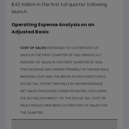
$42 million
in the first full quarter following
launch.
Operating Expense Analysis on an
Adjusted Basis:
COST OF SALES
INCREASED TO 14.9 PERCENT OF
SALES IN THE FIRST QUARTER OF 2011 VERSUS 14.3
PERCENT OF SALES IN THE FIRST QUARTER OF 2010.
THIS INCREASE WAS DRIVEN PRIMARILY BY HIGHER BULK
MATERIAL COST AND THE ABOVE NOTED PUERTO RICO
EXCISE TAX, OFFSET PARTIALLY BY HIGHER AVERAGE
NET SALES PRICES AND LOWER ROYALTIES. EXCLUDING
THE $13 MILLION IMPACT OF THE EXCISE TAX, COST OF
SALES WOULD HAVE BEEN 14.6 PERCENT OF SALES FOR
THE QUARTER.