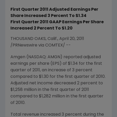
First Quarter 2011 Adjusted Earnings Per
Share Increased 3 Percent To $1.34
First Quarter 2011 GAAP Earnings Per Share
Increased 2 Percent To $1.20
THOUSAND OAKS, Calif., April 20, 2011
/PRNewswire via COMTEX/ --
Amgen (NASDAQ: AMGN) reported adjusted
earnings per share (EPS) of
$1.34
for the first
quarter of 2011, an increase of 3 percent
compared to
$1.30
for the first quarter of 2010.
Adjusted net income decreased 2 percent to
$1,258 million
in the first quarter of 2011
compared to
$1,282 million
in the first quarter
of 2010.
Total revenue increased 3 percent during the