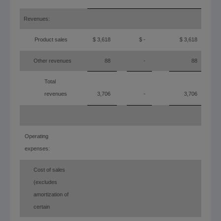
Revenues:
Product sales
$ 3,618
$ -
$ 3,618
Other revenues
88
-
88
Total
revenues
3,706
-
3,706
Operating
expenses:
Cost of sales
(excludes
amortization of
certain