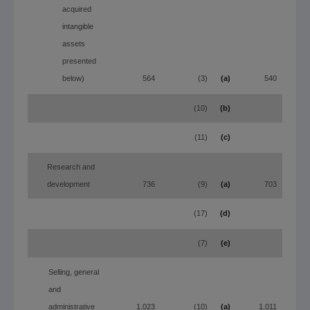
acquired
intangible
assets
presented
below)
564
(3)
(a)
540
(10)
(b)
(11)
(c)
Research and
development
736
(9)
(a)
703
(17)
(d)
(7)
(e)
Selling, general
and
administrative
1,023
(10)
(a)
1,011