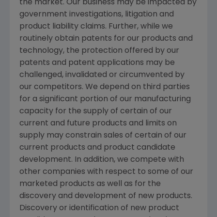
the market. Our business may be impacted by
government investigations, litigation and
product liability claims. Further, while we
routinely obtain patents for our products and
technology, the protection offered by our
patents and patent applications may be
challenged, invalidated or circumvented by
our competitors. We depend on third parties
for a significant portion of our manufacturing
capacity for the supply of certain of our
current and future products and limits on
supply may constrain sales of certain of our
current products and product candidate
development. In addition, we compete with
other companies with respect to some of our
marketed products as well as for the
discovery and development of new products.
Discovery or identification of new product