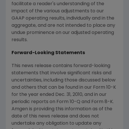
facilitate a reader's understanding of the
impact of the various adjustments to our
GAAP operating results, individually and in the
aggregate, and are not intended to place any
undue prominence on our adjusted operating
results.
Forward-Looking Statements
This news release contains forward-looking
statements that involve significant risks and
uncertainties, including those discussed below
and others that can be found in our Form 10-K
for the year ended
Dec. 31, 2010
, and in our
periodic reports on Form 10-Q and Form 8-K.
Amgen is providing this information as of the
date of this news release and does not
undertake any obligation to update any