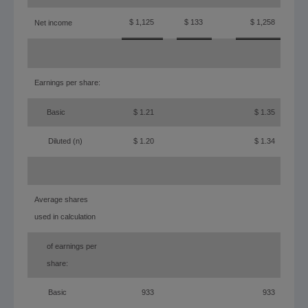
$ 1,125
$ 133
$ 1,258
Net income
Earnings per share:
Basic
$ 1.21
$ 1.35
Diluted (n)
$ 1.20
$ 1.34
(a)
Average shares
used in calculation
of earnings per
share:
Basic
933
933