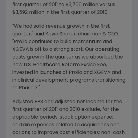
first quarter of 2011 to
$3,706 million
versus
$3,592 million
in the first quarter of 2010.
"We had solid revenue growth in the first
quarter," said
Kevin Sharer
, chairman & CEO.
"Prolia continues to build momentum and
XGEVA is off to a strong start. Our operating
costs grew in the quarter as we absorbed the
new U.S. Healthcare Reform Excise Fee,
invested in launches of Prolia and XGEVA and
in clinical development programs transitioning
to Phase 3."
Adjusted EPS and adjusted net income for the
first quarter of 2011 and 2010 exclude, for the
applicable periods: stock option expense;
certain expenses related to acquisitions and
actions to improve cost efficiencies; non-cash