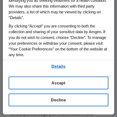
identifying you as seeking treatment for a health condition.
increased 4 percent to
$2,778 million
in the
We may also share this information with third party
first quarter of 2011 versus
$2,677 million
in the
providers, a list of which may be viewed by clicking on
first quarter of 2010. International sales
“Details”.
decreased 1 percent to
$840 million
in the first
By clicking “Accept” you are consenting to both the
quarter of 2011 versus
$851 million
in the first
collection and sharing of your sensitive data by Amgen. If
quarter of 2010. Foreign exchange had a
you do not wish to consent, choose “Decline”. To manage
your preferences or withdraw your consent, please visit
slightly unfavorable impact on the first
“Your Cookie Preferences” on the bottom of the website at
quarter of 2011 as compared to the first
any time.
quarter of 2010.
By using any of our websites, you are agreeing to
Details
Aranesp(R) (darbepoetin alfa) sales
our
Terms of Use
.
decreased 7 percent to
$580 million
in the
first quarter of 2011 versus
$627 million
in the
Accept
first quarter of 2010. U.S. Aranesp sales
decreased 7 percent to
$250 million
in the
Decline
first quarter of 2011 versus
$268 million
in the
first quarter of 2010, due principally to a mid-
teens percentage point decrease in unit