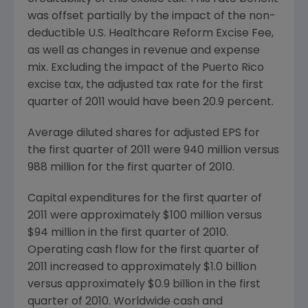
was offset partially by the impact of the non-
deductible U.S. Healthcare Reform Excise Fee,
as well as changes in revenue and expense
mix. Excluding the impact of the
Puerto Rico
excise tax, the adjusted tax rate for the first
quarter of 2011 would have been 20.9 percent.
Average diluted shares for adjusted EPS for
the first quarter of 2011 were 940 million versus
988 million for the first quarter of 2010.
Capital expenditures for the first quarter of
2011 were approximately
$100 million
versus
$94 million
in the first quarter of 2010.
Operating cash flow for the first quarter of
2011 increased to approximately
$1.0 billion
versus approximately
$0.9 billion
in the first
quarter of 2010. Worldwide cash and