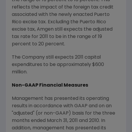
the range of 15 percent to 16 percent. This
reflects the impact of the foreign tax credit
associated with the newly enacted
Puerto
Rico
excise tax. Excluding the
Puerto Rico
excise tax, Amgen still expects the adjusted
tax rate for 2011 to be in the range of 19
percent to 20 percent.
The Company still expects 2011 capital
expenditures to be approximately
$600
million
.
Non-GAAP Financial Measures
Management has presented its operating
results in accordance with GAAP and on an
"adjusted" (or non-GAAP) basis for the three
months ended
March 31, 2011
and 2010. In
addition, management has presented its