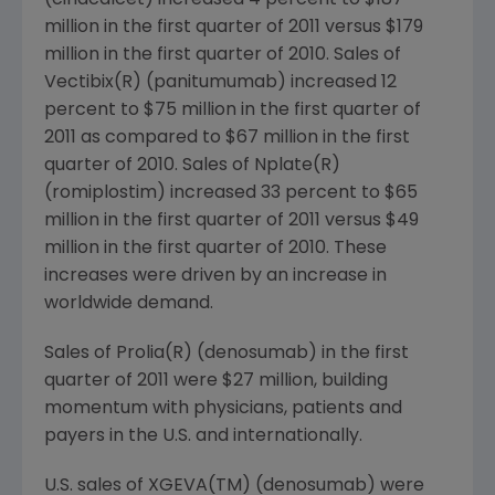
(cinacalcet) increased 4 percent to
$187
million
in the first quarter of 2011 versus
$179
million
in the first quarter of 2010. Sales of
Vectibix(R) (panitumumab) increased 12
percent to
$75 million
in the first quarter of
2011 as compared to
$67 million
in the first
quarter of 2010. Sales of Nplate(R)
(romiplostim) increased 33 percent to
$65
million
in the first quarter of 2011 versus
$49
million
in the first quarter of 2010. These
increases were driven by an increase in
worldwide demand.
Sales of Prolia(R) (denosumab) in the first
quarter of 2011 were
$27 million
, building
momentum with physicians, patients and
payers in the U.S. and internationally.
U.S. sales of XGEVA(TM) (denosumab) were