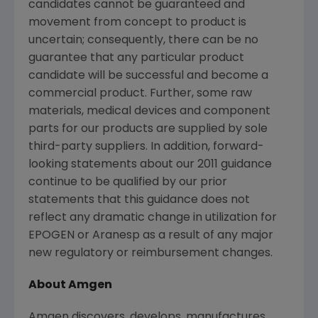
candidates cannot be guaranteed and
movement from concept to product is
uncertain; consequently, there can be no
guarantee that any particular product
candidate will be successful and become a
commercial product. Further, some raw
materials, medical devices and component
parts for our products are supplied by sole
third-party suppliers. In addition, forward-
looking statements about our 2011 guidance
continue to be qualified by our prior
statements that this guidance does not
reflect any dramatic change in utilization for
EPOGEN or Aranesp as a result of any major
new regulatory or reimbursement changes.
About Amgen
Amgen discovers, develops, manufactures,