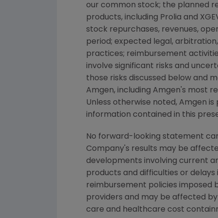
our common stock; the planned ret
products, including Prolia and XGEV
stock repurchases, revenues, opera
period; expected legal, arbitration
practices; reimbursement activiti
involve significant risks and uncer
those risks discussed below and m
Amgen, including Amgen's most re
Unless otherwise noted, Amgen is p
information contained in this pres
No forward-looking statement can 
Company's results may be affected 
developments involving current an
products and difficulties or delays
reimbursement policies imposed b
providers and may be affected by
care and healthcare cost containm