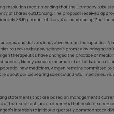
ng resolution recommending that the Company take step
ority of shares outstanding. The proposal received appro
imately 38.10 percent of the votes outstanding 'For' the 
ctures, and delivers innovative human therapeutics. A b
es to realize the new science's promise by bringing safe
mgen therapeutics have changed the practice of medicine
st cancer, kidney disease, rheumatoid arthritis, bone disea
f potential new medicines, Amgen remains committed to 
ore about our pioneering science and vital medicines, visi
king statements that are based on management's current 
 of historical fact, are statements that could be deem
mgen's intention to initiate a quarterly common stock di