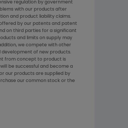
tensive regulation by government
oblems with our products after
on and product liability claims.
 offered by our patents and patent
on third parties for a significant
products and limits on supply may
addition, we compete with other
nd development of new products.
t from concept to product is
 will be successful and become a
r our products are supplied by
repurchase our common stock or the