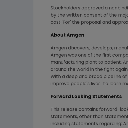
Stockholders approved a nonbindi
by the written consent of the maj
cast 'For' the proposal and approx
About Amgen
Amgen discovers, develops, manufa
Amgen was one of the first compani
manufacturing plant to patient. A
around the world in the fight again
With a deep and broad pipeline o
improve people's lives. To learn m
Forward Looking Statements
This release contains forward-loo
statements, other than statements
including statements regarding: A