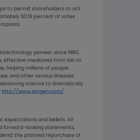
s to permit shareholders to act
ximately 50.19 percent of votes
proposal.
iotechnology pioneer since 1980,
, effective medicines from lab to
, helping millions of people
se, and other serious illnesses.
advancing science to dramatically
t
http://www.amgen.com/
.
expectations and beliefs. All
ed forward-looking statements,
vidend; the planned repurchase of