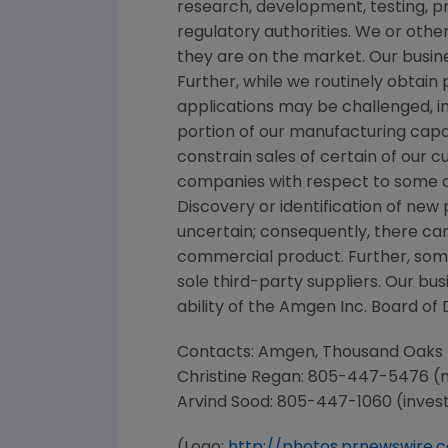
research, development, testing, p
regulatory authorities. We or othe
they are on the market. Our busine
Further, while we routinely obtai
applications may be challenged, in
portion of our manufacturing capac
constrain sales of certain of our
companies with respect to some o
Discovery or identification of n
uncertain; consequently, there ca
commercial product. Further, som
sole third-party suppliers. Our bu
ability of the Amgen Inc. Board of 
Contacts: Amgen, Thousand Oaks
Christine Regan
: 805-447-5476 (
Arvind Sood
: 805-447-1060 (inves