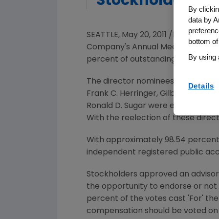
Stockholders
By clicki
data by A
preferenc
SEATTLE, May 20, 2011 /PRNewswir
bottom of
Company's Annual Meeting of Stoc
By using 
percent of outstanding shares we
The director nominees
David Balt
Details
Frank C. Herringer
,
Gilbert S. Ome
Ronald D. Sugar
were each reelecte
With the reelection of these direc
With approximately 98.54 percent o
independent registered public ac
Stockholders approved an advisor
the opportunity to endorse or no
percent of the votes cast 'For' th
compensation should be voted on a