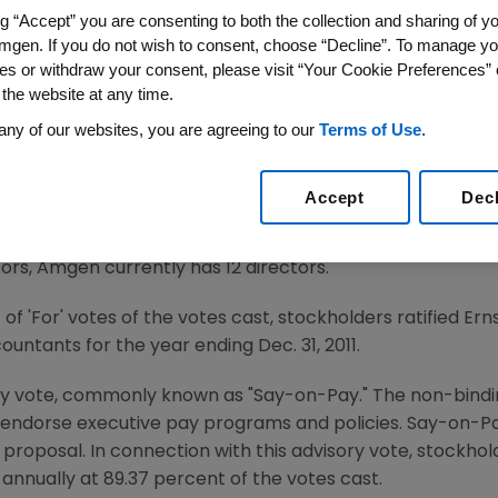
ng “Accept” you are consenting to both the collection and sharing of yo
mgen. If you do not wish to consent, choose “Decline”. To manage yo
es or withdraw your consent, please visit “Your Cookie Preferences” 
e via COMTEX/ -- Amgen (NASDAQ: AMGN), today announce
 the website at any time.
kholders, held at The Fairmont Olympic Hotel in
Seattle,
any of our websites, you are agreeing to our
Terms of Use
.
re represented at the meeting.
imore
,
Frank J. Biondi, Jr.
,
Francois de Carbonnel
,
Vance D.
Accept
Dec
nn
,
Judith C. Pelham
,
J. Paul Reason
, USN (Retired),
Leonard
d to Amgen's Board of Directors, each receiving a majority
tors, Amgen currently has 12 directors.
f 'For' votes of the votes cast, stockholders ratified Er
countants for the year ending
Dec. 31, 2011
.
y vote, commonly known as "Say-on-Pay." The non-bindi
t endorse executive pay programs and policies. Say-on-P
e proposal. In connection with this advisory vote, stockho
nnually at 89.37 percent of the votes cast.