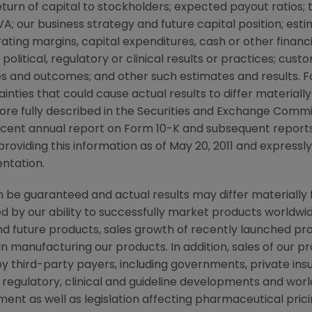
urn of capital to stockholders; expected payout ratios; 
A; our business strategy and future capital position; estim
ting margins, capital expenditures, cash or other financi
, political, regulatory or clinical results or practices; cu
es and outcomes; and other such estimates and results.
tainties that could cause actual results to differ material
ore fully described in the Securities and Exchange Commis
cent annual report on Form 10-K and subsequent report
roviding this information as of
May 20, 2011
and expressly
entation.
be guaranteed and actual results may differ materially 
by our ability to successfully market products worldwide
d future products, sales growth of recently launched pr
 in manufacturing our products. In addition, sales of our 
y third-party payers, including governments, private i
 regulatory, clinical and guideline developments and w
ent as well as legislation affecting pharmaceutical pri