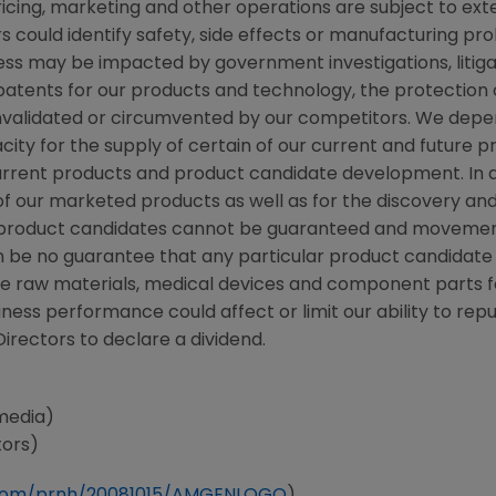
ricing, marketing and other operations are subject to ex
rs could identify safety, side effects or manufacturing pr
ss may be impacted by government investigations, litigati
n patents for our products and technology, the protection
validated or circumvented by our competitors. We depend 
ity for the supply of certain of our current and future 
 current products and product candidate development. In 
f our marketed products as well as for the discovery a
ew product candidates cannot be guaranteed and movemen
n be no guarantee that any particular product candidate
e raw materials, medical devices and component parts fo
siness performance could affect or limit our ability to 
Directors to declare a dividend.
media)
tors)