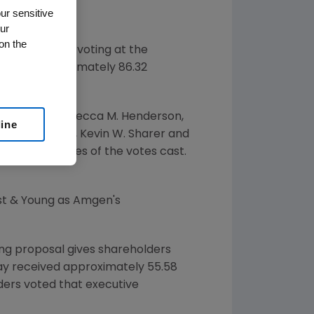
ur sensitive
ur
on the
d results of voting at the
 Wash.
Approximately 86.32
 Coffman
,
Rebecca M. Henderson
,
line
 D. Schaeffer
,
Kevin W. Sharer
and
 of 'For' votes of the votes cast.
nst & Young as Amgen's
ng proposal gives shareholders
ay received approximately 55.58
lders voted that executive