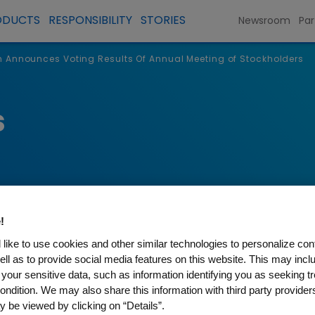
ODUCTS
RESPONSIBILITY
STORIES
Newsroom
Par
Announces Voting Results Of Annual Meeting of Stockholders
s
!
like to use cookies and other similar technologies to personalize con
ell as to provide social media features on this website. This may incl
 your sensitive data, such as information identifying you as seeking t
s Voting Results Of Annual 
ondition. We may also share this information with third party providers,
 be viewed by clicking on “Details”.