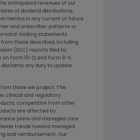
the anticipated revenues of our
ates of dividend distributions,
al metrics in any current or future
stomer and prescriber patterns or
 Forward-looking statements
ly from those described, including
sion (SEC) reports filed by
s on Form 10-Q and Form 8-K.
 disclaims any duty to update
from those we project. The
, clinical and regulatory
oducts, competition from other
products are affected by
nsurance plans and managed care
orldwide trends toward managed
cing and reimbursement. Our