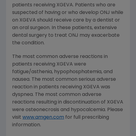
patients receiving XGEVA. Patients who are
suspected of having or who develop ONJ while
on XGEVA should receive care by a dentist or
an oral surgeon. In these patients, extensive
dental surgery to treat ONJ may exacerbate
the condition.
The most common adverse reactions in
patients receiving XGEVA were
fatigue/asthenia, hypophosphatemia, and
nausea. The most common serious adverse
reaction in patients receiving XGEVA was
dyspnea. The most common adverse
reactions resulting in discontinuation of XGEVA
were osteonecrosis and hypocalcemia. Please
visit
www.amgen.com
for full prescribing
information.