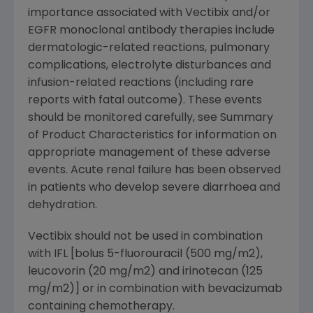
importance associated with Vectibix and/or
EGFR monoclonal antibody therapies include
dermatologic-related reactions, pulmonary
complications, electrolyte disturbances and
infusion-related reactions (including rare
reports with fatal outcome). These events
should be monitored carefully, see Summary
of Product Characteristics for information on
appropriate management of these adverse
events. Acute renal failure has been observed
in patients who develop severe diarrhoea and
dehydration.
Vectibix should not be used in combination
with IFL [bolus 5-fluorouracil (500 mg/m2),
leucovorin (20 mg/m2) and irinotecan (125
mg/m2)] or in combination with bevacizumab
containing chemotherapy.