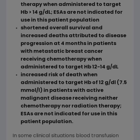
therapy when administered to target
Hb > 14 g/dL; ESAs are not indicated for
use in this patient population
shortened overall survival and
increased deaths attributed to disease
progression at 4 months in patients
with metastatic breast cancer
receiving chemotherapy when
administered to target Hb 12-14 g/dL
increased risk of death when
administered to target Hb of 12 g/dl (7.5
mmol/l) in patients with active
malignant disease receiving neither
chemotherapy nor radiation therapy;
ESAs are not indicated for use in this
patient population.
In some clinical situations blood transfusion