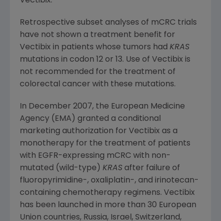
Vectibix.
Retrospective subset analyses of mCRC trials
have not shown a treatment benefit for
Vectibix in patients whose tumors had
KRAS
mutations in codon 12 or 13. Use of Vectibix is
not recommended for the treatment of
colorectal cancer with these mutations.
In
December 2007
, the European Medicine
Agency (EMA) granted a conditional
marketing authorization for Vectibix as a
monotherapy for the treatment of patients
with EGFR-expressing mCRC with non-
mutated (wild-type)
KRAS
after failure of
fluoropyrimidine-, oxaliplatin-, and irinotecan-
containing chemotherapy regimens. Vectibix
has been launched in more than 30 European
Union countries,
Russia
,
Israel
,
Switzerland
,