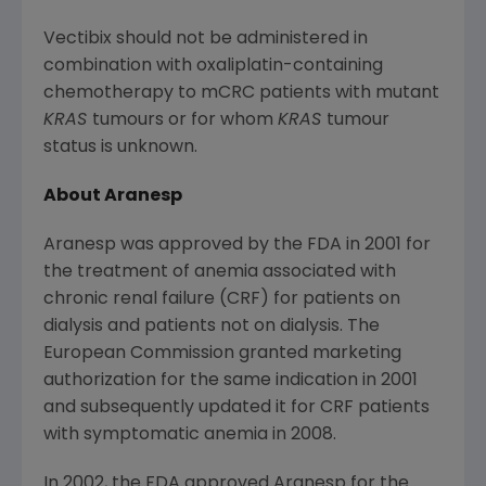
Vectibix should not be administered in
combination with oxaliplatin-containing
chemotherapy to mCRC patients with mutant
KRAS
tumours or for whom
KRAS
tumour
status is unknown.
About Aranesp
Aranesp was approved by the FDA in 2001 for
the treatment of anemia associated with
chronic renal failure (CRF) for patients on
dialysis and patients not on dialysis. The
European Commission granted marketing
authorization for the same indication in 2001
and subsequently updated it for CRF patients
with symptomatic anemia in 2008.
In 2002, the FDA approved Aranesp for the