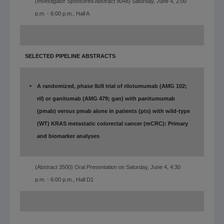
(Investigator Sponsored
Abstract 9048)
Saturday, June 4, 2:00
p.m. - 6:00 p.m., Hall A
SELECTED PIPELINE ABSTRACTS
A randomized, phase Ib/II trial of rilotumumab (AMG 102;
ril) or ganitumab (AMG 479; gan) with panitumumab
(pmab) versus pmab alone in patients (pts) with wild-type
(WT) KRAS metastatic colorectal cancer (mCRC): Primary
and biomarker analyses
(Abstract 3500) Oral Presentation on Saturday, June 4, 4:30
p.m. - 6:00 p.m., Hall D1