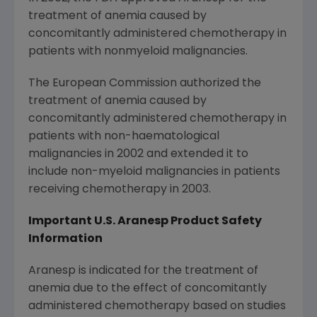
treatment of anemia caused by
concomitantly administered chemotherapy in
patients with nonmyeloid malignancies.
The European Commission authorized the
treatment of anemia caused by
concomitantly administered chemotherapy in
patients with non-haematological
malignancies in 2002 and extended it to
include non-myeloid malignancies in patients
receiving chemotherapy in 2003.
Important U.S. Aranesp
Product Safety
Information
Aranesp is indicated for the treatment of
anemia due to the effect of concomitantly
administered chemotherapy based on studies