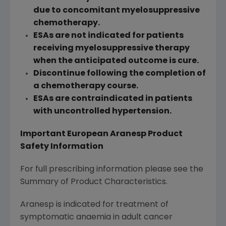
due to concomitant myelosuppressive
chemotherapy.
ESAs are not indicated for patients
receiving myelosuppressive therapy
when the anticipated outcome is cure.
Discontinue following the completion of
a chemotherapy course.
ESAs are contraindicated in patients
with uncontrolled hypertension.
Important European Aranesp Product
Safety Information
For full prescribing information please see the
Summary of Product Characteristics.
Aranesp is indicated for treatment of
symptomatic anaemia in adult cancer