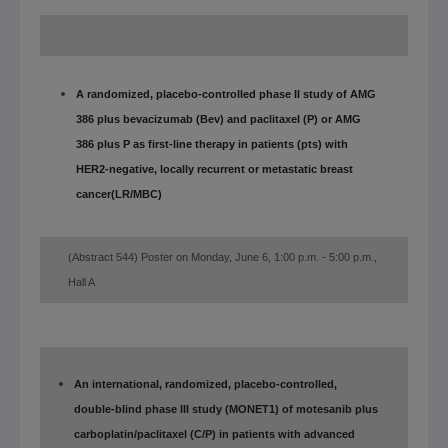
A randomized, placebo-controlled phase II study of AMG
386 plus bevacizumab (Bev) and paclitaxel (P) or AMG
386 plus P as first-line therapy in patients (pts) with
HER2-negative, locally recurrent or metastatic breast
cancer
(LR/MBC)
(Abstract 544) Poster on Monday, June 6, 1:00 p.m. - 5:00 p.m.,
Hall A
An international, randomized, placebo-controlled,
double-blind phase III study (MONET1) of motesanib plus
carboplatin/paclitaxel (C/P) in patients with advanced