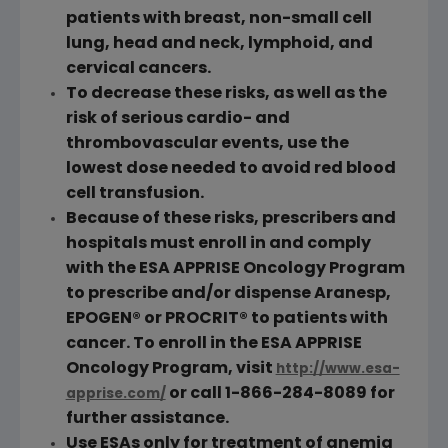
patients with breast, non-small cell
lung, head and neck, lymphoid, and
cervical cancers.
To decrease these risks, as well as the
risk of serious cardio- and
thrombovascular events, use the
lowest dose needed to avoid red blood
cell transfusion.
Because of these risks, prescribers and
hospitals must enroll in and comply
with the ESA APPRISE Oncology Program
to prescribe and/or dispense Aranesp,
EPOGEN® or PROCRIT® to patients with
cancer. To enroll in the ESA APPRISE
Oncology Program, visit
http://www.esa-
or call 1-866-284-8089 for
apprise.com/
further assistance.
Use ESAs only for treatment of anemia