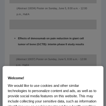
(Abstract 10034) Poster on Sunday, June 5, 8:00 a.m. - 12:00
p.m., Hall A
Effects of denosumab on pain reduction in giant cell
tumor of bone (GCTB): interim phase II study results
(Abstract 10037) Poster on Sunday, June 5, 8:00 a.m. - 12:00
p.m., Hall A
Welcome!
We would like to use cookies and other similar
A randomized, double-blind, placebo-controlled
technologies to personalize content and ads, as well as to
multicenter phase III study comparing denosumab with
provide social media features on this website. This may
include collecting your sensitive data, such as information
placebo as adjuvant treatment for women with early-