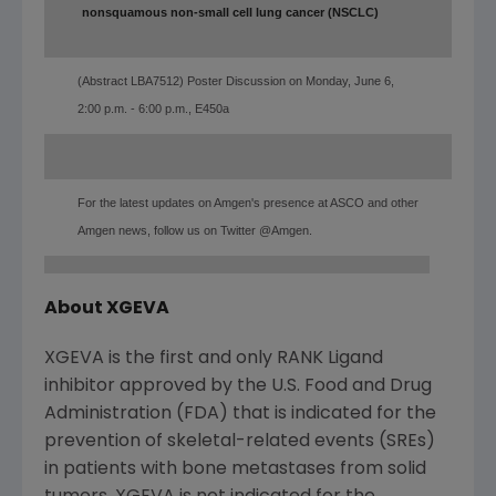
nonsquamous non-small cell lung cancer (NSCLC)
(Abstract LBA7512) Poster Discussion on Monday, June 6,
2:00 p.m. - 6:00 p.m., E450a
For the latest updates on Amgen's presence at ASCO and other
Amgen news, follow us on Twitter @Amgen.
About XGEVA
XGEVA is the first and only RANK Ligand
inhibitor approved by the U.S. Food and Drug
Administration (FDA) that is indicated for the
prevention of skeletal-related events (SREs)
in patients with bone metastases from solid