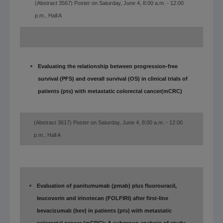
(Abstract 3567) Poster on Saturday, June 4, 8:00 a.m. - 12:00
p.m., Hall A
Evaluating the relationship between progression-free
survival (PFS) and overall survival (OS) in clinical trials of
patients (pts) with metastatic colorectal cancer
(mCRC)
(Abstract 3617) Poster on Saturday, June 4, 8:00 a.m. - 12:00
p.m., Hall A
Evaluation of panitumumab (pmab) plus fluorouracil,
leucovorin and irinotecan (FOLFIRI) after first-line
bevacizumab (bev) in patients (pts) with metastatic