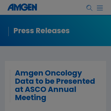
Press Releases
Amgen Oncology
Data to be Presented
at ASCO Annual
Meeting