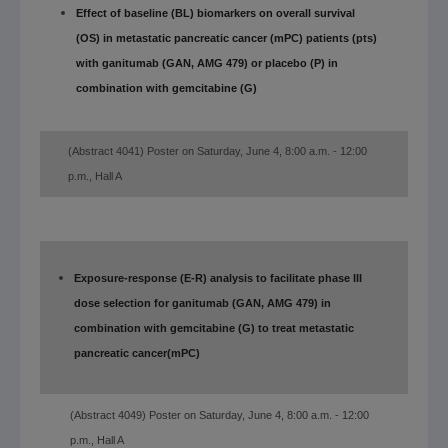
Effect of baseline (BL) biomarkers on overall survival
(OS) in metastatic pancreatic cancer (mPC) patients (pts)
with ganitumab (GAN, AMG 479) or placebo (P) in
combination with gemcitabine (G)
(Abstract 4041) Poster on Saturday, June 4, 8:00 a.m. - 12:00
p.m., Hall A
Exposure-response (E-R) analysis to facilitate phase III
dose selection for ganitumab (GAN, AMG 479) in
combination with gemcitabine (G) to treat metastatic
pancreatic cancer
(mPC)
(Abstract 4049) Poster on Saturday, June 4, 8:00 a.m. - 12:00
p.m., Hall A