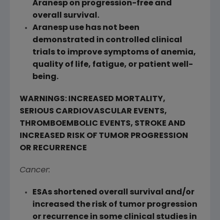
Aranesp on progression-free and
overall survival.
Aranesp use has not been
demonstrated in controlled clinical
trials to improve symptoms of anemia,
quality of life, fatigue, or patient well-
being.
WARNINGS: INCREASED MORTALITY,
SERIOUS CARDIOVASCULAR EVENTS,
THROMBOEMBOLIC EVENTS, STROKE AND
INCREASED RISK OF TUMOR PROGRESSION
OR RECURRENCE
Cancer:
ESAs shortened overall survival and/or
increased the risk of tumor progression
or recurrence in some clinical studies in