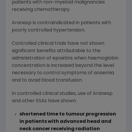
patients with non-myeloid malignancies
receiving chemotherapy.
Aranesp is contraindicated in patients with
poorly controlled hypertension.
Controlled clinical trials have not shown
significant benefits attributable to the
administration of epoetins when haemoglobin
concentration is increased beyond the level
necessary to control symptoms of anaemia
and to avoid blood transfusion.
In controlled clinical studies, use of Aranesp
and other ESAs have shown:
shortened time to tumour progression
in patients with advanced head and
neck cancer receiving radiation