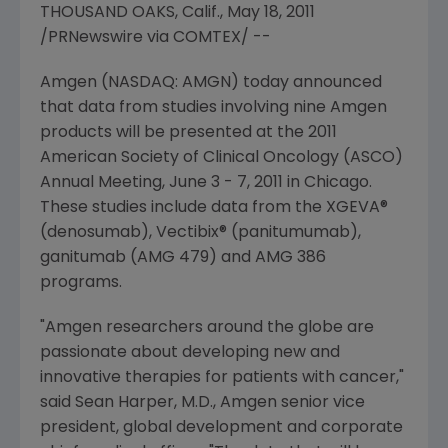
THOUSAND OAKS, Calif., May 18, 2011
/PRNewswire via COMTEX/ --
Amgen (NASDAQ: AMGN) today announced
that data from studies involving nine Amgen
products will be presented at the 2011
American Society of Clinical Oncology (ASCO)
Annual Meeting,
June 3 - 7, 2011
in
Chicago
.
These studies include data from the XGEVA®
(denosumab), Vectibix® (panitumumab),
ganitumab (AMG 479) and AMG 386
programs.
"Amgen researchers around the globe are
passionate about developing new and
innovative therapies for patients with cancer,"
said
Sean Harper
, M.D., Amgen senior vice
president, global development and corporate