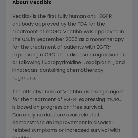
About Vectibix
Vectibix is the first fully human anti-EGFR
antibody approved by the FDA for the
treatment of mCRC. Vectibix was approved in
the U.S. in
September 2006
as a monotherapy
for the treatment of patients with EGFR-
expressing mCRC after disease progression on
or following fluoropyrimidine-, oxaliplatin-, and
irinotecan-containing chemotherapy
regimens.
The effectiveness of Vectibix as a single agent
for the treatment of EGFR-expressing mCRC
is based on progression-free survival.
Currently no data are available that
demonstrate an improvement in disease-
related symptoms or increased survival with