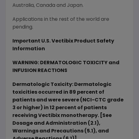
Australia
,
Canada
and
Japan
.
Applications in the rest of the world are
pending.
Important U.S. Vectibix Product Safety
Information
WARNING: DERMATOLOGIC TOXICITY and
INFUSION REACTIONS
Dermatologic Toxicity: Dermatologic
toxicities occurred in 89 percent of
patients and were severe (NCI-CTC grade
3 or higher) in 12 percent of patients
receiving Vectibix monotherapy. [See
Dosage and Administration (2.1),
Warnings and Precautions (5.1), and