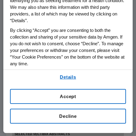
identifying you as seeking treatment for a health condition.
stage breast cancer who are at high risk of disease
We may also share this information with third party
recurrence (D-CARE)
providers, a list of which may be viewed by clicking on
“Details”.
(Abstract TPS152) Poster on Monday, June 6, 8:00 a.m. -
By clicking “Accept” you are consenting to both the
12:00 p.m., Hall A
collection and sharing of your sensitive data by Amgen. If
you do not wish to consent, choose “Decline”. To manage
your preferences or withdraw your consent, please visit
“Your Cookie Preferences” on the bottom of the website at
any time.
A single-arm multicenter proof-of-concept study of
By using any of our websites, you are agreeing to
denosumab to treat hypercalcemia of malignancy in
Details
our
Terms of Use
.
patients who are refractory to IV bisphosphonates
Accept
(Abstract TPS245) Poster on Monday, June 6, 8:00 a.m. - 12:00
p.m., Hall A
Decline
SELECTED VECTIBIX ABSTRACTS