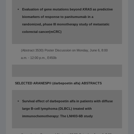
Evaluation of gene mutations beyond
KRAS
as predictive
biomarkers of response to panitumumab in a
randomized, phase III monotherapy study of metastatic
colorectal cancer
(mCRC)
(Abstract 3530) Poster Discussion on Monday, June 6, 8:00
a.m. - 12:00 p.m., E450b
SELECTED ARANESP® (darbepoetin alfa) ABSTRACTS
Survival effect of darbepoetin alfa in patients with diffuse
large B-cell lymphoma (DLBCL) treated with
immunochemotherapy: The LNH03-6B study