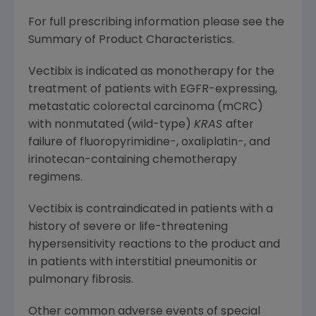
For full prescribing information please see the
Summary of Product Characteristics.
Vectibix is indicated as monotherapy for the
treatment of patients with EGFR-expressing,
metastatic colorectal carcinoma (mCRC)
with nonmutated (wild-type)
KRAS
after
failure of fluoropyrimidine-, oxaliplatin-, and
irinotecan-containing chemotherapy
regimens.
Vectibix is contraindicated in patients with a
history of severe or life-threatening
hypersensitivity reactions to the product and
in patients with interstitial pneumonitis or
pulmonary fibrosis.
Other common adverse events of special