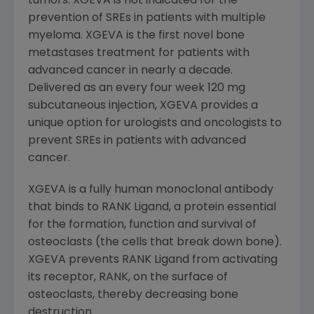
tumors. XGEVA is not indicated for the
prevention of SREs in patients with multiple
myeloma. XGEVA is the first novel bone
metastases treatment for patients with
advanced cancer in nearly a decade.
Delivered as an every four week 120 mg
subcutaneous injection, XGEVA provides a
unique option for urologists and oncologists to
prevent SREs in patients with advanced
cancer.
XGEVA is a fully human monoclonal antibody
that binds to RANK Ligand, a protein essential
for the formation, function and survival of
osteoclasts (the cells that break down bone).
XGEVA prevents RANK Ligand from activating
its receptor, RANK, on the surface of
osteoclasts, thereby decreasing bone
destruction.