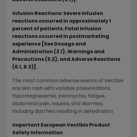
Adverse Reactions (6.1)].
Infusion Reactions: Severe infusion
reactions occurred in approximately 1
percent of patients. Fatal infusion
reactions occurred in postmarketing
experience [See Dosage and
Administration (2.1), Warnings and
Precautions (5.2), and Adverse Reactions
(6.1, 6.3)].
The most common adverse events of Vectibix
are skin rash with variable presentations,
hypomagnesemia, paronychia, fatigue,
abdominal pain, nausea, and diarrhea,
including diarrhea resulting in dehydration.
Important European Vectibix Product
Safety Information