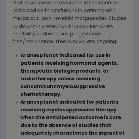
that have shown a reduction in the need for
red blood cell transfusions in patients with
metastatic, non-myeloid malignancies. Studies
to determine whether Aranesp increases
mortality or decreases progression-
free/recurrence-free survival are ongoing.
Aranesp is not indicated for use in
patients receiving hormonal agents,
therapeutic biologic products, or
radiotherapy unless receiving
concomitant myelosuppressive
chemotherapy.
Aranesp is not indicated for patients
receiving myelosuppressive therapy
when the anticipated outcome is cure
due to the absence of studies that
adequately characterize the impact of