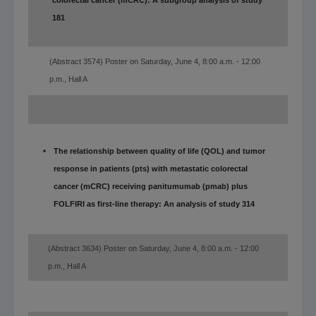
colorectal cancer (mCRC): A subgroup analysis of study
181
(Abstract 3574) Poster on Saturday, June 4, 8:00 a.m. - 12:00
p.m., Hall A
The relationship between quality of life (QOL) and tumor
response in patients (pts) with metastatic colorectal
cancer (mCRC) receiving panitumumab (pmab) plus
FOLFIRI as first-line therapy: An analysis of study 314
(Abstract 3634) Poster on Saturday, June 4, 8:00 a.m. - 12:00
p.m., Hall A