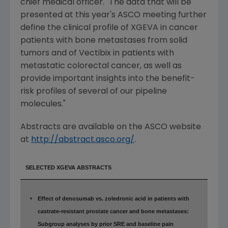
chief medical officer. "The data that will be
presented at this year's ASCO meeting further
define the clinical profile of XGEVA in cancer
patients with bone metastases from solid
tumors and of Vectibix in patients with
metastatic colorectal cancer, as well as
provide important insights into the benefit-
risk profiles of several of our pipeline
molecules."
Abstracts are available on the ASCO website
at
http://abstract.asco.org/
.
SELECTED XGEVA ABSTRACTS
Effect of denosumab vs. zoledronic acid in patients with
castrate-resistant prostate cancer and bone metastases:
Subgroup analyses by prior SRE and baseline pain