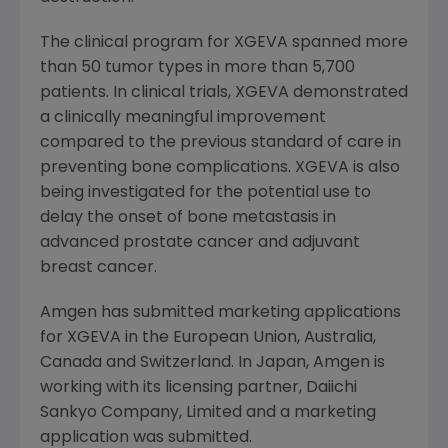
The clinical program for XGEVA spanned more
than 50 tumor types in more than 5,700
patients. In clinical trials, XGEVA demonstrated
a clinically meaningful improvement
compared to the previous standard of care in
preventing bone complications. XGEVA is also
being investigated for the potential use to
delay the onset of bone metastasis in
advanced prostate cancer and adjuvant
breast cancer.
Amgen has submitted marketing applications
for XGEVA in the European Union,
Australia
,
Canada
and
Switzerland
. In
Japan
, Amgen is
working with its licensing partner, Daiichi
Sankyo Company, Limited and a marketing
application was submitted.