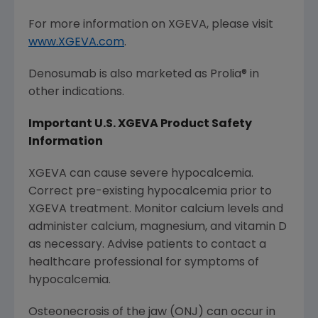
For more information on XGEVA, please visit
www.XGEVA.com
.
Denosumab is also marketed as Prolia® in
other indications.
Important U.S. XGEVA Product Safety
Information
XGEVA can cause severe hypocalcemia.
Correct pre-existing hypocalcemia prior to
XGEVA treatment. Monitor calcium levels and
administer calcium, magnesium, and vitamin D
as necessary. Advise patients to contact a
healthcare professional for symptoms of
hypocalcemia.
Osteonecrosis of the jaw (ONJ) can occur in