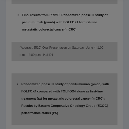
Final results from PRIME: Randomized phase III study of
panitumumab (pmab) with FOLFOX4 for first-line
metastatic colorectal cancer
(mCRC)
(Abstract
3510)
Oral Presentation on Saturday, June 4, 1:00
p.m.
- 4:00 p.m., Hall D1
Randomized phase III study of panitumumab (pmab) with
FOLFOX4 compared with FOLFOX4 alone as first-line
treatment (tx) for metastatic colorectal cancer (mCRC):
Results by Eastern Cooperative Oncology Group (ECOG)
performance status (PS)