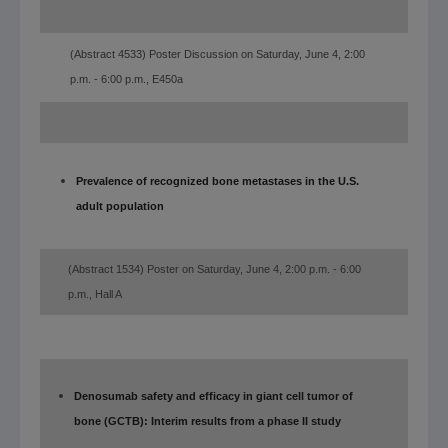
(Abstract 4533) Poster Discussion on Saturday, June 4, 2:00
p.m. - 6:00 p.m., E450a
Prevalence of recognized bone metastases in the U.S.
adult population
(Abstract 1534) Poster on Saturday, June 4, 2:00 p.m. - 6:00
p.m., Hall A
Denosumab safety and efficacy in giant cell tumor of
bone (GCTB): Interim results from a phase II study