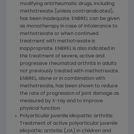
modifying antirheumatic drugs, including
methotrexate (unless contraindicated),
has been inadequate. ENBREL can be given
as monotherapy in case of intolerance to
methotrexate or when continued
treatment with methotrexate is
inappropriate. ENBREL is also indicated in
the treatment of severe, active and
progressive rheumatoid arthritis in adults
not previously treated with methotrexate.
ENBREL, alone or in combination with
methotrexate, has been shown to reduce
the rate of progression of joint damage as
measured by X-ray and to improve
physical function.
Polyarticular juvenile idiopathic arthritis:
Treatment of active polyarticular juvenile
idiopathic arthritis (JIA) in children and