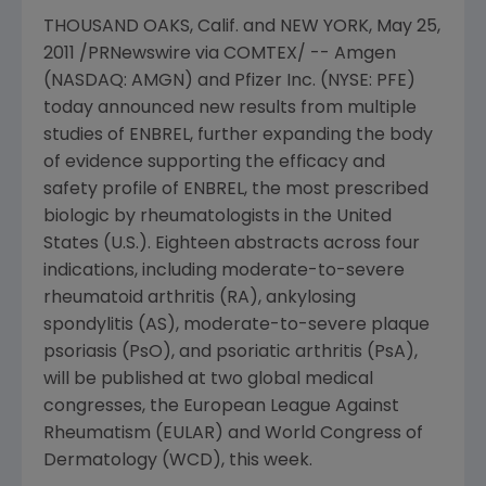
THOUSAND OAKS, Calif. and NEW YORK, May 25,
2011 /PRNewswire via COMTEX/ -- Amgen
(NASDAQ: AMGN) and Pfizer Inc. (NYSE: PFE)
today announced new results from multiple
studies of ENBREL, further expanding the body
of evidence supporting the efficacy and
safety profile of ENBREL, the most prescribed
biologic by rheumatologists in
the United
States
(U.S.). Eighteen abstracts across four
indications, including moderate-to-severe
rheumatoid arthritis (RA), ankylosing
spondylitis (AS), moderate-to-severe plaque
psoriasis (PsO), and psoriatic arthritis (PsA),
will be published at two global medical
congresses, the European League Against
Rheumatism (EULAR) and World Congress of
Dermatology (WCD), this week.