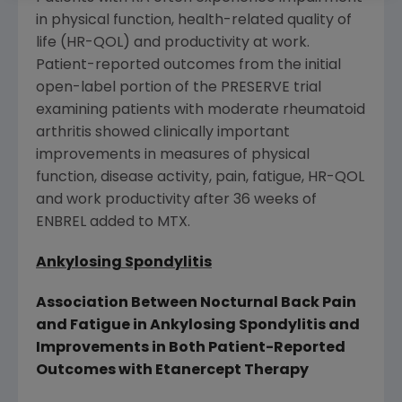
in physical function, health-related quality of
life (HR-QOL) and productivity at work.
Patient-reported outcomes from the initial
open-label portion of the PRESERVE trial
examining patients with moderate rheumatoid
arthritis showed clinically important
improvements in measures of physical
function, disease activity, pain, fatigue, HR-QOL
and work productivity after 36 weeks of
ENBREL added to MTX.
Ankylosing Spondylitis
Association Between Nocturnal Back Pain
and Fatigue in Ankylosing Spondylitis and
Improvements in Both Patient-Reported
Outcomes with Etanercept Therapy