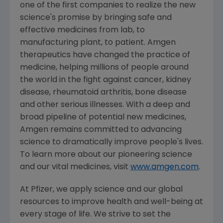
one of the first companies to realize the new
science's promise by bringing safe and
effective medicines from lab, to
manufacturing plant, to patient. Amgen
therapeutics have changed the practice of
medicine, helping millions of people around
the world in the fight against cancer, kidney
disease, rheumatoid arthritis, bone disease
and other serious illnesses. With a deep and
broad pipeline of potential new medicines,
Amgen remains committed to advancing
science to dramatically improve people's lives.
To learn more about our pioneering science
and our vital medicines, visit
www.amgen.com
.
At Pfizer, we apply science and our global
resources to improve health and well-being at
every stage of life. We strive to set the