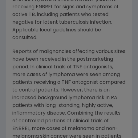
receiving ENBREL for signs and symptoms of
active TB, including patients who tested
negative for latent tuberculosis infection.
Applicable local guidelines should be
consulted.
Reports of malignancies affecting various sites
have been received in the postmarketing
period. In clinical trials of TNF antagonists,
more cases of lymphoma were seen among
patients receiving a TNF antagonist compared
to control patients. However, there is an
increased background lymphoma risk in RA
patients with long-standing, highly active,
inflammatory disease. Combining the results
of controlled portions of clinical trials of
ENBREL, more cases of melanoma and non-
melanoma skin cancer were seen in patients