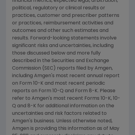
financial metrics, expected legal, arbitration,
political, regulatory or clinical results or
practices, customer and prescriber patterns
or practices, reimbursement activities and
outcomes and other such estimates and
results. Forward-looking statements involve
significant risks and uncertainties, including
those discussed below and more fully
described in the Securities and Exchange
Commission (SEC) reports filed by Amgen,
including Amgen's most recent annual report
on Form 10-K and most recent periodic
reports on Form 10-Q and Form 8-K. Please
refer to Amgen's most recent Forms 10-K, 10-
Q and 8-K for additional information on the
uncertainties and risk factors related to
Amgen's business. Unless otherwise noted,
Amgen is providing this information as of
May