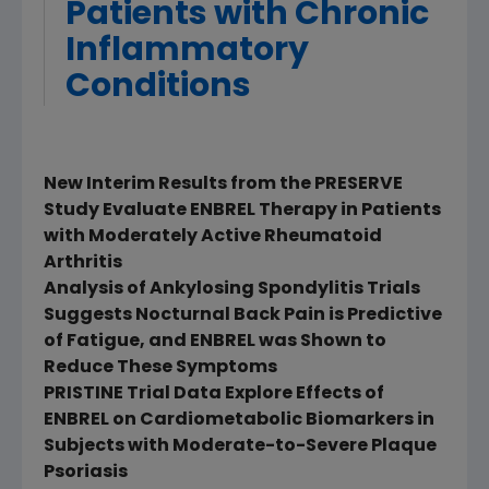
Patients with Chronic
Inflammatory
Conditions
New Interim Results from the PRESERVE
Study Evaluate ENBREL Therapy in Patients
with Moderately Active Rheumatoid
Arthritis
Analysis of Ankylosing Spondylitis Trials
Suggests Nocturnal Back Pain is Predictive
of Fatigue, and ENBREL was Shown to
Reduce These Symptoms
PRISTINE Trial Data Explore Effects of
ENBREL on Cardiometabolic Biomarkers in
Subjects with Moderate-to-Severe Plaque
Psoriasis