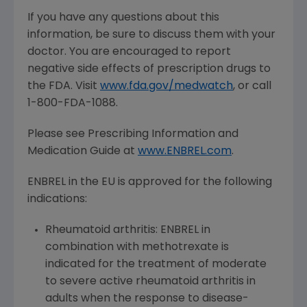
If you have any questions about this
information, be sure to discuss them with your
doctor. You are encouraged to report
negative side effects of prescription drugs to
the FDA. Visit
www.fda.gov/medwatch
, or call
1-800-FDA-1088.
Please see Prescribing Information and
Medication Guide at
www.ENBREL.com
.
ENBREL in the EU is approved for the following
indications:
Rheumatoid arthritis: ENBREL in
combination with methotrexate is
indicated for the treatment of moderate
to severe active rheumatoid arthritis in
adults when the response to disease-