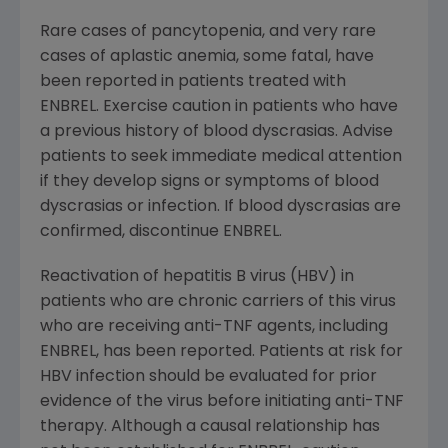
Rare cases of pancytopenia, and very rare
cases of aplastic anemia, some fatal, have
been reported in patients treated with
ENBREL. Exercise caution in patients who have
a previous history of blood dyscrasias. Advise
patients to seek immediate medical attention
if they develop signs or symptoms of blood
dyscrasias or infection. If blood dyscrasias are
confirmed, discontinue ENBREL.
Reactivation of hepatitis B virus (HBV) in
patients who are chronic carriers of this virus
who are receiving anti-TNF agents, including
ENBREL, has been reported. Patients at risk for
HBV infection should be evaluated for prior
evidence of the virus before initiating anti-TNF
therapy. Although a causal relationship has