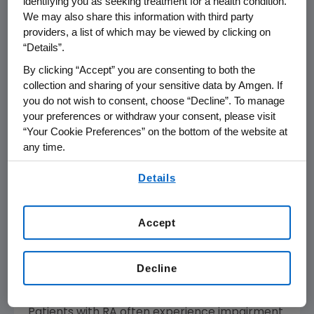
identifying you as seeking treatment for a health condition.
demonstrated that treatment with ENBREL
We may also share this information with third party
added to MTX reduced radiographic
providers, a list of which may be viewed by clicking on
progression in 82 percent (modified Total
“Details”.
Sharp Score [mTSS] change less than or equal
By clicking “Accept” you are consenting to both the
to 0.5) of these patients, all of whom had an
collection and sharing of your sensitive data by Amgen. If
inadequate response to MTX alone. Results
you do not wish to consent, choose “Decline”. To manage
also showed that 86 percent of patients
your preferences or withdraw your consent, please visit
achieved Disease Activity Score (DAS) 28 low
“Your Cookie Preferences” on the bottom of the website at
disease activity and 67 percent achieved
any time.
DAS28 clinical remission with continuous
By using any of our websites, you are agreeing to
Details
treatment with ENBREL plus MTX.
our
Terms of Use
.
Improvement in Patient-Reported
Accept
Outcomes with Etanercept-Methotrexate
(MTX) Therapy in Moderately Active
Rheumatoid Arthritis: Interim Results of
Decline
the PRESERVE Trial
Patients with RA often experience impairment