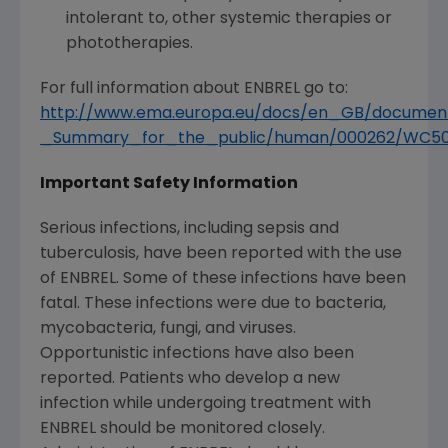
intolerant to, other systemic therapies or
phototherapies.
For full information about ENBREL go to:
http://www.ema.europa.eu/docs/en_GB/documen
_Summary_for_the_public/human/000262/WC50
Important Safety Information
Serious infections, including sepsis and
tuberculosis, have been reported with the use
of ENBREL. Some of these infections have been
fatal. These infections were due to bacteria,
mycobacteria, fungi, and viruses.
Opportunistic infections have also been
reported. Patients who develop a new
infection while undergoing treatment with
ENBREL should be monitored closely.