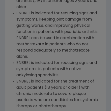
arthritis (JIA) in children ages 2 years and
older.
ENBREL is indicated for reducing signs and
symptoms, keeping joint damage from
getting worse, and improving physical
function in patients with psoriatic arthritis.
ENBREL can be used in combination with
methotrexate in patients who do not
respond adequately to methotrexate
alone.
ENBREL is indicated for reducing signs and
symptoms in patients with active
ankylosing spondylitis.
ENBREL is indicated for the treatment of
adult patients (18 years or older) with
chronic moderate to severe plaque
psoriasis who are candidates for systemic
therapy or phototherapy.