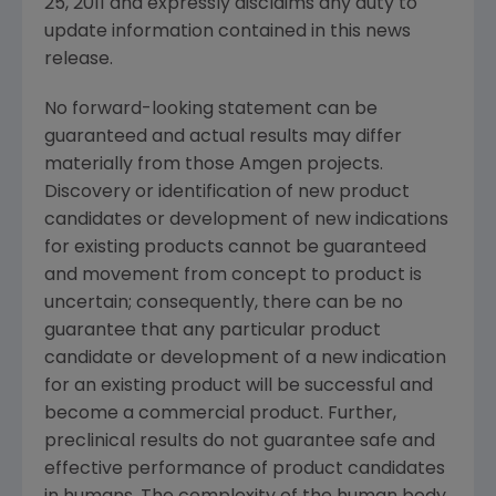
25, 2011
and expressly disclaims any duty to
update information contained in this news
release.
No forward-looking statement can be
guaranteed and actual results may differ
materially from those Amgen projects.
Discovery or identification of new product
candidates or development of new indications
for existing products cannot be guaranteed
and movement from concept to product is
uncertain; consequently, there can be no
guarantee that any particular product
candidate or development of a new indication
for an existing product will be successful and
become a commercial product. Further,
preclinical results do not guarantee safe and
effective performance of product candidates