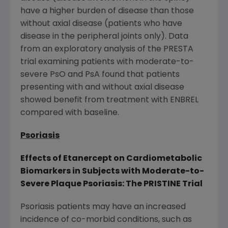
have a higher burden of disease than those
without axial disease (patients who have
disease in the peripheral joints only). Data
from an exploratory analysis of the PRESTA
trial examining patients with moderate-to-
severe PsO and PsA found that patients
presenting with and without axial disease
showed benefit from treatment with ENBREL
compared with baseline.
Psoriasis
Effects of Etanercept on Cardiometabolic
Biomarkers in Subjects with Moderate-to-
Severe Plaque Psoriasis: The PRISTINE Trial
Psoriasis patients may have an increased
incidence of co-morbid conditions, such as