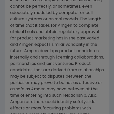
in humans. The complexity of the human body
cannot be perfectly, or sometimes, even
adequately modeled by computer or cell
culture systems or animal models. The length
of time that it takes for Amgen to complete
clinical trials and obtain regulatory approval
for product marketing has in the past varied
and Amgen expects similar variability in the
future. Amgen develops product candidates
internally and through licensing collaborations,
partnerships and joint ventures. Product
candidates that are derived from relationships
may be subject to disputes between the
parties or may prove to be not as effective or
as safe as Amgen may have believed at the
time of entering into such relationship. Also,
Amgen or others could identify safety, side
effects or manufacturing problems with