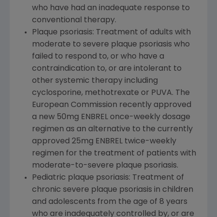
who have had an inadequate response to
conventional therapy.
Plaque psoriasis: Treatment of adults with
moderate to severe plaque psoriasis who
failed to respond to, or who have a
contraindication to, or are intolerant to
other systemic therapy including
cyclosporine, methotrexate or PUVA. The
European Commission recently approved
a new 50mg ENBREL once-weekly dosage
regimen as an alternative to the currently
approved 25mg ENBREL twice-weekly
regimen for the treatment of patients with
moderate-to-severe plaque psoriasis.
Pediatric plaque psoriasis: Treatment of
chronic severe plaque psoriasis in children
and adolescents from the age of 8 years
who are inadequately controlled by, or are