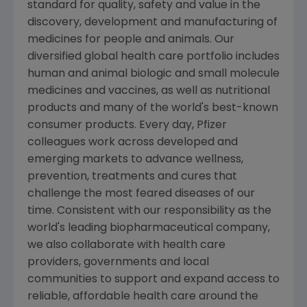
standard for quality, safety and value in the
discovery, development and manufacturing of
medicines for people and animals. Our
diversified global health care portfolio includes
human and animal biologic and small molecule
medicines and vaccines, as well as nutritional
products and many of the world's best-known
consumer products. Every day, Pfizer
colleagues work across developed and
emerging markets to advance wellness,
prevention, treatments and cures that
challenge the most feared diseases of our
time. Consistent with our responsibility as the
world's leading biopharmaceutical company,
we also collaborate with health care
providers, governments and local
communities to support and expand access to
reliable, affordable health care around the