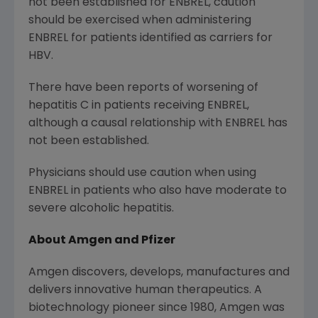
not been established for ENBREL, caution
should be exercised when administering
ENBREL for patients identified as carriers for
HBV.
There have been reports of worsening of
hepatitis C in patients receiving ENBREL,
although a causal relationship with ENBREL has
not been established.
Physicians should use caution when using
ENBREL in patients who also have moderate to
severe alcoholic hepatitis.
About Amgen and Pfizer
Amgen discovers, develops, manufactures and
delivers innovative human therapeutics. A
biotechnology pioneer since 1980, Amgen was