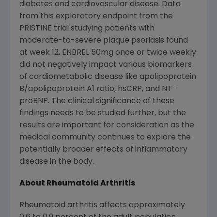
diabetes and cardiovascular disease. Data
from this exploratory endpoint from the
PRISTINE trial studying patients with
moderate-to-severe plaque psoriasis found
at week 12, ENBREL 50mg once or twice weekly
did not negatively impact various biomarkers
of cardiometabolic disease like apolipoprotein
B/apolipoprotein A1 ratio, hsCRP, and NT-
proBNP. The clinical significance of these
findings needs to be studied further, but the
results are important for consideration as the
medical community continues to explore the
potentially broader effects of inflammatory
disease in the body.
About Rheumatoid Arthritis
Rheumatoid arthritis affects approximately