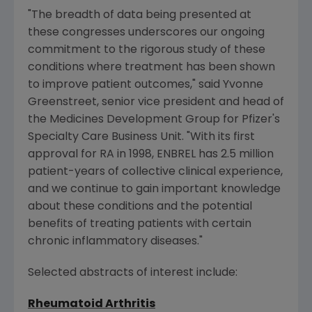
"The breadth of data being presented at
these congresses underscores our ongoing
commitment to the rigorous study of these
conditions where treatment has been shown
to improve patient outcomes," said
Yvonne
Greenstreet
, senior vice president and head of
the Medicines Development Group for Pfizer's
Specialty Care Business Unit. "With its first
approval for RA in 1998, ENBREL has 2.5 million
patient-years of collective clinical experience,
and we continue to gain important knowledge
about these conditions and the potential
benefits of treating patients with certain
chronic inflammatory diseases."
Selected abstracts of interest include:
Rheumatoid Arthritis