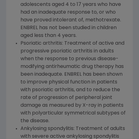
adolescents aged 4 to 17 years who have
had an inadequate response to, or who
have proved intolerant of, methotrexate.
ENBREL has not been studied in children
aged less than 4 years.
Psoriatic arthritis: Treatment of active and
progressive psoriatic arthritis in adults
when the response to previous disease-
modifying antirheumatic drug therapy has
been inadequate. ENBREL has been shown
to improve physical function in patients
with psoriatic arthritis, and to reduce the
rate of progression of peripheral joint
damage as measured by X-ray in patients
with polyarticular symmetrical subtypes of
the disease.
Ankylosing spondylitis: Treatment of adults
with severe active ankylosing spondylitis