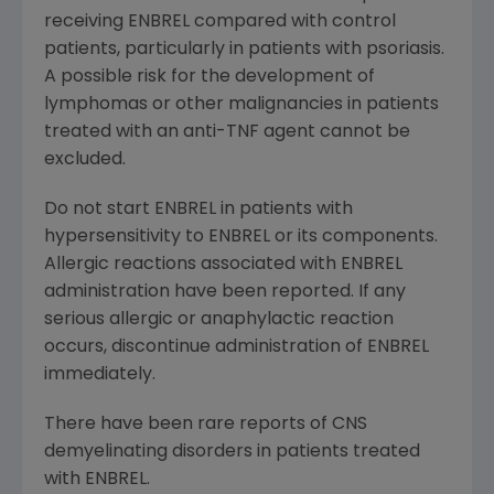
receiving ENBREL compared with control
patients, particularly in patients with psoriasis.
A possible risk for the development of
lymphomas or other malignancies in patients
treated with an anti-TNF agent cannot be
excluded.
Do not start ENBREL in patients with
hypersensitivity to ENBREL or its components.
Allergic reactions associated with ENBREL
administration have been reported. If any
serious allergic or anaphylactic reaction
occurs, discontinue administration of ENBREL
immediately.
There have been rare reports of CNS
demyelinating disorders in patients treated
with ENBREL.