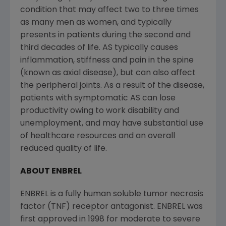
condition that may affect two to three times
as many men as women, and typically
presents in patients during the second and
third decades of life. AS typically causes
inflammation, stiffness and pain in the spine
(known as axial disease), but can also affect
the peripheral joints. As a result of the disease,
patients with symptomatic AS can lose
productivity owing to work disability and
unemployment, and may have substantial use
of healthcare resources and an overall
reduced quality of life.
ABOUT ENBREL
ENBREL is a fully human soluble tumor necrosis
factor (TNF) receptor antagonist. ENBREL was
first approved in 1998 for moderate to severe