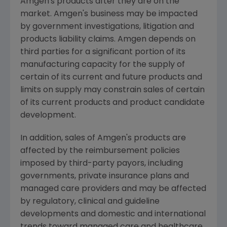
Amgen's products after they are on the
market. Amgen's business may be impacted
by government investigations, litigation and
products liability claims. Amgen depends on
third parties for a significant portion of its
manufacturing capacity for the supply of
certain of its current and future products and
limits on supply may constrain sales of certain
of its current products and product candidate
development.
In addition, sales of Amgen's products are
affected by the reimbursement policies
imposed by third-party payors, including
governments, private insurance plans and
managed care providers and may be affected
by regulatory, clinical and guideline
developments and domestic and international