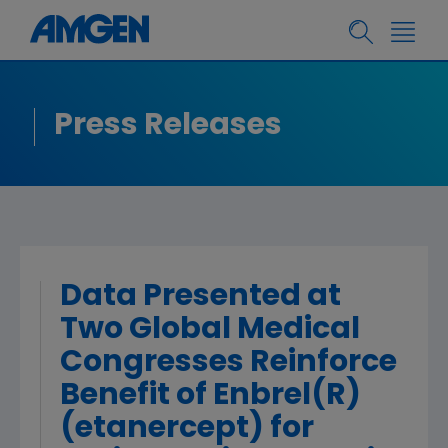
Press Releases
Data Presented at
Two Global Medical
Congresses Reinforce
Benefit of Enbrel(R)
(etanercept) for