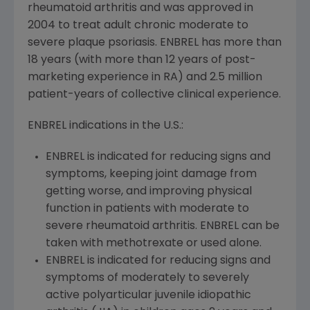
rheumatoid arthritis and was approved in
2004 to treat adult chronic moderate to
severe plaque psoriasis. ENBREL has more than
18 years (with more than 12 years of post-
marketing experience in RA) and 2.5 million
patient-years of collective clinical experience.
ENBREL indications in the U.S.:
ENBREL is indicated for reducing signs and
symptoms, keeping joint damage from
getting worse, and improving physical
function in patients with moderate to
severe rheumatoid arthritis. ENBREL can be
taken with methotrexate or used alone.
ENBREL is indicated for reducing signs and
symptoms of moderately to severely
active polyarticular juvenile idiopathic