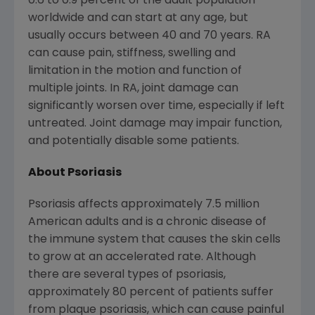
0.6 to 0.9 percent of the adult population
worldwide and can start at any age, but
usually occurs between 40 and 70 years. RA
can cause pain, stiffness, swelling and
limitation in the motion and function of
multiple joints. In RA, joint damage can
significantly worsen over time, especially if left
untreated. Joint damage may impair function,
and potentially disable some patients.
About Psoriasis
Psoriasis affects approximately 7.5 million
American adults and is a chronic disease of
the immune system that causes the skin cells
to grow at an accelerated rate. Although
there are several types of psoriasis,
approximately 80 percent of patients suffer
from plaque psoriasis, which can cause painful