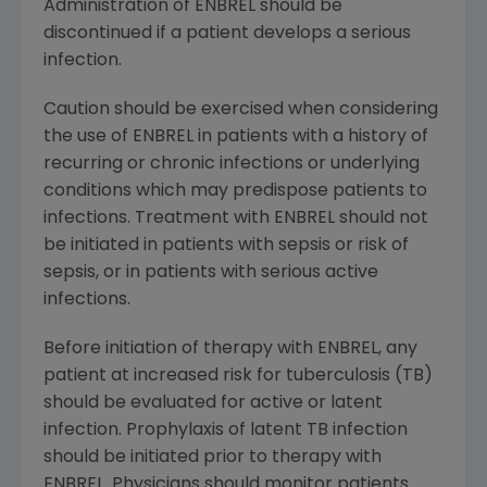
Administration of ENBREL should be
discontinued if a patient develops a serious
infection.
Caution should be exercised when considering
the use of ENBREL in patients with a history of
recurring or chronic infections or underlying
conditions which may predispose patients to
infections. Treatment with ENBREL should not
be initiated in patients with sepsis or risk of
sepsis, or in patients with serious active
infections.
Before initiation of therapy with ENBREL, any
patient at increased risk for tuberculosis (TB)
should be evaluated for active or latent
infection. Prophylaxis of latent TB infection
should be initiated prior to therapy with
ENBREL. Physicians should monitor patients