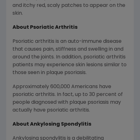
and itchy red, scaly patches to appear on the
skin.
About Psoriatic Arthritis
Psoriatic arthritis is an auto-immune disease
that causes pain, stiffness and swelling in and
around the joints. In addition, psoriatic arthritis
patients may experience skin lesions similar to
those seen in plaque psoriasis.
Approximately 600,000 Americans have
psoriatic arthritis. In fact, up to 30 percent of
people diagnosed with plaque psoriasis may
actually have psoriatic arthritis.
About Ankylosing Spondylitis
Ankylosing spondylitis is a debilitating