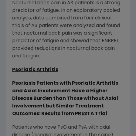
Nocturnal back pain in AS patients is a strong
predictor of fatigue. In an exploratory pooled
analysis, data combined from four clinical
trials of AS patients were analyzed and found
that nocturnal back pain was a significant
predictor of fatigue and showed that ENBREL
provided reductions in nocturnal back pain
and fatigue.
Psoriatic Arthritis
Psoriasis Patients with Psoriatic Arthritis
and Axial Involvement Have a Higher
Disease Burden than Those without Axial
Involvement but Similar Treatment
Outcomes: Results from PRESTA Trial
Patients who have PsO and PsA with axial
disease (disease involvement in the spine)