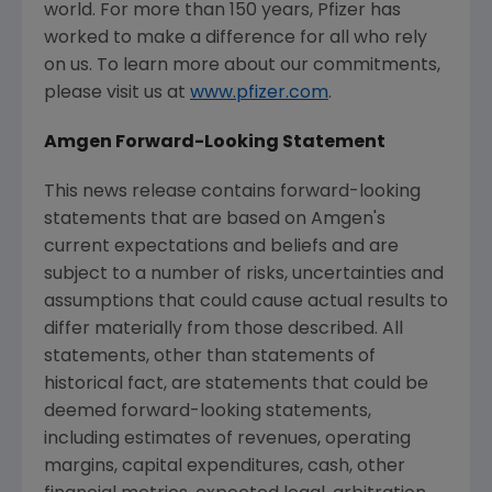
world. For more than 150 years, Pfizer has
worked to make a difference for all who rely
on us. To learn more about our commitments,
please visit us at
www.pfizer.com
.
Amgen Forward-Looking Statement
This news release contains forward-looking
statements that are based on Amgen's
current expectations and beliefs and are
subject to a number of risks, uncertainties and
assumptions that could cause actual results to
differ materially from those described. All
statements, other than statements of
historical fact, are statements that could be
deemed forward-looking statements,
including estimates of revenues, operating
margins, capital expenditures, cash, other