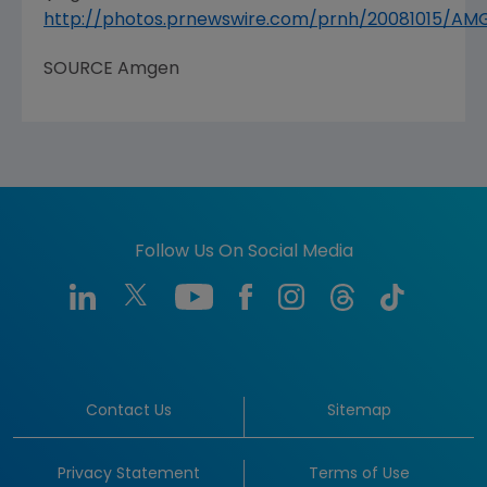
http://photos.prnewswire.com/prnh/20081015/A
SOURCE Amgen
Follow Us On Social Media
Contact Us
Sitemap
Privacy Statement
Terms of Use