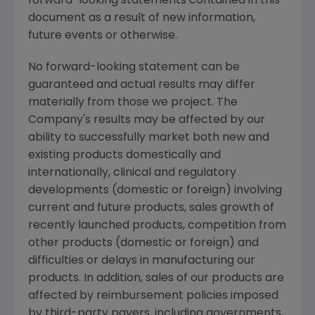
forward-looking statements contained in this
document as a result of new information,
future events or otherwise.
No forward-looking statement can be
guaranteed and actual results may differ
materially from those we project. The
Company's results may be affected by our
ability to successfully market both new and
existing products domestically and
internationally, clinical and regulatory
developments (domestic or foreign) involving
current and future products, sales growth of
recently launched products, competition from
other products (domestic or foreign) and
difficulties or delays in manufacturing our
products. In addition, sales of our products are
affected by reimbursement policies imposed
by third-party payers, including governments,