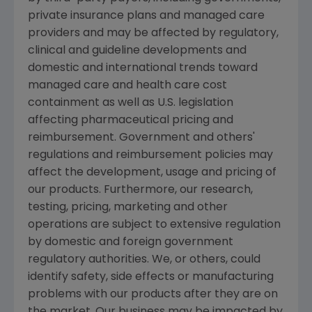
private insurance plans and managed care
providers and may be affected by regulatory,
clinical and guideline developments and
domestic and international trends toward
managed care and health care cost
containment as well as U.S. legislation
affecting pharmaceutical pricing and
reimbursement. Government and others'
regulations and reimbursement policies may
affect the development, usage and pricing of
our products. Furthermore, our research,
testing, pricing, marketing and other
operations are subject to extensive regulation
by domestic and foreign government
regulatory authorities. We, or others, could
identify safety, side effects or manufacturing
problems with our products after they are on