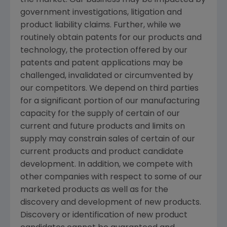
the market. Our business may be impacted by
government investigations, litigation and
product liability claims. Further, while we
routinely obtain patents for our products and
technology, the protection offered by our
patents and patent applications may be
challenged, invalidated or circumvented by
our competitors. We depend on third parties
for a significant portion of our manufacturing
capacity for the supply of certain of our
current and future products and limits on
supply may constrain sales of certain of our
current products and product candidate
development. In addition, we compete with
other companies with respect to some of our
marketed products as well as for the
discovery and development of new products.
Discovery or identification of new product