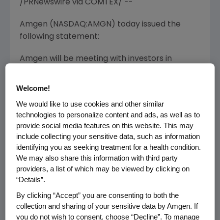
/PRNewswire via COMTEX/ --
Amgen (NASDAQ:AMGN) today issued the
following statement:
Amgen will be meeting with investors in
Europe
this week with a view to raise
$1-1.5
billion
in Euro and Sterling denominated debt
Welcome!
to support its share repurchase program, as
We would like to use cookies and other similar
well as for general corporate purposes. The
technologies to personalize content and ads, as well as to
timing of this potential offering will be subject
provide social media features on this website. This may
to market conditions.
include collecting your sensitive data, such as information
identifying you as seeking treatment for a health condition.
The debt will not be or have not been
We may also share this information with third party
registered under the Securities Act of 1933 and
providers, a list of which may be viewed by clicking on
may not be offered or sold in
the United
“Details”.
States
absent registration or an applicable
By clicking “Accept” you are consenting to both the
exemption from registration requirements.
collection and sharing of your sensitive data by Amgen. If
Accordingly, the debt, if offered, will be offered
you do not wish to consent, choose “Decline”. To manage