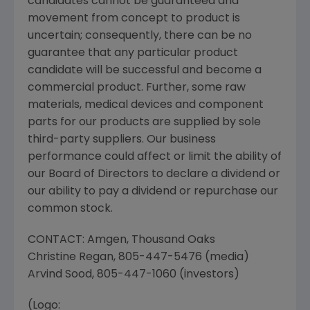
candidates cannot be guaranteed and
movement from concept to product is
uncertain; consequently, there can be no
guarantee that any particular product
candidate will be successful and become a
commercial product. Further, some raw
materials, medical devices and component
parts for our products are supplied by sole
third-party suppliers. Our business
performance could affect or limit the ability of
our Board of Directors to declare a dividend or
our ability to pay a dividend or repurchase our
common stock.
CONTACT: Amgen,
Thousand Oaks
Christine Regan
, 805-447-5476 (media)
Arvind Sood
, 805-447-1060 (investors)
(Logo: