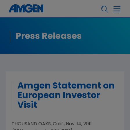
Press Releases
Amgen Statement on
European Investor
Visit
THOUSAND OAKS, Calif., Nov. 14, 2011