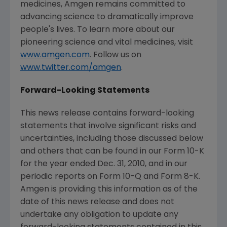
medicines, Amgen remains committed to
advancing science to dramatically improve
people's lives. To learn more about our
pioneering science and vital medicines, visit
www.amgen.com
. Follow us on
www.twitter.com/amgen
.
Forward-Looking Statements
This news release contains forward-looking
statements that involve significant risks and
uncertainties, including those discussed below
and others that can be found in our Form 10-K
for the year ended
Dec. 31, 2010
, and in our
periodic reports on Form 10-Q and Form 8-K.
Amgen is providing this information as of the
date of this news release and does not
undertake any obligation to update any