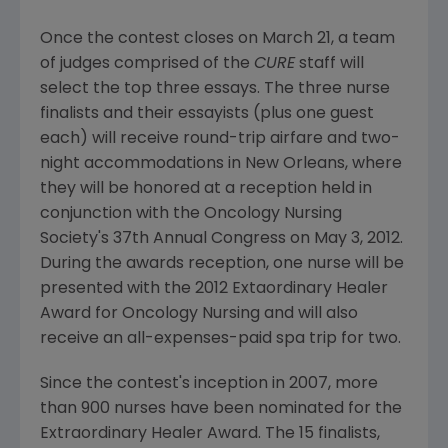
Once the contest closes on March 21, a team
of judges comprised of the
CURE
staff will
select the top three essays. The three nurse
finalists and their essayists (plus one guest
each) will receive round-trip airfare and two-
night accommodations in New Orleans, where
they will be honored at a reception held in
conjunction with the Oncology Nursing
Society's 37th Annual Congress on May 3, 2012.
During the awards reception, one nurse will be
presented with the 2012 Extaordinary Healer
Award for Oncology Nursing and will also
receive an all-expenses-paid spa trip for two.
Since the contest's inception in 2007, more
than 900 nurses have been nominated for the
Extraordinary Healer Award. The 15 finalists,