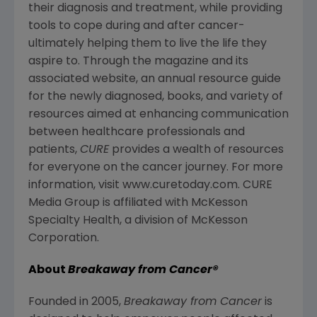
their diagnosis and treatment, while providing
tools to cope during and after cancer-
ultimately helping them to live the life they
aspire to. Through the magazine and its
associated website, an annual resource guide
for the newly diagnosed, books, and variety of
resources aimed at enhancing communication
between healthcare professionals and
patients,
CURE
provides a wealth of resources
for everyone on the cancer journey. For more
information, visit www.curetoday.com. CURE
Media Group is affiliated with McKesson
Specialty Health, a division of McKesson
Corporation.
About
Breakaway from Cancer
®
Founded in 2005,
Breakaway from Cancer
is