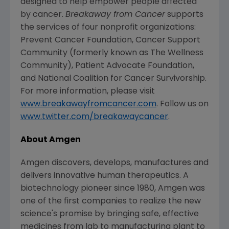
designed to help empower people affected
by cancer.
Breakaway from Cancer
supports
the services of four nonprofit organizations:
Prevent Cancer Foundation, Cancer Support
Community (formerly known as The Wellness
Community), Patient Advocate Foundation,
and National Coalition for Cancer Survivorship.
For more information, please visit
www.breakawayfromcancer.com
. Follow us on
www.twitter.com/breakawaycancer
.
About Amgen
Amgen discovers, develops, manufactures and
delivers innovative human therapeutics. A
biotechnology pioneer since 1980, Amgen was
one of the first companies to realize the new
science's promise by bringing safe, effective
medicines from lab to manufacturing plant to