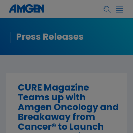
Press Releases
CURE Magazine
Teams up with
Amgen Oncology and
Breakaway from
Cancer® to Launch