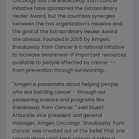
Oncology and the
Breakaway from Cancer
initiative have sponsored the Extraordinary
Healer Award, but the countless synergies
between the two organization's missions and
the goal of the Extraordinary Healer Award
are obvious. Founded in 2005 by Amgen,
Breakaway from Cancer
is a national initiative
to increase awareness of important resources
available to people affected by cancer --
from prevention through survivorship.
"Amgen is passionate about helping people
who are battling cancer - through our
pioneering science and programs like
Breakaway from Cancer
, " said Stuart
Arbuckle, vice president and general
manager, Amgen Oncology. "
Breakaway from
Cancer
was created out of the belief that one