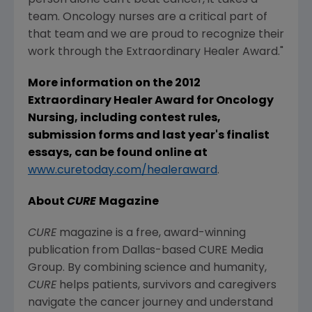
person alone can't beat cancer, it takes a
team. Oncology nurses are a critical part of
that team and we are proud to recognize their
work through the Extraordinary Healer Award."
More information on the 2012
Extraordinary Healer Award for Oncology
Nursing, including contest rules,
submission forms and last year's finalist
essays, can be found online at
www.curetoday.com/healeraward
.
About
CURE
Magazine
CURE
magazine is a free, award-winning
publication from Dallas-based CURE Media
Group. By combining science and humanity,
CURE
helps patients, survivors and caregivers
navigate the cancer journey and understand