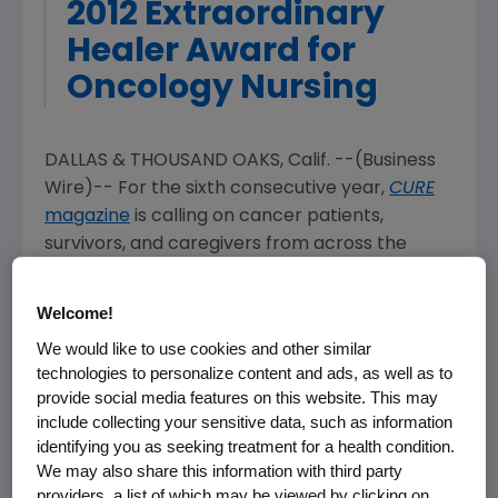
2012 Extraordinary
Healer Award for
Oncology Nursing
DALLAS & THOUSAND OAKS, Calif. --(Business
Wire)-- For the sixth consecutive year,
CURE
magazine
is calling on cancer patients,
survivors, and caregivers from across the
country to submit essays for the 2012
Extraordinary Healer Award for Oncology
Welcome!
Nursing. The contest, made possible with
We would like to use cookies and other similar
financial support from Amgen Oncology and
technologies to personalize content and ads, as well as to
Breakaway from Cancer®,
invites patients and
provide social media features on this website. This may
their families to submit a 400 to1,000 word
include collecting your sensitive data, such as information
essay describing the compassion, expertise,
identifying you as seeking treatment for a health condition.
and helpfulness a special oncology nurse
We may also share this information with third party
exhibited towards them during their cancer
providers, a list of which may be viewed by clicking on