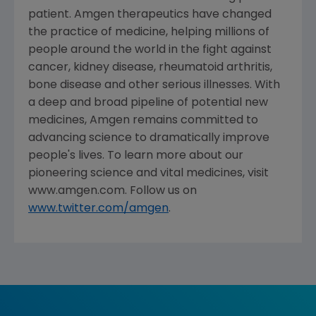
patient. Amgen therapeutics have changed
the practice of medicine, helping millions of
people around the world in the fight against
cancer, kidney disease, rheumatoid arthritis,
bone disease and other serious illnesses. With
a deep and broad pipeline of potential new
medicines, Amgen remains committed to
advancing science to dramatically improve
people's lives. To learn more about our
pioneering science and vital medicines, visit
www.amgen.com. Follow us on
www.twitter.com/amgen
.