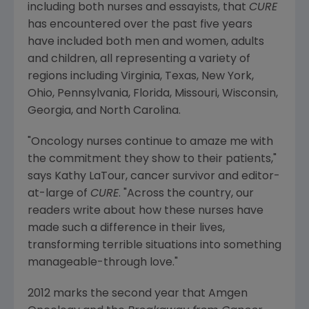
including both nurses and essayists, that
CURE
has encountered over the past five years
have included both men and women, adults
and children, all representing a variety of
regions including Virginia, Texas, New York,
Ohio, Pennsylvania, Florida, Missouri, Wisconsin,
Georgia, and North Carolina.
"Oncology nurses continue to amaze me with
the commitment they show to their patients,"
says Kathy LaTour, cancer survivor and editor-
at-large of
CURE
. "Across the country, our
readers write about how these nurses have
made such a difference in their lives,
transforming terrible situations into something
manageable-through love."
2012 marks the second year that Amgen