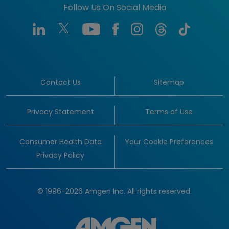
Follow Us On Social Media
Contact Us
Sitemap
Privacy Statement
Terms of Use
Consumer Health Data
Your Cookie Preferences
Privacy Policy
© 1996-2026 Amgen Inc. All rights reserved.