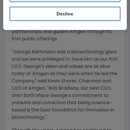
Amgen needed during its start-up years.
Nicknamed the "Golden Throat" by friends who
Decline
admired his persuasiveness, he secured
venture capital, built revenue streams through
partnerships, and guided Amgen through its
first public offerings.
"
George Rathmann
was a biotechnology giant
and we were privileged to have him as our first
CEO. George's vision and values are as alive
today at Amgen as they were when he led the
Company," said
Kevin Sharer
, Chairman and
CEO of Amgen. "
Bob Bradway
, our next CEO,
and I both share George's commitment to
patients and conviction that being science-
based is the best foundation for innovation in
biotechnology."