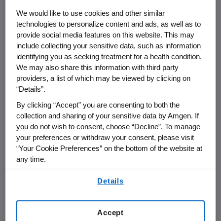
THOUSAND OAKS, Calif., April 23, 2012
We would like to use cookies and other similar
/PRNewswire via COMTEX/ --Amgen
technologies to personalize content and ads, as well as to
(NASDAQ:AMGN) today announced that
provide social media features on this website. This may
George Rathmann
, founding CEO of Amgen
include collecting your sensitive data, such as information
from 1980 to 1988 and board chairman until
identifying you as seeking treatment for a health condition.
We may also share this information with third party
1990, has passed away.
providers, a list of which may be viewed by clicking on
“Details”.
Recruited by
Bill Bowes
, one of Amgen's
founders, Rathmann possessed the kind of
By clicking “Accept” you are consenting to both the
passion and charisma that helped build the
collection and sharing of your sensitive data by Amgen. If
you do not wish to consent, choose “Decline”. To manage
company and attract world-class scientific
your preferences or withdraw your consent, please visit
talent. Regarded as one of the founding
“Your Cookie Preferences” on the bottom of the website at
fathers of biotechnology, George had the
any time.
vision to see how biotechnology could
By using any of our websites, you are agreeing to
transform the practice of medicine with the
Details
our
Terms of Use
.
mix of business and science to bring that vision
to life. One of Rathmann's chief
Accept
accomplishments was finding the funds