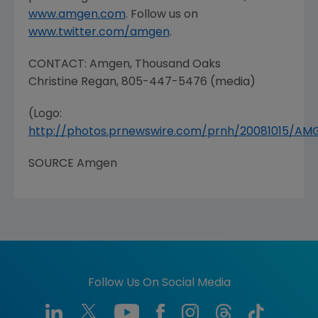
www.amgen.com
. Follow us on
www.twitter.com/amgen
.
CONTACT: Amgen,
Thousand Oaks
Christine Regan
, 805-447-5476 (media)
(Logo:
http://photos.prnewswire.com/prnh/20081015/A
SOURCE Amgen
Follow Us On Social Media