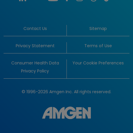
Contact Us
Sitemap
Privacy Statement
Terms of Use
Consumer Health Data
Your Cookie Preferences
Privacy Policy
© 1996-2026 Amgen Inc. All rights reserved.