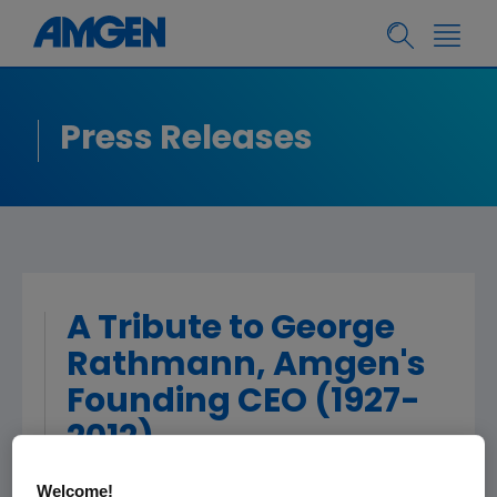
Press Releases
A Tribute to George
Rathmann, Amgen's
Founding CEO (1927-
2012)
Welcome!