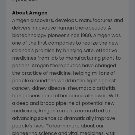
About Amgen
Amgen discovers, develops, manufactures and
delivers innovative human therapeutics. A
biotechnology pioneer since 1980, Amgen was
one of the first companies to realize the new
science's promise by bringing safe, effective
medicines from lab to manufacturing plant to
patient. Amgen therapeutics have changed
the practice of medicine, helping millions of
people around the world in the fight against
cancer, kidney disease, rheumatoid arthritis,
bone disease and other serious illnesses. With
a deep and broad pipeline of potential new
medicines, Amgen remains committed to
advancing science to dramatically improve
people's lives. To learn more about our
pioneering science and vital medicines, visit