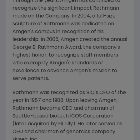
Through the years, Amgen has continued to
recognize the significant impact Rathmann
made on the Company. In 2004, a full-size
sculpture of Rathmann was dedicated on
Amgen's campus in recognition of his
leadership. In 2005, Amgen created the annual
George B. Rathmann
Award, the company's
highest honor, to recognize staff members
who exemplify Amgen's standards of
excellence to advance Amgen's mission to
serve patients.
Rathmann was recognized as BIO's CEO of the
year in 1987 and 1988. Upon leaving Amgen,
Rathmann became CEO and chairman of
Seattle
-based biotech ICOS Corporation
(later acquired by Eli Lilly). He later served as
CEO and chairman of genomics company
Hyseq, Inc.