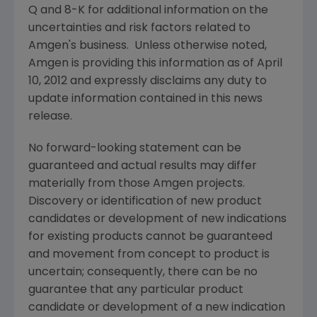
Q and 8-K for additional information on the
uncertainties and risk factors related to
Amgen
's business. Unless otherwise noted,
Amgen
is providing this information as of
April
10, 2012
and expressly disclaims any duty to
update information contained in this news
release.
No forward-looking statement can be
guaranteed and actual results may differ
materially from those
Amgen
projects.
Discovery or identification of new product
candidates or development of new indications
for existing products cannot be guaranteed
and movement from concept to product is
uncertain; consequently, there can be no
guarantee that any particular product
candidate or development of a new indication