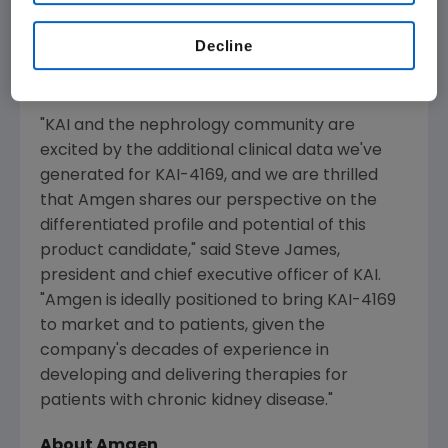
disease patients on dialysis suffering from
secondary hyperparathyroidism," said
Sean E.
Decline
Harper
, M.D., executive vice president of
Research and Development at
Amgen
.
"KAI and the nephrology community are
excited by the additional clinical data we've
generated for KAI-4169, and we are thrilled
that
Amgen
shares our perspective on the
differentiated profile and potential of this
product candidate," said
Steve James
,
president and chief executive officer of KAI.
"
Amgen
is ideally positioned to bring KAI-4169
to market and to patients, given the
company's decades of experience in
developing and delivering therapies for
patients with chronic kidney disease."
About
Amgen