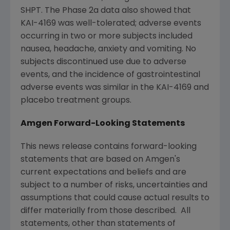
SHPT. The Phase 2a data also showed that
KAI-4169 was well-tolerated; adverse events
occurring in two or more subjects included
nausea, headache, anxiety and vomiting. No
subjects discontinued use due to adverse
events, and the incidence of gastrointestinal
adverse events was similar in the KAI-4169 and
placebo treatment groups.
Amgen Forward-Looking Statements
This news release contains forward-looking
statements that are based on
Amgen
's
current expectations and beliefs and are
subject to a number of risks, uncertainties and
assumptions that could cause actual results to
differ materially from those described. All
statements, other than statements of