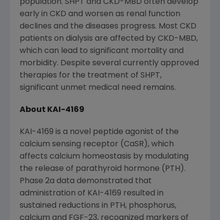
population. SHPT and CKD-MBD often develop
early in CKD and worsen as renal function
declines and the diseases progress. Most CKD
patients on dialysis are affected by CKD-MBD,
which can lead to significant mortality and
morbidity. Despite several currently approved
therapies for the treatment of SHPT,
significant unmet medical need remains.
About KAI-4169
KAI-4169 is a novel peptide agonist of the
calcium sensing receptor (CaSR), which
affects calcium homeostasis by modulating
the release of parathyroid hormone (PTH).
Phase 2a data demonstrated that
administration of KAI-4169 resulted in
sustained reductions in PTH, phosphorus,
calcium and FGF-23, recognized markers of