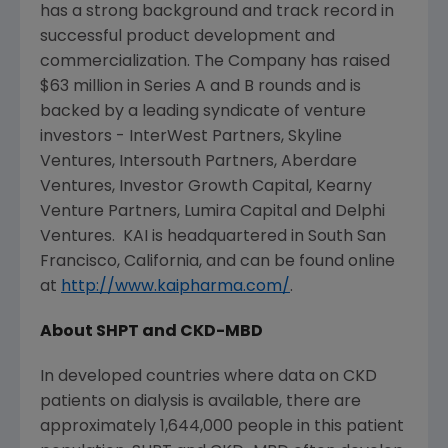
has a strong background and track record in
successful product development and
commercialization. The Company has raised
$63 million
in Series A and B rounds and is
backed by a leading syndicate of venture
investors -
InterWest Partners
,
Skyline
Ventures
,
Intersouth Partners
,
Aberdare
Ventures
,
Investor Growth Capital
,
Kearny
Venture Partners
,
Lumira Capital
and
Delphi
Ventures
. KAI is headquartered in
South San
Francisco, California
, and can be found online
at
http://www.kaipharma.com/
.
About SHPT and CKD-MBD
In developed countries where data on CKD
patients on dialysis is available, there are
approximately 1,644,000 people in this patient