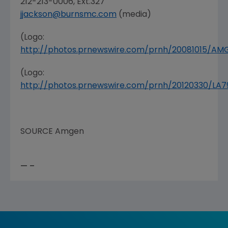
212-213-0006, Ext.327
jjackson@burnsmc.com
(media)
(Logo:
http://photos.prnewswire.com/prnh/20081015/A
(Logo:
http://photos.prnewswire.com/prnh/20120330/LA
SOURCE
Amgen
— –