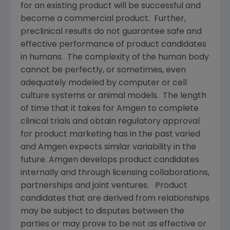
for an existing product will be successful and
become a commercial product. Further,
preclinical results do not guarantee safe and
effective performance of product candidates
in humans. The complexity of the human body
cannot be perfectly, or sometimes, even
adequately modeled by computer or cell
culture systems or animal models. The length
of time that it takes for
Amgen
to complete
clinical trials and obtain regulatory approval
for product marketing has in the past varied
and
Amgen
expects similar variability in the
future.
Amgen
develops product candidates
internally and through licensing collaborations,
partnerships and joint ventures. Product
candidates that are derived from relationships
may be subject to disputes between the
parties or may prove to be not as effective or