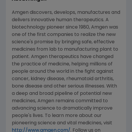
Amgen
discovers, develops, manufactures and
delivers innovative human therapeutics. A
biotechnology pioneer since 1980,
Amgen
was
one of the first companies to realize the new
science's promise by bringing safe, effective
medicines from lab to manufacturing plant to
patient.
Amgen
therapeutics have changed
the practice of medicine, helping millions of
people around the world in the fight against
cancer, kidney disease, rheumatoid arthritis,
bone disease and other serious illnesses. With
a deep and broad pipeline of potential new
medicines,
Amgen
remains committed to
advancing science to dramatically improve
people's lives. To learn more about our
pioneering science and vital medicines, visit
http://www.amgen.com/
. Follow us on