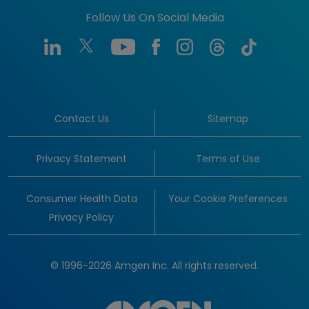
Follow Us On Social Media
Contact Us
Sitemap
Privacy Statement
Terms of Use
Consumer Health Data
Your Cookie Preferences
Privacy Policy
© 1996-2026 Amgen Inc. All rights reserved.