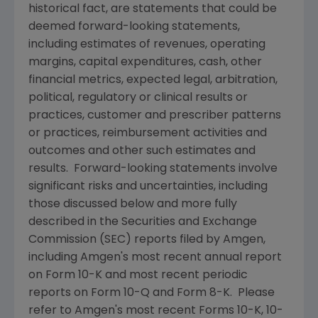
historical fact, are statements that could be
deemed forward-looking statements,
including estimates of revenues, operating
margins, capital expenditures, cash, other
financial metrics, expected legal, arbitration,
political, regulatory or clinical results or
practices, customer and prescriber patterns
or practices, reimbursement activities and
outcomes and other such estimates and
results. Forward-looking statements involve
significant risks and uncertainties, including
those discussed below and more fully
described in the
Securities and Exchange
Commission
(
SEC
) reports filed by
Amgen
,
including
Amgen
's most recent annual report
on Form 10-K and most recent periodic
reports on Form 10-Q and Form 8-K. Please
refer to
Amgen
's most recent Forms 10-K, 10-