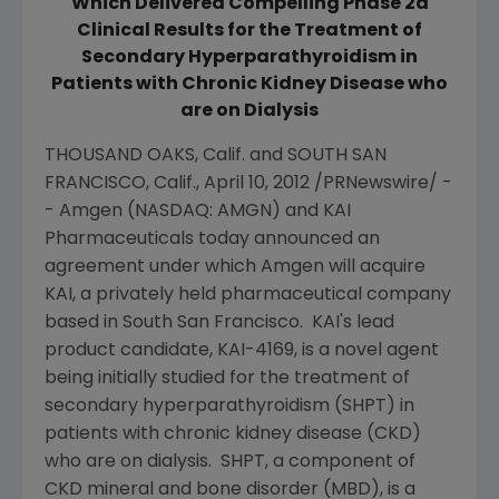
Which Delivered Compelling Phase 2a
Clinical Results for the Treatment of
Secondary Hyperparathyroidism in
Patients with Chronic Kidney Disease who
are on Dialysis
THOUSAND OAKS, Calif.
and
SOUTH SAN
FRANCISCO, Calif.
,
April 10, 2012
/PRNewswire/ -
-
Amgen
(NASDAQ: AMGN) and
KAI
Pharmaceuticals
today announced an
agreement under which
Amgen
will acquire
KAI, a privately held pharmaceutical company
based in South San Francisco. KAI's lead
product candidate, KAI-4169, is a novel agent
being initially studied for the treatment of
secondary hyperparathyroidism (SHPT) in
patients with chronic kidney disease (CKD)
who are on dialysis. SHPT, a component of
CKD mineral and bone disorder (MBD), is a