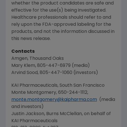
whether the product candidates are safe and
effective for the use(s) being investigated.
Healthcare professionals should refer to and
rely upon the
FDA
-approved labeling for the
products, and not the information discussed in
this news release.
Contacts
Amgen
,
Thousand Oaks
Mary Klem
, 805-447-6979 (media)
Arvind Sood
, 805-447-1060 (investors)
KAI Pharmaceuticals
,
South San Francisco
Monte Montgomery
, 650-244-1112,
monte.montgomery@kaipharma.com
(media
and investors)
Justin Jackson
, Burns McClellan, on behalf of
KAI Pharmaceuticals