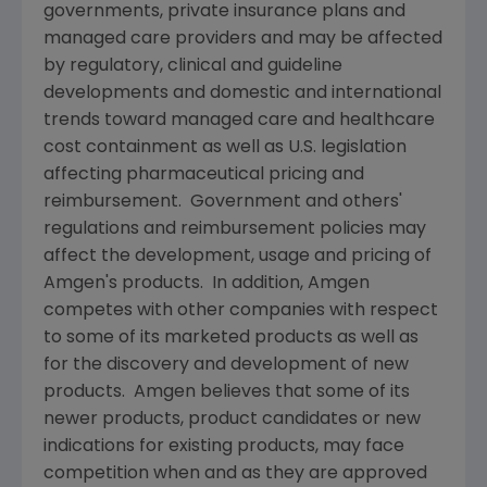
governments, private insurance plans and
managed care providers and may be affected
by regulatory, clinical and guideline
developments and domestic and international
trends toward managed care and healthcare
cost containment as well as U.S. legislation
affecting pharmaceutical pricing and
reimbursement. Government and others'
regulations and reimbursement policies may
affect the development, usage and pricing of
Amgen
's products. In addition,
Amgen
competes with other companies with respect
to some of its marketed products as well as
for the discovery and development of new
products.
Amgen
believes that some of its
newer products, product candidates or new
indications for existing products, may face
competition when and as they are approved