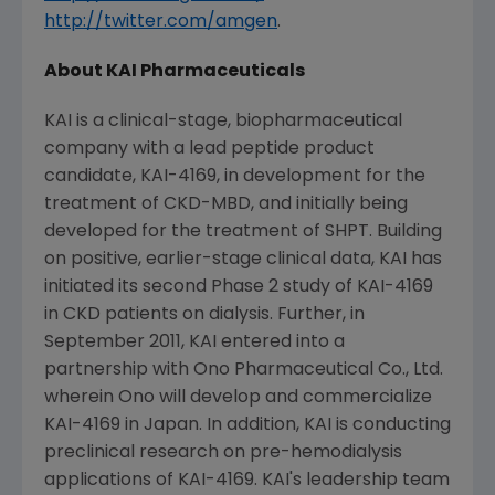
http://twitter.com/amgen
.
About
KAI Pharmaceuticals
KAI is a clinical-stage, biopharmaceutical
company with a lead peptide product
candidate, KAI-4169, in development for the
treatment of CKD-MBD, and initially being
developed for the treatment of SHPT. Building
on positive, earlier-stage clinical data, KAI has
initiated its second Phase 2 study of KAI-4169
in CKD patients on dialysis. Further, in
September 2011
, KAI entered into a
partnership with
Ono Pharmaceutical Co., Ltd.
wherein Ono will develop and commercialize
KAI-4169 in
Japan
. In addition, KAI is conducting
preclinical research on pre-hemodialysis
applications of KAI-4169. KAI's leadership team