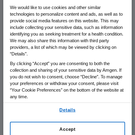
J.P. Morgan Securities LLC
acted as exclusive
We would like to use cookies and other similar
financial advisor and
Latham & Watkins
acted
technologies to personalize content and ads, as well as to
as legal advisor to KAI on the transaction.
provide social media features on this website. This may
Amgen
was advised by
Sullivan & Cromwell
include collecting your sensitive data, such as information
identifying you as seeking treatment for a health condition.
LLP
.
We may also share this information with third party
providers, a list of which may be viewed by clicking on
KAI-4169 is an innovative experimental
“Details”.
therapy that is administered intravenously at
the same time the patient is undergoing
By clicking “Accept” you are consenting to both the
collection and sharing of your sensitive data by Amgen. If
dialysis. The vast majority of CKD patients on
you do not wish to consent, choose “Decline”. To manage
dialysis are affected by SHPT, a component of
your preferences or withdraw your consent, please visit
CKD-MBD, which can lead to serious
“Your Cookie Preferences” on the bottom of the website at
consequences.
any time.
By using any of our websites, you are agreeing to
"KAI has demonstrated encouraging results in
Details
our
Terms of Use
.
the clinic. We are excited about acquiring KAI,
as well as the opportunity to potentially
Accept
deliver a novel therapy for chronic kidney