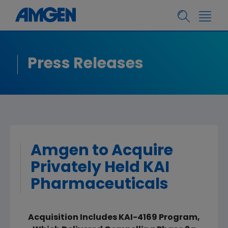
Press Releases
Amgen to Acquire
Privately Held KAI
Pharmaceuticals
Acquisition Includes KAI-4169 Program,