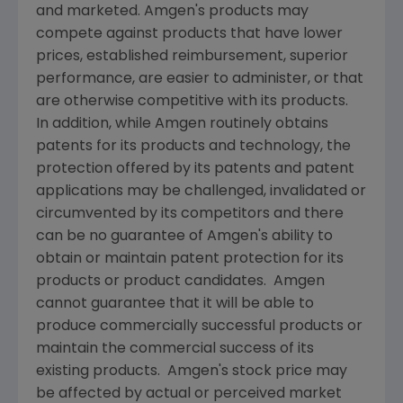
and marketed.
Amgen
's products may
compete against products that have lower
prices, established reimbursement, superior
performance, are easier to administer, or that
are otherwise competitive with its products.
In addition, while
Amgen
routinely obtains
patents for its products and technology, the
protection offered by its patents and patent
applications may be challenged, invalidated or
circumvented by its competitors and there
can be no guarantee of
Amgen
's ability to
obtain or maintain patent protection for its
products or product candidates.
Amgen
cannot guarantee that it will be able to
produce commercially successful products or
maintain the commercial success of its
existing products.
Amgen
's stock price may
be affected by actual or perceived market