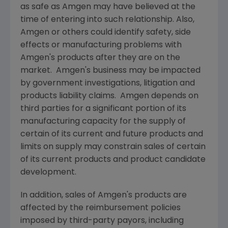
as safe as
Amgen
may have believed at the
time of entering into such relationship. Also,
Amgen
or others could identify safety, side
effects or manufacturing problems with
Amgen
's products after they are on the
market.
Amgen
's business may be impacted
by government investigations, litigation and
products liability claims.
Amgen
depends on
third parties for a significant portion of its
manufacturing capacity for the supply of
certain of its current and future products and
limits on supply may constrain sales of certain
of its current products and product candidate
development.
In addition, sales of
Amgen
's products are
affected by the reimbursement policies
imposed by third-party payors, including