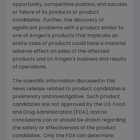
opportunity, competitive position, and success
or failure of its products or product
candidates. Further, the discovery of
significant problems with a product similar to
one of
Amgen
's products that implicate an
entire class of products could have a material
adverse effect on sales of the affected
products and on
Amgen
's business and results
of operations.
The scientific information discussed in this
news release related to product candidates is
preliminary and investigative. Such product
candidates are not approved by the
U.S. Food
and Drug Administration
(
FDA
), and no
conclusions can or should be drawn regarding
the safety or effectiveness of the product
candidates. Only the
FDA
can determine