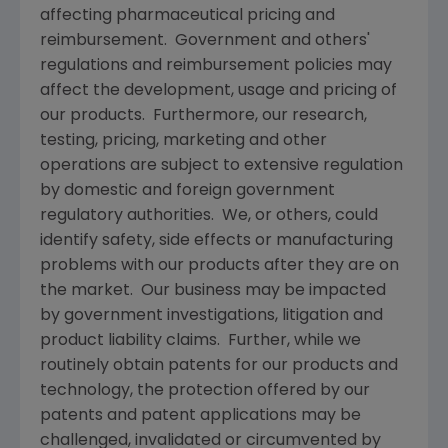
affecting pharmaceutical pricing and
reimbursement. Government and others'
regulations and reimbursement policies may
affect the development, usage and pricing of
our products. Furthermore, our research,
testing, pricing, marketing and other
operations are subject to extensive regulation
by domestic and foreign government
regulatory authorities. We, or others, could
identify safety, side effects or manufacturing
problems with our products after they are on
the market. Our business may be impacted
by government investigations, litigation and
product liability claims. Further, while we
routinely obtain patents for our products and
technology, the protection offered by our
patents and patent applications may be
challenged, invalidated or circumvented by