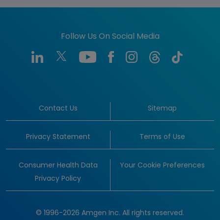
Follow Us On Social Media
Contact Us
Sitemap
Privacy Statement
Terms of Use
Consumer Health Data
Your Cookie Preferences
Privacy Policy
© 1996-2026 Amgen Inc. All rights reserved.