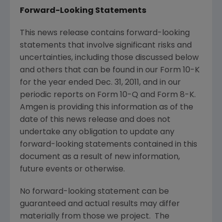
Forward-Looking Statements
This news release contains forward-looking
statements that involve significant risks and
uncertainties, including those discussed below
and others that can be found in our Form 10-K
for the year ended
Dec. 31, 2011
, and in our
periodic reports on Form 10-Q and Form 8-K.
Amgen
is providing this information as of the
date of this news release and does not
undertake any obligation to update any
forward-looking statements contained in this
document as a result of new information,
future events or otherwise.
No forward-looking statement can be
guaranteed and actual results may differ
materially from those we project. The