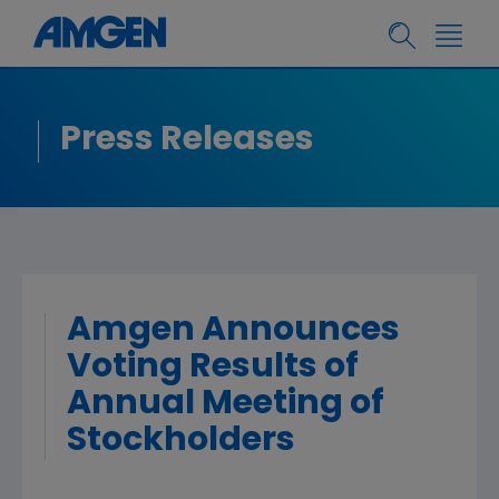
Press Releases
Amgen Announces
Voting Results of
Annual Meeting of
Stockholders