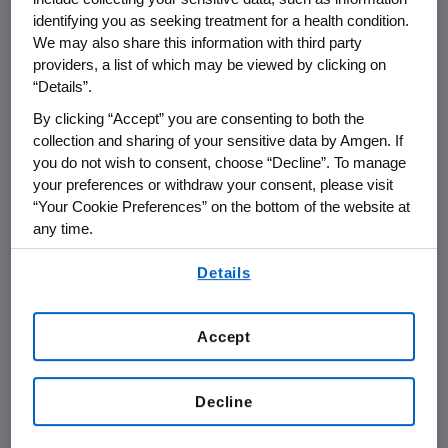
Tyler Jacks
, a new nominee for director was
identifying you as seeking treatment for a health condition.
also elected. Each director received at least
We may also share this information with third party
92 percent of the votes cast "For." With the
providers, a list of which may be viewed by clicking on
reelection of the directors, and the addition of
“Details”.
Dr. Jacks,
Amgen
currently has 14 directors.
By clicking “Accept” you are consenting to both the
collection and sharing of your sensitive data by Amgen. If
With approximately 99 percent of the votes
you do not wish to consent, choose “Decline”. To manage
cast "For," stockholders ratified
Ernst & Young
your preferences or withdraw your consent, please visit
as
Amgen
's independent registered public
“Your Cookie Preferences” on the bottom of the website at
accountants for the year ending
Dec. 31, 2012
.
any time.
By using any of our websites, you are agreeing to
Stockholders approved on an advisory basis,
Details
our
Terms of Use
.
the named executive officer compensation,
commonly known as "Say-on-Pay." The non-
Accept
binding proposal gives stockholders the
opportunity to endorse or not endorse
Amgen
's executive pay programs and policies.
Decline
In 2011,
Amgen
's compensation programs were
modified to reflect the core concerns of our