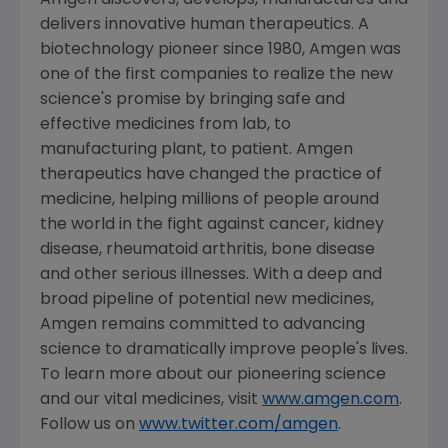
Amgen
discovers, develops, manufactures and
delivers innovative human therapeutics. A
biotechnology pioneer since 1980,
Amgen
was
one of the first companies to realize the new
science's promise by bringing safe and
effective medicines from lab, to
manufacturing plant, to patient.
Amgen
therapeutics have changed the practice of
medicine, helping millions of people around
the world in the fight against cancer, kidney
disease, rheumatoid arthritis, bone disease
and other serious illnesses. With a deep and
broad pipeline of potential new medicines,
Amgen
remains committed to advancing
science to dramatically improve people's lives.
To learn more about our pioneering science
and our vital medicines, visit
www.amgen.com
.
Follow us on
www.twitter.com/amgen
.