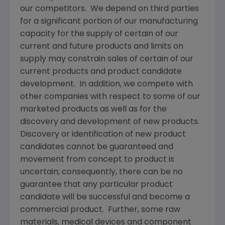
our competitors. We depend on third parties
for a significant portion of our manufacturing
capacity for the supply of certain of our
current and future products and limits on
supply may constrain sales of certain of our
current products and product candidate
development. In addition, we compete with
other companies with respect to some of our
marketed products as well as for the
discovery and development of new products.
Discovery or identification of new product
candidates cannot be guaranteed and
movement from concept to product is
uncertain; consequently, there can be no
guarantee that any particular product
candidate will be successful and become a
commercial product. Further, some raw
materials, medical devices and component