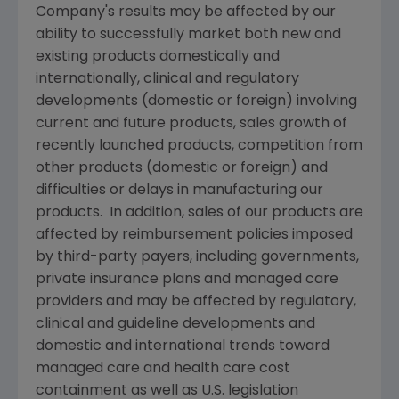
Company's results may be affected by our
ability to successfully market both new and
existing products domestically and
internationally, clinical and regulatory
developments (domestic or foreign) involving
current and future products, sales growth of
recently launched products, competition from
other products (domestic or foreign) and
difficulties or delays in manufacturing our
products. In addition, sales of our products are
affected by reimbursement policies imposed
by third-party payers, including governments,
private insurance plans and managed care
providers and may be affected by regulatory,
clinical and guideline developments and
domestic and international trends toward
managed care and health care cost
containment as well as U.S. legislation