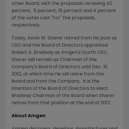
other Board, with the proposals receiving 42
percent, 5 percent, 19 percent and 4 percent
of the votes cast "For" the proposals,
respectively.
Today,
Kevin W. Sharer
retired from his post as
CEO and the Board of Directors appointed
Robert A. Bradway
as
Amgen
's fourth CEO.
Sharer will remain as Chairman of the
Company's Board of Directors until
Dec. 31,
2012
, at which time he will retire from the
Board and from the Company. It is the
intention of the Board of Directors to elect
Bradway Chairman of the Board when Sharer
retires from that position at the end of 2012.
About
Amgen