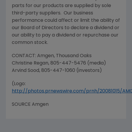
parts for our products are supplied by sole
third-party suppliers. Our business
performance could affect or limit the ability of
our Board of Directors to declare a dividend or
our ability to pay a dividend or repurchase our
common stock.
CONTACT:
Amgen
,
Thousand Oaks
Christine Regan
, 805-447-5476 (media)
Arvind Sood
, 805-447-1060 (investors)
(Logo:
http://photos.prnewswire.com/prnh/20081015/A
SOURCE
Amgen