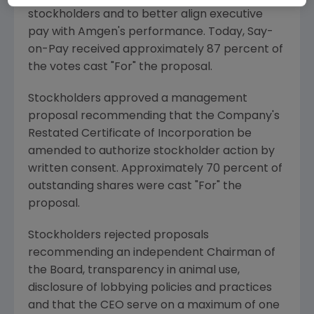
stockholders and to better align executive
pay with
Amgen
's performance. Today, Say-
on-Pay received approximately 87 percent of
the votes cast "For" the proposal.
Stockholders approved a management
proposal recommending that the Company's
Restated Certificate of Incorporation be
amended to authorize stockholder action by
written consent. Approximately 70 percent of
outstanding shares were cast "For" the
proposal.
Stockholders rejected proposals
recommending an independent Chairman of
the Board, transparency in animal use,
disclosure of lobbying policies and practices
and that the CEO serve on a maximum of one