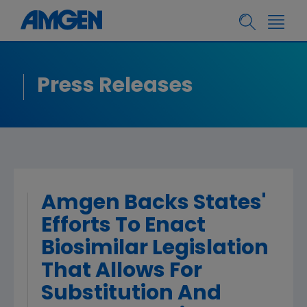
Press Releases
Amgen Backs States'
Efforts To Enact
Biosimilar Legislation
That Allows For
Substitution And