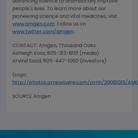
advancing science to dramatically improve
people's lives. To learn more about our
pioneering science and vital medicines, visit
www.amgen.com
. Follow us on
www.twitter.com/amgen
.
CONTACT:
Amgen
,
Thousand Oaks
Ashleigh Koss
, 805-313-6151 (media)
Arvind Sood
, 805-447-1060 (investors)
(Logo:
http://photos.prnewswire.com/prnh/20081015/A
SOURCE
Amgen