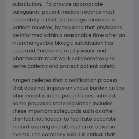
substitution. To provide appropriate
safeguards, patient medical records must
accurately reflect the biologic medicine a
patient receives, by requiring that physicians
be informed within a reasonable time after an
interchangeable biologic substitution has
occurred. Furthermore physicians and
pharmacists must work collaboratively to
serve patients and protect patient safety.
Amgen
believes that a notification process
that does not impose an undue burden on the
pharmacist is in the patient's best interest.
Some proposed state legislation includes
these important safeguards such as after-
the-fact notification to facilitate accurate
record keeping and attribution of adverse
events. The company said it is critical that