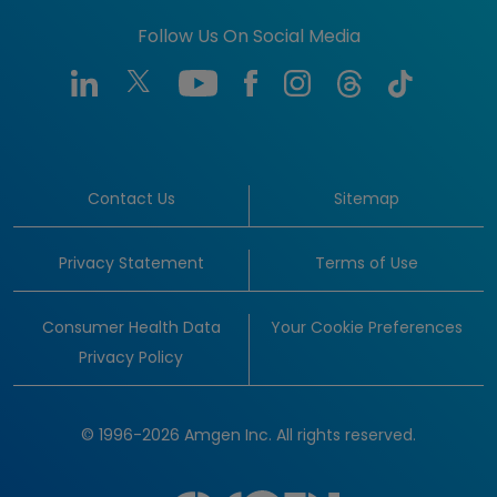
Follow Us On Social Media
Contact Us
Sitemap
Privacy Statement
Terms of Use
Consumer Health Data
Your Cookie Preferences
Privacy Policy
© 1996-2026 Amgen Inc. All rights reserved.