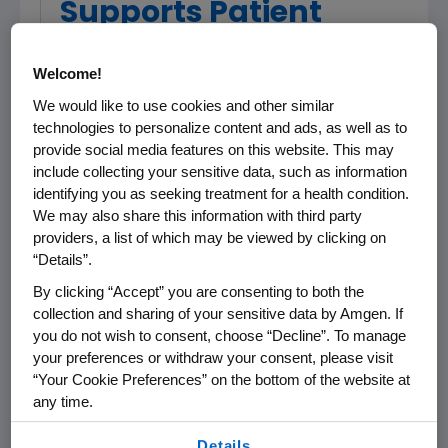
Supports Patient
Safety
Welcome!
We would like to use cookies and other similar
Biologics and Biosimilars are Complex
technologies to personalize content and ads, as well as to
Drugs, and Their Presence in the
provide social media features on this website. This may
Marketplace Requires Appropriate Public
include collecting your sensitive data, such as information
Policy at the Federal and State Levels
identifying you as seeking treatment for a health condition.
We may also share this information with third party
THOUSAND OAKS, Calif.
,
Jan. 25, 2013
providers, a list of which may be viewed by clicking on
/PRNewswire/ -- In conjunction with our
“Details”.
oncology biosimilars partner
Actavis
'
By clicking “Accept” you are consenting to both the
announcement earlier today of our four
collection and sharing of your sensitive data by Amgen. If
oncology biosimilars products,
Amgen
you do not wish to consent, choose “Decline”. To manage
(NASDAQ:AMGN) today stated that it supports
your preferences or withdraw your consent, please visit
state biosimilars initiatives that focus on sound
“Your Cookie Preferences” on the bottom of the website at
science and patient safety. As a biotech
any time.
company developing both innovator biologics
By using any of our websites, you are agreeing to
Details