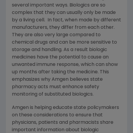
several important ways. Biologics are so
complex that they can usually only be made
by a living cell. In fact, when made by different
manufacturers, they differ from each other.
They are also very large compared to
chemical drugs and can be more sensitive to
storage and handling. As a result biologic
medicines have the potential to cause an
unwanted immune response, which can show
up months after taking the medicine. This
emphasizes why
Amgen
believes state
pharmacy acts must enhance safety
monitoring of substituted biologics.
Amgen
is helping educate state policymakers
on these considerations to ensure that
physicians, patients and pharmacists share
important information about biologic