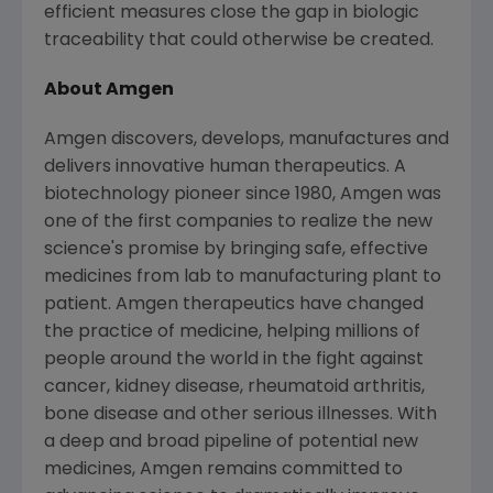
efficient measures close the gap in biologic
traceability that could otherwise be created.
About
Amgen
Amgen
discovers, develops, manufactures and
delivers innovative human therapeutics. A
biotechnology pioneer since 1980,
Amgen
was
one of the first companies to realize the new
science's promise by bringing safe, effective
medicines from lab to manufacturing plant to
patient.
Amgen
therapeutics have changed
the practice of medicine, helping millions of
people around the world in the fight against
cancer, kidney disease, rheumatoid arthritis,
bone disease and other serious illnesses. With
a deep and broad pipeline of potential new
medicines,
Amgen
remains committed to