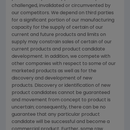
challenged, invalidated or circumvented by
our competitors. We depend on third parties
for a significant portion of our manufacturing
capacity for the supply of certain of our
current and future products and limits on
supply may constrain sales of certain of our
current products and product candidate
development. In addition, we compete with
other companies with respect to some of our
marketed products as well as for the
discovery and development of new
products. Discovery or identification of new
product candidates cannot be guaranteed
and movement from concept to product is
uncertain; consequently, there can be no
guarantee that any particular product
candidate will be successful and become a
commercial product. Further, some raw