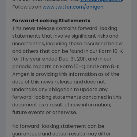
Follow us on
www.twitter.com/amgen
.
Forward-Looking Statements
This news release contains forward-looking
statements that involve significant risks and
uncertainties, including those discussed below
and others that can be found in our Form 10-K
for the year ended
Dec. 31, 2011
, and in our
periodic reports on Form 10-Q and Form 8-K.
Amgen
is providing this information as of the
date of this news release and does not
undertake any obligation to update any
forward-looking statements contained in this
document as a result of new information,
future events or otherwise.
No forward-looking statement can be
guaranteed and actual results may differ