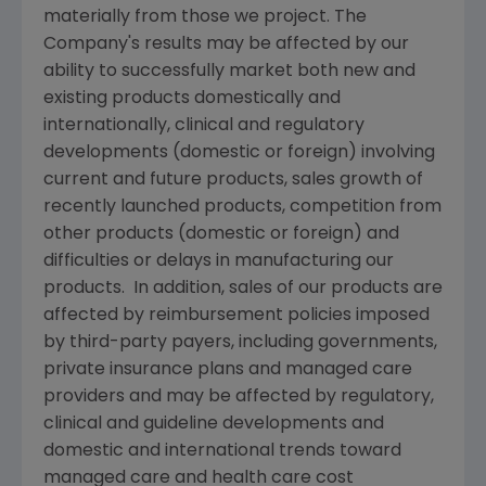
materially from those we project. The
Company's results may be affected by our
ability to successfully market both new and
existing products domestically and
internationally, clinical and regulatory
developments (domestic or foreign) involving
current and future products, sales growth of
recently launched products, competition from
other products (domestic or foreign) and
difficulties or delays in manufacturing our
products. In addition, sales of our products are
affected by reimbursement policies imposed
by third-party payers, including governments,
private insurance plans and managed care
providers and may be affected by regulatory,
clinical and guideline developments and
domestic and international trends toward
managed care and health care cost