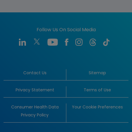
Follow Us On Social Media
Contact Us
Sitemap
Privacy Statement
Terms of Use
Consumer Health Data
Your Cookie Preferences
Privacy Policy