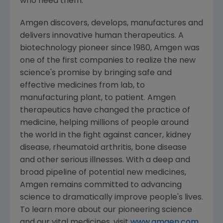
who need them.
Amgen
discovers, develops, manufactures and
delivers innovative human therapeutics. A
biotechnology pioneer since 1980,
Amgen
was
one of the first companies to realize the new
science's promise by bringing safe and
effective medicines from lab, to
manufacturing plant, to patient.
Amgen
therapeutics have changed the practice of
medicine, helping millions of people around
the world in the fight against cancer, kidney
disease, rheumatoid arthritis, bone disease
and other serious illnesses. With a deep and
broad pipeline of potential new medicines,
Amgen
remains committed to advancing
science to dramatically improve people's lives.
To learn more about our pioneering science
and our vital medicines, visit
www.amgen.com
.