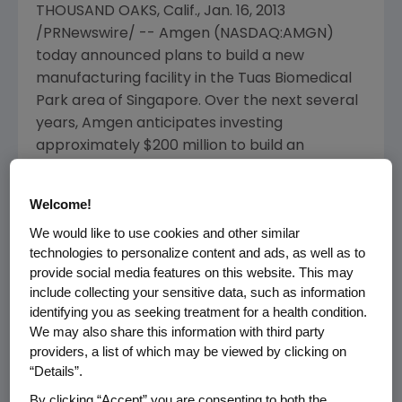
THOUSAND OAKS, Calif.
,
Jan. 16, 2013
/PRNewswire/ --
Amgen
(NASDAQ:AMGN)
today announced plans to build a new
manufacturing facility in the
Tuas Biomedical
Park
area of
Singapore
. Over the next several
years,
Amgen
anticipates investing
approximately
$200 million
to build an
innovative new facility, which will initially focus
on expanding
Amgen
's manufacturing
Welcome!
capability for monoclonal antibodies. The
We would like to use cookies and other similar
facility will be capable of manufacturing both
technologies to personalize content and ads, as well as to
clinical and commercial products.
provide social media features on this website. This may
include collecting your sensitive data, such as information
"
Amgen
is pleased to be planning for a new
identifying you as seeking treatment for a health condition.
world-class facility in
Singapore
as part of our
We may also share this information with third party
global expansion strategy.
Singapore
is an
providers, a list of which may be viewed by clicking on
ideal location to further our manufacturing
“Details”.
efforts based on its rich talent pool and
By clicking “Accept” you are consenting to both the