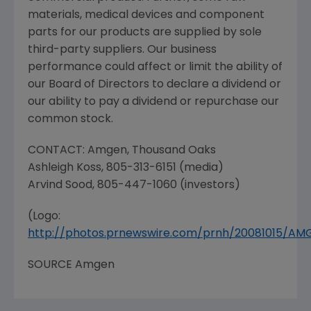
materials, medical devices and component
parts for our products are supplied by sole
third-party suppliers. Our business
performance could affect or limit the ability of
our Board of Directors to declare a dividend or
our ability to pay a dividend or repurchase our
common stock.
CONTACT:
Amgen
,
Thousand Oaks
Ashleigh Koss
, 805-313-6151 (media)
Arvind Sood
, 805-447-1060 (investors)
(Logo:
http://photos.prnewswire.com/prnh/20081015/A
SOURCE
Amgen