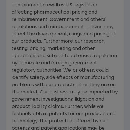
containment as well as U.S. legislation
affecting pharmaceutical pricing and
reimbursement. Government and others'
regulations and reimbursement policies may
affect the development, usage and pricing of
our products. Furthermore, our research,
testing, pricing, marketing and other
operations are subject to extensive regulation
by domestic and foreign government
regulatory authorities. We, or others, could
identify safety, side effects or manufacturing
problems with our products after they are on
the market. Our business may be impacted by
government investigations, litigation and
product liability claims. Further, while we
routinely obtain patents for our products and
technology, the protection offered by our
patents and patent applications may be