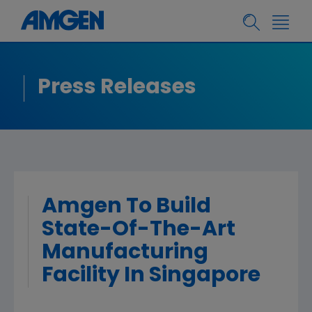
Press Releases
Amgen To Build
State-Of-The-Art
Manufacturing
Facility In Singapore