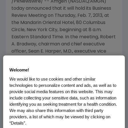
/PRNewswire/ --
Amgen
(NASDAQ:AMGN)
today announced that it will hold its Business
Review Meeting on
Thursday, Feb. 7, 2013
, at
the
Mandarin Oriental Hotel
,
80 Columbus
Circle
,
New York City
, beginning at
8 a.m.
Eastern Standard Time
. In the meeting,
Robert
A. Bradway
, chairman and chief executive
officer,
Sean E. Harper
, M.D., executive vice
president, Research and Development,
Anthony C. Hooper
, executive vice president,
Welcome!
Global Commercial Operations, and
Jonathan
We would like to use cookies and other similar
M. Peacock
, executive vice president and chief
technologies to personalize content and ads, as well as to
financial officer, will discuss the Company's
provide social media features on this website. This may
plans to manage our diversified portfolio of in-
include collecting your sensitive data, such as information
market products, a strong emerging pipeline,
identifying you as seeking treatment for a health condition.
and other initiatives that will drive future
We may also share this information with third party
growth.
providers, a list of which may be viewed by clicking on
“Details”.