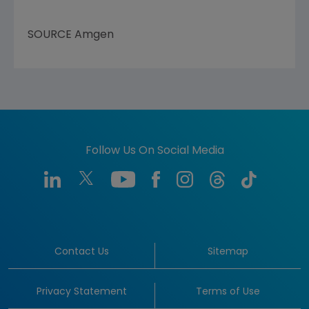
SOURCE
Amgen
Follow Us On Social Media
Contact Us
Sitemap
Privacy Statement
Terms of Use