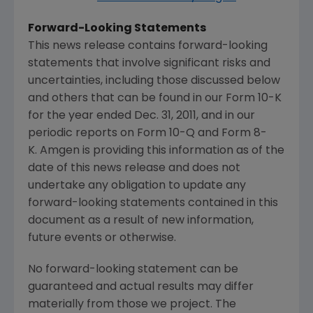
Forward-Looking Statements
This news release contains forward-looking
statements that involve significant risks and
uncertainties, including those discussed below
and others that can be found in our Form 10-K
for the year ended Dec. 31, 2011, and in our
periodic reports on Form 10-Q and Form 8-
K. Amgen is providing this information as of the
date of this news release and does not
undertake any obligation to update any
forward-looking statements contained in this
document as a result of new information,
future events or otherwise.
No forward-looking statement can be
guaranteed and actual results may differ
materially from those we project. The