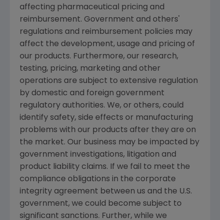
affecting pharmaceutical pricing and
reimbursement. Government and others'
regulations and reimbursement policies may
affect the development, usage and pricing of
our products. Furthermore, our research,
testing, pricing, marketing and other
operations are subject to extensive regulation
by domestic and foreign government
regulatory authorities. We, or others, could
identify safety, side effects or manufacturing
problems with our products after they are on
the market. Our business may be impacted by
government investigations, litigation and
product liability claims. If we fail to meet the
compliance obligations in the corporate
integrity agreement between us and the U.S.
government, we could become subject to
significant sanctions. Further, while we