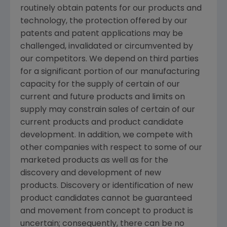
routinely obtain patents for our products and
technology, the protection offered by our
patents and patent applications may be
challenged, invalidated or circumvented by
our competitors. We depend on third parties
for a significant portion of our manufacturing
capacity for the supply of certain of our
current and future products and limits on
supply may constrain sales of certain of our
current products and product candidate
development. In addition, we compete with
other companies with respect to some of our
marketed products as well as for the
discovery and development of new
products. Discovery or identification of new
product candidates cannot be guaranteed
and movement from concept to product is
uncertain; consequently, there can be no