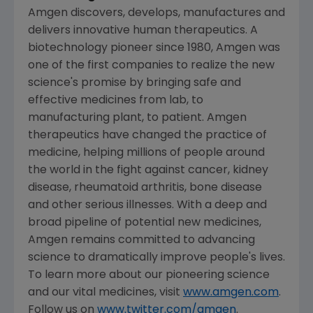
Amgen
discovers, develops, manufactures and
delivers innovative human therapeutics. A
biotechnology pioneer since 1980,
Amgen
was
one of the first companies to realize the new
science's promise by bringing safe and
effective medicines from lab, to
manufacturing plant, to patient.
Amgen
therapeutics have changed the practice of
medicine, helping millions of people around
the world in the fight against cancer, kidney
disease, rheumatoid arthritis, bone disease
and other serious illnesses. With a deep and
broad pipeline of potential new medicines,
Amgen
remains committed to advancing
science to dramatically improve people's lives.
To learn more about our pioneering science
and our vital medicines, visit
www.amgen.com
.
Follow us on
www.twitter.com/amgen
.