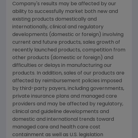
Company's results may be affected by our
ability to successfully market both new and
existing products domestically and
internationally, clinical and regulatory
developments (domestic or foreign) involving
current and future products, sales growth of
recently launched products, competition from
other products (domestic or foreign) and
difficulties or delays in manufacturing our
products. In addition, sales of our products are
affected by reimbursement policies imposed
by third-party payers, including governments,
private insurance plans and managed care
providers and may be affected by regulatory,
clinical and guideline developments and
domestic and international trends toward
managed care and health care cost
containment as well as U.S. legislation