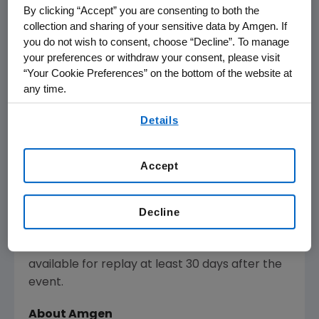
The webcast will be available to members of
By clicking “Accept” you are consenting to both the
the news media, investors and the general
collection and sharing of your sensitive data by Amgen. If
public, and is expected to last approximately
you do not wish to consent, choose “Decline”. To manage
four hours.
your preferences or withdraw your consent, please visit
“Your Cookie Preferences” on the bottom of the website at
The webcast of the meeting, as with other
any time.
selected presentations regarding
By using any of our websites, you are agreeing to
Details
developments in
Amgen
's business given by
our
Terms of Use
.
management at certain investor and medical
conferences, can be found on
Amgen
's
Accept
website,
www.amgen.com
, under Investors.
Information regarding presentation times,
webcast availability, and webcast links are
Decline
noted on
Amgen
's Investor Relations Events
Calendar. The webcast will be archived and
available for replay at least 30 days after the
event.
About
Amgen