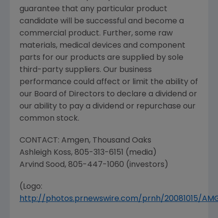
guarantee that any particular product
candidate will be successful and become a
commercial product. Further, some raw
materials, medical devices and component
parts for our products are supplied by sole
third-party suppliers. Our business
performance could affect or limit the ability of
our Board of Directors to declare a dividend or
our ability to pay a dividend or repurchase our
common stock.
CONTACT:
Amgen
,
Thousand Oaks
Ashleigh Koss
, 805-313-6151 (media)
Arvind Sood
, 805-447-1060 (investors)
(Logo:
http://photos.prnewswire.com/prnh/20081015/A