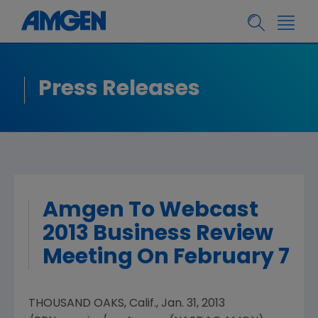
Press Releases
Amgen To Webcast
2013 Business Review
Meeting On February 7
THOUSAND OAKS, Calif.
,
Jan. 31, 2013