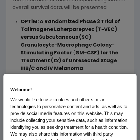
the treatment of melanoma, including interim
overall survival data, will be presented.
OPTiM: A Randomized Phase 3 Trial of
Talimogene Laherparepvec (T-VEC)
versus Subcutaneous (SC)
Granulocyte-Macrophage Colony-
Stimulating Factor
(
GM-CSF) for the
Treatment (tx) of Unresected Stage
IIIB/C and IV Melanoma
Abstract No. LBA9008, Oral Presentation,
Saturday, June 1
,
3:45 p.m. CDT
, S406
Welcome!
Blinatumomab
We would like to use cookies and other similar
Results from a Phase 1 study in pediatric
technologies to personalize content and ads, as well as to
provide social media features on this website. This may
patients with acute lymphoblastic leukemia
include collecting your sensitive data, such as information
(ALL) will be presented for blinatumomab, the
identifying you as seeking treatment for a health condition.
first of a new investigational class of agents
We may also share this information with third party
designed to harness the body's cytotoxic T