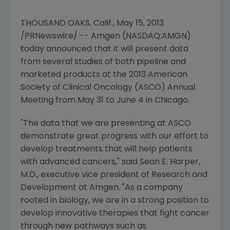
THOUSAND OAKS, Calif.
,
May 15, 2013
/PRNewswire/ -- Amgen (NASDAQ:AMGN)
today announced that it will present data
from several studies of both pipeline and
marketed products at the 2013
American
Society of Clinical Oncology
(
ASCO
) Annual
Meeting from May 31 to June 4 in Chicago.
"The data that we are presenting at
ASCO
demonstrate great progress with our effort to
develop treatments that will help patients
with advanced cancers," said
Sean E. Harper
,
M.D., executive vice president of Research and
Development at
Amgen
. "As a company
rooted in biology, we are in a strong position to
develop innovative therapies that fight cancer
through new pathways such as