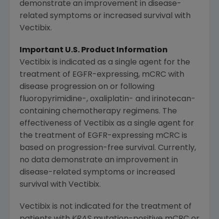
demonstrate an improvement in disease-
related symptoms or increased survival with
Vectibix.
Important U.S. Product Information
Vectibix is indicated as a single agent for the
treatment of EGFR-expressing, mCRC with
disease progression on or following
fluoropyrimidine-, oxaliplatin- and irinotecan-
containing chemotherapy regimens. The
effectiveness of Vectibix as a single agent for
the treatment of EGFR-expressing mCRC is
based on progression-free survival. Currently,
no data demonstrate an improvement in
disease-related symptoms or increased
survival with Vectibix.
Vectibix is not indicated for the treatment of
patients with
KRAS
mutation-positive mCRC or