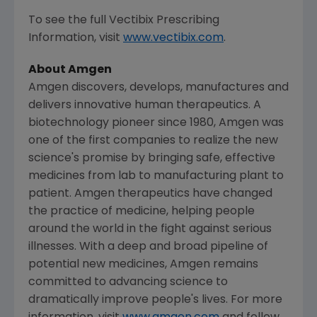
To see the full Vectibix Prescribing
Information, visit
www.vectibix.com
.
About
Amgen
Amgen
discovers, develops, manufactures and
delivers innovative human therapeutics. A
biotechnology pioneer since 1980,
Amgen
was
one of the first companies to realize the new
science's promise by bringing safe, effective
medicines from lab to manufacturing plant to
patient.
Amgen
therapeutics have changed
the practice of medicine, helping people
around the world in the fight against serious
illnesses. With a deep and broad pipeline of
potential new medicines,
Amgen
remains
committed to advancing science to
dramatically improve people's lives. For more