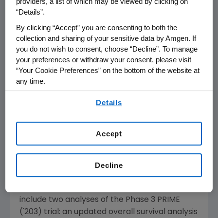
providers, a list of which may be viewed by clicking on
cells to kill cancer cells.
“Details”.
By clicking “Accept” you are consenting to both the
Cytological and Molecular Remissions
collection and sharing of your sensitive data by Amgen. If
With Blinatumomab Treatment in
you do not wish to consent, choose “Decline”. To manage
Second or Later Bone Marrow Relapse in
your preferences or withdraw your consent, please visit
Pediatric Acute Lymphoblastic
“Your Cookie Preferences” on the bottom of the website at
Leukemia (ALL)
any time.
Abstract No. 10007, Oral Presentation,
By using any of our websites, you are agreeing to
Details
Sunday, June 2
,
10:30 a.m. CDT
, S504
our
Terms of Use
.
®
Vectibix
(
panitumumab
)
Accept
Three new analyses of trials studying Vectibix
in combination with FOLFOX, an oxaliplatin-
based chemotherapy, as a first-line
Decline
treatment for metastatic colorectal cancer
(mCRC) will be presented. Presentations
include two analyses of the Phase 3 PRIME
('203) trial: an updated overall survival analysis