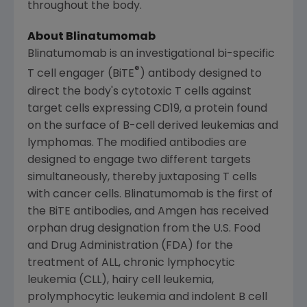
throughout the body.
About Blinatumomab
Blinatumomab is an investigational bi-specific
®
T cell engager (BiTE
) antibody designed to
direct the body's cytotoxic T cells against
target cells expressing CD19, a protein found
on the surface of B-cell derived leukemias and
lymphomas. The modified antibodies are
designed to engage two different targets
simultaneously, thereby juxtaposing T cells
with cancer cells. Blinatumomab is the first of
the BiTE antibodies, and Amgen has received
orphan drug designation from the U.S. Food
and Drug Administration (
FDA
) for the
treatment of ALL, chronic lymphocytic
leukemia (CLL), hairy cell leukemia,
prolymphocytic leukemia and indolent B cell