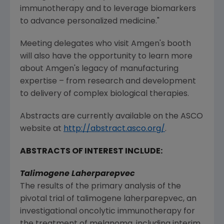
immunotherapy and to leverage biomarkers
to advance personalized medicine."
Meeting delegates who visit
Amgen
's booth
will also have the opportunity to learn more
about
Amgen
's legacy of manufacturing
expertise – from research and development
to delivery of complex biological therapies.
Abstracts are currently available on the
ASCO
website at
http://abstract.asco.org/
.
ABSTRACTS OF INTEREST INCLUDE:
Talimogene Laherparepvec
The results of the primary analysis of the
pivotal trial of talimogene laherparepvec, an
investigational oncolytic immunotherapy for