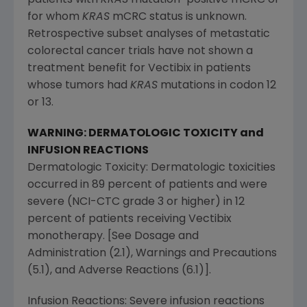
for whom
KRAS
mCRC status is unknown.
Retrospective subset analyses of metastatic
colorectal cancer trials have not shown a
treatment benefit for Vectibix in patients
whose tumors had
KRAS
mutations in codon 12
or 13.
WARNING: DERMATOLOGIC TOXICITY and
INFUSION REACTIONS
Dermatologic Toxicity: Dermatologic toxicities
occurred in 89 percent of patients and were
severe (NCI-CTC grade 3 or higher) in 12
percent of patients receiving Vectibix
monotherapy. [See Dosage and
Administration (2.1), Warnings and Precautions
(5.1), and Adverse Reactions (6.1)].
Infusion Reactions: Severe infusion reactions