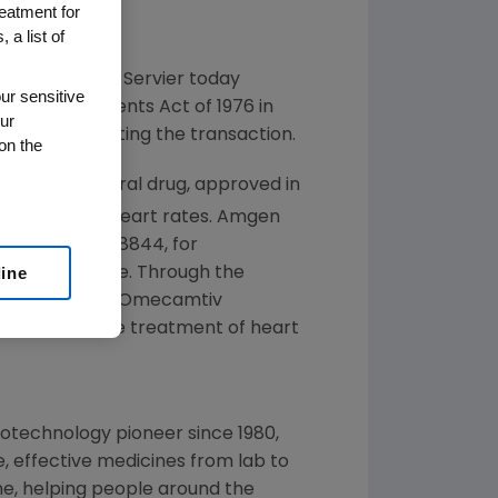
reatment for
 a list of
:AMGN) and Servier today
ur sensitive
ust Improvements Act of 1976 in
ur
, 2013
, completing the transaction.
on the
vier's novel oral drug, approved in
with elevated heart rates.
Amgen
l molecule, S38844, for
line
of heart failure. Through the
bil in
Europe
. Omecamtiv
lications in the treatment of heart
iotechnology pioneer since 1980,
, effective medicines from lab to
e, helping people around the