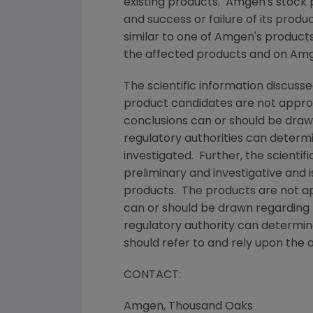
existing products.
Amgen's
stock p
and success or failure of its prod
similar to one of
Amgen's
products 
the affected products and on
Amg
The scientific information discusse
product candidates are not appr
conclusions can or should be draw
regulatory authorities can determ
investigated. Further, the scientif
preliminary and investigative and 
products. The products are not app
can or should be drawn regarding 
regulatory authority can determin
should refer to and rely upon the 
CONTACT:
Amgen
,
Thousand Oaks