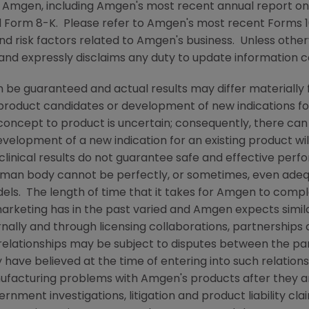
y
Amgen
, including
Amgen's
most recent annual report on
 Form 8-K. Please refer to
Amgen's
most recent Forms 10
nd risk factors related to
Amgen's
business. Unless other
 and expressly disclaims any duty to update information c
 be guaranteed and actual results may differ materially
w product candidates or development of new indications f
cept to product is uncertain; consequently, there can
evelopment of a new indication for an existing product w
linical results do not guarantee safe and effective perf
uman body cannot be perfectly, or sometimes, even ade
els. The length of time that it takes for
Amgen
to comple
arketing has in the past varied and
Amgen
expects similar
nally and through licensing collaborations, partnerships 
relationships may be subject to disputes between the par
have believed at the time of entering into such relations
anufacturing problems with
Amgen's
products after they 
ment investigations, litigation and product liability clai