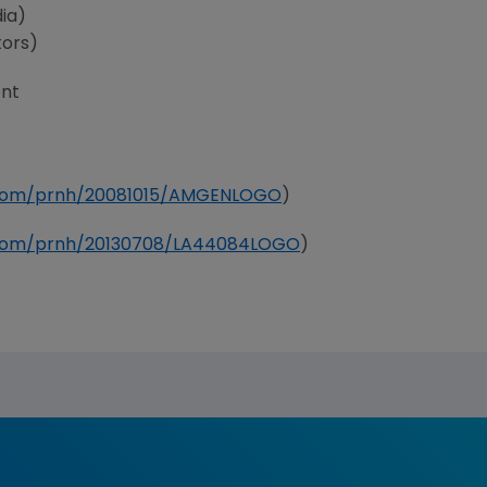
ia)
tors)
nt
e.com/prnh/20081015/AMGENLOGO
)
e.com/prnh/20130708/LA44084LOGO
)