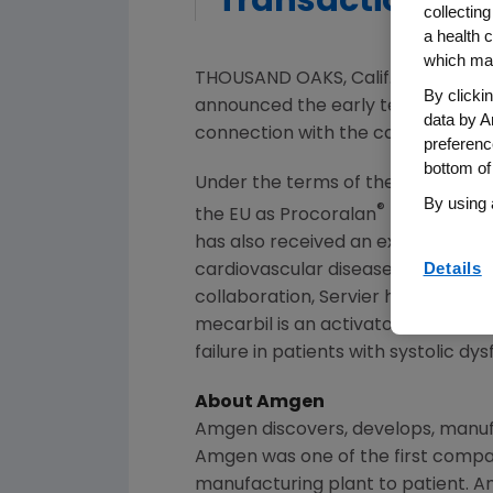
Transaction
collecting
a health c
which may
THOUSAND OAKS
, Calif. and SURE
By clicki
announced the early termination o
data by A
connection with the cardiovascu
preferenc
bottom of
Under the terms of the agreemen
By using 
®
the EU as Procoralan
(ivabradine)
has also received an exclusive opt
Details
cardiovascular diseases in the U.S.
collaboration, Servier has obtain
mecarbil is an activator of cardiac
failure in patients with systolic dys
About
Amgen
Amgen
discovers, develops, manuf
Amgen
was one of the first compan
manufacturing plant to patient.
A