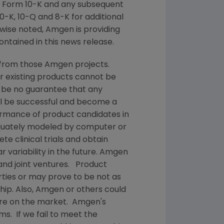
 Form 10-K and any subsequent
-K, 10-Q and 8-K for additional
wise noted,
Amgen
is providing
ontained in this news release.
 from those
Amgen
projects.
or existing products cannot be
 be no guarantee that any
ill be successful and become a
ormance of product candidates in
quately modeled by computer or
te clinical trials and obtain
 variability in the future.
Amgen
and joint ventures. Product
ties or may prove to be not as
hip. Also,
Amgen
or others could
are on the market.
Amgen's
ms. If we fail to meet the