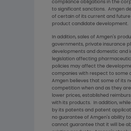
compliance obligations in the co
to significant sanctions.
Amgen
de
of certain of its current and futur
product candidate development.
In addition, sales of
Amgen's
produc
governments, private insurance pl
developments and domestic and in
legislation affecting pharmaceut
policies may affect the developme
companies with respect to some o
Amgen
believes that some of its 
competition when and as they ar
lower prices, established reimbur
with its products. In addition, whil
by its patents and patent applica
no guarantee of
Amgen's
ability t
cannot guarantee that it will be 