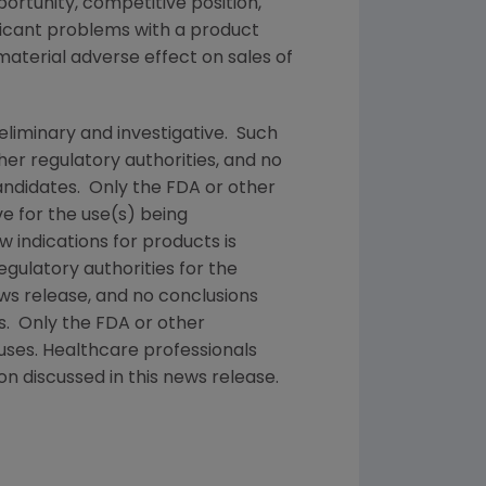
rtunity, competitive position,
ificant problems with a product
material adverse effect on sales of
reliminary and investigative. Such
ther regulatory authorities, and no
andidates. Only the
FDA
or other
e for the use(s) being
w indications for products is
egulatory authorities for the
ews release, and no conclusions
es. Only the
FDA
or other
uses. Healthcare professionals
n discussed in this news release.