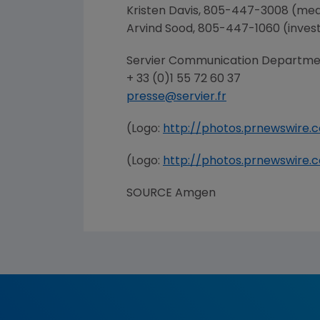
Kristen Davis
, 805-447-3008 (med
Arvind Sood
, 805-447-1060 (inves
Servier Communication Departme
+ 33 (0)1 55 72 60 37
presse@servier.fr
(Logo:
http://photos.prnewswir
(Logo:
http://photos.prnewswir
SOURCE
Amgen