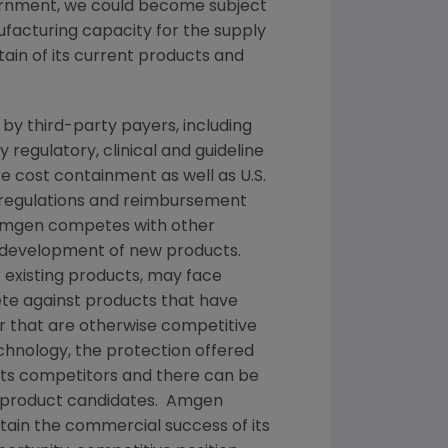
vernment, we could become subject
nufacturing capacity for the supply
tain of its current products and
y third-party payers, including
egulatory, clinical and guideline
cost containment as well as U.S.
 regulations and reimbursement
mgen
competes with other
d development of new products.
 existing products, may face
e against products that have
or that are otherwise competitive
echnology, the protection offered
 its competitors and there can be
or product candidates.
Amgen
tain the commercial success of its