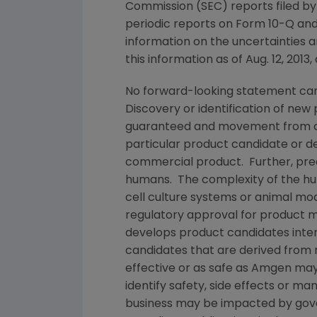
Commission
(
SEC
) reports filed b
periodic reports on Form 10-Q and
information on the uncertainties a
this information as of
Aug. 12, 2013
,
No forward-looking statement can
Discovery or identification of ne
guaranteed and movement from con
particular product candidate or d
commercial product. Further, prec
humans. The complexity of the h
cell culture systems or animal mod
regulatory approval for product m
develops product candidates inter
candidates that are derived from 
effective or as safe as
Amgen
may 
identify safety, side effects or m
business may be impacted by govern