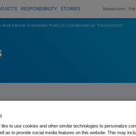
ODUCTS
RESPONSIBILITY
STORIES
Newsroom
Par
And Servier Complete Product Collaboration Transaction
s
!
ier Complete Product Collab
like to use cookies and other similar technologies to personalize con
ell as to provide social media features on this website. This may incl