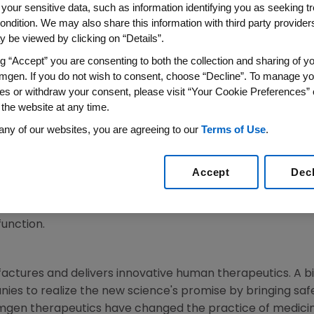
 your sensitive data, such as information identifying you as seeking t
ondition. We may also share this information with third party providers,
 be viewed by clicking on “Details”.
SNES,
France
,
Aug. 12, 2013
/PRNewswire/ --
Amgen
(NASDAQ
ng “Accept” you are consenting to both the collection and sharing of yo
f the waiting period under the Hart–Scott–Rodino Antitr
mgen. If you do not wish to consent, choose “Decline”. To manage yo
lar product collaboration agreement announced on
July 8
es or withdraw your consent, please visit “Your Cookie Preferences” 
 the website at any time.
t,
Amgen
has obtained commercial rights in the U.S. to Ser
any of our websites, you are agreeing to our
Terms of Use
.
, for chronic heart failure and stable angina in patients 
ion to develop and commercialize Servier's investigationa
Accept
Dec
 Currently, S38844 is in Phase 2 studies for the treatment 
ed an exclusive option to commercialize omecamtiv mecar
 myosin, which is currently being tested for potential app
function.
actures and delivers innovative human therapeutics. A b
ies to realize the new science's promise by bringing safe
mgen
therapeutics have changed the practice of medicin