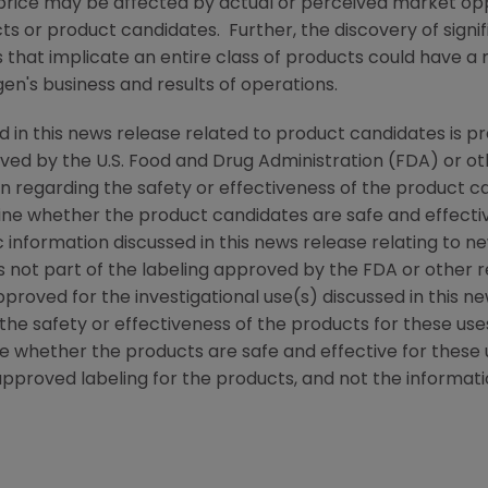
rice may be affected by actual or perceived market oppo
ucts or product candidates. Further, the discovery of sign
that implicate an entire class of products could have a 
en's
business and results of operations.
d in this news release related to product candidates is p
oved by the
U.S. Food and Drug Administration
(
FDA
) or o
n regarding the safety or effectiveness of the product c
ine whether the product candidates are safe and effectiv
ic information discussed in this news release relating to ne
is not part of the labeling approved by the
FDA
or other r
roved for the investigational use(s) discussed in this n
the safety or effectiveness of the products for these us
e whether the products are safe and effective for these 
approved labeling for the products, and not the informatio