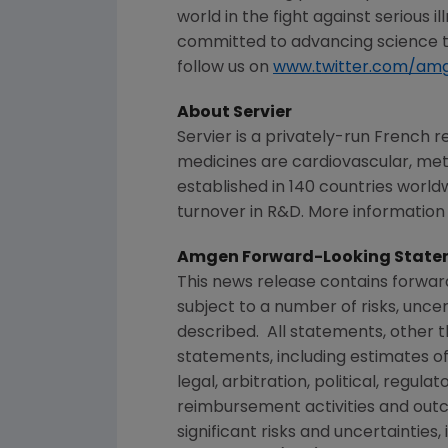
world in the fight against serious 
committed to advancing science to
follow us on
www.twitter.com/am
About Servier
Servier is a privately-run Frenc
medicines are cardiovascular, metab
established in 140 countries worldw
turnover in R&D. More information i
Amgen Forward-Looking State
This news release contains forwa
subject to a number of risks, unce
described. All statements, other 
statements, including estimates of
legal, arbitration, political, regul
reimbursement activities and out
significant risks and uncertainties