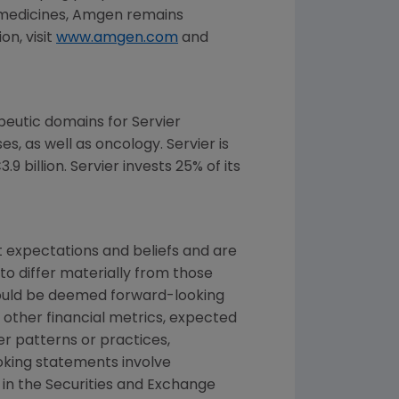
 medicines,
Amgen
remains
n, visit
www.amgen.com
and
eutic domains for Servier
s, as well as oncology. Servier is
 billion. Servier invests 25% of its
 expectations and beliefs and are
to differ materially from those
 could be deemed forward-looking
 other financial metrics, expected
ber patterns or practices,
oking statements involve
 in the
Securities and Exchange