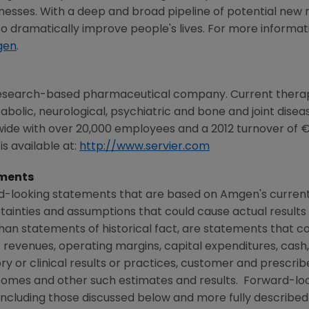
illnesses. With a deep and broad pipeline of potential new
 dramatically improve people's lives. For more informatio
gen
.
h research-based pharmaceutical company. Current therap
olic, neurological, psychiatric and bone and joint disease
ide with over 20,000 employees and a 2012 turnover of €3.9
s available at:
http://www.servier.com
ments
rd-looking statements that are based on
Amgen's
current
rtainties and assumptions that could cause actual results 
than statements of historical fact, are statements that
 revenues, operating margins, capital expenditures, cash,
atory or clinical results or practices, customer and prescri
comes and other such estimates and results. Forward-lo
, including those discussed below and more fully described