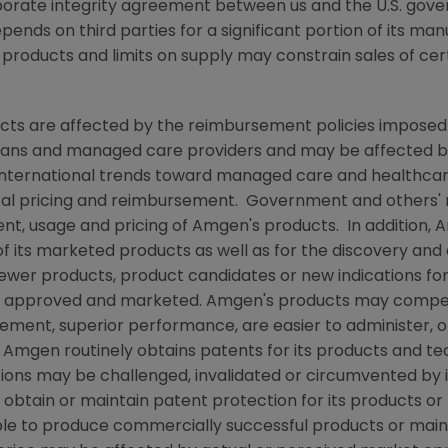
rporate integrity agreement between us and the U.S. go
pends on third parties for a significant portion of its ma
e products and limits on supply may constrain sales of cer
ts are affected by the reimbursement policies imposed b
ans and managed care providers and may be affected by r
ternational trends toward managed care and healthcare 
ical pricing and reimbursement. Government and others'
nt, usage and pricing of
Amgen's
products. In addition,
A
f its marketed products as well as for the discovery an
newer products, product candidates or new indications for
e approved and marketed.
Amgen's
products may compet
sement, superior performance, are easier to administer, 
e
Amgen
routinely obtains patents for its products and t
tions may be challenged, invalidated or circumvented by
o obtain or maintain patent protection for its products 
able to produce commercially successful products or main