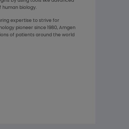
ins by using tools like advanced
f human biology.
ng expertise to strive for
nology pioneer since 1980,
Amgen
ons of patients around the world