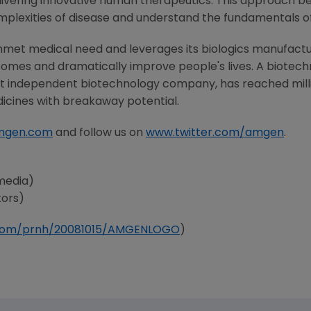
ivering innovative human therapeutics. This approach beg
mplexities of disease and understand the fundamentals o
nmet medical need and leverages its biologics manufacturi
comes and dramatically improve people's lives. A biotech
st independent biotechnology company, has reached milli
dicines with breakaway potential.
mgen.com
and follow us on
www.twitter.com/amgen
.
media)
tors)
e.com/prnh/20081015/AMGENLOGO
)