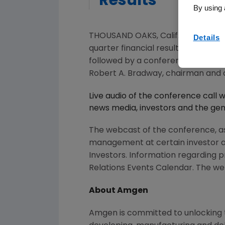
Results
By using 
THOUSAND OAKS, Calif.
,
Oct. 17, 20
Details
quarter financial results on
Tuesday
followed by a conference call wi
Robert A. Bradway
, chairman and 
Live audio of the conference call 
news media, investors and the gene
The webcast of the conference, a
management at certain investor 
Investors. Information regarding p
Relations Events Calendar. The web
About
Amgen
Amgen
is committed to unlocking t