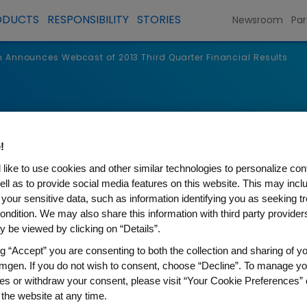
ODUCTS
RESPONSIBILITY
STORIES
Newsroom
Par
Announces Webcast of 2013 Third Quarter Financial Results
s
!
like to use cookies and other similar technologies to personalize con
ell as to provide social media features on this website. This may incl
 your sensitive data, such as information identifying you as seeking t
ondition. We may also share this information with third party providers,
 be viewed by clicking on “Details”.
ng “Accept” you are consenting to both the collection and sharing of yo
mgen. If you do not wish to consent, choose “Decline”. To manage yo
es or withdraw your consent, please visit “Your Cookie Preferences” 
 Webcast of 2013 Third Qua
 the website at any time.