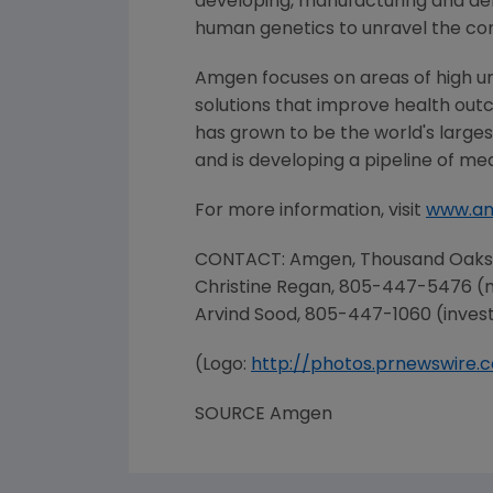
developing, manufacturing and del
human genetics to unravel the co
Amgen
focuses on areas of high u
solutions that improve health out
has grown to be the world's large
and is developing a pipeline of me
For more information, visit
www.a
CONTACT:
Amgen
,
Thousand Oaks
Christine Regan
, 805-447-5476 (
Arvind Sood
, 805-447-1060 (inves
(Logo:
http://photos.prnewswir
SOURCE
Amgen