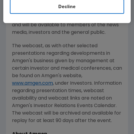
Decline
Live audio of the investor meeting will be
simultaneously broadcast over the Internet
and will be available to members of the news
media, investors and the general public.
The webcast, as with other selected
presentations regarding developments in
Amgen's
business given by management at
certain investor and medical conferences, can
be found on
Amgen's
website,
www.amgen.com
, under Investors. Information
regarding presentation times, webcast
availability and webcast links are noted on
Amgen's
Investor Relations Events Calendar.
The webcast will be archived and available for
replay for at least 90 days after the event.