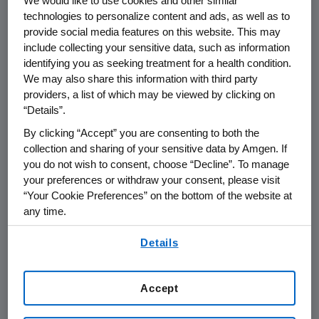
We would like to use cookies and other similar
Annual Scientific
technologies to personalize content and ads, as well as to
Session
provide social media features on this website. This may
include collecting your sensitive data, such as information
identifying you as seeking treatment for a health condition.
We may also share this information with third party
THOUSAND OAKS, Calif.
,
March 26, 2014
providers, a list of which may be viewed by clicking on
/PRNewswire/ --
Amgen
(NASDAQ:AMGN) will
“Details”.
host a webcast investor meeting at the
By clicking “Accept” you are consenting to both the
American College
of Cardiology's 63rd Annual
collection and sharing of your sensitive data by Amgen. If
Scientific Session (ACC.14) in
Washington, D.C.
you do not wish to consent, choose “Decline”. To manage
on
Sunday, March 30
, at
7 p.m. EDT
.
Sean E.
your preferences or withdraw your consent, please visit
Harper
, M.D., executive vice president of
“Your Cookie Preferences” on the bottom of the website at
Research and Development at
Amgen
, along
any time.
with members of
Amgen's
clinical
By using any of our websites, you are agreeing to
development team and clinical investigators,
Details
our
Terms of Use
.
will participate and discuss
Amgen's
cardiovascular program, including the primary
Accept
analyses of five Phase 3 evolocumab studies
being presented at ACC.14.