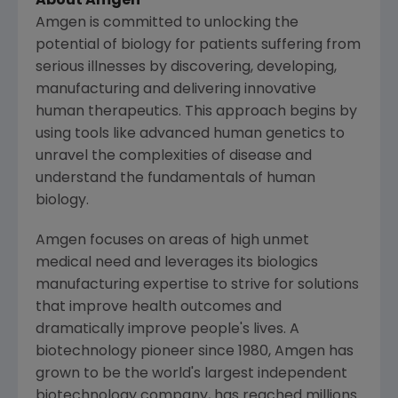
About
Amgen
Amgen
is committed to unlocking the
potential of biology for patients suffering from
serious illnesses by discovering, developing,
manufacturing and delivering innovative
human therapeutics. This approach begins by
using tools like advanced human genetics to
unravel the complexities of disease and
understand the fundamentals of human
biology.
Amgen
focuses on areas of high unmet
medical need and leverages its biologics
manufacturing expertise to strive for solutions
that improve health outcomes and
dramatically improve people's lives. A
biotechnology pioneer since 1980,
Amgen
has
grown to be the world's largest independent
biotechnology company, has reached millions