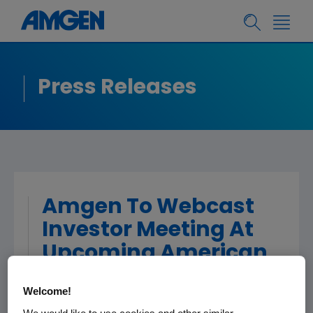
Press Releases
Amgen To Webcast
Investor Meeting At
Upcoming American
College of
Welcome!
Cardiology's 63rd