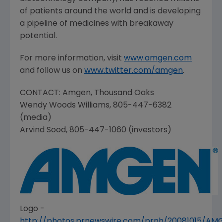
of patients around the world and is developing
a pipeline of medicines with breakaway
potential.
For more information, visit
www.amgen.com
and follow us on
www.twitter.com/amgen
.
CONTACT:
Amgen
,
Thousand Oaks
Wendy Woods Williams
, 805-447-6382
(media)
Arvind Sood
, 805-447-1060 (investors)
Logo -
http://photos.prnewswire.com/prnh/20081015/A