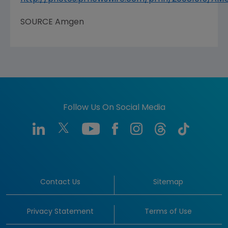
SOURCE
Amgen
Follow Us On Social Media
Contact Us
Sitemap
Privacy Statement
Terms of Use