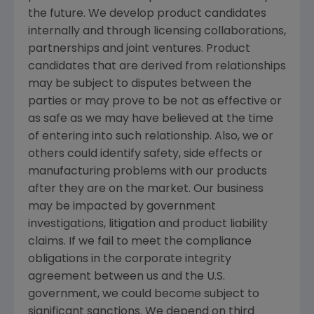
the future. We develop product candidates
internally and through licensing collaborations,
partnerships and joint ventures. Product
candidates that are derived from relationships
may be subject to disputes between the
parties or may prove to be not as effective or
as safe as we may have believed at the time
of entering into such relationship. Also, we or
others could identify safety, side effects or
manufacturing problems with our products
after they are on the market. Our business
may be impacted by government
investigations, litigation and product liability
claims. If we fail to meet the compliance
obligations in the corporate integrity
agreement between us and the U.S.
government, we could become subject to
significant sanctions. We depend on third