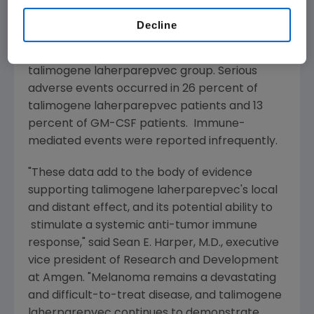
in the Phase 3 study were fatigue, chills and
pyrexia. The most common serious adverse
Decline
events include disease progression in both
groups, and cellulitis and pyrexia in the
talimogene laherparepvec group. Serious
adverse events occurred in 26 percent of
talimogene laherparepvec patients and 13
percent of GM-CSF patients. Immune-
mediated events were reported infrequently.
"These data add to the body of evidence
supporting talimogene laherparepvec's local
and distant effect, and its potential ability to
stimulate a systemic anti-tumor immune
response," said
Sean E. Harper
, M.D., executive
vice president of Research and Development
at
Amgen
. "Melanoma remains a devastating
and difficult-to-treat disease, and talimogene
laherparepvec continues to demonstrate