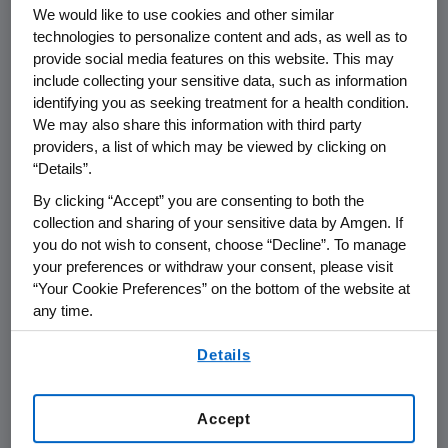
Of the 295 patients treated with talimogene
We would like to use cookies and other similar
laherparepvec, almost 4,000 tumor lesions
technologies to personalize content and ads, as well as to
were tracked for this analysis. Half of these
provide social media features on this website. This may
include collecting your sensitive data, such as information
lesions were injected with talimogene
identifying you as seeking treatment for a health condition.
laherparepvec at least once, while the rest
We may also share this information with third party
were not injected, including visceral tumor
providers, a list of which may be viewed by clicking on
lesions (tumors involving solid organs such as
“Details”.
the lungs and liver). The results showed a 50
By clicking “Accept” you are consenting to both the
percent or greater reduction in tumor size in
collection and sharing of your sensitive data by Amgen. If
64 percent of injected tumors. In addition,
you do not wish to consent, choose “Decline”. To manage
one-third of uninjected non-visceral tumors,
your preferences or withdraw your consent, please visit
and 15 percent of visceral tumors were also
“Your Cookie Preferences” on the bottom of the website at
reduced by at least 50 percent. There were 35
any time.
melanoma-related surgeries performed
By using any of our websites, you are agreeing to
Details
during this trial of which 30 percent
our
Terms of Use
.
successfully removed all residual disease.
Accept
The most frequently observed adverse events