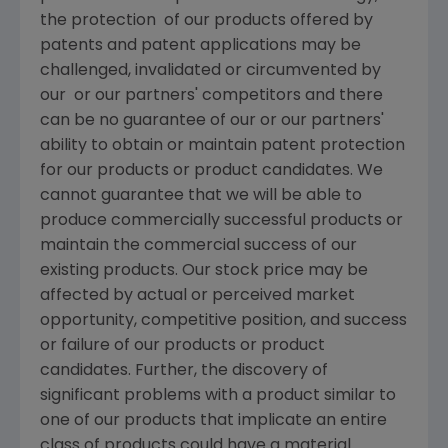
the protection of our products offered by
patents and patent applications may be
challenged, invalidated or circumvented by
our or our partners' competitors and there
can be no guarantee of our or our partners'
ability to obtain or maintain patent protection
for our products or product candidates. We
cannot guarantee that we will be able to
produce commercially successful products or
maintain the commercial success of our
existing products. Our stock price may be
affected by actual or perceived market
opportunity, competitive position, and success
or failure of our products or product
candidates. Further, the discovery of
significant problems with a product similar to
one of our products that implicate an entire
class of products could have a material