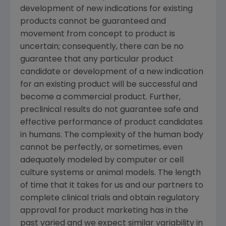
development of new indications for existing
products cannot be guaranteed and
movement from concept to product is
uncertain; consequently, there can be no
guarantee that any particular product
candidate or development of a new indication
for an existing product will be successful and
become a commercial product. Further,
preclinical results do not guarantee safe and
effective performance of product candidates
in humans. The complexity of the human body
cannot be perfectly, or sometimes, even
adequately modeled by computer or cell
culture systems or animal models. The length
of time that it takes for us and our partners to
complete clinical trials and obtain regulatory
approval for product marketing has in the
past varied and we expect similar variability in