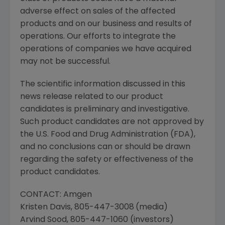
adverse effect on sales of the affected
products and on our business and results of
operations. Our efforts to integrate the
operations of companies we have acquired
may not be successful.
The scientific information discussed in this
news release related to our product
candidates is preliminary and investigative.
Such product candidates are not approved by
the
U.S. Food and Drug Administration
(
FDA
),
and no conclusions can or should be drawn
regarding the safety or effectiveness of the
product candidates.
CONTACT:
Amgen
Kristen Davis
, 805-447-3008
(media)
Arvind Sood
, 805-447-1060 (investors)