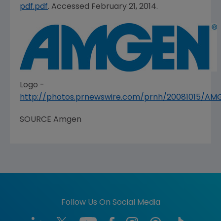
pdf.pdf
. Accessed February 21, 2014.
Logo -
http://photos.prnewswire.com/prnh/20081015/A
SOURCE
Amgen
Follow Us On Social Media