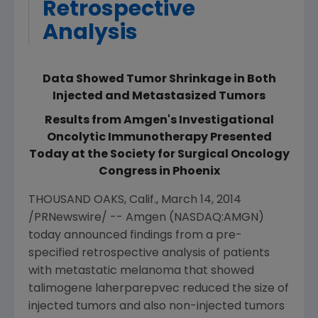
Retrospective
Analysis
Data Showed Tumor Shrinkage in Both
Injected and Metastasized Tumors
Results from Amgen's Investigational
Oncolytic Immunotherapy Presented
Today at the Society for Surgical Oncology
Congress in Phoenix
THOUSAND OAKS, Calif.
,
March 14, 2014
/PRNewswire/ --
Amgen
(NASDAQ:AMGN)
today announced findings from a pre-
specified retrospective analysis of patients
with metastatic melanoma that showed
talimogene laherparepvec reduced the size of
injected tumors and also non-injected tumors