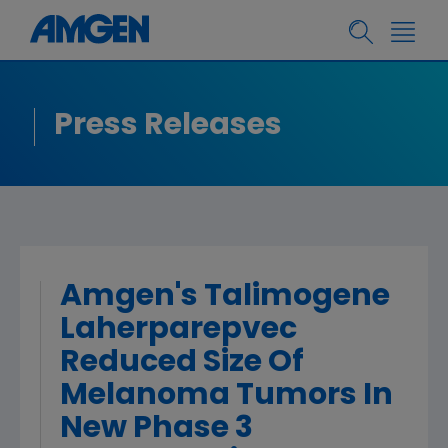
Press Releases
Amgen's Talimogene
Laherparepvec
Reduced Size Of
Melanoma Tumors In
New Phase 3