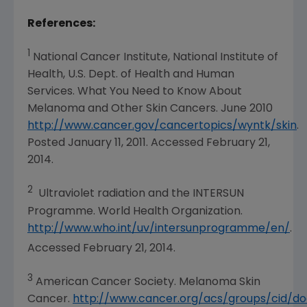
References:
1
National Cancer Institute
, National Institute of
Health, U.S. Dept. of Health and Human
Services. What You Need to Know About
Melanoma and Other Skin Cancers.
June 2010
http://www.cancer.gov/cancertopics/wyntk/skin
.
Posted
January 11, 2011
. Accessed
February 21,
2014
.
2
Ultraviolet radiation and the INTERSUN
Programme. World Health Organization.
http://www.who.int/uv/intersunprogramme/en/
.
Accessed February 21, 2014.
3
American Cancer Society
. Melanoma Skin
Cancer.
http://www.cancer.org/acs/groups/cid/