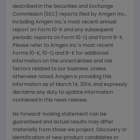
described in the
Securities and Exchange
Commission
(
SEC
) reports filed by
Amgen Inc.
,
including
Amgen Inc.'s
most recent annual
report on Form 10-K and any subsequent
periodic reports on Form 10-Q and Form 8-K.
Please refer to
Amgen Inc.'s
most recent
Forms 10-K, 10-Q and 8-K for additional
information on the uncertainties and risk
factors related to our business. Unless
otherwise noted,
Amgen
is providing this
information as of
March 14, 2014
, and expressly
disclaims any duty to update information
contained in this news release.
No forward-looking statement can be
guaranteed and actual results may differ
materially from those we project. Discovery or
identification of new product candidates or