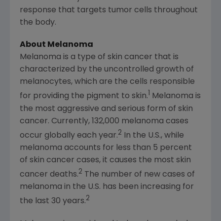
response that targets tumor cells throughout
the body.
About Melanoma
Melanoma is a type of skin cancer that is
characterized by the uncontrolled growth of
melanocytes, which are the cells responsible
1
for providing the pigment to skin.
Melanoma is
the most aggressive and serious form of skin
cancer. Currently, 132,000 melanoma cases
2
occur globally each year.
In the U.S., while
melanoma accounts for less than 5 percent
of skin cancer cases, it causes the most skin
2
cancer deaths.
The number of new cases of
melanoma in the U.S. has been increasing for
2
the last 30 years.