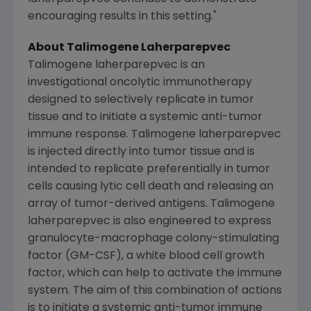
encouraging results in this setting."
About Talimogene Laherparepvec
Talimogene laherparepvec is an
investigational oncolytic immunotherapy
designed to selectively replicate in tumor
tissue and to initiate a systemic anti-tumor
immune response. Talimogene laherparepvec
is injected directly into tumor tissue and is
intended to replicate preferentially in tumor
cells causing lytic cell death and releasing an
array of tumor-derived antigens. Talimogene
laherparepvec is also engineered to express
granulocyte-macrophage colony-stimulating
factor (GM-CSF), a white blood cell growth
factor, which can help to activate the immune
system. The aim of this combination of actions
is to initiate a systemic anti-tumor immune