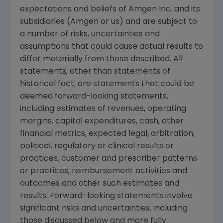
expectations and beliefs of
Amgen Inc.
and its
subsidiaries (
Amgen
or us) and are subject to
a number of risks, uncertainties and
assumptions that could cause actual results to
differ materially from those described. All
statements, other than statements of
historical fact, are statements that could be
deemed forward-looking statements,
including estimates of revenues, operating
margins, capital expenditures, cash, other
financial metrics, expected legal, arbitration,
political, regulatory or clinical results or
practices, customer and prescriber patterns
or practices, reimbursement activities and
outcomes and other such estimates and
results. Forward-looking statements involve
significant risks and uncertainties, including
those discussed below and more fully