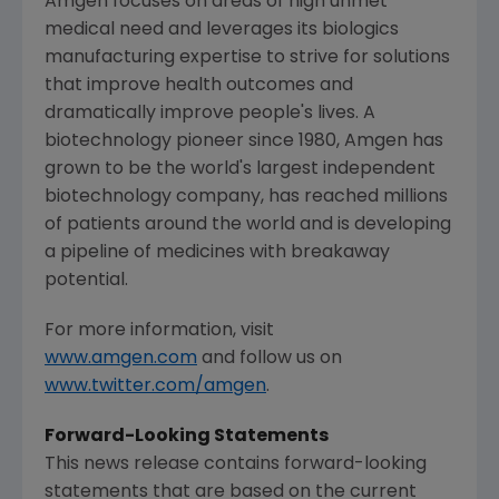
Amgen
focuses on areas of high unmet
medical need and leverages its biologics
manufacturing expertise to strive for solutions
that improve health outcomes and
dramatically improve people's lives. A
biotechnology pioneer since 1980,
Amgen
has
grown to be the world's largest independent
biotechnology company, has reached millions
of patients around the world and is developing
a pipeline of medicines with breakaway
potential.
For more information, visit
www.amgen.com
and follow us on
www.twitter.com/amgen
.
Forward-Looking Statements
This news release contains forward-looking
statements that are based on the current