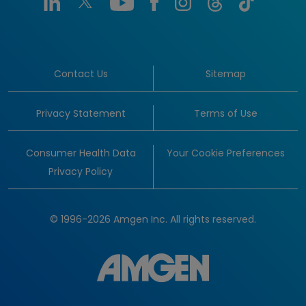
Contact Us
Sitemap
Privacy Statement
Terms of Use
Consumer Health Data
Your Cookie Preferences
Privacy Policy
© 1996-2026 Amgen Inc. All rights reserved.