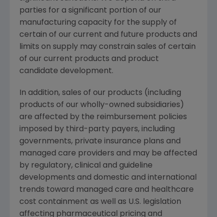
parties for a significant portion of our
manufacturing capacity for the supply of
certain of our current and future products and
limits on supply may constrain sales of certain
of our current products and product
candidate development.
In addition, sales of our products (including
products of our wholly-owned subsidiaries)
are affected by the reimbursement policies
imposed by third-party payers, including
governments, private insurance plans and
managed care providers and may be affected
by regulatory, clinical and guideline
developments and domestic and international
trends toward managed care and healthcare
cost containment as well as U.S. legislation
affecting pharmaceutical pricing and