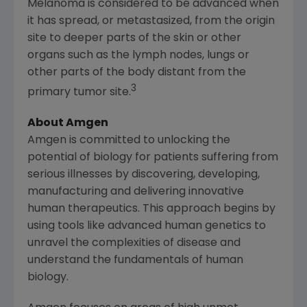
Melanoma is considered to be advanced when
it has spread, or metastasized, from the origin
site to deeper parts of the skin or other
organs such as the lymph nodes, lungs or
other parts of the body distant from the
3
primary tumor site.
About Amgen
Amgen
is committed to unlocking the
potential of biology for patients suffering from
serious illnesses by discovering, developing,
manufacturing and delivering innovative
human therapeutics. This approach begins by
using tools like advanced human genetics to
unravel the complexities of disease and
understand the fundamentals of human
biology.