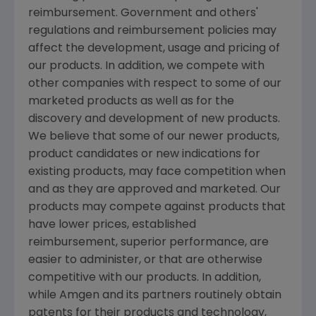
reimbursement. Government and others'
regulations and reimbursement policies may
affect the development, usage and pricing of
our products. In addition, we compete with
other companies with respect to some of our
marketed products as well as for the
discovery and development of new products.
We believe that some of our newer products,
product candidates or new indications for
existing products, may face competition when
and as they are approved and marketed. Our
products may compete against products that
have lower prices, established
reimbursement, superior performance, are
easier to administer, or that are otherwise
competitive with our products. In addition,
while
Amgen
and its partners routinely obtain
patents for their products and technology,