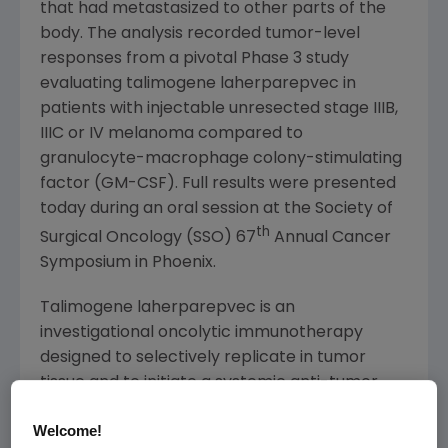
that had metastasized to other parts of the
body. The analysis recorded tumor-level
responses from a pivotal Phase 3 study
evaluating talimogene laherparepvec in
patients with injectable unresected stage IIIB,
IIIC or IV melanoma compared to
granulocyte-macrophage colony-stimulating
factor (GM-CSF). Full results were presented
today during an oral session at the
Society of
th
Surgical Oncology
(SSO) 67
Annual Cancer
Symposium in
Phoenix
.
Talimogene laherparepvec is an
investigational oncolytic immunotherapy
designed to selectively replicate in tumor
tissue and to initiate a systemic anti-tumor
immune response.
Welcome!