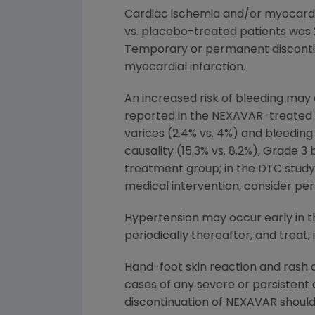
Cardiac ischemia and/or myocardia
vs. placebo-treated patients was 2.
Temporary or permanent discontin
myocardial infarction.
An increased risk of bleeding may
reported in the NEXAVAR-treated v
varices (2.4% vs. 4%) and bleeding 
causality (15.3% vs. 8.2%), Grade 3
treatment group; in the DTC study: 
medical intervention, consider pe
Hypertension may occur early in t
periodically thereafter, and treat, i
Hand-foot skin reaction and rash
cases of any severe or persistent
discontinuation of NEXAVAR shoul