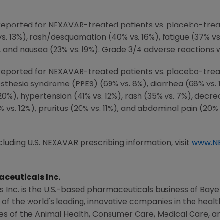
eported for NEXAVAR-treated patients vs. placebo-trea
vs. 13%), rash/desquamation (40% vs. 16%), fatigue (37% vs
), and nausea (23% vs. 19%). Grade 3/4 adverse reactions 
ported for NEXAVAR-treated patients vs. placebo-treate
thesia syndrome (PPES) (69% vs. 8%), diarrhea (68% vs. 1
. 20%), hypertension (41% vs. 12%), rash (35% vs. 7%), decr
% vs. 12%), pruritus (20% vs. 11%), and abdominal pain (20
uding U.S. NEXAVAR prescribing information, visit
www.N
ceuticals Inc.
 Inc.
is the U.S.-based pharmaceuticals business of
Baye
 of the world's leading, innovative companies in the hea
ies of the
Animal Health
, Consumer Care, Medical Care, an