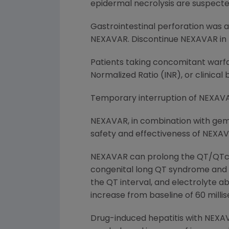
epidermal necrolysis are suspecte
Gastrointestinal perforation was 
NEXAVAR. Discontinue NEXAVAR in t
Patients taking concomitant warfa
Normalized Ratio (INR), or clinical
Temporary interruption of NEXAVA
NEXAVAR, in combination with gemc
safety and effectiveness of NEXAV
NEXAVAR can prolong the QT/QTc int
congenital long QT syndrome and m
the QT interval, and electrolyte ab
increase from baseline of 60 milli
Drug-induced hepatitis with NEXAVA