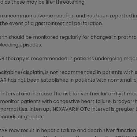
d as these may be life-threatening.
an uncommon adverse reaction and has been reported in l
he event of a gastrointestinal perforation.
rin should be monitored regularly for changes in prothro
 bleeding episodes.
R therapy is recommended in patients undergoing major 
itabine/cisplatin, is not recommended in patients with 
AR has not been established in patients with non-small ce
erval and increase the risk for ventricular arrhythmias.
onitor patients with congestive heart failure, bradyarr
normalities. Interrupt NEXAVAR if QTc interval is greater 
seconds or greater.
R may result in hepatic failure and death. Liver functio