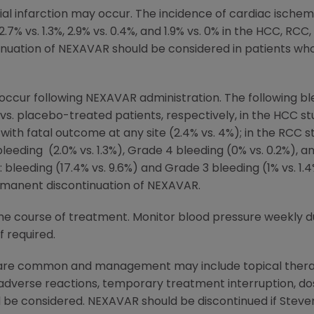
l infarction may occur. The incidence of cardiac ischem
7% vs. 1.3%, 2.9% vs. 0.4%, and 1.9% vs. 0% in the HCC, RCC
uation of NEXAVAR should be considered in patients wh
 occur following NEXAVAR administration. The following b
s. placebo-treated patients, respectively, in the HCC s
with fatal outcome at any site (2.4% vs. 4%); in the RCC s
 bleeding (2.0% vs. 1.3%), Grade 4 bleeding (0% vs. 0.2%),
bleeding (17.4% vs. 9.6%) and Grade 3 bleeding (1% vs. 1.4
rmanent discontinuation of NEXAVAR.
he course of treatment. Monitor blood pressure weekly du
f required.
 are common and management may include topical therapi
 adverse reactions, temporary treatment interruption, d
d be considered. NEXAVAR should be discontinued if Stev