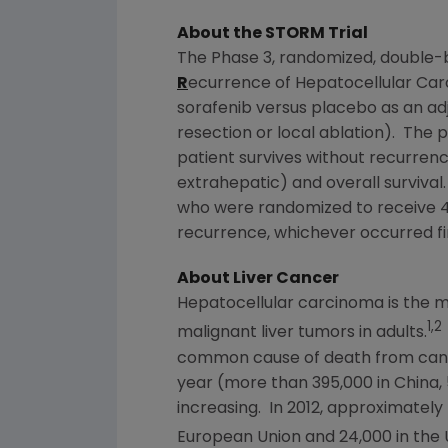
About the STORM Trial
The Phase 3, randomized, double-
R
ecurrence of Hepatocellular Car
sorafenib versus placebo as an adj
resection or local ablation). The p
patient survives without recurren
extrahepatic) and overall survival.
who were randomized to receive 40
recurrence, whichever occurred fir
About Liver Cancer
Hepatocellular carcinoma is the m
1,2
malignant liver tumors in adults.
common cause of death from cance
year (more than 395,000 in
China
,
increasing. In 2012, approximately
European Union
and 24,000 in
the 