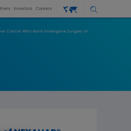
tners
Investors
Careers
Liver Cancer Who Have Undergone Surgery or