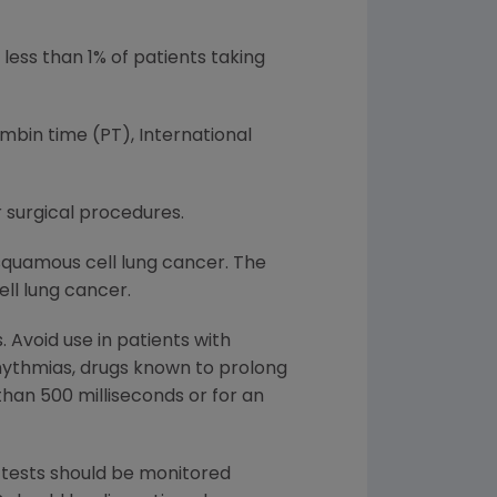
ess than 1% of patients taking
mbin time (PT), International
surgical procedures.
squamous cell lung cancer. The
ll lung cancer.
 Avoid use in patients with
hythmias, drugs known to prolong
than 500 milliseconds or for an
n tests should be monitored