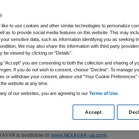
Report Phase 3 Study Result
djuvant Treatment for Patien
!
 Undergone Surgery or Loca
like to use cookies and other similar technologies to personalize con
ell as to provide social media features on this website. This may incl
 your sensitive data, such as information identifying you as seeking t
lif.
and
SOUTH SAN FRANCISCO, Calif.
,
March 11, 2014
/PRN
ondition. We may also share this information with third party providers,
rmaceuticals, Inc.
, an
Amgen
subsidiary (Nasdaq: AMGN)
 be viewed by clicking on “Details”.
®
l use of NEXAVAR
(sorafenib) tablets as an adjuvant trea
ng “Accept” you are consenting to both the collection and sharing of yo
 liver cancer, who had no detectable disease after surgic
mgen. If you do not wish to consent, choose “Decline”. To manage yo
es or withdraw your consent, please visit “Your Cookie Preferences” 
improving recurrence-free survival. The safety findings w
 the website at any time.
is study will be submitted for presentation at an upcoming
any of our websites, you are agreeing to our
Terms of Use
.
s adjuvant trial was not met, Bayer and Onyx remain dedic
 A. Cyrus
, M.D., Vice President and Head of U.S. Medical Af
Accept
Dec
nnounced today does not affect the currently approved 
 unresectable liver cancer."
EXAVAR is available at
www.NEXAVAR-us.com
.