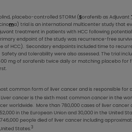
blind, placebo-controlled STORM (
S
orafenib as Adjuvant
cino
m
a) trial is an international multicenter study that ev
uvant treatment in patients with HCC following potential
rimary endpoint of the study was recurrence-free survival 
ce of HCC). Secondary endpoints included time to recurr
 Safety and tolerability were also assessed. The trial inc
0 mg of sorafenib twice daily or matching placebo for fo
st.
ost common form of liver cancer and is responsible for 
Liver cancer is the sixth most common cancer in the wor
r worldwide. More than 780,000 cases of liver cancer 
 52,000 in the
European Union
and 30,000 in
the United St
 746,000 people died of liver cancer including approximat
3
United States
.