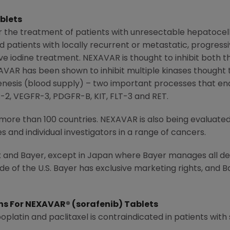
blets
or the treatment of patients with unresectable hepatocel
patients with locally recurrent or metastatic, progressiv
ve iodine treatment. NEXAVAR is thought to inhibit both 
EXAVAR has been shown to inhibit multiple kinases thought t
enesis (blood supply) – two important processes that e
R-2, VEGFR-3, PDGFR-B, KIT, FLT-3 and RET.
more than 100 countries. NEXAVAR is also being evaluated
and individual investigators in a range of cancers.
 and Bayer, except in
Japan
where Bayer manages all d
e of the U.S. Bayer has exclusive marketing rights, and 
ns For NEXAVAR® (sorafenib) Tablets
latin and paclitaxel is contraindicated in patients with