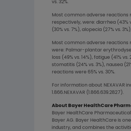
vs. 32%.
Most common adverse reactions r
respectively, were: diarrhea (43% 
(30% vs. 7%), alopecia (27% vs. 3%
Most common adverse reactions re
were: Palmar-plantar erythrodyses
loss (49% vs. 14%), fatigue (41% vs
stomatitis (24% vs. 3%), nausea (21
reactions were 65% vs. 30%.
For information about NEXAVAR incl
1.866.NEXAVAR (1.866.639.2827).
About
Bayer HealthCare Pharma
Bayer HealthCare Pharmaceuticals
Bayer AG
.
Bayer HealthCare
is one
industry, and combines the activit