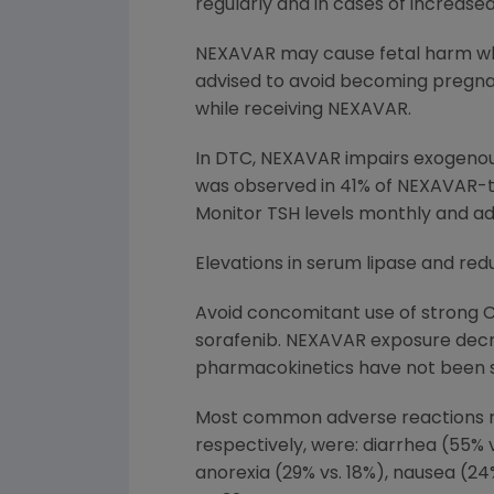
regularly and in cases of increas
NEXAVAR may cause fetal harm wh
advised to avoid becoming pregna
while receiving NEXAVAR.
In DTC, NEXAVAR impairs exogenous
was observed in 41% of NEXAVAR-t
Monitor TSH levels monthly and ad
Elevations in serum lipase and re
Avoid concomitant use of strong 
sorafenib. NEXAVAR exposure decr
pharmacokinetics have not been s
Most common adverse reactions re
respectively, were: diarrhea (55% v
anorexia (29% vs. 18%), nausea (24