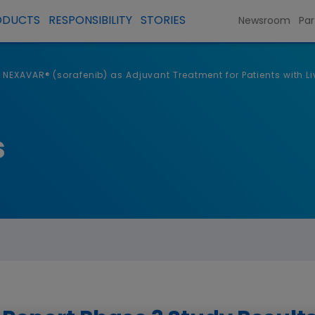
ODUCTS
RESPONSIBILITY
STORIES
Newsroom
Par
f NEXAVAR® (sorafenib) as Adjuvant Treatment for Patients with 
s