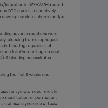
ia/infarction in NEXAVAR-treated
, and DTC studies, respectively.
o develop cardiac ischemia and/or
leeding adverse reactions were
tudy: bleeding from esophageal
tudy: bleeding regardless of
 and one fatal hemorrhage in each
%). If bleeding necessitates
ring the first 6 weeks and
es for symptomatic relief. In
ose modification, or permanent
ens-Johnson syndrome or toxic