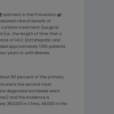
T
reatment in the Prevention
o
f
aluated clinical benefit of
 curative treatment (surgical
(i.e., the length of time that a
ence of HCC (intrahepatic and
luded approximately 1,100 patients
ur years or until disease
about 80 percent of the primary
ld and is the second most
are diagnosed worldwide each
ates
) and the incidence is
ely 383,000 in
China
, 48,000 in the