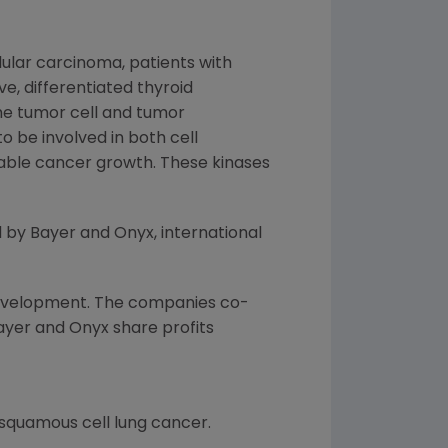
lular carcinoma, patients with
e, differentiated thyroid
the tumor cell and tumor
o be involved in both cell
nable cancer growth. These kinases
 by Bayer and Onyx, international
evelopment. The companies co-
Bayer and Onyx share profits
 squamous cell lung cancer.