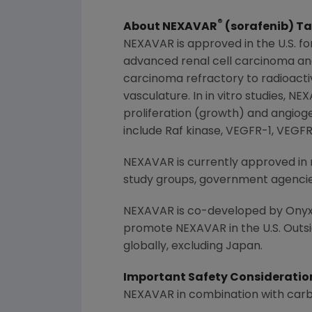
®
About NEXAVAR
(sorafenib) Ta
NEXAVAR is approved in the U.S. f
advanced renal cell carcinoma and 
carcinoma refractory to radioacti
vasculature. In in vitro studies, N
proliferation (growth) and angiog
include Raf kinase, VEGFR-1, VEGF
NEXAVAR is currently approved in 
study groups, government agencies 
NEXAVAR is co-developed by Onyx
promote NEXAVAR in the U.S. Outsid
globally, excluding
Japan
.
Important Safety Consideratio
NEXAVAR in combination with carbop