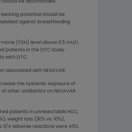
 should be discontinued.
earing potential should be
advised against breastfeeding
hormone (TSH) level above 0.5 mU/L
 patients in the DTC study.
ts with DTC.
een associated with NEXAVAR.
crease the systemic exposure of
of other antibiotics on NEXAVAR
ed patients in unresectable HCC,
), weight loss (30% vs. 10%),
ade 3/4 adverse reactions were 45%