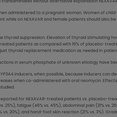
ed transaminases without alternative explanation NEXAVAR
en administered to a pregnant woman. Women of child-b
nt while on NEXAVAR and female patients should also be 
 thyroid suppression. Elevation of thyroid stimulating 
reated patients as compared with 16% of placebo-treated
just thyroid replacement medication as needed in patien
ductions in serum phosphate of unknown etiology have b
CYP3A4 inducers, when possible, because inducers can de
eases when co-administered with oral neomycin. Effects 
tudied.
ported for NEXAVAR-treated patients vs. placebo-treat
s. 25%), fatigue (46% vs. 45%), abdominal pain (31% vs. 26%
% vs. 20%), and hand-foot skin reaction (21% vs. 3%). Gr