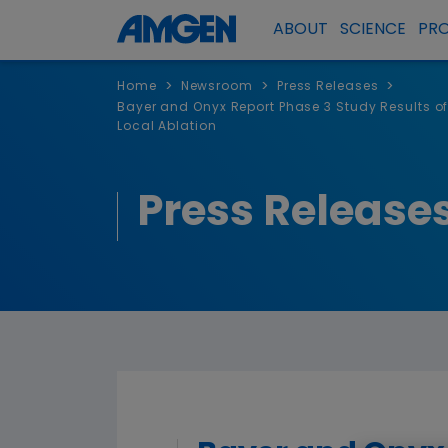
ABOUT
SCIENCE
PR
>
>
>
Home
Newsroom
Press Releases
Bayer and Onyx Report Phase 3 Study Results o
Local Ablation
Press Release