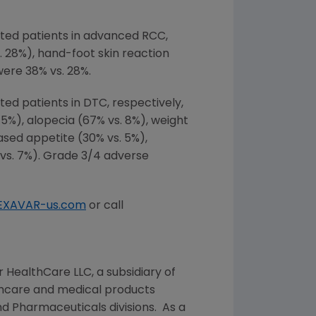
ted patients in advanced RCC,
. 28%), hand-foot skin reaction
were 38% vs. 28%.
d patients in DTC, respectively,
5%), alopecia (67% vs. 8%), weight
eased appetite (30% vs. 5%),
% vs. 7%). Grade 3/4 adverse
EXAVAR-us.com
or call
r HealthCare LLC
, a subsidiary of
lthcare and medical products
d Pharmaceuticals divisions. As a