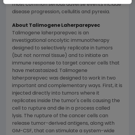
most common serious adverse events include
disease progression, cellulitis and pyrexia.
About Talimogene Laherparepvec
Talimogene laherparepvec is an
investigational oncolytic immunotherapy
designed to selectively replicate in tumors
(but not normal tissue) and to initiate an
immune response to target cancer cells that
have metastasized. Talimogene
laherparepvec was designed to work in two
important and complementary ways. First, it is
injected directly into tumors where it
replicates inside the tumor's cells causing the
cell to rupture and die in a process called
lysis. The rupture of the cancer cells can
release tumor-derived antigens, along with
GM-CSF, that can stimulate a system-wide