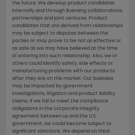
the future. We develop product candidates
internally and through licensing collaborations,
partnerships and joint ventures. Product
candidates that are derived from relationships
may be subject to disputes between the
parties or may prove to be not as effective or
as safe as we may have believed at the time
of entering into such relationship. Also, we or
others could identify safety, side effects or
manufacturing problems with our products
after they are on the market. Our business
may be impacted by government
investigations, litigation and product liability
claims. If we fail to meet the compliance
obligations in the corporate integrity
agreement between us and the U.S.
government, we could become subject to
significant sanctions. We depend on third