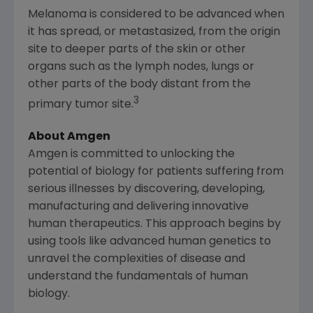
Melanoma is considered to be advanced when
it has spread, or metastasized, from the origin
site to deeper parts of the skin or other
organs such as the lymph nodes, lungs or
other parts of the body distant from the
3
primary tumor site.
About Amgen
Amgen
is committed to unlocking the
potential of biology for patients suffering from
serious illnesses by discovering, developing,
manufacturing and delivering innovative
human therapeutics. This approach begins by
using tools like advanced human genetics to
unravel the complexities of disease and
understand the fundamentals of human
biology.