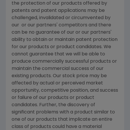
the protection of our products offered by
patents and patent applications may be
challenged, invalidated or circumvented by
our or our partners' competitors and there
can be no guarantee of our or our partners'
ability to obtain or maintain patent protection
for our products or product candidates. We
cannot guarantee that we will be able to
produce commercially successful products or
maintain the commercial success of our
existing products. Our stock price may be
affected by actual or perceived market
opportunity, competitive position, and success
or failure of our products or product
candidates. Further, the discovery of
significant problems with a product similar to
one of our products that implicate an entire
class of products could have a material