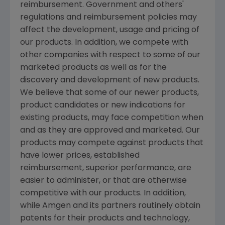
reimbursement. Government and others'
regulations and reimbursement policies may
affect the development, usage and pricing of
our products. In addition, we compete with
other companies with respect to some of our
marketed products as well as for the
discovery and development of new products.
We believe that some of our newer products,
product candidates or new indications for
existing products, may face competition when
and as they are approved and marketed. Our
products may compete against products that
have lower prices, established
reimbursement, superior performance, are
easier to administer, or that are otherwise
competitive with our products. In addition,
while
Amgen
and its partners routinely obtain
patents for their products and technology,