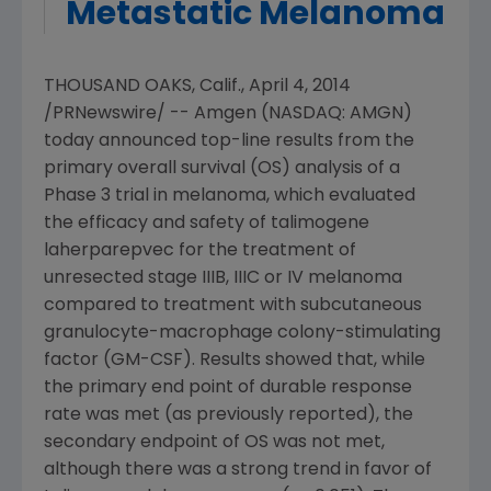
Metastatic Melanoma
THOUSAND OAKS, Calif.
,
April 4, 2014
/PRNewswire/ --
Amgen
(NASDAQ: AMGN)
today announced top-line results from the
primary overall survival (OS) analysis of a
Phase 3 trial in melanoma, which evaluated
the efficacy and safety of talimogene
laherparepvec for the treatment of
unresected stage IIIB, IIIC or IV melanoma
compared to treatment with subcutaneous
granulocyte-macrophage colony-stimulating
factor (GM-CSF). Results showed that, while
the primary end point of durable response
rate was met (as previously reported), the
secondary endpoint of OS was not met,
although there was a strong trend in favor of