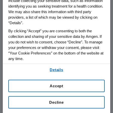
include collecting your sensitive data, such as information
endpoint of overall survival but the strong
identifying you as seeking treatment for a health condition.
We may also share this information with third party
trend in survival benefit supports further
providers, a list of which may be viewed by clicking on
research of talimogene laherparepvec to
“Details”.
better understand its role in melanoma, both
By clicking “Accept” you are consenting to both the
as a single-agent and in combination with
collection and sharing of your sensitive data by Amgen. If
other therapies."
you do not wish to consent, choose “Decline”. To manage
your preferences or withdraw your consent, please visit
The global, randomized, open-label Phase 3
“Your Cookie Preferences” on the bottom of the website at
trial enrolled patients with unresected stage
any time.
IIIB, IIIC or IV melanoma. Patients were
By using any of our websites, you are agreeing to
randomized 2:1 to receive either talimogene
Details
our
Terms of Use
.
laherparepvec every two weeks through
direct tumor injection or GM-CSF
Accept
subcutaneously for the first 14 days of each
28-day cycle, for up to 18 months.
Decline
The most frequent adverse events observed
in this trial were fatigue, chills and pyrexia. The