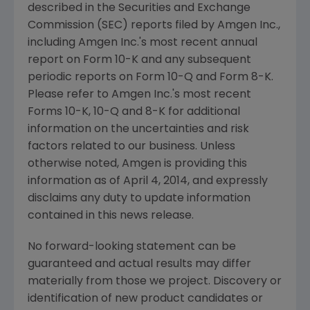
described in the
Securities and Exchange
Commission
(
SEC
) reports filed by
Amgen Inc.
,
including
Amgen Inc.'s
most recent annual
report on Form 10-K and any subsequent
periodic reports on Form 10-Q and Form 8-K.
Please refer to
Amgen Inc.'s
most recent
Forms 10-K, 10-Q and 8-K for additional
information on the uncertainties and risk
factors related to our business. Unless
otherwise noted,
Amgen
is providing this
information as of
April 4, 2014
, and expressly
disclaims any duty to update information
contained in this news release.
No forward-looking statement can be
guaranteed and actual results may differ
materially from those we project. Discovery or
identification of new product candidates or