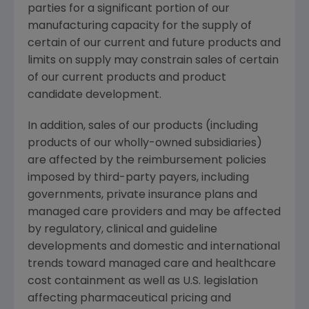
parties for a significant portion of our
manufacturing capacity for the supply of
certain of our current and future products and
limits on supply may constrain sales of certain
of our current products and product
candidate development.
In addition, sales of our products (including
products of our wholly-owned subsidiaries)
are affected by the reimbursement policies
imposed by third-party payers, including
governments, private insurance plans and
managed care providers and may be affected
by regulatory, clinical and guideline
developments and domestic and international
trends toward managed care and healthcare
cost containment as well as U.S. legislation
affecting pharmaceutical pricing and