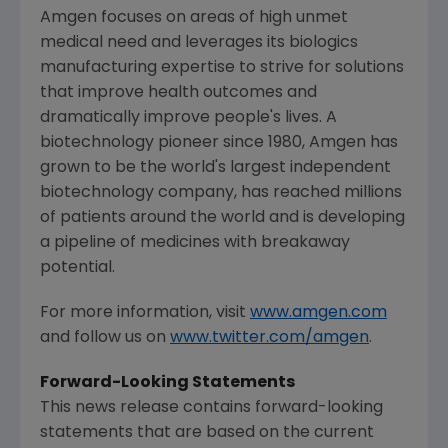
Amgen
focuses on areas of high unmet
medical need and leverages its biologics
manufacturing expertise to strive for solutions
that improve health outcomes and
dramatically improve people's lives. A
biotechnology pioneer since 1980,
Amgen
has
grown to be the world's largest independent
biotechnology company, has reached millions
of patients around the world and is developing
a pipeline of medicines with breakaway
potential.
For more information, visit
www.amgen.com
and follow us on
www.twitter.com/amgen
.
Forward-Looking Statements
This news release contains forward-looking
statements that are based on the current