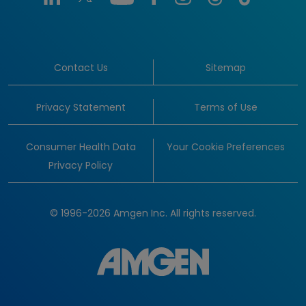
Contact Us
Sitemap
Privacy Statement
Terms of Use
Consumer Health Data
Your Cookie Preferences
Privacy Policy
© 1996-2026 Amgen Inc. All rights reserved.