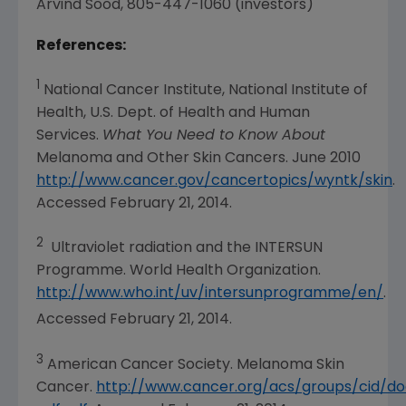
Arvind Sood
, 805-447-1060 (investors)
References:
1
National Cancer Institute
, National Institute of
Health, U.S. Dept. of Health and Human
Services.
What You Need to Know About
Melanoma and Other Skin Cancers.
June 2010
http://www.cancer.gov/cancertopics/wyntk/skin
.
Accessed
February 21, 2014
.
2
Ultraviolet radiation and the INTERSUN
Programme. World Health Organization.
http://www.who.int/uv/intersunprogramme/en/
.
Accessed February 21, 2014.
3
American Cancer Society
. Melanoma Skin
Cancer.
http://www.cancer.org/acs/groups/cid/