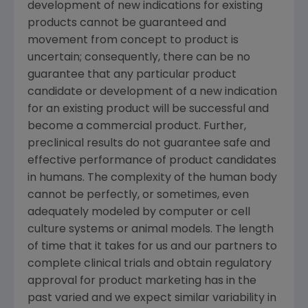
development of new indications for existing
products cannot be guaranteed and
movement from concept to product is
uncertain; consequently, there can be no
guarantee that any particular product
candidate or development of a new indication
for an existing product will be successful and
become a commercial product. Further,
preclinical results do not guarantee safe and
effective performance of product candidates
in humans. The complexity of the human body
cannot be perfectly, or sometimes, even
adequately modeled by computer or cell
culture systems or animal models. The length
of time that it takes for us and our partners to
complete clinical trials and obtain regulatory
approval for product marketing has in the
past varied and we expect similar variability in