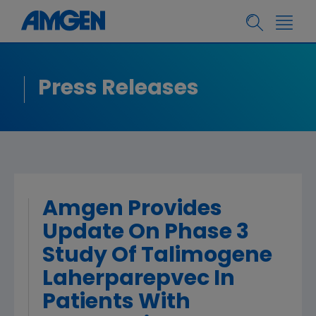
Press Releases
Amgen Provides
Update On Phase 3
Study Of Talimogene
Laherparepvec In
Patients With