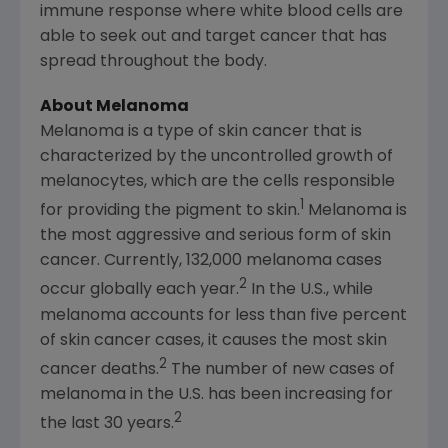
immune response where white blood cells are
able to seek out and target cancer that has
spread throughout the body.
About Melanoma
Melanoma is a type of skin cancer that is
characterized by the uncontrolled growth of
melanocytes, which are the cells responsible
1
for providing the pigment to skin.
Melanoma is
the most aggressive and serious form of skin
cancer. Currently, 132,000 melanoma cases
2
occur globally each year.
In the U.S., while
melanoma accounts for less than five percent
of skin cancer cases, it causes the most skin
2
cancer deaths.
The number of new cases of
melanoma in the U.S. has been increasing for
2
the last 30 years.