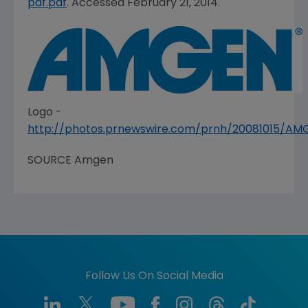
pdf.pdf
. Accessed February 21, 2014.
Logo -
http://photos.prnewswire.com/prnh/20081015/A
SOURCE
Amgen
Follow Us On Social Media