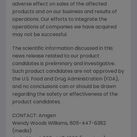
adverse effect on sales of the affected
products and on our business and results of
operations. Our efforts to integrate the
operations of companies we have acquired
may not be successful.
The scientific information discussed in this
news release related to our product
candidates is preliminary and investigative.
Such product candidates are not approved by
the
U.S. Food and Drug Administration
(
FDA
),
and no conclusions can or should be drawn
regarding the safety or effectiveness of the
product candidates.
CONTACT:
Amgen
Wendy Woods Williams
, 805-447-6382
(media)