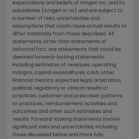
expectations and beliefs of
Amgen Inc.
and its
subsidiaries (
Amgen
or us) and are subject to
a number of risks, uncertainties and
assumptions that could cause actual results to
differ materially from those described. All
statements, other than statements of
historical fact, are statements that could be
deemed forward-looking statements,
including estimates of revenues, operating
margins, capital expenditures, cash, other
financial metrics, expected legal, arbitration,
political, regulatory or clinical results or
practices, customer and prescriber patterns
or practices, reimbursement activities and
outcomes and other such estimates and
results. Forward-looking statements involve
significant risks and uncertainties, including
those discussed below and more fully