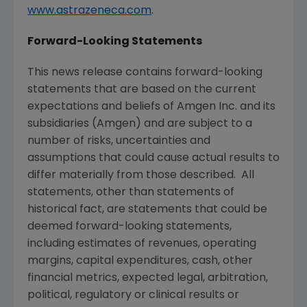
www.astrazeneca.com
.
Forward-Looking Statements
This news release contains forward-looking
statements that are based on the current
expectations and beliefs of
Amgen Inc.
and its
subsidiaries (
Amgen
) and are subject to a
number of risks, uncertainties and
assumptions that could cause actual results to
differ materially from those described. All
statements, other than statements of
historical fact, are statements that could be
deemed forward-looking statements,
including estimates of revenues, operating
margins, capital expenditures, cash, other
financial metrics, expected legal, arbitration,
political, regulatory or clinical results or