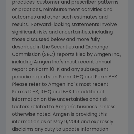
practices, customer and prescriber patterns
or practices, reimbursement activities and
outcomes and other such estimates and
results. Forward-looking statements involve
significant risks and uncertainties, including
those discussed below and more fully
described in the
Securities and Exchange
Commission
(
SEC
) reports filed by
Amgen Inc.
,
including
Amgen Inc.'s
most recent annual
report on Form 10-K and any subsequent
periodic reports on Form 10-Q and Form 8-K.
Please refer to
Amgen Inc.'s
most recent
Forms 10-K, 10-Q and 8-K for additional
information on the uncertainties and risk
factors related to
Amgen's
business. Unless
otherwise noted,
Amgen
is providing this
information as of
May 9, 2014
and expressly
disclaims any duty to update information