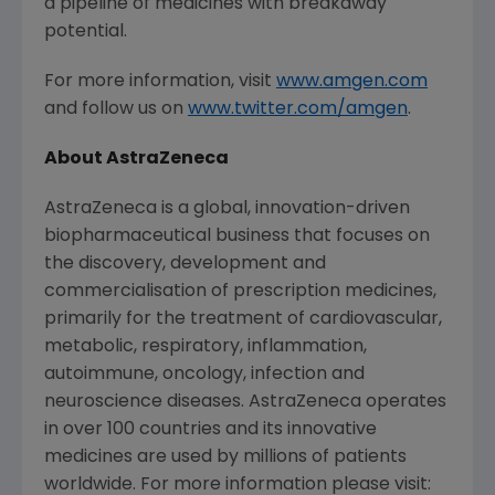
a pipeline of medicines with breakaway
potential.
For more information, visit
www.amgen.com
and follow us on
www.twitter.com/amgen
.
About
AstraZeneca
AstraZeneca
is a global, innovation-driven
biopharmaceutical business that focuses on
the discovery, development and
commercialisation of prescription medicines,
primarily for the treatment of cardiovascular,
metabolic, respiratory, inflammation,
autoimmune, oncology, infection and
neuroscience diseases.
AstraZeneca
operates
in over 100 countries and its innovative
medicines are used by millions of patients
worldwide. For more information please visit: