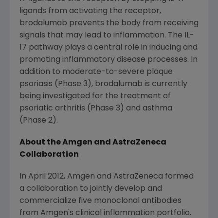
ligands from activating the receptor,
brodalumab prevents the body from receiving
signals that may lead to inflammation. The IL-
17 pathway plays a central role in inducing and
promoting inflammatory disease processes. In
addition to moderate-to-severe plaque
psoriasis (Phase 3), brodalumab is currently
being investigated for the treatment of
psoriatic arthritis (Phase 3) and asthma
(Phase 2).
About the
Amgen
and AstraZeneca
Collaboration
In
April 2012
,
Amgen
and
AstraZeneca
formed
a collaboration to jointly develop and
commercialize five monoclonal antibodies
from
Amgen's
clinical inflammation portfolio.