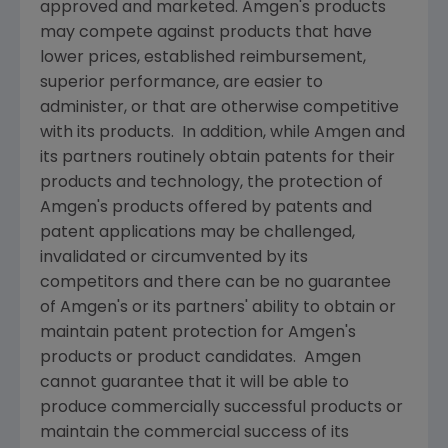
approved and marketed.
Amgen's
products
may compete against products that have
lower prices, established reimbursement,
superior performance, are easier to
administer, or that are otherwise competitive
with its products. In addition, while
Amgen
and
its partners routinely obtain patents for their
products and technology, the protection of
Amgen's
products offered by patents and
patent applications may be challenged,
invalidated or circumvented by its
competitors and there can be no guarantee
of
Amgen's
or its partners' ability to obtain or
maintain patent protection for
Amgen's
products or product candidates.
Amgen
cannot guarantee that it will be able to
produce commercially successful products or
maintain the commercial success of its