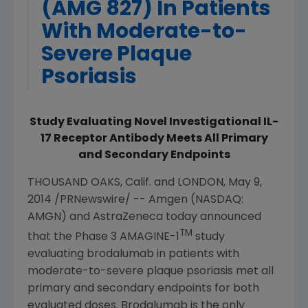
(AMG 827) In Patients
With Moderate-to-
Severe Plaque
Psoriasis
Study Evaluating Novel Investigational IL-
17 Receptor Antibody Meets All Primary
and Secondary Endpoints
THOUSAND OAKS, Calif.
and
LONDON
,
May 9,
2014
/PRNewswire/ --
Amgen
(NASDAQ:
AMGN) and
AstraZeneca
today announced
TM
that the Phase 3 AMAGINE-1
study
evaluating brodalumab in patients with
moderate-to-severe plaque psoriasis met all
primary and secondary endpoints for both
evaluated doses. Brodalumab is the only