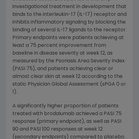
investigational treatment in development that
binds to the interleukin-17 (IL-17) receptor and
inhibits inflammatory signaling by blocking the
binding of several IL-17 ligands to the receptor.
Primary endpoints were patients achieving at
least a 75 percent improvement from
baseline in disease severity at week 12, as
measured by the Psoriasis Area Severity Index
(PASI 75), and patients achieving clear or
almost clear skin at week 12 according to the
static Physician Global Assessment (sPGA 0 or
1).
A significantly higher proportion of patients
treated with brodalumab achieved a PASI 75
response (primary endpoint), as well as PASI
90 and PASI 100 responses at week 12
(secondary endpoints) compared to placebo.