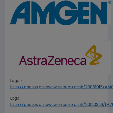
Logo -
http://photos.prnewswire.com/prnh/20081015/A
Logo -
http://photos.prnewswire.com/prnh/20120329/LA