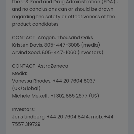
the
U.S. Food and Drug Administration
(
FDA
) ,
and no conclusions can or should be drawn
regarding the safety or effectiveness of the
product candidates.
CONTACT:
Amgen
,
Thousand Oaks
Kristen Davis
, 805-447-3008 (media)
Arvind Sood
, 805-447-1060 (investors)
CONTACT:
AstraZeneca
Media:
Vanessa Rhodes
, +44 20 7604 8037
(
UK
/Global)
Michele Meixell , +1 302 885 2677 (US)
Investors:
Jens Lindberg
, +44 20 7604 8414, mob: +44
7557 319729