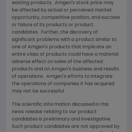
existing products.
Amgen's
stock price may
be affected by actual or perceived market
opportunity, competitive position, and success
or failure of its products or product
candidates. Further, the discovery of
significant problems with a product similar to
one of
Amgen's
products that implicate an
entire class of products could have a material
adverse effect on sales of the affected
products and on
Amgen's
business and results
of operations.
Amgen's
efforts to integrate
the operations of companies it has acquired
may not be successful.
The scientific information discussed in this
news release relating to our product
candidates is preliminary and investigative.
Such product candidates are not approved by