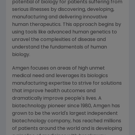
potential of biology for patients suffering from
serious illnesses by discovering, developing,
manufacturing and delivering innovative
human therapeutics. This approach begins by
using tools like advanced human genetics to
unravel the complexities of disease and
understand the fundamentals of human
biology.
Amgen focuses on areas of high unmet
medical need and leverages its biologics
manufacturing expertise to strive for solutions
that improve health outcomes and
dramatically improve people's lives. A
biotechnology pioneer since 1980, Amgen has
grown to be the world's largest independent
biotechnology company, has reached millions
of patients around the world and is developing