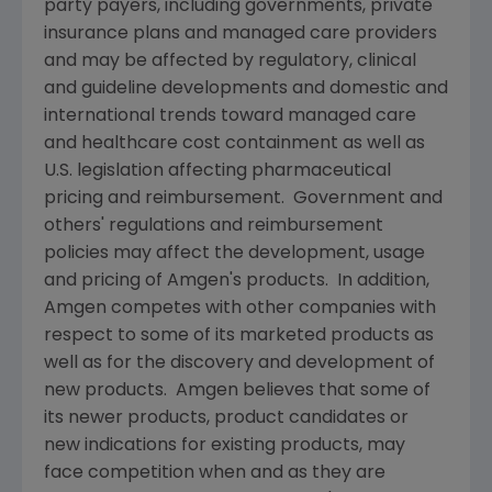
party payers, including governments, private
insurance plans and managed care providers
and may be affected by regulatory, clinical
and guideline developments and domestic and
international trends toward managed care
and healthcare cost containment as well as
U.S. legislation affecting pharmaceutical
pricing and reimbursement. Government and
others' regulations and reimbursement
policies may affect the development, usage
and pricing of
Amgen's
products. In addition,
Amgen
competes with other companies with
respect to some of its marketed products as
well as for the discovery and development of
new products.
Amgen
believes that some of
its newer products, product candidates or
new indications for existing products, may
face competition when and as they are