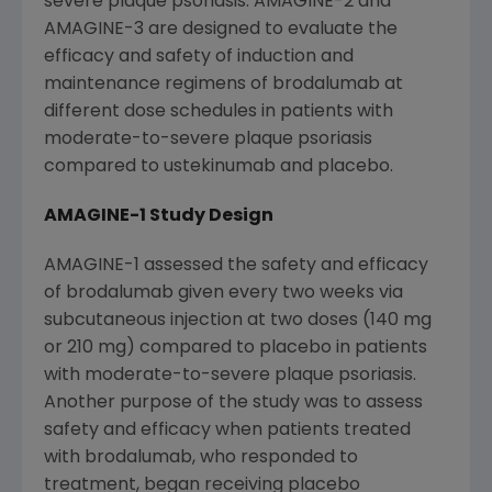
severe plaque psoriasis. AMAGINE-2 and
AMAGINE-3 are designed to evaluate the
efficacy and safety of induction and
maintenance regimens of brodalumab at
different dose schedules in patients with
moderate-to-severe plaque psoriasis
compared to ustekinumab and placebo.
AMAGINE-1 Study Design
AMAGINE-1 assessed the safety and efficacy
of brodalumab given every two weeks via
subcutaneous injection at two doses (140 mg
or 210 mg) compared to placebo in patients
with moderate-to-severe plaque psoriasis.
Another purpose of the study was to assess
safety and efficacy when patients treated
with brodalumab, who responded to
treatment, began receiving placebo