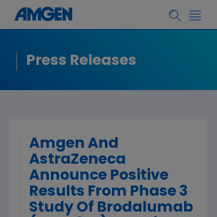
Press Releases
Amgen And
AstraZeneca
Announce Positive
Results From Phase 3
Study Of Brodalumab