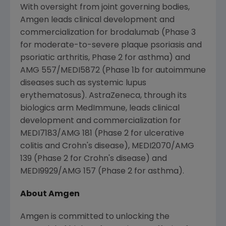
With oversight from joint governing bodies,
Amgen
leads clinical development and
commercialization for brodalumab (Phase 3
for moderate-to-severe plaque psoriasis and
psoriatic arthritis, Phase 2 for asthma) and
AMG 557/MEDI5872 (Phase 1b for autoimmune
diseases such as systemic lupus
erythematosus).
AstraZeneca
, through its
biologics arm MedImmune, leads clinical
development and commercialization for
MEDI7183/AMG 181 (Phase 2 for ulcerative
colitis and Crohn's disease), MEDI2070/AMG
139 (Phase 2 for Crohn's disease) and
MEDI9929/AMG 157 (Phase 2 for asthma).
About
Amgen
Amgen is committed to unlocking the