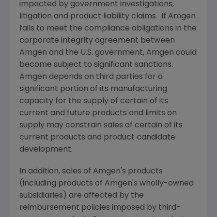
impacted by government investigations,
litigation and product liability claims. If Amgen
fails to meet the compliance obligations in the
corporate integrity agreement between
Amgen
and the U.S. government,
Amgen
could
become subject to significant sanctions.
Amgen
depends on third parties for a
significant portion of its manufacturing
capacity for the supply of certain of its
current and future products and limits on
supply may constrain sales of certain of its
current products and product candidate
development.
In addition, sales of
Amgen's
products
(including products of
Amgen's
wholly-owned
subsidiaries) are affected by the
reimbursement policies imposed by third-