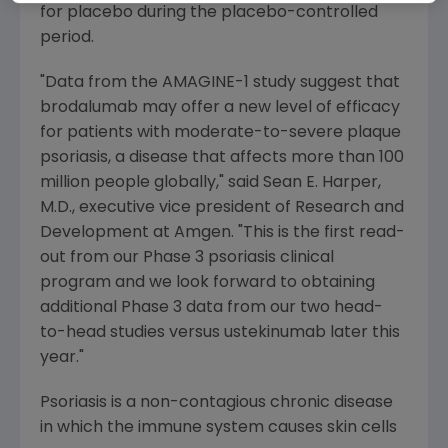
for placebo during the placebo-controlled
period.
"Data from the AMAGINE-1 study suggest that
brodalumab may offer a new level of efficacy
for patients with moderate-to-severe plaque
psoriasis, a disease that affects more than 100
million people globally," said
Sean E. Harper
,
M.D., executive vice president of Research and
Development at
Amgen
. "This is the first read-
out from our Phase 3 psoriasis clinical
program and we look forward to obtaining
additional Phase 3 data from our two head-
to-head studies versus ustekinumab later this
year."
Psoriasis is a non-contagious chronic disease
in which the immune system causes skin cells