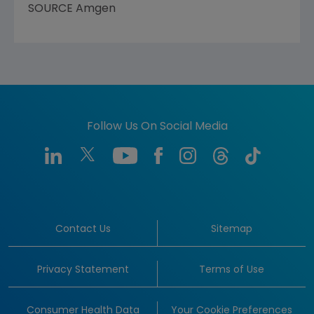
SOURCE
Amgen
Follow Us On Social Media
Contact Us
Sitemap
Privacy Statement
Terms of Use
Consumer Health Data
Your Cookie Preferences