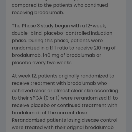
compared to the patients who continued
receiving brodalumab.
The Phase 3 study began with a 12-week,
double-blind, placebo-controlled induction
phase. During this phase, patients were
randomized in a 1:1:1 ratio to receive 210 mg of
brodalumab, 140 mg of brodalumab or
placebo every two weeks.
At week 12, patients originally randomized to
receive treatment with brodalumab who
achieved clear or almost clear skin according
to their sPGA (0 or 1) were rerandomized 1:1 to
receive placebo or continued treatment with
brodalumab at the current dose.
Rerandomized patients losing disease control
were treated with their original brodalumab