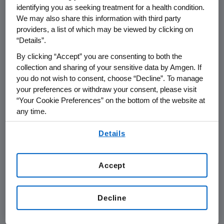
identifying you as seeking treatment for a health condition.
A PASI score is a measure of psoriatic plaque
We may also share this information with third party
redness, scaling and thickness and the extent
providers, a list of which may be viewed by clicking on
of involvement in each region of the body.
“Details”.
Treatment efficacy is often measured by the
By clicking “Accept” you are consenting to both the
reduction of PASI from baseline (i.e., a 75
collection and sharing of your sensitive data by Amgen. If
percent reduction is known as PASI 75, a 90
you do not wish to consent, choose “Decline”. To manage
percent reduction is known as PASI 90 and
your preferences or withdraw your consent, please visit
PASI 100 is total clearance of skin disease).
“Your Cookie Preferences” on the bottom of the website at
any time.
The most common adverse events that
By using any of our websites, you are agreeing to
occurred during the placebo-controlled
Details
our
Terms of Use
.
period in the brodalumab group (more than 5
percent of participants) were
Accept
nasopharyngitis, upper respiratory tract
infection and headache. Serious adverse
events occurred in 1.8 percent of patients in
Decline
the 210 mg group and 2.7 percent of patients
in the 140 mg group compared to 1.4 percent