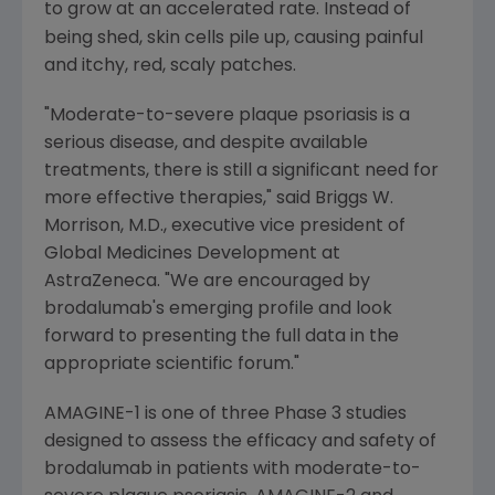
to grow at an accelerated rate.
Instead of
being shed, skin cells pile up, causing painful
and itchy, red, scaly patches.
"Moderate-to-severe plaque psoriasis is a
serious disease, and despite available
treatments, there is still a significant need for
more effective therapies," said
Briggs W.
Morrison
, M.D., executive vice president of
Global Medicines Development
at
AstraZeneca
. "We are encouraged by
brodalumab's emerging profile and look
forward to presenting the full data in the
appropriate scientific forum."
AMAGINE-1 is one of three Phase 3 studies
designed to assess the efficacy and safety of
brodalumab in patients with moderate-to-