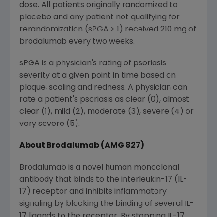
dose. All patients originally randomized to
placebo and any patient not qualifying for
rerandomization (sPGA > 1) received 210 mg of
brodalumab every two weeks.
sPGA is a physician's rating of psoriasis
severity at a given point in time based on
plaque, scaling and redness. A physician can
rate a patient's psoriasis as clear (0), almost
clear (1), mild (2), moderate (3), severe (4) or
very severe (5).
About Brodalumab (AMG 827)
Brodalumab is a novel human monoclonal
antibody that binds to the interleukin-17 (IL-
17) receptor and inhibits inflammatory
signaling by blocking the binding of several IL-
17 ligands to the receptor. By stopping IL-17