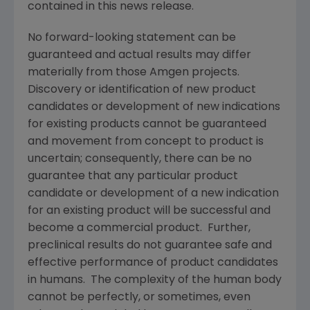
contained in this news release.
No forward-looking statement can be
guaranteed and actual results may differ
materially from those
Amgen
projects.
Discovery or identification of new product
candidates or development of new indications
for existing products cannot be guaranteed
and movement from concept to product is
uncertain; consequently, there can be no
guarantee that any particular product
candidate or development of a new indication
for an existing product will be successful and
become a commercial product. Further,
preclinical results do not guarantee safe and
effective performance of product candidates
in humans. The complexity of the human body
cannot be perfectly, or sometimes, even