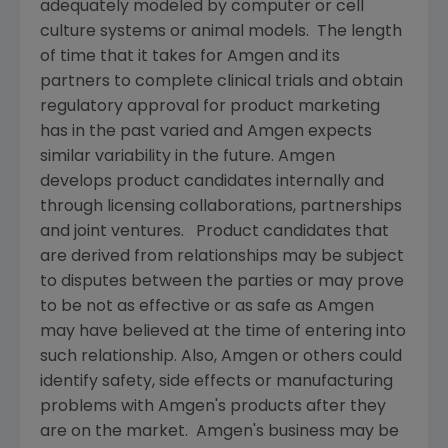
adequately modeled by computer or cell
culture systems or animal models. The length
of time that it takes for
Amgen
and its
partners to complete clinical trials and obtain
regulatory approval for product marketing
has in the past varied and
Amgen
expects
similar variability in the future.
Amgen
develops product candidates internally and
through licensing collaborations, partnerships
and joint ventures. Product candidates that
are derived from relationships may be subject
to disputes between the parties or may prove
to be not as effective or as safe as
Amgen
may have believed at the time of entering into
such relationship. Also,
Amgen
or others could
identify safety, side effects or manufacturing
problems with
Amgen's
products after they
are on the market.
Amgen's
business may be