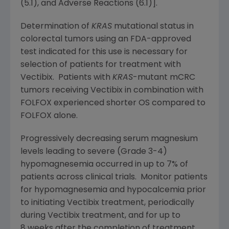
(5.1), and Adverse Reactions (6.1)].
Determination of
KRAS
mutational status in
colorectal tumors using an
FDA
-approved
test indicated for this use is necessary for
selection of patients for treatment with
Vectibix. Patients with
KRAS
-mutant mCRC
tumors receiving Vectibix in combination with
FOLFOX experienced shorter OS compared to
FOLFOX alone.
Progressively decreasing serum magnesium
levels leading to severe (Grade 3-4)
hypomagnesemia occurred in up to 7% of
patients across clinical trials. Monitor patients
for hypomagnesemia and hypocalcemia prior
to initiating Vectibix treatment, periodically
during Vectibix treatment, and for up to
8 weeks after the completion of treatment.