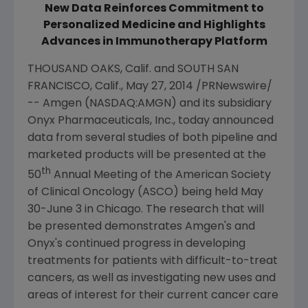
New Data Reinforces Commitment to
Personalized Medicine and Highlights
Advances in Immunotherapy Platform
THOUSAND OAKS, Calif.
and
SOUTH SAN
FRANCISCO, Calif.
,
May 27, 2014
/PRNewswire/
--
Amgen
(NASDAQ:AMGN) and its subsidiary
Onyx Pharmaceuticals, Inc.
, today announced
data from several studies of both pipeline and
marketed products will be presented at the
th
50
Annual Meeting of the
American Society
of Clinical Oncology
(
ASCO
) being held May
30-June 3 in Chicago. The research that will
be presented demonstrates
Amgen's
and
Onyx's continued progress in developing
treatments for patients with difficult-to-treat
cancers, as well as investigating new uses and
areas of interest for their current cancer care