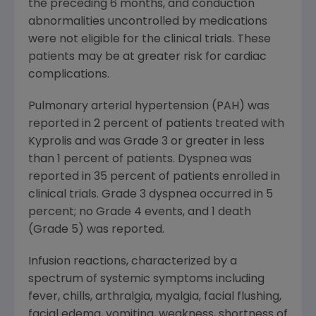
the preceding 6 months, and conduction
abnormalities uncontrolled by medications
were not eligible for the clinical trials. These
patients may be at greater risk for cardiac
complications.
Pulmonary arterial hypertension (PAH) was
reported in 2 percent of patients treated with
Kyprolis and was Grade 3 or greater in less
than 1 percent of patients. Dyspnea was
reported in 35 percent of patients enrolled in
clinical trials. Grade 3 dyspnea occurred in 5
percent; no Grade 4 events, and 1 death
(Grade 5) was reported.
Infusion reactions, characterized by a
spectrum of systemic symptoms including
fever, chills, arthralgia, myalgia, facial flushing,
facial edema, vomiting, weakness, shortness of