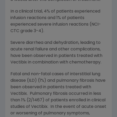
In a clinical trial, 4% of patients experienced
infusion reactions and 1% of patients
experienced severe infusion reactions (NCI-
CTC grade 3-4).
Severe diarrhea and dehydration, leading to
acute renal failure and other complications,
have been observed in patients treated with
Vectibix in combination with chemotherapy.
Fatal and non-fatal cases of interstitial lung
disease (ILD) (1%) and pulmonary fibrosis have
been observed in patients treated with
Vectibix. Pulmonary fibrosis occurred in less
than 1% (2/1467) of patients enrolled in clinical
studies of Vectibix. In the event of acute onset
or worsening of pulmonary symptoms,