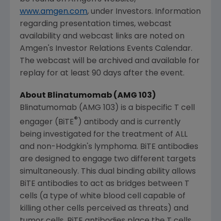
www.amgen.com
, under Investors. Information
regarding presentation times, webcast
availability and webcast links are noted on
Amgen's
Investor Relations Events Calendar.
The webcast will be archived and available for
replay for at least 90 days after the event.
About Blinatumomab (AMG 103)
Blinatumomab (AMG 103) is a bispecific T cell
®
engager (BiTE
) antibody and is currently
being investigated for the treatment of ALL
and non-Hodgkin's lymphoma. BiTE antibodies
are designed to engage two different targets
simultaneously. This dual binding ability allows
BiTE antibodies to act as bridges between T
cells (a type of white blood cell capable of
killing other cells perceived as threats) and