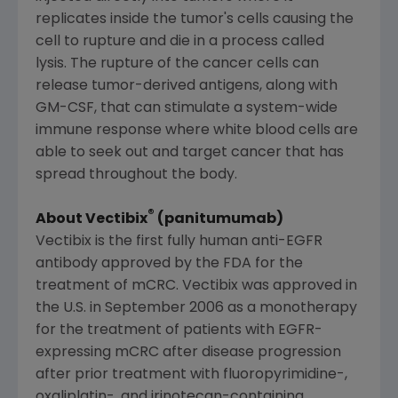
replicates inside the tumor's cells causing the
cell to rupture and die in a process called
lysis. The rupture of the cancer cells can
release tumor-derived antigens, along with
GM-CSF, that can stimulate a system-wide
immune response where white blood cells are
able to seek out and target cancer that has
spread throughout the body.
®
About Vectibix
(panitumumab)
Vectibix is the first fully human anti-EGFR
antibody approved by the
FDA
for the
treatment of mCRC. Vectibix was approved in
the U.S. in
September 2006
as a monotherapy
for the treatment of patients with EGFR-
expressing mCRC after disease progression
after prior treatment with fluoropyrimidine-,
oxaliplatin-, and irinotecan-containing