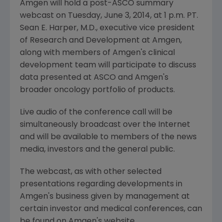
Amgen
will hold a post-
ASCO
summary
webcast on
Tuesday, June 3, 2014
, at
1 p.m. PT
.
Sean E. Harper
, M.D., executive vice president
of Research and Development at
Amgen
,
along with members of
Amgen's
clinical
development team will participate to discuss
data presented at
ASCO
and
Amgen's
broader oncology portfolio of products.
Live audio of the conference call will be
simultaneously broadcast over the Internet
and will be available to members of the news
media, investors and the general public.
The webcast, as with other selected
presentations regarding developments in
Amgen's
business given by management at
certain investor and medical conferences, can
be found on
Amgen's
website,