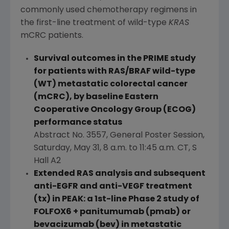
commonly used chemotherapy regimens in
the first-line treatment of wild-type
KRAS
mCRC patients.
Survival outcomes in the PRIME study
for patients with RAS/BRAF wild-type
(WT) metastatic colorectal cancer
(mCRC), by baseline
Eastern
Cooperative Oncology Group
(ECOG)
performance status
Abstract No. 3557, General Poster Session,
Saturday, May 31
,
8 a.m. to 11:45 a.m. CT
, S
Hall A2
Extended RAS analysis and subsequent
anti-EGFR and anti-VEGF treatment
(tx) in PEAK: a 1st-line Phase 2 study of
FOLFOX6 + panitumumab (pmab) or
bevacizumab (bev) in metastatic