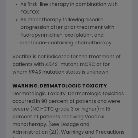
As first-line therapy in combination with
FOLFOX
As monotherapy following disease
progression after prior treatment with
fluoropyrimidine-, oxaliplatin-, and
irinotecan-containing chemotherapy
Vectibix is not indicated for the treatment of
patients with
KRAS
-mutant mCRC or for
whom
KRAS
mutation status is unknown.
WARNING: DERMATOLOGIC TOXICITY
Dermatologic Toxicity: Dermatologic toxicities
occurred in 90 percent of patients and were
severe (NCI-CTC grade 3 or higher) in 15
percent of patients receiving Vectibix
monotherapy. [See Dosage and
Administration (2.1), Warnings and Precautions