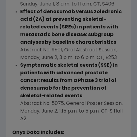
Sunday, June 1
,
8 a.m. to 11 a.m. CT
, S406
Effect of denosumab versus zoledronic
acid (ZA) at preventing skeletal-
related events (SREs) in patients with
metastatic bone disease: subgroup
analyses by baseline characteristics
Abstract No. 9501, Oral Abstract Session,
Monday, June 2
,
3 p.m. to 6 p.m. CT
, E253
Symptomatic skeletal events (SSE) in
patients with advanced prostate
cancer: results from a Phase 3 trial of
denosumab for the prevention of
skeletal-related events
Abstract No. 5075, General Poster Session,
Monday, June 2
,
1:15 p.m. to 5 p.m. CT
, S Hall
A2
Onyx Data Includes: