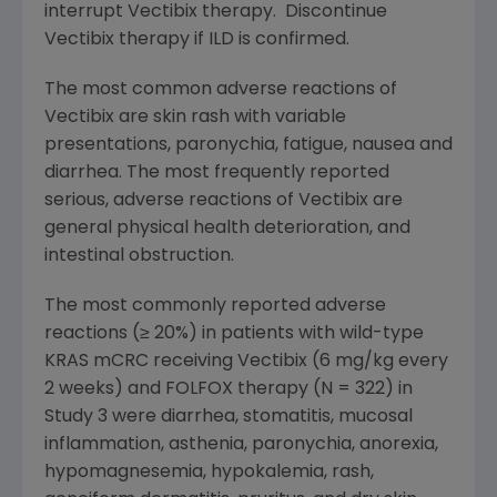
interrupt Vectibix therapy. Discontinue
Vectibix therapy if ILD is confirmed.
The most common adverse reactions of
Vectibix are skin rash with variable
presentations, paronychia, fatigue, nausea and
diarrhea. The most frequently reported
serious, adverse reactions of Vectibix are
general physical health deterioration, and
intestinal obstruction.
The most commonly reported adverse
reactions (≥ 20%) in patients with wild-type
KRAS mCRC receiving Vectibix (6 mg/kg every
2 weeks) and FOLFOX therapy (N = 322) in
Study 3 were diarrhea, stomatitis, mucosal
inflammation, asthenia, paronychia, anorexia,
hypomagnesemia, hypokalemia, rash,