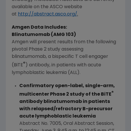
available on the
ASCO
website
at
http://abstract.asco.org/
.
Amgen Data Includes:
Blinatumomab (AMG 103)
Amgen
will present results from the following
pivotal Phase 2 study assessing
blinatumomab, a bispecific T cell engager
®
(BiTE
) antibody, in patients with acute
lymphoblastic leukemia (ALL).
Confirmatory open-label, single-arm,
®
multicenter Phase 2 study of the BiTE
antibody blinatumomab in patients
with relapsed/refractory B-precursor
acute lymphoblastic leukemia
Abstract No. 7005, Oral Abstract Session,
Tuesday, June 3
,
9:45 a.m. to 12:45 p.m. CT
,