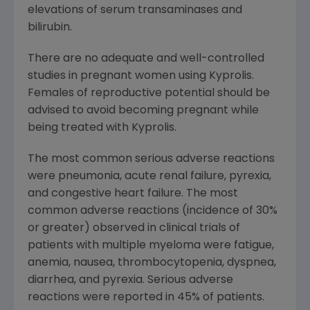
elevations of serum transaminases and
bilirubin.
There are no adequate and well-controlled
studies in pregnant women using Kyprolis.
Females of reproductive potential should be
advised to avoid becoming pregnant while
being treated with Kyprolis.
The most common serious adverse reactions
were pneumonia, acute renal failure, pyrexia,
and congestive heart failure. The most
common adverse reactions (incidence of 30%
or greater) observed in clinical trials of
patients with multiple myeloma were fatigue,
anemia, nausea, thrombocytopenia, dyspnea,
diarrhea, and pyrexia. Serious adverse
reactions were reported in 45% of patients.