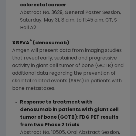
colorectal cancer
Abstract No. 3629, General Poster Session,
Saturday, May 31
,
8 a.m. to 11:45 a.m. CT
, S
Hall A2
®
XGEVA
(denosumab)
Amgen
will present data from imaging studies
that reveal early, sustained and progressive
activity in giant cell tumor of bone (GCTB) and
additional data regarding the prevention of
skeletal related events (SREs) in patients with
bone metastases.
Response to treatment with
denosumab in patients with giant cell
tumor of bone (GCTB): FDG PET results
from two Phase 2 trials
Abstract No. 10505, Oral Abstract Session,