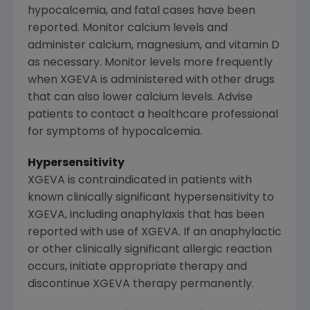
hypocalcemia, and fatal cases have been
reported. Monitor calcium levels and
administer calcium, magnesium, and vitamin D
as necessary. Monitor levels more frequently
when XGEVA is administered with other drugs
that can also lower calcium levels. Advise
patients to contact a healthcare professional
for symptoms of hypocalcemia.
Hypersensitivity
XGEVA is contraindicated in patients with
known clinically significant hypersensitivity to
XGEVA, including anaphylaxis that has been
reported with use of XGEVA. If an anaphylactic
or other clinically significant allergic reaction
occurs, initiate appropriate therapy and
discontinue XGEVA therapy permanently.