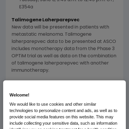
E354a
Talimogene Laherparepvec
New data will be presented in patients with
metastatic melanoma. Talimogene
laherparepvec data to be presented at
ASCO
includes monotherapy data from the Phase 3
OPTiM trial as well as data on the combination
of talimogene laherparepvec with another
immunotherapy.
Primary analysis of a Phase 1b
multicenter trial to evaluate safety and
Welcome!
efficacy of talimogene laherparepvec
We would like to use cookies and other similar
(T-VEC) and ipilimumab (ipi) in
technologies to personalize content and ads, as well as to
previously untreated, unresected,
provide social media features on this website. This may
stage IIIB-IV melanoma
include collecting your sensitive data, such as information
Abstract No. 9029, Poster Highlights