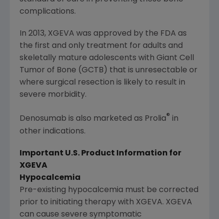
complications.
In 2013, XGEVA was approved by the
FDA
as
the first and only treatment for adults and
skeletally mature adolescents with Giant Cell
Tumor of Bone (GCTB) that is unresectable or
where surgical resection is likely to result in
severe morbidity.
®
Denosumab is also marketed as Prolia
in
other indications.
Important U.S. Product Information for
XGEVA
Hypocalcemia
Pre-existing hypocalcemia must be corrected
prior to initiating therapy with XGEVA. XGEVA
can cause severe symptomatic