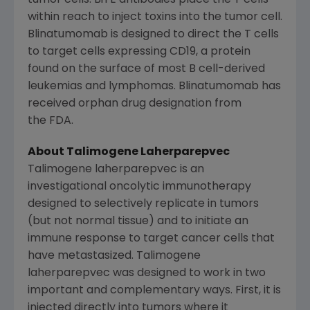
tumor cells. BiTE antibodies place the T cells
within reach to inject toxins into the tumor cell.
Blinatumomab is designed to direct the T cells
to target cells expressing CD19, a protein
found on the surface of most B cell-derived
leukemias and lymphomas. Blinatumomab has
received orphan drug designation from
the FDA.
About Talimogene Laherparepvec
Talimogene laherparepvec is an
investigational oncolytic immunotherapy
designed to selectively replicate in tumors
(but not normal tissue) and to initiate an
immune response to target cancer cells that
have metastasized. Talimogene
laherparepvec was designed to work in two
important and complementary ways. First, it is
injected directly into tumors where it