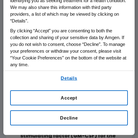
identifying you as seeking treatment for a health condition.
Session,
Monday, June 2
,
8 a.m. to 11 a.m. CT
,
We may also share this information with third party
E354b and
11:30 a.m. to 12:45 p.m. CT
,
E Arie
providers, a list of which may be viewed by clicking on
Crown Theater
“Details”.
Patterns of durable response with
By clicking “Accept” you are consenting to both the
intralesional talimogene
collection and sharing of your sensitive data by Amgen. If
laherparepvec (T-VEC): Results from a
you do not wish to consent, choose “Decline”. To manage
your preferences or withdraw your consent, please visit
Phase 3 trial in patients with stage IIIB-
“Your Cookie Preferences” on the bottom of the website at
IV melanoma
any time.
Abstract No. 9026,
Poster Highlights
By using any of our websites, you are agreeing to
Session,
Monday, June 2
,
8 a.m. to 11 a.m. CT
,
Details
our
Terms of Use
.
E354b and
11:30 a.m. to 12:45 p.m. CT
,
E Arie
Crown Theater
Primary overall survival (OS) from
Accept
OPTiM, a randomized Phase 3 trial of
talimogene laherparepvec (T-VEC)
Decline
versus subcutaneous (SC)
granulocyte-macrophage colony-
stimulating factor (GM-CSF) for the