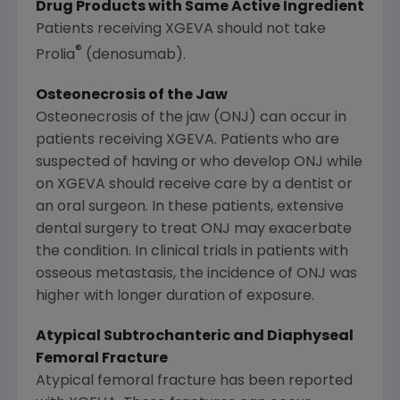
Drug Products with Same Active Ingredient
Patients receiving XGEVA should not take
®
Prolia
(denosumab).
Osteonecrosis of the Jaw
Osteonecrosis of the jaw (ONJ) can occur in
patients receiving XGEVA. Patients who are
suspected of having or who develop ONJ while
on XGEVA should receive care by a dentist or
an oral surgeon. In these patients, extensive
dental surgery to treat ONJ may exacerbate
the condition. In clinical trials in patients with
osseous metastasis, the incidence of ONJ was
higher with longer duration of exposure.
Atypical Subtrochanteric and Diaphyseal
Femoral Fracture
Atypical femoral fracture has been reported