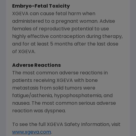
Embryo-Fetal Toxicity
XGEVA can cause fetal harm when
administered to a pregnant woman. Advise
females of reproductive potential to use
highly effective contraception during therapy,
and for at least 5 months after the last dose
of XGEVA.
Adverse Reactions
The most common adverse reactions in
patients receiving XGEVA with bone
metastasis from solid tumors were
fatigue/asthenia, hypophosphatemia, and
nausea. The most common serious adverse
reaction was dyspnea.
To see the full XGEVA Safety Information, visit
www.xgeva.com
.