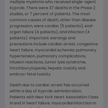
multiple myeloma who received single-agent
Kyprolis. There were 37 deaths in the Phase 2
studies, or 7 percent of patients. The most
common causes of death, other than disease
progression, were cardiac (5 patients), end-
organ failure (4 patients), and infection (4
patients). Important warnings and
precautions include cardiac arrest, congestive
heart failure, myocardial ischemia; pulmonary
hypertension, pulmonary complications,
infusion reactions, tumor lysis syndrome,
thrombocytopenia, hepatic toxicity and
embryo-fetal toxicity.
Death due to cardiac arrest has occurred
within a day of Kyprolis administration.
Patients with New York Heart Association Class
III and IV heart failure, myocardial infarction in