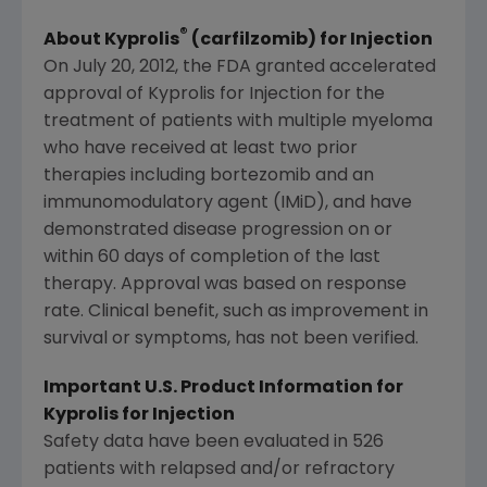
®
About Kyprolis
(carfilzomib) for Injection
On
July 20, 2012
, the
FDA
granted accelerated
approval of Kyprolis for Injection for the
treatment of patients with multiple myeloma
who have received at least two prior
therapies including bortezomib and an
immunomodulatory agent (IMiD), and have
demonstrated disease progression on or
within 60 days of completion of the last
therapy. Approval was based on response
rate. Clinical benefit, such as improvement in
survival or symptoms, has not been verified.
Important U.S. Product Information for
Kyprolis for Injection
Safety data have been evaluated in 526
patients with relapsed and/or refractory