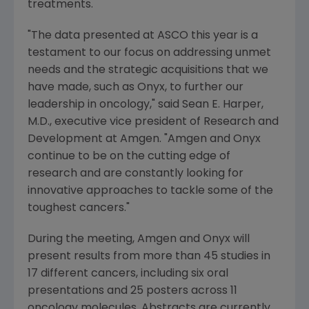
treatments.
"The data presented at
ASCO
this year is a
testament to our focus on addressing unmet
needs and the strategic acquisitions that we
have made, such as Onyx, to further our
leadership in oncology," said
Sean E. Harper
,
M.D., executive vice president of Research and
Development at
Amgen
. "
Amgen
and Onyx
continue to be on the cutting edge of
research and are constantly looking for
innovative approaches to tackle some of the
toughest cancers."
During the meeting,
Amgen
and Onyx will
present results from more than 45 studies in
17 different cancers, including six oral
presentations and 25 posters across 11
oncology molecules. Abstracts are currently