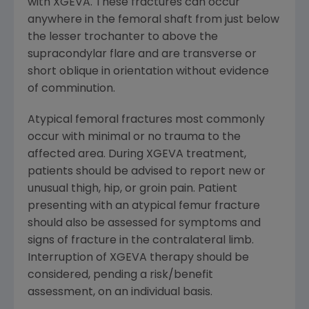
with XGEVA. These fractures can occur
anywhere in the femoral shaft from just below
the lesser trochanter to above the
supracondylar flare and are transverse or
short oblique in orientation without evidence
of comminution.
Atypical femoral fractures most commonly
occur with minimal or no trauma to the
affected area. During XGEVA treatment,
patients should be advised to report new or
unusual thigh, hip, or groin pain. Patient
presenting with an atypical femur fracture
should also be assessed for symptoms and
signs of fracture in the contralateral limb.
Interruption of XGEVA therapy should be
considered, pending a risk/benefit
assessment, on an individual basis.