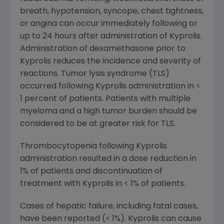
breath, hypotension, syncope, chest tightness,
or angina can occur immediately following or
up to 24 hours after administration of Kyprolis.
Administration of dexamethasone prior to
Kyprolis reduces the incidence and severity of
reactions. Tumor lysis syndrome (TLS)
occurred following Kyprolis administration in <
1 percent of patients. Patients with multiple
myeloma and a high tumor burden should be
considered to be at greater risk for TLS.
Thrombocytopenia following Kyprolis
administration resulted in a dose reduction in
1% of patients and discontinuation of
treatment with Kyprolis in < 1% of patients.
Cases of hepatic failure, including fatal cases,
have been reported (< 1%). Kyprolis can cause