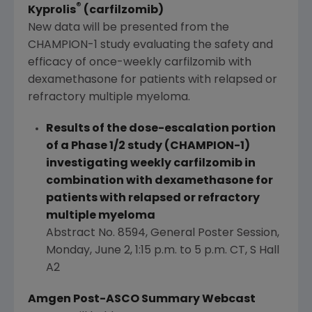
®
Kyprolis
(carfilzomib)
New data will be presented from the
CHAMPION-1 study evaluating the safety and
efficacy of once-weekly carfilzomib with
dexamethasone for patients with relapsed or
refractory multiple myeloma.
Results of the dose-escalation portion
of a Phase 1/2 study (CHAMPION-1)
investigating weekly carfilzomib in
combination with dexamethasone for
patients with relapsed or refractory
multiple myeloma
Abstract No. 8594, General Poster Session,
Monday, June 2
,
1:15 p.m. to 5 p.m. CT
, S Hall
A2
Amgen Post-ASCO Summary Webcast