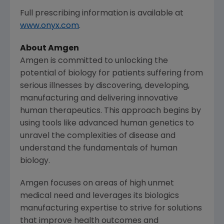
Full prescribing information is available at
www.onyx.com
.
About
Amgen
Amgen is committed to unlocking the
potential of biology for patients suffering from
serious illnesses by discovering, developing,
manufacturing and delivering innovative
human therapeutics. This approach begins by
using tools like advanced human genetics to
unravel the complexities of disease and
understand the fundamentals of human
biology.
Amgen focuses on areas of high unmet
medical need and leverages its biologics
manufacturing expertise to strive for solutions
that improve health outcomes and