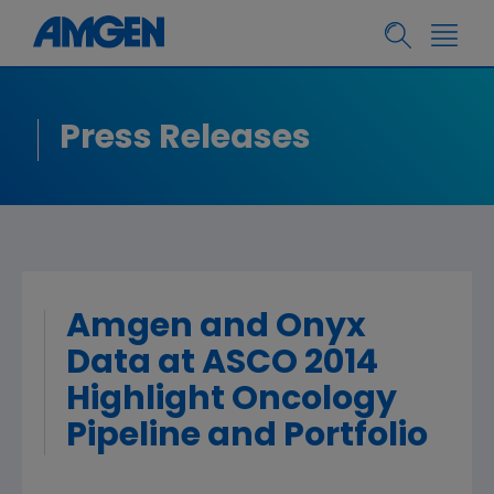
Press Releases
Amgen and Onyx
Data at ASCO 2014
Highlight Oncology
Pipeline and Portfolio