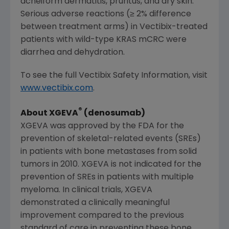
acneiform dermatitis, pruritus, and dry skin.
Serious adverse reactions (≥ 2% difference
between treatment arms) in Vectibix-treated
patients with wild-type KRAS mCRC were
diarrhea and dehydration.
To see the full Vectibix Safety Information, visit
www.vectibix.com
.
®
About XGEVA
(denosumab)
XGEVA was approved by the
FDA
for the
prevention of skeletal-related events (SREs)
in patients with bone metastases from solid
tumors in 2010. XGEVA is not indicated for the
prevention of SREs in patients with multiple
myeloma. In clinical trials, XGEVA
demonstrated a clinically meaningful
improvement compared to the previous
standard of care in preventing these bone