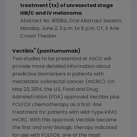
treatment (tx) of unresected stage
IIIB/C and IV melanoma
Abstract No. 9008a, Oral Abstract Session,
Monday, June 2
,
3 p.m. to 6 p.m. CT
,
E Arie
Crown Theater
®
Vectibix
(panitumumab)
Two studies to be presented at
ASCO
will
provide more detailed information about
predictive biomarkers in patients with
metastatic colorectal cancer (mCRC). On
May 23, 2014
, the
U.S. Food and Drug
Administration
(
FDA
) approved Vectibix plus
FOLFOX chemotherapy as a first-line
treatment for patients with wild-type
KRAS
mCRC. With this approval, Vectibix became
the first and only biologic therapy indicated
for use with FOLFOX, one of the most