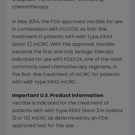
chemotherapy.
In
May 2014
, the
FDA
approved Vectibix
for use
in combination with FOLFOX, as first-line
treatment in patients with wild-type
KRAS
(exon 2) mCRC. With this approval, Vectibix
became the first and only biologic therapy
indicated for use with FOLFOX, one of the most
commonly used chemotherapy regimens, in
the first-line treatment of mCRC for patients
with wild-type KRAS mCRC.
Important U.S. Product Information
Vectibix is indicated for the treatment of
patients with wild-type
KRAS
(exon 2 in codons
12 or 13) mCRC as determined by an
FDA
-
approved test for this use: