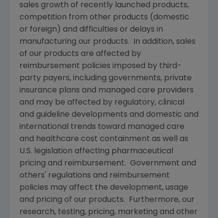
sales growth of recently launched products,
competition from other products (domestic
or foreign) and difficulties or delays in
manufacturing our products. In addition, sales
of our products are affected by
reimbursement policies imposed by third-
party payers, including governments, private
insurance plans and managed care providers
and may be affected by regulatory, clinical
and guideline developments and domestic and
international trends toward managed care
and healthcare cost containment as well as
U.S. legislation affecting pharmaceutical
pricing and reimbursement. Government and
others' regulations and reimbursement
policies may affect the development, usage
and pricing of our products. Furthermore, our
research, testing, pricing, marketing and other