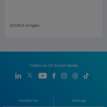
SOURCE
Amgen
Follow Us On Social Media
Contact Us
Sitemap