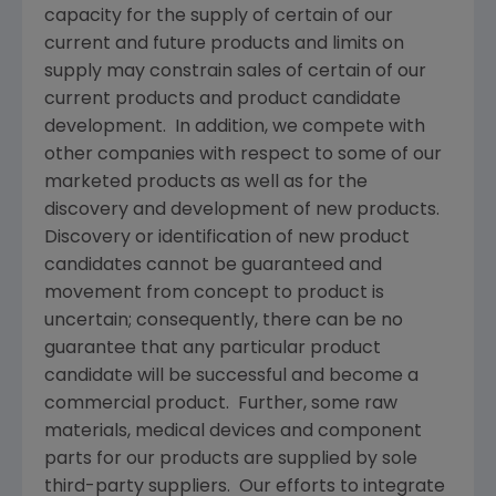
capacity for the supply of certain of our
current and future products and limits on
supply may constrain sales of certain of our
current products and product candidate
development. In addition, we compete with
other companies with respect to some of our
marketed products as well as for the
discovery and development of new products.
Discovery or identification of new product
candidates cannot be guaranteed and
movement from concept to product is
uncertain; consequently, there can be no
guarantee that any particular product
candidate will be successful and become a
commercial product. Further, some raw
materials, medical devices and component
parts for our products are supplied by sole
third-party suppliers. Our efforts to integrate