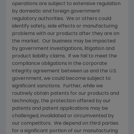
operations are subject to extensive regulation
by domestic and foreign government
regulatory authorities. We or others could
identify safety, side effects or manufacturing
problems with our products after they are on
the market. Our business may be impacted
by government investigations, litigation and
product liability claims. If we fail to meet the
compliance obligations in the corporate
integrity agreement between us and the U.S.
government, we could become subject to
significant sanctions. Further, while we
routinely obtain patents for our products and
technology, the protection offered by our
patents and patent applications may be
challenged, invalidated or circumvented by
our competitors. We depend on third parties
for a significant portion of our manufacturing