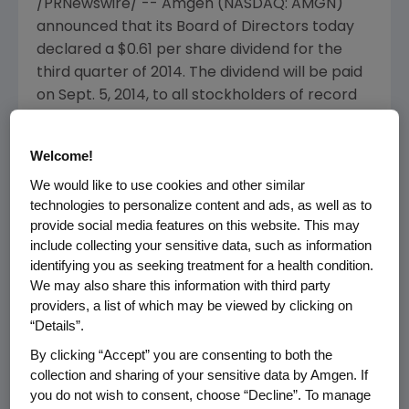
/PRNewswire/ --
Amgen
(NASDAQ: AMGN)
announced that its Board of Directors today
declared a
$0.61
per share dividend for the
third quarter of 2014. The dividend will be paid
on
Sept. 5, 2014
, to all stockholders of record
as of the close of business on
Aug. 14
, 2014.
Welcome!
About
Amgen
Amgen
is committed to unlocking the
We would like to use cookies and other similar
technologies to personalize content and ads, as well as to
potential of biology for patients suffering from
provide social media features on this website. This may
serious illnesses by discovering, developing,
include collecting your sensitive data, such as information
manufacturing and delivering innovative
identifying you as seeking treatment for a health condition.
human therapeutics. This approach begins by
We may also share this information with third party
using tools like advanced human genetics to
providers, a list of which may be viewed by clicking on
unravel the complexities of disease and
“Details”.
understand the fundamentals of human
By clicking “Accept” you are consenting to both the
biology.
collection and sharing of your sensitive data by Amgen. If
you do not wish to consent, choose “Decline”. To manage
Amgen
focuses on areas of high unmet