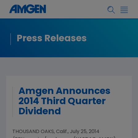
Press Releases
Amgen Announces
2014 Third Quarter
Dividend
THOUSAND OAKS, Calif.
,
July 25, 2014