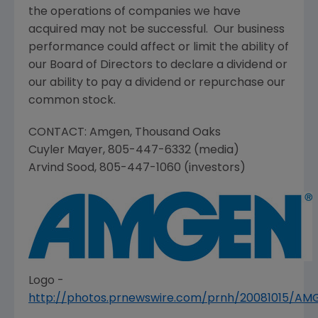
the operations of companies we have
acquired may not be successful. Our business
performance could affect or limit the ability of
our Board of Directors to declare a dividend or
our ability to pay a dividend or repurchase our
common stock.
CONTACT:
Amgen
,
Thousand Oaks
Cuyler Mayer
, 805-447-6332 (media)
Arvind Sood
, 805-447-1060 (investors)
Logo -
http://photos.prnewswire.com/prnh/20081015/A