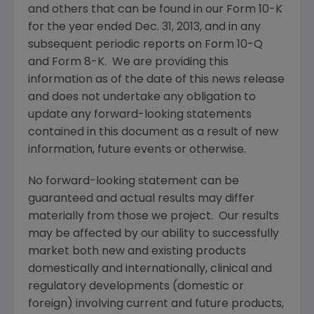
and others that can be found in our Form 10-K
for the year ended
Dec. 31, 2013
, and in any
subsequent periodic reports on Form 10-Q
and Form 8-K. We are providing this
information as of the date of this news release
and does not undertake any obligation to
update any forward-looking statements
contained in this document as a result of new
information, future events or otherwise.
No forward-looking statement can be
guaranteed and actual results may differ
materially from those we project. Our results
may be affected by our ability to successfully
market both new and existing products
domestically and internationally, clinical and
regulatory developments (domestic or
foreign) involving current and future products,