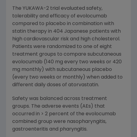
The YUKAWA-2 trial evaluated safety,
tolerability and efficacy of evolocumab
compared to placebo in combination with
statin therapy in 404 Japanese patients with
high cardiovascular risk and high cholesterol.
Patients were randomized to one of eight
treatment groups to compare subcutaneous
evolocumab (140 mg every two weeks or 420
mg monthly) with subcutaneous placebo
(every two weeks or monthly) when added to
different daily doses of atorvastatin.
Safety was balanced across treatment
groups. The adverse events (AEs) that
occurred in > 2 percent of the evolocumab
combined group were nasopharyngitis,
gastroenteritis and pharyngitis.