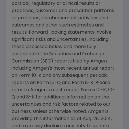
political, regulatory or clinical results or
practices, customer and prescriber patterns
or practices, reimbursement activities and
outcomes and other such estimates and
results. Forward-looking statements involve
significant risks and uncertainties, including
those discussed below and more fully
described in the
Securities and Exchange
Commission
(
SEC
) reports filed by
Amgen
,
including
Amgen's
most recent annual report
on Form 10-K and any subsequent periodic
reports on Form 10-Q and Form 8-K. Please
refer to
Amgen's
most recent Forms 10-K, 10-
Q and 8-K for additional information on the
uncertainties and risk factors related to our
business. Unless otherwise noted,
Amgen
is
providing this information as of
Aug. 28, 2014
,
and expressly disclaims any duty to update