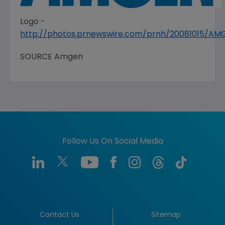
Logo -
http://photos.prnewswire.com/prnh/20081015/A
SOURCE
Amgen
Follow Us On Social Media
Contact Us
Sitemap