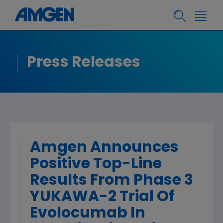
Press Releases
Amgen Announces
Positive Top-Line
Results From Phase 3
YUKAWA-2 Trial Of
Evolocumab In