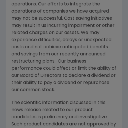
operations. Our efforts to integrate the
operations of companies we have acquired
may not be successful. Cost saving initiatives
may result in us incurring impairment or other
related charges on our assets. We may
experience difficulties, delays or unexpected
costs and not achieve anticipated benefits
and savings from our recently announced
restructuring plans. Our business
performance could affect or limit the ability of
our Board of Directors to declare a dividend or
their ability to pay a dividend or repurchase
our common stock.
The scientific information discussed in this
news release related to our product
candidates is preliminary and investigative.
Such product candidates are not approved by