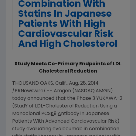
Combination With
Statins In Japanese
Patients With High
Cardiovascular Risk
And High Cholesterol
Study Meets Co-Primary Endpoints of LDL
Cholesterol Reduction
THOUSAND OAKS, Calif.
,
Aug. 28, 2014
/PRNewswire/ --
Amgen
(NASDAQ:AMGN)
today announced that the Phase 3 YUKAWA-2
(Stud
Y
of LDL-Cholesterol Reduction
U
sing a
Monoclonal PCS
K
9
A
ntibody in Japanese
Patients
W
ith
A
dvanced Cardiovascular Risk)
study evaluating evolocumab in combination