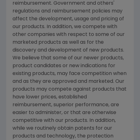
reimbursement. Government and others'
regulations and reimbursement policies may
affect the development, usage and pricing of
our products. In addition, we compete with
other companies with respect to some of our
marketed products as well as for the
discovery and development of new products.
We believe that some of our newer products,
product candidates or new indications for
existing products, may face competition when
and as they are approved and marketed. Our
products may compete against products that
have lower prices, established
reimbursement, superior performance, are
easier to administer, or that are otherwise
competitive with our products. In addition,
while we routinely obtain patents for our
products and technology, the protection