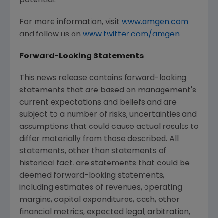
potential.
For more information, visit
www.amgen.com
and follow us on
www.twitter.com/amgen
.
Forward-Looking Statements
This news release contains forward-looking
statements that are based on management's
current expectations and beliefs and are
subject to a number of risks, uncertainties and
assumptions that could cause actual results to
differ materially from those described. All
statements, other than statements of
historical fact, are statements that could be
deemed forward-looking statements,
including estimates of revenues, operating
margins, capital expenditures, cash, other
financial metrics, expected legal, arbitration,