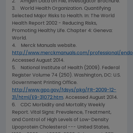
2. Amgen Data on File, Investigator Brochure.
3.
World Health Organization
. Quantifying
Selected Major Risks to Health. In: The World
Health Report 2002 - Reducing Risks,
Promoting Healthy Life. Chapter 4:
Geneva
:
World.
4. Merck Manuals website.
http://www.merckmanuals.com/professional/endoc
Accessed
August 2014
.
5.
National Institute of Health
(2009). Federal
Register Volume 74 (250).
Washington, DC
: U.S.
Government Printing Office.
http://www.gpo.gov/fdsys/pkg/FR-2009-12-
31/html/E9-31072.htm
. Accessed
August 2014
.
6. CDC Morbidity and Mortality Weekly
Report.
Vital Signs
: Prevalence, Treatment,
and Control of High Levels of Low-Density
Lipoprotein Cholesterol ---
United States
,