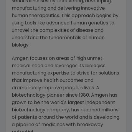
serious illnesses by discovering, developing,
manufacturing and delivering innovative
human therapeutics. This approach begins by
using tools like advanced human genetics to
unravel the complexities of disease and
understand the fundamentals of human
biology.
Amgen
focuses on areas of high unmet
medical need and leverages its biologics
manufacturing expertise to strive for solutions
that improve health outcomes and
dramatically improve people's lives. A
biotechnology pioneer since 1980,
Amgen
has
grown to be the world's largest independent
biotechnology company, has reached millions
of patients around the world and is developing
a pipeline of medicines with breakaway