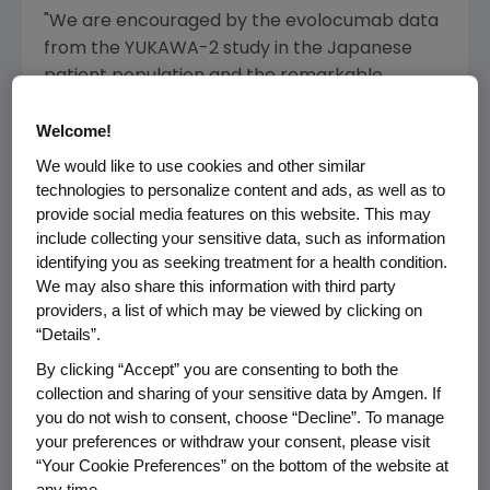
"We are encouraged by the evolocumab data
from the YUKAWA-2 study in the Japanese
patient population and the remarkable
consistency we have seen across our clinical
Welcome!
program," said
Sean E. Harper
, M.D., executive
vice president of Research and Development
We would like to use cookies and other similar
at
Amgen
. "Statins are an important therapy
technologies to personalize content and ads, as well as to
for patients with high cholesterol and adding
provide social media features on this website. This may
include collecting your sensitive data, such as information
evolocumab may help lower their LDL
identifying you as seeking treatment for a health condition.
cholesterol levels when statins are not
We may also share this information with third party
sufficient."
providers, a list of which may be viewed by clicking on
“Details”.
Details of the Phase 3 YUKAWA-2 study results
By clicking “Accept” you are consenting to both the
will be submitted to a future medical
collection and sharing of your sensitive data by Amgen. If
conference and for publication.
you do not wish to consent, choose “Decline”. To manage
your preferences or withdraw your consent, please visit
High cholesterol is the most common form of
“Your Cookie Preferences” on the bottom of the website at
dyslipidemia, which is an abnormality of
any time.