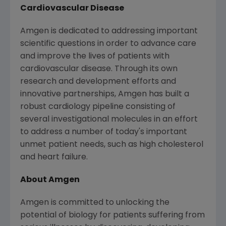
Cardiovascular Disease
Amgen
is dedicated to addressing important
scientific questions in order to advance care
and improve the lives of patients with
cardiovascular disease. Through its own
research and development efforts and
innovative partnerships,
Amgen
has built a
robust cardiology pipeline consisting of
several investigational molecules in an effort
to address a number of today's important
unmet patient needs, such as high cholesterol
and heart failure.
About
Amgen
Amgen
is committed to unlocking the
potential of biology for patients suffering from