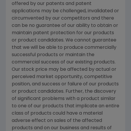
offered by our patents and patent
applications may be challenged, invalidated or
circumvented by our competitors and there
can be no guarantee of our ability to obtain or
maintain patent protection for our products
or product candidates. We cannot guarantee
that we will be able to produce commercially
successful products or maintain the
commercial success of our existing products.
Our stock price may be affected by actual or
perceived market opportunity, competitive
position, and success or failure of our products
or product candidates. Further, the discovery
of significant problems with a product similar
to one of our products that implicate an entire
class of products could have a material
adverse effect on sales of the affected
products and on our business and results of