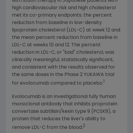
with statin therapy in Japanese patients with
high cardiovascular risk and high cholesterol
met its co-primary endpoints: the percent
reduction from baseline in low-density
lipoprotein cholesterol (LDL-C) at week 12 and
the mean percent reduction from baseline in
LDL-C at weeks 10 and 12. The percent
reduction in LDL-C, or "bad" cholesterol, was
clinically meaningful, statistically significant,
and consistent with the results observed for
the same doses in the Phase 2 YUKAWA trial
1
for evolocumab compared to placebo.
Evolocumab is an investigational fully human
monoclonal antibody that inhibits proprotein
convertase subtilisin/kexin type 9 (PCSK9), a
protein that reduces the liver's ability to
2
remove LDL-C from the blood.