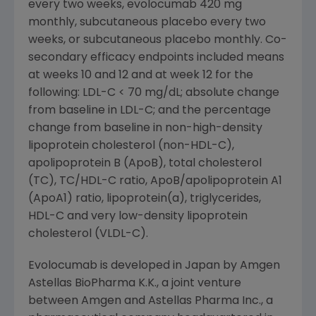
every two weeks, evolocumab 420 mg
monthly, subcutaneous placebo every two
weeks, or subcutaneous placebo monthly. Co-
secondary efficacy endpoints included means
at weeks 10 and 12 and at week 12 for the
following: LDL-C < 70 mg/dL; absolute change
from baseline in LDL-C; and the percentage
change from baseline in non-high-density
lipoprotein cholesterol (non-HDL-C),
apolipoprotein B (ApoB), total cholesterol
(TC), TC/HDL-C ratio, ApoB/apolipoprotein A1
(ApoA1) ratio, lipoprotein(a), triglycerides,
HDL-C and very low-density lipoprotein
cholesterol (VLDL-C).
Evolocumab is developed in
Japan
by Amgen
Astellas BioPharma K.K., a joint venture
between
Amgen
and
Astellas Pharma Inc.
, a