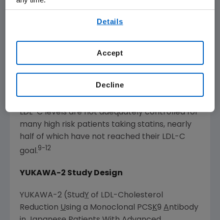
3,4
cholesterol and/or fats in the blood.
There
By using any of our websites, you are agreeing to
are approximately 300 million cases of
Details
our
Terms of Use
.
dyslipidemia in the U.S.,
Japan
and
Western
5
Europe
.
According to the
Centers for Disease
Accept
Control and Prevention
, more than 71 million
6
American adults have high LDL-C,
and
Decline
elevated LDL-C is recognized as a major risk
7,8
factor for cardiovascular disease.
In
Japan
,
LDL-C levels are not adequately controlled for
many high risk patients taking statins, nearly
half of which have not reached their LDL-C
9-12
goal.
YUKAWA-2 Study Design
YUKAWA-2 (Stud
Y
of LDL-Cholesterol
Reduction
U
sing a Monoclonal PCS
K
9
A
ntibody