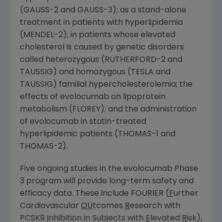
(GAUSS-2 and GAUSS-3); as a stand-alone
treatment in patients with hyperlipidemia
(MENDEL-2); in patients whose elevated
cholesterol is caused by genetic disorders
called heterozygous (RUTHERFORD-2 and
TAUSSIG) and homozygous (TESLA and
TAUSSIG) familial hypercholesterolemia; the
effects of evolocumab on lipoprotein
metabolism (FLOREY); and the administration
of evolocumab in statin-treated
hyperlipidemic patients (THOMAS-1 and
THOMAS-2).
Five ongoing studies in the evolocumab Phase
3 program will provide long-term safety and
efficacy data. These include FOURIER (
F
urther
Cardiovascular
OU
tcomes
R
esearch with
PCSK9
I
nhibition in Subjects with
E
levated
R
isk),