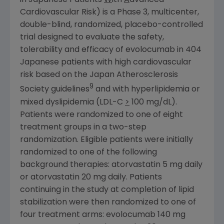
in Japanese Patients
W
ith
A
dvanced
Cardiovascular Risk) is a Phase 3, multicenter,
double-blind, randomized, placebo-controlled
trial designed to evaluate the safety,
tolerability and efficacy of evolocumab in 404
Japanese patients with high cardiovascular
risk based on the
Japan Atherosclerosis
9
Society
guidelines
and with hyperlipidemia or
mixed dyslipidemia (LDL-C
>
100 mg/dL).
Patients were randomized to one of eight
treatment groups in a two-step
randomization. Eligible patients were initially
randomized to one of the following
background therapies: atorvastatin 5 mg daily
or atorvastatin 20 mg daily. Patients
continuing in the study at completion of lipid
stabilization were then randomized to one of
four treatment arms: evolocumab 140 mg