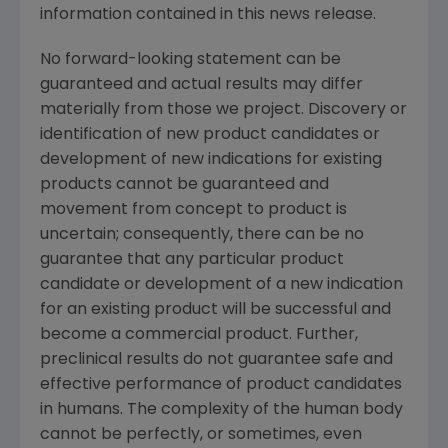
information contained in this news release.
No forward-looking statement can be
guaranteed and actual results may differ
materially from those we project. Discovery or
identification of new product candidates or
development of new indications for existing
products cannot be guaranteed and
movement from concept to product is
uncertain; consequently, there can be no
guarantee that any particular product
candidate or development of a new indication
for an existing product will be successful and
become a commercial product. Further,
preclinical results do not guarantee safe and
effective performance of product candidates
in humans. The complexity of the human body
cannot be perfectly, or sometimes, even