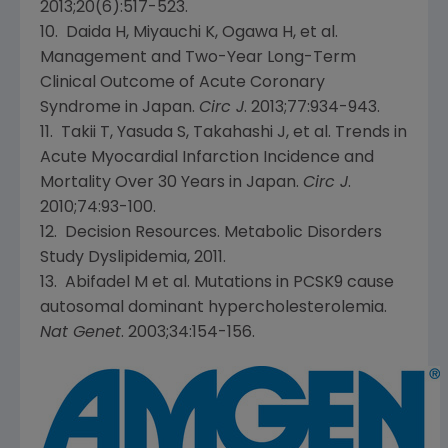
2013;20(6):517-523.
10. Daida H, Miyauchi K, Ogawa H, et al.
Management and Two-Year Long-Term
Clinical Outcome of Acute Coronary
Syndrome in
Japan
.
Circ J
. 2013;77:934-943.
11. Takii T, Yasuda S, Takahashi J, et al. Trends in
Acute Myocardial Infarction Incidence and
Mortality Over 30 Years in
Japan
.
Circ J
.
2010;74:93-100.
12. Decision Resources. Metabolic Disorders
Study Dyslipidemia, 2011.
13. Abifadel M et al. Mutations in PCSK9 cause
autosomal dominant hypercholesterolemia.
Nat Genet
. 2003;34:154-156.