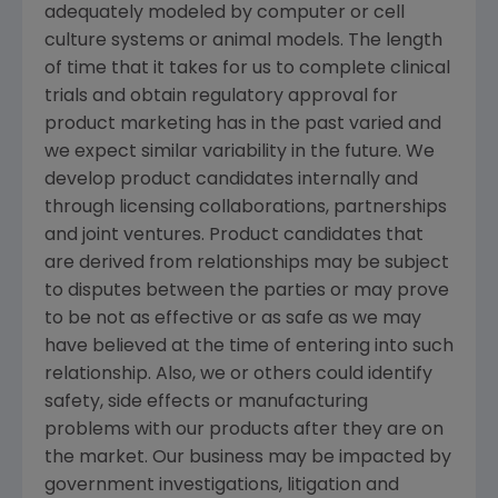
adequately modeled by computer or cell
culture systems or animal models. The length
of time that it takes for us to complete clinical
trials and obtain regulatory approval for
product marketing has in the past varied and
we expect similar variability in the future. We
develop product candidates internally and
through licensing collaborations, partnerships
and joint ventures. Product candidates that
are derived from relationships may be subject
to disputes between the parties or may prove
to be not as effective or as safe as we may
have believed at the time of entering into such
relationship. Also, we or others could identify
safety, side effects or manufacturing
problems with our products after they are on
the market. Our business may be impacted by
government investigations, litigation and