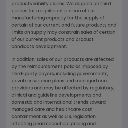
products liability claims. We depend on third
parties for a significant portion of our
manufacturing capacity for the supply of
certain of our current and future products and
limits on supply may constrain sales of certain
of our current products and product
candidate development.
In addition, sales of our products are affected
by the reimbursement policies imposed by
third-party payors, including governments,
private insurance plans and managed care
providers and may be affected by regulatory,
clinical and guideline developments and
domestic and international trends toward
managed care and healthcare cost
containment as well as U.S. legislation
affecting pharmaceutical pricing and