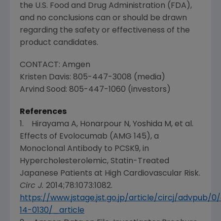
the
U.S. Food and Drug Administration
(
FDA
),
and no conclusions can or should be drawn
regarding the safety or effectiveness of the
product candidates.
CONTACT:
Amgen
Kristen Davis
: 805-447-3008 (media)
Arvind Sood
: 805-447-1060 (investors)
References
1. Hirayama A, Honarpour N, Yoshida M, et al.
Effects of Evolocumab (AMG 145), a
Monoclonal Antibody to PCSK9, in
Hypercholesterolemic, Statin-Treated
Japanese Patients at High Cardiovascular Risk.
Circ J.
2014;78:1073:1082.
https://www.jstage.jst.go.jp/article/circj/advpub
14-0130/_article