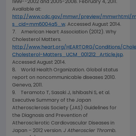
1999--2002 and 2005-2008.
February 4, 2011
.
Available at:
http://www.cdc.gov/mmwr/preview/mmwrhtml/
s_cid=mm6004a5_w
. Accessed
August 2014
.
7.
American Heart Association
(2012). Why
Cholesterol Matters.
http://www.heart.org/HEARTORG/Conditions/Chol
Cholesterol-Matters_UCM_001212_Article.jsp
.
Accessed
August 2014
.
8.
World Health Organization
. Global status
report on noncommunicable diseases 2010.
Geneva
, 2011.
9. Teramoto T, Sasaki J, Ishibashi S, et al.
Executive Summary of the
Japan
Atherosclerosis Society
(JAS) Guidelines for
the Diagnosis and Prevention of
Atherosclerotic Cardiovascular Diseases in
Japan
– 2012 version.
J Atheroscler Thromb.