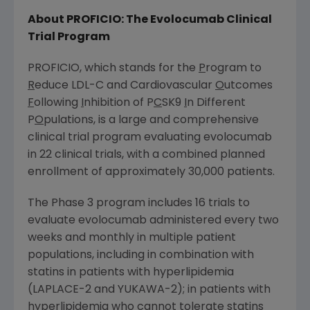
About
PROFICIO
: The Evolocumab Clinical
Trial Program
PROFICIO
, which stands for the
P
rogram to
R
educe LDL-C and Cardiovascular
O
utcomes
F
ollowing
I
nhibition of P
C
SK9
I
n Different
P
O
pulations, is a large and comprehensive
clinical trial program evaluating evolocumab
in 22 clinical trials, with a combined planned
enrollment of approximately 30,000 patients.
The Phase 3 program includes 16 trials to
evaluate evolocumab administered every two
weeks and monthly in multiple patient
populations, including in combination with
statins in patients with hyperlipidemia
(LAPLACE-2 and YUKAWA-2); in patients with
hyperlipidemia who cannot tolerate statins