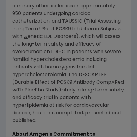
coronary atherosclerosis in approximately
950 patients undergoing cardiac
catheterization; and TAUSSIG (
T
rial
A
ssessing
Long Term
US
e of PC
S
K9
I
nhibition in Subjects
with
G
enetic LDL Disorders), which will assess
the long-term safety and efficacy of
evolocumab on LDL-C in patients with severe
familial hypercholesterolemia including
patients with homozygous familial
hypercholesterolemia. The DESCARTES
(
D
urable
E
ffect of PC
S
K9 Antibody
C
omp
AR
ed
wi
T
h Plac
E
bo
S
tudy) study, a long-term safety
and efficacy trial in patients with
hyperlipidemia at risk for cardiovascular
disease, has been completed, presented and
published.
About
Amgen's
Commitment to