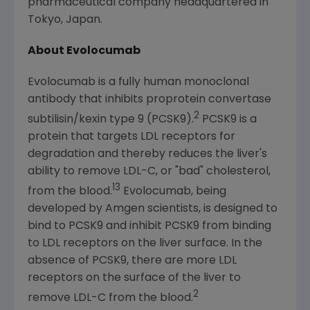
pharmaceutical company headquartered in
Tokyo, Japan
.
About Evolocumab
Evolocumab is a fully human monoclonal
antibody that inhibits proprotein convertase
2
subtilisin/kexin type 9 (PCSK9).
PCSK9 is a
protein that targets LDL receptors for
degradation and thereby reduces the liver's
ability to remove LDL-C, or "bad" cholesterol,
13
from the blood.
Evolocumab, being
developed by
Amgen
scientists, is designed to
bind to PCSK9 and inhibit PCSK9 from binding
to LDL receptors on the liver surface. In the
absence of PCSK9, there are more LDL
receptors on the surface of the liver to
2
remove LDL-C from the blood.