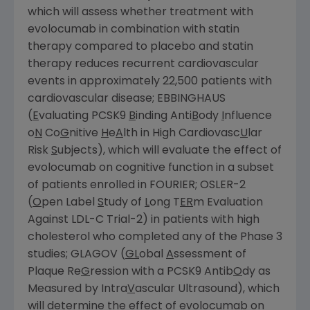
which will assess whether treatment with
evolocumab in combination with statin
therapy compared to placebo and statin
therapy reduces recurrent cardiovascular
events in approximately 22,500 patients with
cardiovascular disease; EBBINGHAUS
(
E
valuating PCSK9
B
inding Anti
B
ody
I
nfluence
o
N
Co
G
nitive
H
e
A
lth in High Cardiovasc
U
lar
Risk
S
ubjects), which will evaluate the effect of
evolocumab on cognitive function in a subset
of patients enrolled in FOURIER; OSLER-2
(
O
pen Label
S
tudy of
L
ong T
ER
m Evaluation
Against LDL-C Trial-2) in patients with high
cholesterol who completed any of the Phase 3
studies; GLAGOV (
GL
obal
A
ssessment of
Plaque Re
G
ression with a PCSK9 Antib
O
dy as
Measured by Intra
V
ascular Ultrasound), which
will determine the effect of evolocumab on