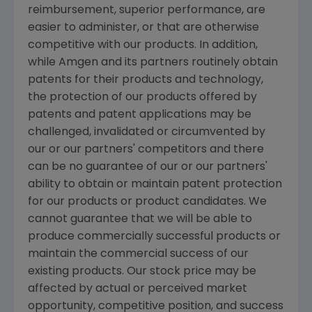
reimbursement, superior performance, are
easier to administer, or that are otherwise
competitive with our products. In addition,
while
Amgen
and its partners routinely obtain
patents for their products and technology,
the protection of our products offered by
patents and patent applications may be
challenged, invalidated or circumvented by
our or our partners' competitors and there
can be no guarantee of our or our partners'
ability to obtain or maintain patent protection
for our products or product candidates. We
cannot guarantee that we will be able to
produce commercially successful products or
maintain the commercial success of our
existing products. Our stock price may be
affected by actual or perceived market
opportunity, competitive position, and success