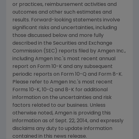
or practices, reimbursement activities and
outcomes and other such estimates and
results. Forward-looking statements involve
significant risks and uncertainties, including
those discussed below and more fully
described in the
Securities and Exchange
Commission
(
SEC
) reports filed by
Amgen Inc.
,
including
Amgen Inc.'s
most recent annual
report on Form 10-K and any subsequent
periodic reports on Form 10-Q and Form 8-K.
Please refer to
Amgen Inc.'s
most recent
Forms 10-K, 10-Q and 8-K for additional
information on the uncertainties and risk
factors related to our business. Unless
otherwise noted,
Amgen
is providing this
information as of
Sept. 22, 2014
, and expressly
disclaims any duty to update information
contained in this news release.