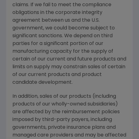
claims. If we fail to meet the compliance
obligations in the corporate integrity
agreement between us and the U.S.
government, we could become subject to
significant sanctions. We depend on third
parties for a significant portion of our
manufacturing capacity for the supply of
certain of our current and future products and
limits on supply may constrain sales of certain
of our current products and product
candidate development.
In addition, sales of our products (including
products of our wholly-owned subsidiaries)
are affected by the reimbursement policies
imposed by third-party payers, including
governments, private insurance plans and
managed care providers and may be affected