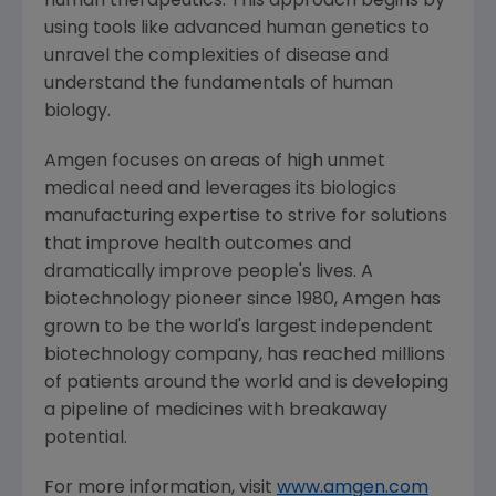
human therapeutics. This approach begins by
using tools like advanced human genetics to
unravel the complexities of disease and
understand the fundamentals of human
biology.
Amgen
focuses on areas of high unmet
medical need and leverages its biologics
manufacturing expertise to strive for solutions
that improve health outcomes and
dramatically improve people's lives. A
biotechnology pioneer since 1980,
Amgen
has
grown to be the world's largest independent
biotechnology company, has reached millions
of patients around the world and is developing
a pipeline of medicines with breakaway
potential.
For more information, visit
www.amgen.com