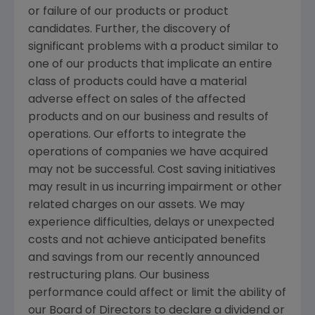
or failure of our products or product
candidates. Further, the discovery of
significant problems with a product similar to
one of our products that implicate an entire
class of products could have a material
adverse effect on sales of the affected
products and on our business and results of
operations. Our efforts to integrate the
operations of companies we have acquired
may not be successful. Cost saving initiatives
may result in us incurring impairment or other
related charges on our assets. We may
experience difficulties, delays or unexpected
costs and not achieve anticipated benefits
and savings from our recently announced
restructuring plans. Our business
performance could affect or limit the ability of
our Board of Directors to declare a dividend or