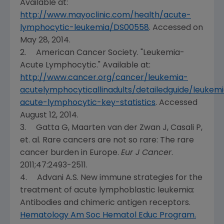
Available at:
http://www.mayoclinic.com/health/acute-
lymphocytic-leukemia/DS00558
. Accessed on
May 2
8, 2014.
2.
American Cancer Society
. "Leukemia-
Acute Lymphocytic." Available at:
http://www.cancer.org/cancer/leukemia-
acutelymphocyticallinadults/detailedguide/leukem
acute-lymphocytic-key-statistics
. Accessed
August 12, 2014
.
3. Gatta G, Maarten van der Zwan J, Casali P,
et. al. Rare cancers are not so rare: The rare
cancer burden in
Europe
.
Eur J Cancer
.
2011;47:2493-2511.
4.
Advani A.S. New
immune strategies for the
treatment of acute lymphoblastic leukemia:
Antibodies and chimeric antigen receptors.
Hematology Am Soc Hematol Educ Program.