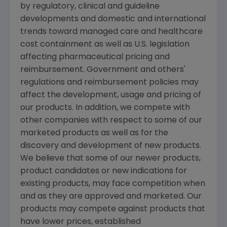
by regulatory, clinical and guideline
developments and domestic and international
trends toward managed care and healthcare
cost containment as well as U.S. legislation
affecting pharmaceutical pricing and
reimbursement. Government and others'
regulations and reimbursement policies may
affect the development, usage and pricing of
our products. In addition, we compete with
other companies with respect to some of our
marketed products as well as for the
discovery and development of new products.
We believe that some of our newer products,
product candidates or new indications for
existing products, may face competition when
and as they are approved and marketed. Our
products may compete against products that
have lower prices, established