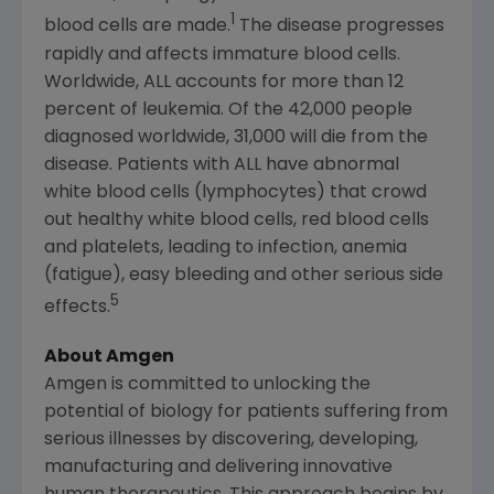
1
blood cells are made.
The disease progresses
rapidly and affects immature blood cells.
Worldwide, ALL accounts for more than 12
percent of leukemia. Of the 42,000 people
diagnosed worldwide, 31,000 will die from the
disease. Patients with ALL have abnormal
white blood cells (lymphocytes) that crowd
out healthy white blood cells, red blood cells
and platelets, leading to infection, anemia
(fatigue), easy bleeding and other serious side
5
effects.
About Amgen
Amgen
is committed to unlocking the
potential of biology for patients suffering from
serious illnesses by discovering, developing,
manufacturing and delivering innovative