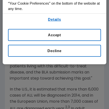
relapsed/refractory B-precursor ALL treated
“Your Cookie Preferences” on the bottom of the website at
with blinatumomab, which successfully met its
any time.
primary endpoint.
By using any of our websites, you are agreeing to
Details
our
Terms of Use
.
"Currently, there is no broadly accepted
standard treatment regimen for adult
Accept
patients with relapsed or refractory ALL," said
Anthony S. Stein
, M.D., clinical professor,
Hematology/Oncology at City of Hope.
Decline
"Blinatumomab has the potential to
significantly advance treatment options for
patients living with this difficult-to-treat
disease, and the BLA submission marks an
important step toward achieving this goal."
In the U.S., it is estimated that more than 6,000
cases of ALL will be diagnosed in 2014, and in
the
European Union
, more than 7,000 cases of
2,3
ALL are diagnosed each year.
In adult