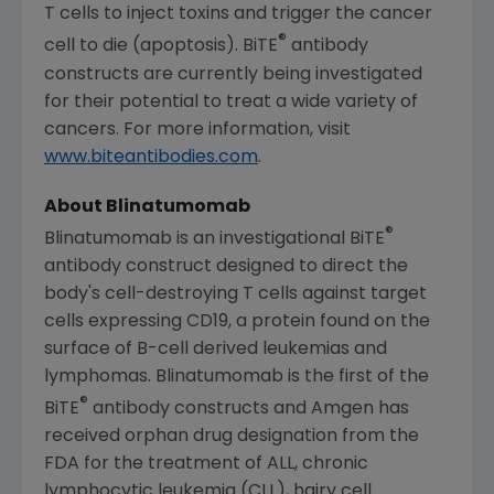
T cells to inject toxins and trigger the cancer
®
cell to die (apoptosis). BiTE
antibody
constructs are currently being investigated
for their potential to treat a wide variety of
cancers. For more information, visit
www.biteantibodies.com
.
About Blinatumomab
®
Blinatumomab is an investigational BiTE
antibody construct designed to direct the
body's cell-destroying T cells against target
cells expressing CD19, a protein found on the
surface of B-cell derived leukemias and
lymphomas. Blinatumomab is the first of the
®
BiTE
antibody constructs and
Amgen
has
received orphan drug designation from the
FDA
for the treatment of ALL, chronic
lymphocytic leukemia (CLL), hairy cell