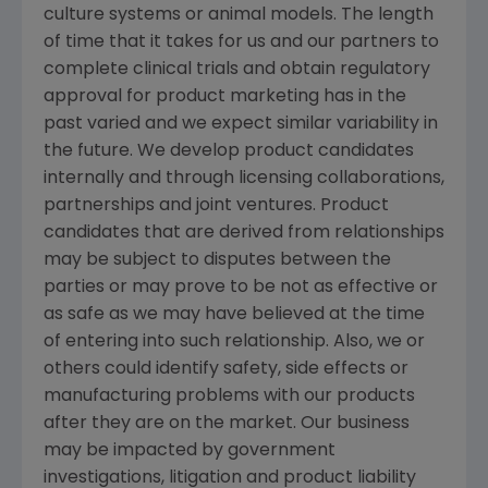
culture systems or animal models. The length
of time that it takes for us and our partners to
complete clinical trials and obtain regulatory
approval for product marketing has in the
past varied and we expect similar variability in
the future. We develop product candidates
internally and through licensing collaborations,
partnerships and joint ventures. Product
candidates that are derived from relationships
may be subject to disputes between the
parties or may prove to be not as effective or
as safe as we may have believed at the time
of entering into such relationship. Also, we or
others could identify safety, side effects or
manufacturing problems with our products
after they are on the market. Our business
may be impacted by government
investigations, litigation and product liability