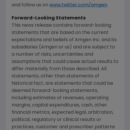
and follow us on
www.twitter.com/amgen
.
Forward-Looking Statements
This news release contains forward-looking
statements that are based on the current
expectations and beliefs of
Amgen Inc.
and its
subsidiaries (
Amgen
or us) and are subject to
a number of risks, uncertainties and
assumptions that could cause actual results to
differ materially from those described. All
statements, other than statements of
historical fact, are statements that could be
deemed forward-looking statements,
including estimates of revenues, operating
margins, capital expenditures, cash, other
financial metrics, expected legal, arbitration,
political, regulatory or clinical results or
practices, customer and prescriber patterns