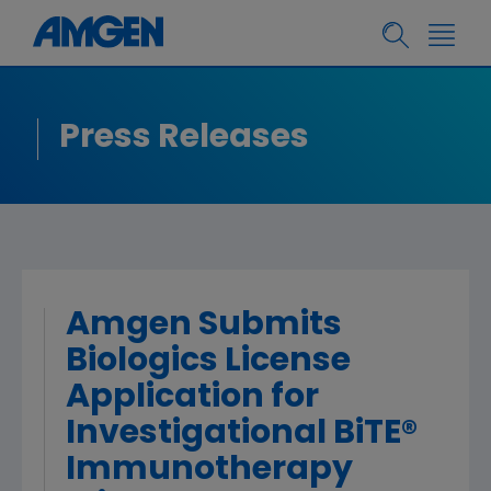
Press Releases
Amgen Submits
Biologics License
Application for
Investigational BiTE®
Immunotherapy