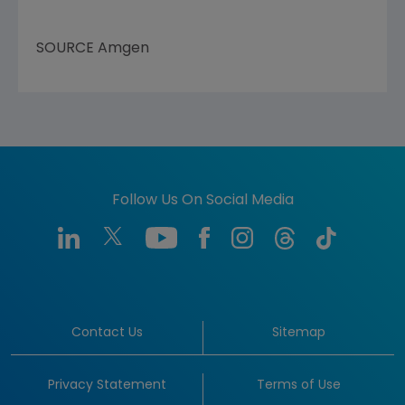
SOURCE
Amgen
Follow Us On Social Media
Contact Us
Sitemap
Privacy Statement
Terms of Use