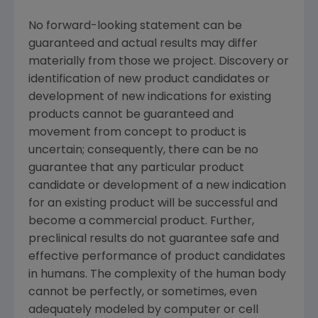
No forward-looking statement can be
guaranteed and actual results may differ
materially from those we project. Discovery or
identification of new product candidates or
development of new indications for existing
products cannot be guaranteed and
movement from concept to product is
uncertain; consequently, there can be no
guarantee that any particular product
candidate or development of a new indication
for an existing product will be successful and
become a commercial product. Further,
preclinical results do not guarantee safe and
effective performance of product candidates
in humans. The complexity of the human body
cannot be perfectly, or sometimes, even
adequately modeled by computer or cell