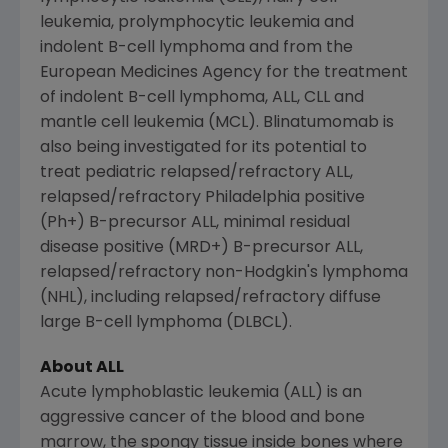
leukemia, prolymphocytic leukemia and
indolent B-cell lymphoma and from the
European Medicines Agency
for the treatment
of indolent B-cell lymphoma, ALL, CLL and
mantle cell leukemia (MCL). Blinatumomab is
also being investigated for its potential to
treat pediatric relapsed/refractory ALL,
relapsed/refractory
Philadelphia
positive
(Ph+) B-precursor ALL, minimal residual
disease positive (MRD+) B-precursor ALL,
relapsed/refractory non-Hodgkin's lymphoma
(
NHL
), including relapsed/refractory diffuse
large B-cell lymphoma (DLBCL).
About ALL
Acute lymphoblastic leukemia (ALL) is an
aggressive cancer of the blood and bone
marrow, the spongy tissue inside bones where