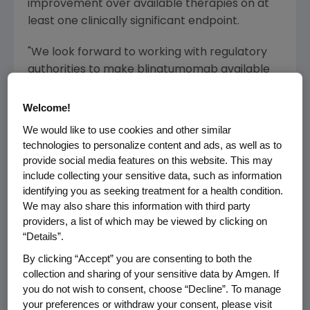
improvement over available therapies on at
least one clinically significant endpoint.
"We look forward to working with regulatory
authorities to make blinatumomab available
for adult patients with acute lymphoblastic
leukemia, who experience high relapse rates
Welcome!
and have limited treatment options," said
Sean
We would like to use cookies and other similar
E. Harper
, M.D., executive vice president of
technologies to personalize content and ads, as well as to
Research and Development at
Amgen
. "The
provide social media features on this website. This may
filing for blinatumomab brings us a step closer
include collecting your sensitive data, such as information
identifying you as seeking treatment for a health condition.
®
to first realizing the potential of BiTE
We may also share this information with third party
technology and represents our commitment
providers, a list of which may be viewed by clicking on
to evaluating this novel approach in a broad
“Details”.
range of difficult-to-treat cancers."
By clicking “Accept” you are consenting to both the
collection and sharing of your sensitive data by Amgen. If
The submission includes data from a Phase 2
you do not wish to consent, choose “Decline”. To manage
trial of adult patients with Ph-
your preferences or withdraw your consent, please visit