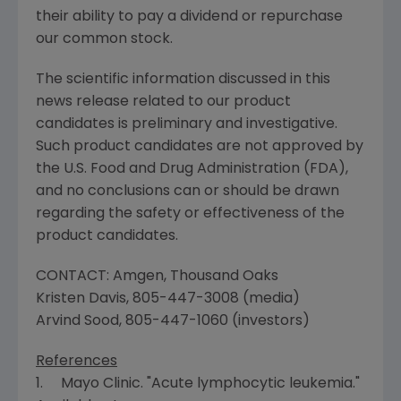
their ability to pay a dividend or repurchase
our common stock.
The scientific information discussed in this
news release related to our product
candidates is preliminary and investigative.
Such product candidates are not approved by
the
U.S. Food and Drug Administration
(
FDA
),
and no conclusions can or should be drawn
regarding the safety or effectiveness of the
product candidates.
CONTACT:
Amgen
,
Thousand Oaks
Kristen Davis
, 805-447-3008 (media)
Arvind Sood
, 805-447-1060 (investors)
References
1.
Mayo Clinic
. "Acute lymphocytic leukemia."