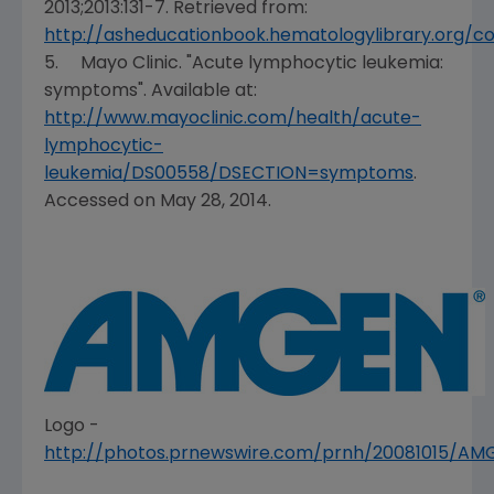
2013;2013:131-7. Retrieved from:
http://asheducationbook.hematologylibrary.org/con
5.
Mayo Clinic
. "Acute lymphocytic leukemia:
symptoms". Available at:
http://www.mayoclinic.com/health/acute-
lymphocytic-
leukemia/DS00558/DSECTION=symptoms
.
Accessed on
May 28, 2014
.
Logo -
http://photos.prnewswire.com/prnh/20081015/A