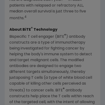
patients with relapsed or refractory ALL,
median overall survival is just three to five
4
months.
®
About BiTE
Technology
®
Bispecific T cell engager (BiTE
) antibody
constructs are a type of immunotherapy
being investigated for fighting cancer by
helping the body's immune system to detect
and target malignant cells. The modified
antibodies are designed to engage two
different targets simultaneously, thereby
juxtaposing T cells (a type of white blood cell
capable of killing other cells perceived as
®
threats) to cancer cells. BiTE
antibody
constructs help place the T cells within reach
of the targeted cell, with the intent of allowing