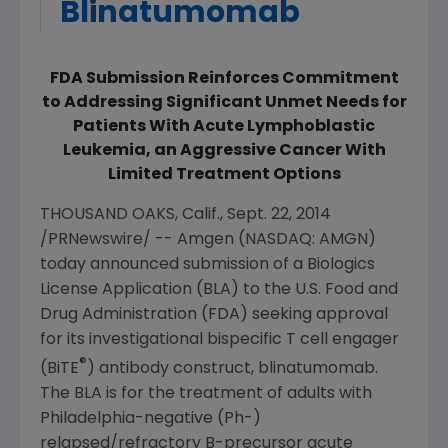
Blinatumomab
FDA Submission Reinforces Commitment
to Addressing Significant Unmet Needs for
Patients With Acute Lymphoblastic
Leukemia, an Aggressive Cancer With
Limited Treatment Options
THOUSAND OAKS, Calif.
,
Sept. 22, 2014
/PRNewswire/ --
Amgen
(NASDAQ: AMGN)
today announced submission of a Biologics
License Application (BLA) to the
U.S. Food and
Drug Administration
(
FDA
) seeking approval
for its investigational bispecific T cell engager
®
(BiTE
) antibody construct, blinatumomab.
The BLA is for the treatment of adults with
Philadelphia
-negative (Ph-)
relapsed/refractory B-precursor acute