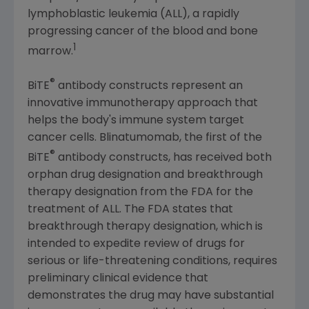
lymphoblastic leukemia (ALL), a rapidly
progressing cancer of the blood and bone
1
marrow.
®
BiTE
antibody constructs represent an
innovative immunotherapy approach that
helps the body's immune system target
cancer cells. Blinatumomab, the first of the
®
BiTE
antibody constructs, has received both
orphan drug designation and breakthrough
therapy designation from the
FDA
for the
treatment of ALL. The
FDA
states that
breakthrough therapy designation, which is
intended to expedite review of drugs for
serious or life-threatening conditions, requires
preliminary clinical evidence that
demonstrates the drug may have substantial