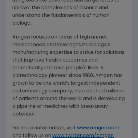
using tools like advanced human genetics to
unravel the complexities of disease and
understand the fundamentals of human
biology.
Amgen
focuses on areas of high unmet
medical need and leverages its biologics
manufacturing expertise to strive for solutions
that improve health outcomes and
dramatically improve people's lives. A
biotechnology pioneer since 1980,
Amgen
has
grown to be the world's largest independent
biotechnology company, has reached millions
of patients around the world and is developing
a pipeline of medicines with breakaway
potential.
For more information, visit
www.amgen.com
and follow us on
www.twitter.com/amgen
.