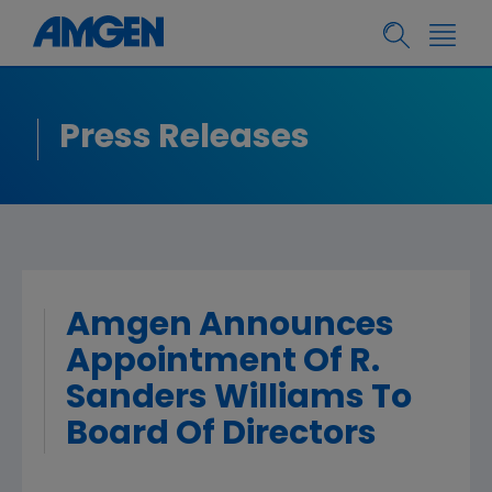
Press Releases
Amgen Announces
Appointment Of R.
Sanders Williams To
Board Of Directors