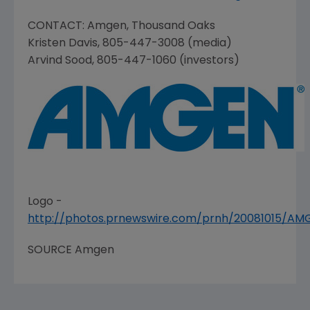
CONTACT:
Amgen
,
Thousand Oaks
Kristen Davis
, 805-447-3008 (media)
Arvind Sood
, 805-447-1060 (investors)
Logo -
http://photos.prnewswire.com/prnh/20081015/A
SOURCE
Amgen