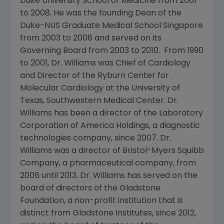
Duke University School of Medicine
from 2001
to 2008. He was the founding Dean of the
Duke-NUS Graduate Medical School Singapore
from 2003 to 2008 and served on its
Governing Board from 2003 to 2010. From 1990
to 2001, Dr. Williams was Chief of Cardiology
and Director of the
Ryburn Center for
Molecular Cardiology
at the
University of
Texas, Southwestern Medical Center
. Dr.
Williams has been a director of the
Laboratory
Corporation of America Holdings
, a diagnostic
technologies company, since 2007. Dr.
Williams was a director of
Bristol-Myers Squibb
Company
, a pharmaceutical company, from
2006 until 2013. Dr. Williams has served on the
board of directors of the
Gladstone
Foundation
, a non-profit institution that is
distinct from
Gladstone Institutes
, since 2012,