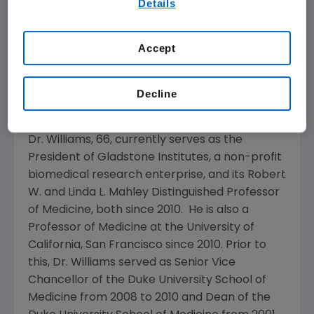
Details
Responsibility and Compliance Committee
our
Terms of Use
.
and the Governance and Nominating
Committee of the Board. Following the
Accept
appointment of Dr. Williams, the Board on
Oct.
17, 2014
, will comprise 13 directors, 12 of whom
are independent.
Decline
R. Sanders Williams
, M.D.
Dr. Williams, 66, currently serves as the
President of
Gladstone Institutes
, a non-profit
biomedical research enterprise, and its Robert
W. and Linda L. Mahley Distinguished Professor
of Medicine, both since 2010. He is also a
Professor of Medicine at the
University of
California, San Francisco
since 2010. Prior to
this, Dr. Williams served as Senior Vice
Chancellor of the
Duke University School of
Medicine
from 2008 to 2010 and Dean of the