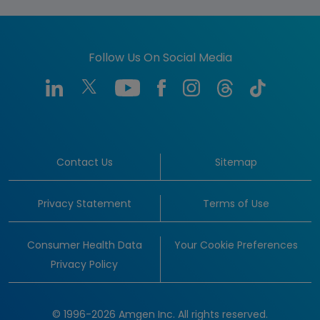
Follow Us On Social Media
Contact Us
Sitemap
Privacy Statement
Terms of Use
Consumer Health Data
Your Cookie Preferences
Privacy Policy
© 1996-2026 Amgen Inc. All rights reserved.