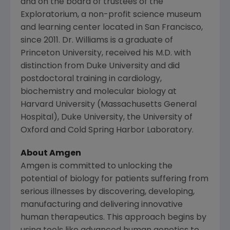
and on the board of trustees of the
Exploratorium, a non-profit science museum
and learning center located in
San Francisco
,
since 2011. Dr. Williams is a graduate of
Princeton University
, received his M.D. with
distinction from
Duke University
and did
postdoctoral training in cardiology,
biochemistry and molecular biology at
Harvard University
(
Massachusetts General
Hospital
),
Duke University
, the
University of
Oxford
and
Cold Spring Harbor Laboratory
.
About
Amgen
Amgen
is committed to unlocking the
potential of biology for patients suffering from
serious illnesses by discovering, developing,
manufacturing and delivering innovative
human therapeutics. This approach begins by