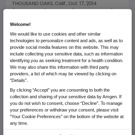
THOUSAND OAKS, Calif.
,
Oct. 17, 2014
/PRNewswire/ --
Amgen
(NASDAQ: AMGN)
today announced the appointment of
R.
Welcome!
Sanders Williams
, M.D., president of
Gladstone
We would like to use cookies and other similar
Institutes
and Gladstone's Robert W. and Linda
technologies to personalize content and ads, as well as to
L. Mahley Distinguished Professor.
provide social media features on this website. This may
include collecting your sensitive data, such as information
"We are pleased to welcome Dr.
Sandy
identifying you as seeking treatment for a health condition.
Williams
to the Amgen Board," said
Robert A.
We may also share this information with third party
Bradway
, chairman and chief executive officer
providers, a list of which may be viewed by clicking on
of
Amgen
. "Dr. Williams' deep and distinguished
“Details”.
experience in academic medicine and his
By clicking “Accept” you are consenting to both the
direct experience in our industry will both be
collection and sharing of your sensitive data by Amgen. If
of immense value as we extend
Amgen's
you do not wish to consent, choose “Decline”. To manage
therapeutic and geographic reach to serve
your preferences or withdraw your consent, please visit
more patients."
“Your Cookie Preferences” on the bottom of the website at
any time.
Dr. Williams will serve on the Corporate
By using any of our websites, you are agreeing to